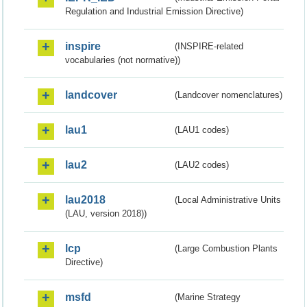
Regulation and Industrial Emission Directive)
inspire
(INSPIRE-related
vocabularies (not normative))
landcover
(Landcover nomenclatures)
lau1
(LAU1 codes)
lau2
(LAU2 codes)
lau2018
(Local Administrative Units
(LAU, version 2018))
lcp
(Large Combustion Plants
Directive)
msfd
(Marine Strategy