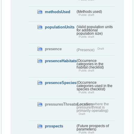
methodsUsed
(Methods used)
Public draft
populationUnits
(Valid population units
for additional
population size)
Public draft
presence
Draft
(Presence)
presenceHabitats
(Occurrence
categories in the
habitat checklist)
Public draft
presenceSpecies
(Occurrence
categories used in the
species checklist)
Public draft
pressuresThreatsLocation
(Location where the
pressure/threat is
primarily operating)
Draft
prospects
(Future prospects of
parameters)
Public draft