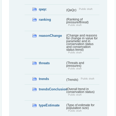
qaqc
Public draft
(QaQc)
ranking
(Ranking of
pressure/threat)
Public draft
reasonChange
(Change and reasons
for change in value for
parameter and in
conservation status
and conservation
status trend)
Public draft
threats
(Threats and
pressures)
Public draft
trends
Public draft
(Trends)
trendsConclusion
(Overall trend in
conservation status)
Public draft
typeEstimate
(Type of estimate for
population size)
Public draft