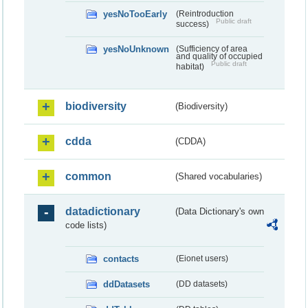
yesNoTooEarly
(Reintroduction
Public draft
success)
yesNoUnknown
(Sufficiency of area
and quality of occupied
Public draft
habitat)
biodiversity
(Biodiversity)
cdda
(CDDA)
common
(Shared vocabularies)
datadictionary
(Data Dictionary's own
code lists)
contacts
(Eionet users)
ddDatasets
(DD datasets)