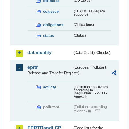
ddTables
(DD tables)
eeaissue
(EEA issues (legacy
support))
obligations
(Obligations)
status
(Status)
dataquality
(Data Quality Checks)
eprtr
(European Pollutant
Release and Transfer Register)
activity
(Definition of activities
according to
Regulation 166/2006
Annex I)
pollutant
(Pollutants according
Draft
to Annex II)
EPRTRandLCP
(Code lists for the