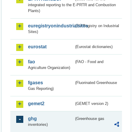
integrated reporting to the E-PRTR and Combustion
Plants)
euregistryonindustrialsites
(EU Registry on Industrial
Sites)
eurostat
(Eurostat dictionaries)
fao
(FAO - Food and
Agriculture Organization)
fgases
(Fluorinated Greenhouse
Gas Reporting)
gemet2
(GEMET version 2)
ghg
(Greenhouse gas
inventories)