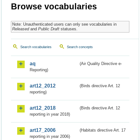
Browse vocabularies
Note: Unauthenticated users can only see vocabularies in
Released
and
Public Draft
statuses.
Search vocabularies
Search concepts
aq
(Air Quality Directive e-
Reporting)
art12_2012
(Birds directive Art. 12
reporting)
art12_2018
(Birds directive Art. 12
reporting in year 2018)
art17_2006
(Habitats directive Art. 17
reporting in year 2006)