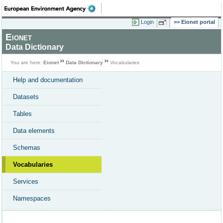
Login
Eionet portal
Eionet
Data Dictionary
You are here:
Eionet
Data Dictionary
Vocabularies
Help and documentation
Datasets
Tables
Data elements
Schemas
Vocabularies
Services
Namespaces