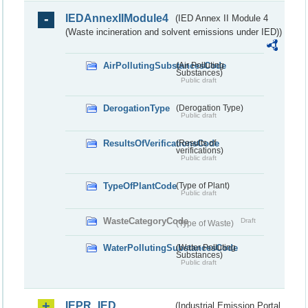
IEDAnnexIIModule4
(IED Annex II Module 4
(Waste incineration and solvent emissions under IED))
AirPollutingSubstancesCode
(Air Polluting
Substances)
Public draft
DerogationType
(Derogation Type)
Public draft
ResultsOfVerificationsCode
(Results of
verifications)
Public draft
TypeOfPlantCode
(Type of Plant)
Public draft
WasteCategoryCode
Draft
(Type of Waste)
WaterPollutingSubstancesCode
(Water Polluting
Substances)
Public draft
IEPR_IED
(Industrial Emission Portal