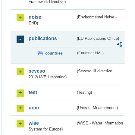
Framework Directive)
noise
(Environmental Noise -
END)
publications
(EU Publications Office)
countries
(Countries NAL)
seveso
(Seveso III directive
2012/18/EU reporting)
test
(Testing)
uom
(Units of Measurement)
wise
(WISE - Water Information
System for Europe)