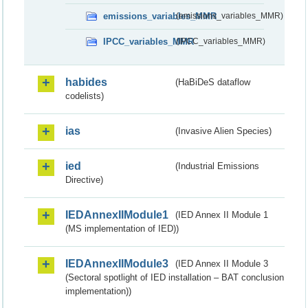
emissions_variables_MMR
(emissions_variables_MMR)
IPCC_variables_MMR
(IPCC_variables_MMR)
habides
(HaBiDeS dataflow
codelists)
ias
(Invasive Alien Species)
ied
(Industrial Emissions
Directive)
IEDAnnexIIModule1
(IED Annex II Module 1
(MS implementation of IED))
IEDAnnexIIModule3
(IED Annex II Module 3
(Sectoral spotlight of IED installation – BAT conclusion
implementation))