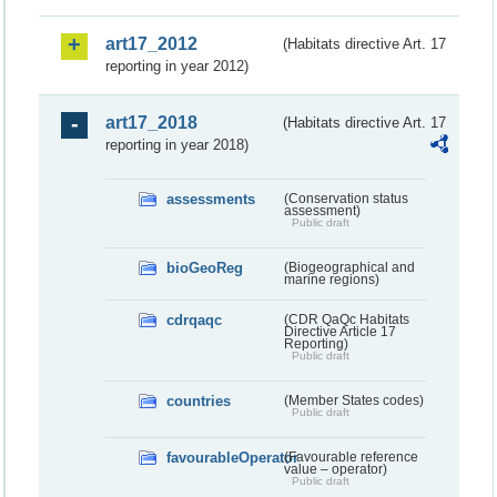
art17_2012
(Habitats directive Art. 17
reporting in year 2012)
art17_2018
(Habitats directive Art. 17
reporting in year 2018)
assessments
(Conservation status
assessment)
Public draft
bioGeoReg
(Biogeographical and
marine regions)
cdrqaqc
(CDR QaQc Habitats
Directive Article 17
Reporting)
Public draft
countries
(Member States codes)
Public draft
favourableOperator
(Favourable reference
value – operator)
Public draft