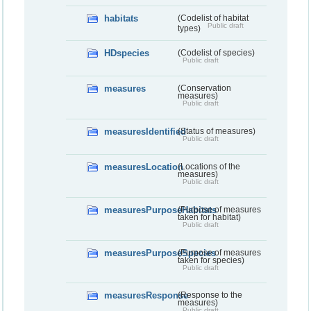
habitats
(Codelist of habitat
Public draft
types)
HDspecies
(Codelist of species)
Public draft
measures
(Conservation
measures)
Public draft
measuresIdentified
(Status of measures)
Public draft
measuresLocation
(Locations of the
measures)
Public draft
measuresPurposeHabitats
(Purpose of measures
taken for habitat)
Public draft
measuresPurposeSpecies
(Purpose of measures
taken for species)
Public draft
measuresResponse
(Response to the
measures)
Public draft