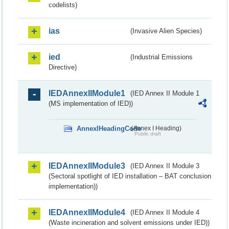
codelists)
ias
(Invasive Alien Species)
ied
(Industrial Emissions
Directive)
IEDAnnexIIModule1
(IED Annex II Module 1
(MS implementation of IED))
AnnexIHeadingCode
(Annex I Heading)
Public draft
IEDAnnexIIModule3
(IED Annex II Module 3
(Sectoral spotlight of IED installation – BAT conclusion
implementation))
IEDAnnexIIModule4
(IED Annex II Module 4
(Waste incineration and solvent emissions under IED))