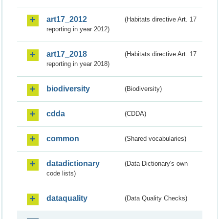
art17_2012
(Habitats directive Art. 17
reporting in year 2012)
art17_2018
(Habitats directive Art. 17
reporting in year 2018)
biodiversity
(Biodiversity)
cdda
(CDDA)
common
(Shared vocabularies)
datadictionary
(Data Dictionary's own
code lists)
dataquality
(Data Quality Checks)