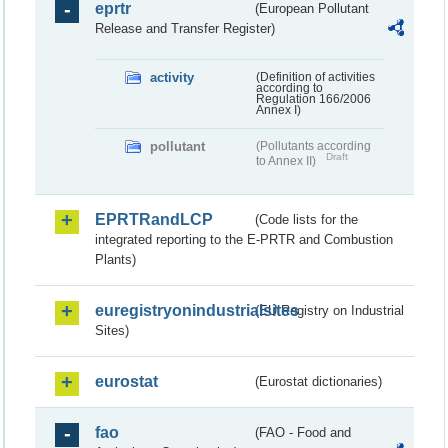
eprtr
(European Pollutant
Release and Transfer Register)
activity
(Definition of activities
according to
Regulation 166/2006
Annex I)
pollutant
(Pollutants according
Draft
to Annex II)
EPRTRandLCP
(Code lists for the
integrated reporting to the E-PRTR and Combustion
Plants)
euregistryonindustrialsites
(EU Registry on Industrial
Sites)
eurostat
(Eurostat dictionaries)
fao
(FAO - Food and