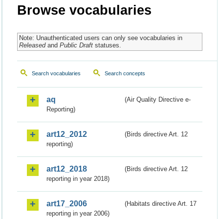
Browse vocabularies
Note: Unauthenticated users can only see vocabularies in
Released
and
Public Draft
statuses.
Search vocabularies
Search concepts
aq
(Air Quality Directive e-
Reporting)
art12_2012
(Birds directive Art. 12
reporting)
art12_2018
(Birds directive Art. 12
reporting in year 2018)
art17_2006
(Habitats directive Art. 17
reporting in year 2006)