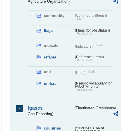
Agriculture Organization)
commodity
(Commodity (Items))
Draft
flags
(Flags (for obsStatus))
Public draft
indicator
Draft
(Indicators)
refarea
(Reference areas)
Public draft
unit
Draft
(Units)
unitcrc
(Pseudo vocabulary for
FAOSTAT units)
Public draft
fgases
(Fluorinated Greenhouse
Gas Reporting)
countries
(Strict ISO-3166 of