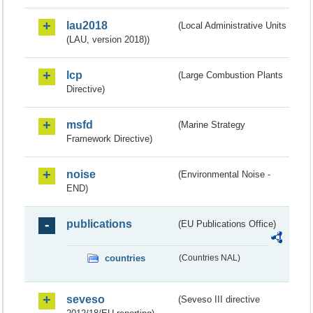
lau2018
(Local Administrative Units
(LAU, version 2018))
lcp
(Large Combustion Plants
Directive)
msfd
(Marine Strategy
Framework Directive)
noise
(Environmental Noise -
END)
publications
(EU Publications Office)
countries
(Countries NAL)
seveso
(Seveso III directive