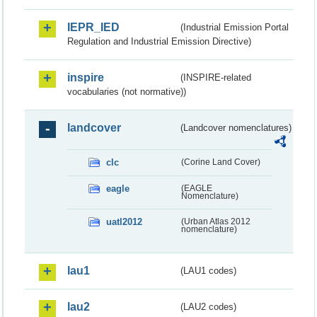
IEPR_IED
(Industrial Emission Portal
Regulation and Industrial Emission Directive)
inspire
(INSPIRE-related
vocabularies (not normative))
landcover
(Landcover nomenclatures)
clc
(Corine Land Cover)
eagle
(EAGLE
Nomenclature)
uatl2012
(Urban Atlas 2012
nomenclature)
lau1
(LAU1 codes)
lau2
(LAU2 codes)