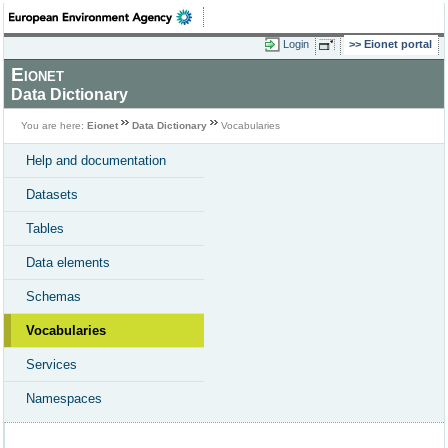
Login
Eionet portal
Eionet
Data Dictionary
You are here:
Eionet
Data Dictionary
Vocabularies
Help and documentation
Datasets
Tables
Data elements
Schemas
Vocabularies
Services
Namespaces