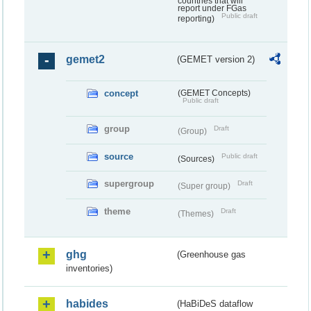
countries that will
report under FGas
Public draft
reporting)
gemet2
(GEMET version 2)
concept
(GEMET Concepts)
Public draft
group
Draft
(Group)
source
Public draft
(Sources)
supergroup
Draft
(Super group)
theme
Draft
(Themes)
ghg
(Greenhouse gas
inventories)
habides
(HaBiDeS dataflow