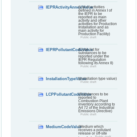
IEPRActivityAnnexIValue
(List of activities
defined in Annex I of
the IEPR to be
reported as main
activity and other
activities for Production
Installation and as
main activity for
Production Facility)
Public draft
IEPRPollutantCodeValue
(Code list for
substances to be
reported under the
IEPR Regulation
following its Annex II)
Public draft
InstallationTypeValue
(Installation type value)
Public draft
LCPPollutantCodeValue
(Substances to be
reported to
Combustion Plant
inventory according to
Art 72 of the Industrial
Emissions Directive)
Public draft
MediumCodeValue
(Medium which
receives a pollutant
release or off-site
Public draft