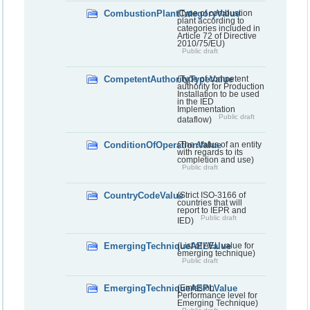
CombustionPlantCategoryValue
(Type of combustion
plant according to
categories included in
Article 72 of Directive
2010/75/EU)
Public draft
CompetentAuthorityTypeValue
(Type of competent
authority for Production
Installation to be used
in the IED
Implementation
Public draft
dataflow)
ConditionOfOperationValue
(The status of an entity
with regards to its
completion and use)
Public draft
CountryCodeValue
(Strict ISO-3166 of
countries that will
report to IEPR and
Public draft
IED)
EmergingTechniqueAELValue
(List of AEL value for
emerging technique)
Public draft
EmergingTechniqueAEPLValue
(Emission
Performance level for
Emerging Technique)