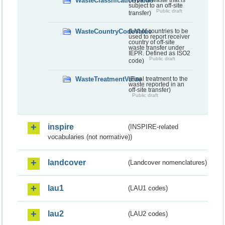
WasteClassificationValue
(Type of waste that is
subject to an off-site
Public draft
transfer)
WasteCountryCodeValue
(List of countries to be
used to report receiver
country of off-site
waste transfer under
IEPR. Defined as ISO2
Public draft
code)
WasteTreatmentValue
(Final treatment to the
waste reported in an
off-site transfer)
Public draft
inspire
(INSPIRE-related
vocabularies (not normative))
landcover
(Landcover nomenclatures)
lau1
(LAU1 codes)
lau2
(LAU2 codes)