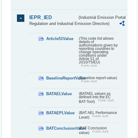
IEPR_IED
(Industrial Emission Portal
Regulation and Industrial Emission Directive)
Article51Value
(This code list allows
details of
authorisations given by
reporting countries to
change operating
conditions under
Article 51 of
2010/75/EU)
Public draft
BaselineReportValue
(Baseline report value)
Public draft
BATAELValue
(BATAEL values as
defined into the EC
Public draft
BAT-Tool)
BATAEPLValue
(BAT AEL Performance
Public draft
Level)
BATConclusionValue
(BAT Conclusion
Public draft
value)