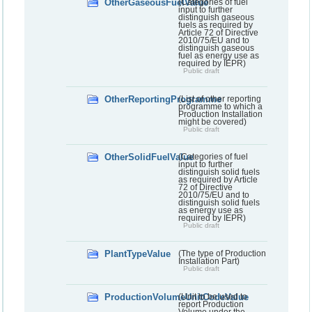
OtherGaseousFuelValue
(Categories of fuel
input to further
distinguish gaseous
fuels as required by
Article 72 of Directive
2010/75/EU and to
distinguish gaseous
fuel as energy use as
required by IEPR)
Public draft
OtherReportingProgramme
(List of other reporting
programme to which a
Production Installation
might be covered)
Public draft
OtherSolidFuelValue
(Categories of fuel
input to further
distinguish solid fuels
as required by Article
72 of Directive
2010/75/EU and to
distinguish solid fuels
as energy use as
required by IEPR)
Public draft
PlantTypeValue
(The type of Production
Installation Part)
Public draft
ProductionVolumeUnitCodeValue
(Unit to be used to
report Production