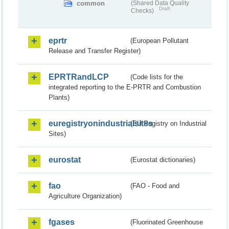
common
(Shared Data Quality
Draft
Checks)
eprtr
(European Pollutant
Release and Transfer Register)
EPRTRandLCP
(Code lists for the
integrated reporting to the E-PRTR and Combustion
Plants)
euregistryonindustrialsites
(EU Registry on Industrial
Sites)
eurostat
(Eurostat dictionaries)
fao
(FAO - Food and
Agriculture Organization)
fgases
(Fluorinated Greenhouse