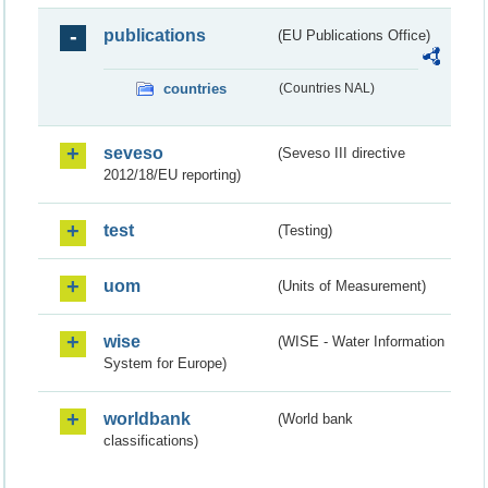
publications
(EU Publications Office)
countries
(Countries NAL)
seveso
(Seveso III directive
2012/18/EU reporting)
test
(Testing)
uom
(Units of Measurement)
wise
(WISE - Water Information
System for Europe)
worldbank
(World bank
classifications)