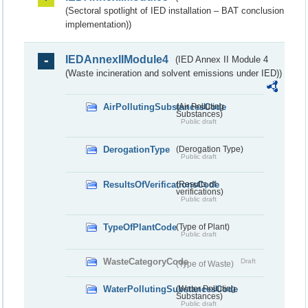
(Sectoral spotlight of IED installation – BAT conclusion
implementation))
IEDAnnexIIModule4
(IED Annex II Module 4
(Waste incineration and solvent emissions under IED))
AirPollutingSubstancesCode
(Air Polluting
Substances)
Public draft
DerogationType
(Derogation Type)
Public draft
ResultsOfVerificationsCode
(Results of
verifications)
Public draft
TypeOfPlantCode
(Type of Plant)
Public draft
WasteCategoryCode
Draft
(Type of Waste)
WaterPollutingSubstancesCode
(Water Polluting
Substances)
Public draft