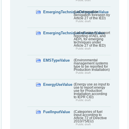
Public draft
EmergingTechniqueDerogationValue
(List of possible
derogation foreseen by
Article 27 of the IED)
Public draft
EmergingTechniqueIndicatorValue
(List of value to support
reporting of AEL and
AEPL for emerging
techniques under
Article 27 of the IED)
Public draft
EMSTypeValue
(Environmental
management systems
type to be reported for
Production Installation)
Public draft
EnergyUseValue
(Energy use as input to
use to report energy
use for Production
Installation according
to IEPR CID)
Public draft
FuelInputValue
(Categories of fuel
input according to
Article 72 of Directive
2010/75/EU)
Public draft