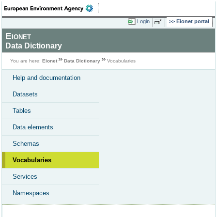
Login
Eionet portal
Eionet
Data Dictionary
You are here:
Eionet
Data Dictionary
Vocabularies
Help and documentation
Datasets
Tables
Data elements
Schemas
Vocabularies
Services
Namespaces