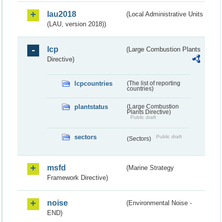
lau2018
(Local Administrative Units
(LAU, version 2018))
lcp
(Large Combustion Plants
Directive)
lcpcountries
(The list of reporting
countries)
plantstatus
(Large Combustion
Plants Directive)
Public draft
sectors
Public draft
(Sectors)
msfd
(Marine Strategy
Framework Directive)
noise
(Environmental Noise -
END)