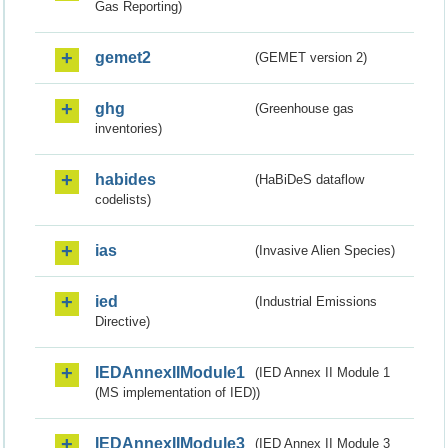
Gas Reporting)
gemet2
(GEMET version 2)
ghg
(Greenhouse gas
inventories)
habides
(HaBiDeS dataflow
codelists)
ias
(Invasive Alien Species)
ied
(Industrial Emissions
Directive)
IEDAnnexIIModule1
(IED Annex II Module 1
(MS implementation of IED))
IEDAnnexIIModule3
(IED Annex II Module 3