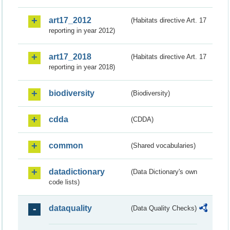
art17_2012
(Habitats directive Art. 17
reporting in year 2012)
art17_2018
(Habitats directive Art. 17
reporting in year 2018)
biodiversity
(Biodiversity)
cdda
(CDDA)
common
(Shared vocabularies)
datadictionary
(Data Dictionary's own
code lists)
dataquality
(Data Quality Checks)