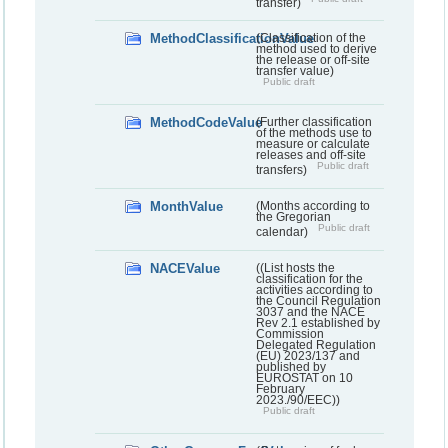
transfer)
MethodClassificationValue
(Classification of the
method used to derive
the release or off-site
transfer value)
Public draft
MethodCodeValue
(Further classification
of the methods use to
measure or calculate
releases and off-site
Public draft
transfers)
MonthValue
(Months according to
the Gregorian
Public draft
calendar)
NACEValue
((List hosts the
classification for the
activities according to
the Council Regulation
3037 and the NACE
Rev 2.1 established by
Commission
Delegated Regulation
(EU) 2023/137 and
published by
EUROSTAT on 10
February
2023./90/EEC))
Public draft