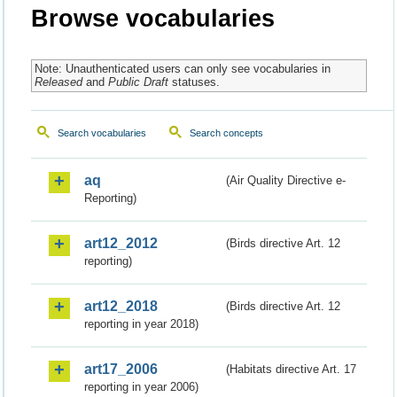
Browse vocabularies
Note: Unauthenticated users can only see vocabularies in
Released
and
Public Draft
statuses.
Search vocabularies
Search concepts
aq
(Air Quality Directive e-
Reporting)
art12_2012
(Birds directive Art. 12
reporting)
art12_2018
(Birds directive Art. 12
reporting in year 2018)
art17_2006
(Habitats directive Art. 17
reporting in year 2006)