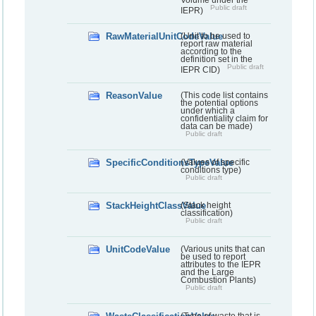
Volume under the
Public draft
IEPR)
RawMaterialUnitCodeValue
(Unit to be used to
report raw material
according to the
definition set in the
Public draft
IEPR CID)
ReasonValue
(This code list contains
the potential options
under which a
confidentiality claim for
data can be made)
Public draft
SpecificConditionsTypeValue
(Values of specific
conditions type)
Public draft
StackHeightClassValue
(Stack height
classification)
Public draft
UnitCodeValue
(Various units that can
be used to report
attributes to the IEPR
and the Large
Combustion Plants)
Public draft