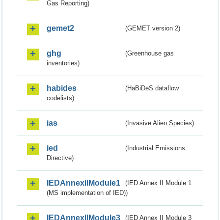
Gas Reporting)
gemet2
(GEMET version 2)
ghg
(Greenhouse gas
inventories)
habides
(HaBiDeS dataflow
codelists)
ias
(Invasive Alien Species)
ied
(Industrial Emissions
Directive)
IEDAnnexIIModule1
(IED Annex II Module 1
(MS implementation of IED))
IEDAnnexIIModule3
(IED Annex II Module 3