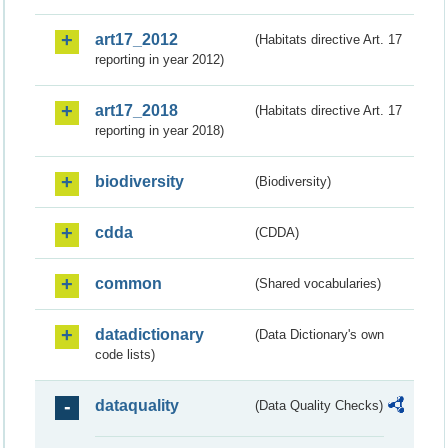
art17_2012
(Habitats directive Art. 17
reporting in year 2012)
art17_2018
(Habitats directive Art. 17
reporting in year 2018)
biodiversity
(Biodiversity)
cdda
(CDDA)
common
(Shared vocabularies)
datadictionary
(Data Dictionary's own
code lists)
dataquality
(Data Quality Checks)