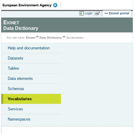
Login
Eionet portal
Eionet
Data Dictionary
You are here:
Eionet
Data Dictionary
Vocabularies
Help and documentation
Datasets
Tables
Data elements
Schemas
Vocabularies
Services
Namespaces