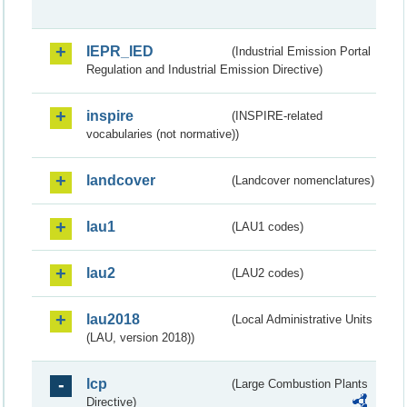
IEPR_IED
(Industrial Emission Portal
Regulation and Industrial Emission Directive)
inspire
(INSPIRE-related
vocabularies (not normative))
landcover
(Landcover nomenclatures)
lau1
(LAU1 codes)
lau2
(LAU2 codes)
lau2018
(Local Administrative Units
(LAU, version 2018))
lcp
(Large Combustion Plants
Directive)