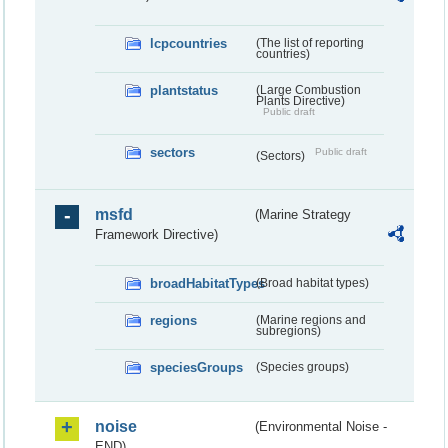
lcpcountries
(The list of reporting
countries)
plantstatus
(Large Combustion
Plants Directive)
Public draft
sectors
Public draft
(Sectors)
msfd
(Marine Strategy
Framework Directive)
broadHabitatTypes
(Broad habitat types)
regions
(Marine regions and
subregions)
speciesGroups
(Species groups)
noise
(Environmental Noise -
END)