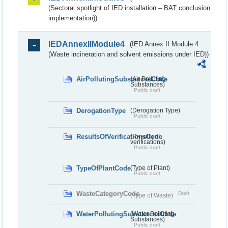
(Sectoral spotlight of IED installation – BAT conclusion
implementation))
IEDAnnexIIModule4
(IED Annex II Module 4
(Waste incineration and solvent emissions under IED))
AirPollutingSubstancesCode
(Air Polluting
Substances)
Public draft
DerogationType
(Derogation Type)
Public draft
ResultsOfVerificationsCode
(Results of
verifications)
Public draft
TypeOfPlantCode
(Type of Plant)
Public draft
WasteCategoryCode
Draft
(Type of Waste)
WaterPollutingSubstancesCode
(Water Polluting
Substances)
Public draft