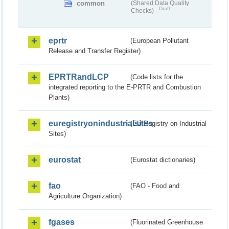
common
(Shared Data Quality
Draft
Checks)
eprtr
(European Pollutant
Release and Transfer Register)
EPRTRandLCP
(Code lists for the
integrated reporting to the E-PRTR and Combustion
Plants)
euregistryonindustrialsites
(EU Registry on Industrial
Sites)
eurostat
(Eurostat dictionaries)
fao
(FAO - Food and
Agriculture Organization)
fgases
(Fluorinated Greenhouse