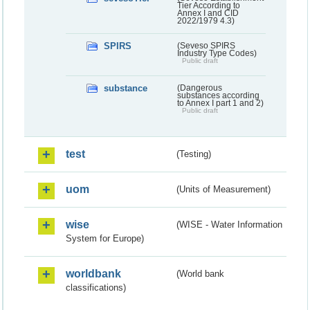
Tier According to
Annex I and CID
2022/1979 4.3)
SPIRS
(Seveso SPIRS
Industry Type Codes)
Public draft
substance
(Dangerous
substances according
to Annex I part 1 and 2)
Public draft
test
(Testing)
uom
(Units of Measurement)
wise
(WISE - Water Information
System for Europe)
worldbank
(World bank
classifications)