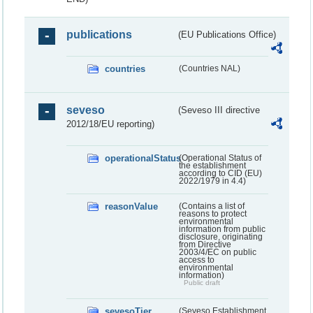
publications
(EU Publications Office)
countries
(Countries NAL)
seveso
(Seveso III directive
2012/18/EU reporting)
operationalStatus
(Operational Status of
the establishment
according to CID (EU)
2022/1979 in 4.4)
reasonValue
(Contains a list of
reasons to protect
environmental
information from public
disclosure, originating
from Directive
2003/4/EC on public
access to
environmental
information)
Public draft
sevesoTier
(Seveso Establishment