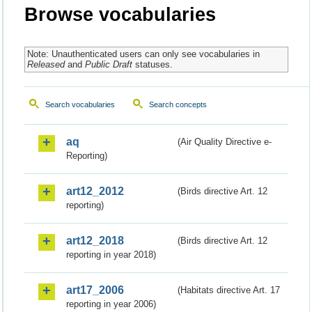
Browse vocabularies
Note: Unauthenticated users can only see vocabularies in
Released
and
Public Draft
statuses.
Search vocabularies
Search concepts
aq
(Air Quality Directive e-
Reporting)
art12_2012
(Birds directive Art. 12
reporting)
art12_2018
(Birds directive Art. 12
reporting in year 2018)
art17_2006
(Habitats directive Art. 17
reporting in year 2006)