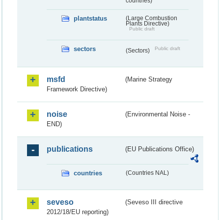
countries)
plantstatus
(Large Combustion
Plants Directive)
Public draft
sectors
Public draft
(Sectors)
msfd
(Marine Strategy
Framework Directive)
noise
(Environmental Noise -
END)
publications
(EU Publications Office)
countries
(Countries NAL)
seveso
(Seveso III directive
2012/18/EU reporting)