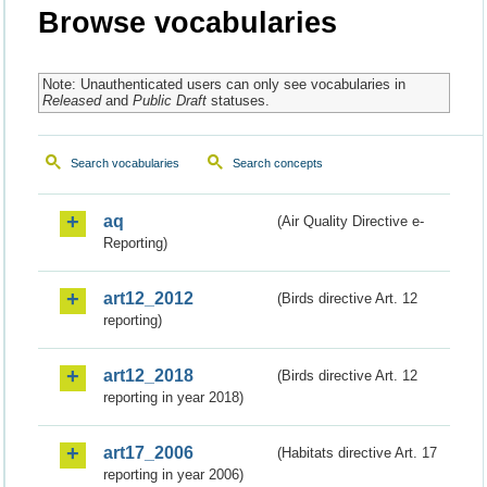
Browse vocabularies
Note: Unauthenticated users can only see vocabularies in
Released
and
Public Draft
statuses.
Search vocabularies
Search concepts
aq
(Air Quality Directive e-
Reporting)
art12_2012
(Birds directive Art. 12
reporting)
art12_2018
(Birds directive Art. 12
reporting in year 2018)
art17_2006
(Habitats directive Art. 17
reporting in year 2006)