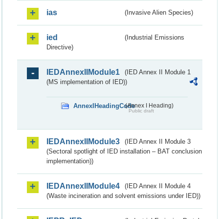
ias
(Invasive Alien Species)
ied
(Industrial Emissions
Directive)
IEDAnnexIIModule1
(IED Annex II Module 1
(MS implementation of IED))
AnnexIHeadingCode
(Annex I Heading)
Public draft
IEDAnnexIIModule3
(IED Annex II Module 3
(Sectoral spotlight of IED installation – BAT conclusion
implementation))
IEDAnnexIIModule4
(IED Annex II Module 4
(Waste incineration and solvent emissions under IED))