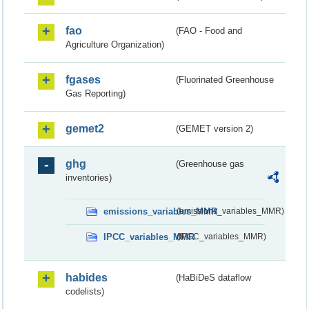
fao
(FAO - Food and
Agriculture Organization)
fgases
(Fluorinated Greenhouse
Gas Reporting)
gemet2
(GEMET version 2)
ghg
(Greenhouse gas
inventories)
emissions_variables_MMR
(emissions_variables_MMR)
IPCC_variables_MMR
(IPCC_variables_MMR)
habides
(HaBiDeS dataflow
codelists)