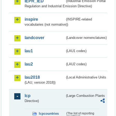
IEPR_IED
(Industrial Emission Portal
Regulation and Industrial Emission Directive)
inspire
(INSPIRE-related
vocabularies (not normative))
landcover
(Landcover nomenclatures)
lau1
(LAU1 codes)
lau2
(LAU2 codes)
lau2018
(Local Administrative Units
(LAU, version 2018))
lcp
(Large Combustion Plants
Directive)
lcpcountries
(The list of reporting