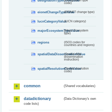
designationTypeCodeValue
(Designation type
code)
eionetChangeTypeValue
(EIONET change type)
IucnCategoryValue
(IUCN category)
majorEcosystemTypeValue
(Major Ecosystem
type)
regions
(ISO3 codes for
countries and regions)
spatialDataDisseminationValue
(Spatial data
dissemination
instruction)
spatialResolutionCodeValue
(Spatial resolution
code)
common
(Shared vocabularies)
datadictionary
(Data Dictionary's own
code lists)