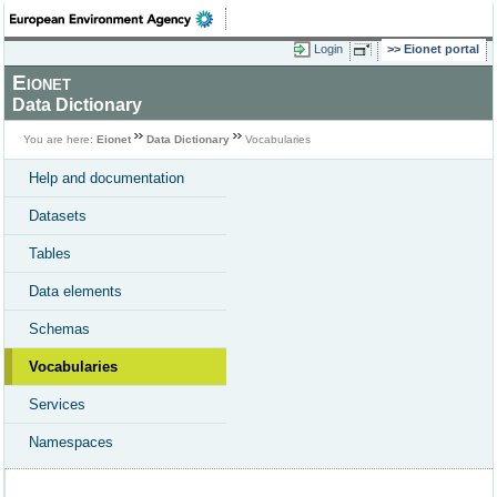
Login
Eionet portal
Eionet
Data Dictionary
You are here:
Eionet
Data Dictionary
Vocabularies
Help and documentation
Datasets
Tables
Data elements
Schemas
Vocabularies
Services
Namespaces