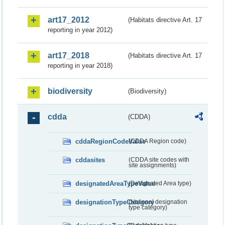
art17_2012
(Habitats directive Art. 17
reporting in year 2012)
art17_2018
(Habitats directive Art. 17
reporting in year 2018)
biodiversity
(Biodiversity)
cdda
(CDDA)
cddaRegionCodeValue
(CDDA Region code)
cddasites
(CDDA site codes with
site assignments)
designatedAreaTypeValue
(Designated Area type)
designationTypeCategory
(National designation
type category)