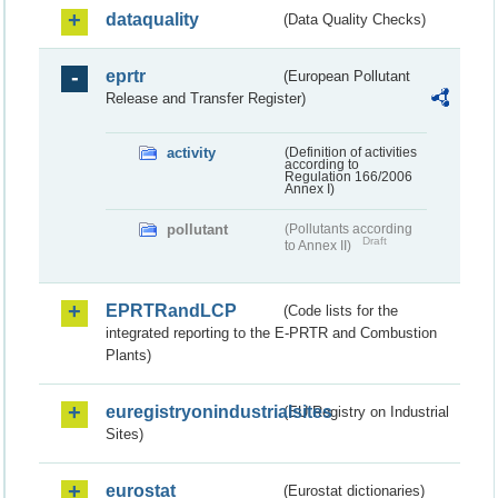
dataquality
(Data Quality Checks)
eprtr
(European Pollutant
Release and Transfer Register)
activity
(Definition of activities
according to
Regulation 166/2006
Annex I)
pollutant
(Pollutants according
Draft
to Annex II)
EPRTRandLCP
(Code lists for the
integrated reporting to the E-PRTR and Combustion
Plants)
euregistryonindustrialsites
(EU Registry on Industrial
Sites)
eurostat
(Eurostat dictionaries)