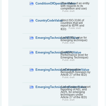
ConditionOfOperationValue
(The status of an entity
with regards to its
completion and use)
Public draft
CountryCodeValue
(Strict ISO-3166 of
countries that will
report to IEPR and
Public draft
IED)
EmergingTechniqueAELValue
(List of AEL value for
emerging technique)
Public draft
EmergingTechniqueAEPLValue
(Emission
Performance level for
Emerging Technique)
Public draft
EmergingTechniqueDerogationValue
(List of possible
derogation foreseen by
Article 27 of the IED)
Public draft
EmergingTechniqueIndicatorValue
(List of value to support
reporting of AEL and
AEPL for emerging
techniques under
Article 27 of the IED)
Public draft