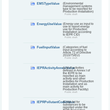
EMSTypeValue
(Environmental
management systems
type to be reported for
Production Installation)
Public draft
EnergyUseValue
(Energy use as input to
use to report energy
use for Production
Installation according
to IEPR CID)
Public draft
FuelInputValue
(Categories of fuel
input according to
Article 72 of Directive
2010/75/EU)
Public draft
IEPRActivityAnnexIValue
(List of activities
defined in Annex I of
the IEPR to be
reported as main
activity and other
activities for Production
Installation and as
main activity for
Production Facility)
Public draft
IEPRPollutantCodeValue
(Code list for
substances to be
reported under the
IEPR Regulation