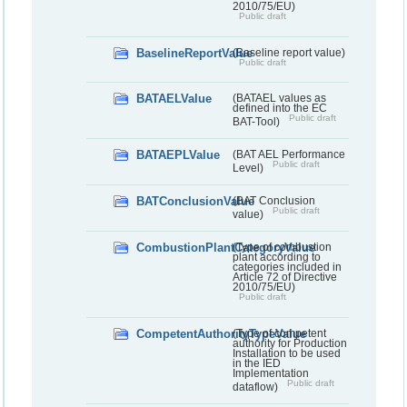
2010/75/EU)
Public draft
BaselineReportValue
(Baseline report value)
Public draft
BATAELValue
(BATAEL values as
defined into the EC
Public draft
BAT-Tool)
BATAEPLValue
(BAT AEL Performance
Public draft
Level)
BATConclusionValue
(BAT Conclusion
Public draft
value)
CombustionPlantCategoryValue
(Type of combustion
plant according to
categories included in
Article 72 of Directive
2010/75/EU)
Public draft
CompetentAuthorityTypeValue
(Type of competent
authority for Production
Installation to be used
in the IED
Implementation
Public draft
dataflow)