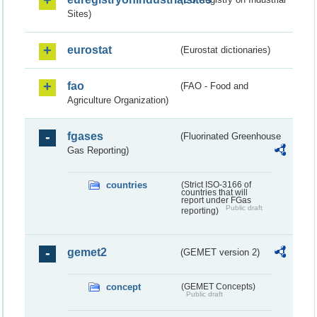
Sites)
eurostat
(Eurostat dictionaries)
fao
(FAO - Food and
Agriculture Organization)
fgases
(Fluorinated Greenhouse
Gas Reporting)
countries
(Strict ISO-3166 of
countries that will
report under FGas
Public draft
reporting)
gemet2
(GEMET version 2)
concept
(GEMET Concepts)
Public draft