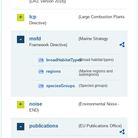
(LAU, version 2018))
lcp
(Large Combustion Plants
Directive)
msfd
(Marine Strategy
Framework Directive)
broadHabitatTypes
(Broad habitat types)
regions
(Marine regions and
subregions)
speciesGroups
(Species groups)
noise
(Environmental Noise -
END)
publications
(EU Publications Office)