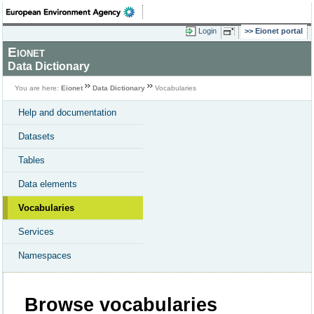
Login
Eionet portal
Eionet
Data Dictionary
You are here:
Eionet
Data Dictionary
Vocabularies
Help and documentation
Datasets
Tables
Data elements
Vocabularies
Services
Namespaces
Browse vocabularies