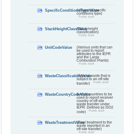
SpecificConditionsTypeValue
(Values of specific
conditions type)
Public draft
StackHeightClassValue
(Stack height
classification)
Public draft
UnitCodeValue
(Various units that can
be used to report
attributes to the IEPR
and the Large
Combustion Plants)
Public draft
WasteClassificationValue
(Type of waste that is
subject to an off-site
Public draft
transfer)
WasteCountryCodeValue
(List of countries to be
used to report receiver
country of off-site
waste transfer under
IEPR. Defined as ISO2
Public draft
code)
WasteTreatmentValue
(Final treatment to the
waste reported in an
off-site transfer)
Public draft