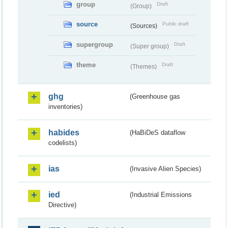
group
Draft
(Group)
source
Public draft
(Sources)
supergroup
Draft
(Super group)
theme
Draft
(Themes)
ghg
(Greenhouse gas
inventories)
habides
(HaBiDeS dataflow
codelists)
ias
(Invasive Alien Species)
ied
(Industrial Emissions
Directive)