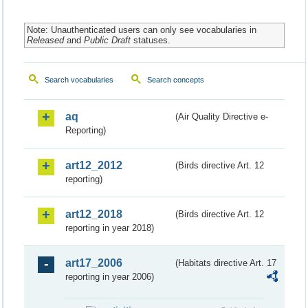
Note: Unauthenticated users can only see vocabularies in
Released
and
Public Draft
statuses.
Search vocabularies
Search concepts
aq
(Air Quality Directive e-
Reporting)
art12_2012
(Birds directive Art. 12
reporting)
art12_2018
(Birds directive Art. 12
reporting in year 2018)
art17_2006
(Habitats directive Art. 17
reporting in year 2006)