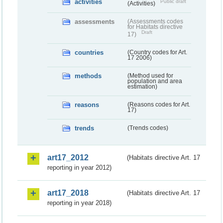
activities
Public draft
(Activities)
assessments
(Assessments codes
for Habitats directive
Draft
17)
countries
(Country codes for Art.
17 2006)
methods
(Method used for
population and area
estimation)
reasons
(Reasons codes for Art.
17)
trends
(Trends codes)
art17_2012
(Habitats directive Art. 17
reporting in year 2012)
art17_2018
(Habitats directive Art. 17
reporting in year 2018)