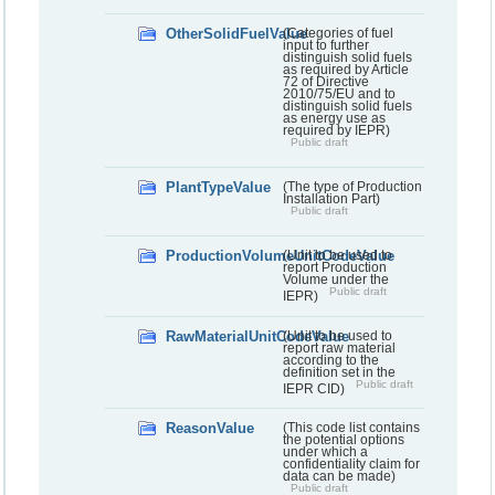
OtherSolidFuelValue
(Categories of fuel
input to further
distinguish solid fuels
as required by Article
72 of Directive
2010/75/EU and to
distinguish solid fuels
as energy use as
required by IEPR)
Public draft
PlantTypeValue
(The type of Production
Installation Part)
Public draft
ProductionVolumeUnitCodeValue
(Unit to be used to
report Production
Volume under the
Public draft
IEPR)
RawMaterialUnitCodeValue
(Unit to be used to
report raw material
according to the
definition set in the
Public draft
IEPR CID)
ReasonValue
(This code list contains
the potential options
under which a
confidentiality claim for
data can be made)
Public draft