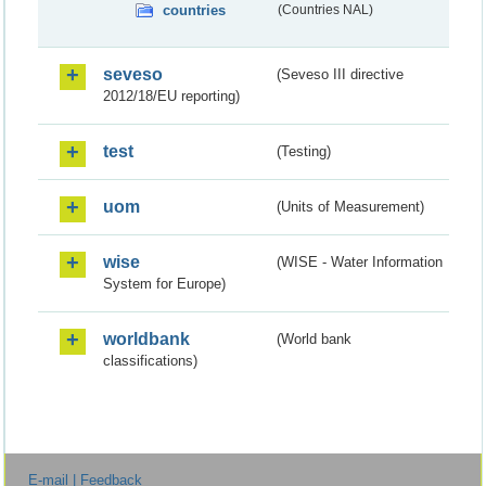
countries
(Countries NAL)
seveso
(Seveso III directive
2012/18/EU reporting)
test
(Testing)
uom
(Units of Measurement)
wise
(WISE - Water Information
System for Europe)
worldbank
(World bank
classifications)
E-mail | Feedback