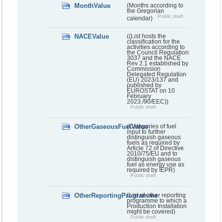
MonthValue
(Months according to
the Gregorian
Public draft
calendar)
NACEValue
((List hosts the
classification for the
activities according to
the Council Regulation
3037 and the NACE
Rev 2.1 established by
Commission
Delegated Regulation
(EU) 2023/137 and
published by
EUROSTAT on 10
February
2023./90/EEC))
Public draft
OtherGaseousFuelValue
(Categories of fuel
input to further
distinguish gaseous
fuels as required by
Article 72 of Directive
2010/75/EU and to
distinguish gaseous
fuel as energy use as
required by IEPR)
Public draft
OtherReportingProgramme
(List of other reporting
programme to which a
Production Installation
might be covered)
Public draft