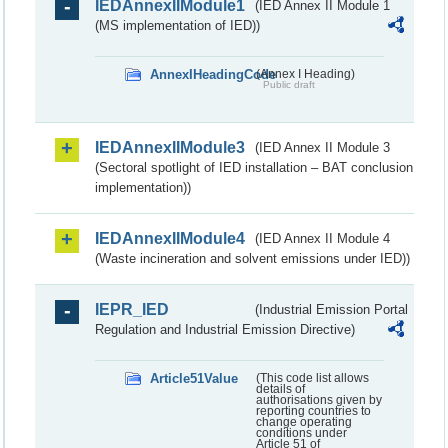
IEDAnnexIIModule1
(IED Annex II Module 1
(MS implementation of IED))
AnnexIHeadingCode
(Annex I Heading)
Public draft
IEDAnnexIIModule3
(IED Annex II Module 3
(Sectoral spotlight of IED installation – BAT conclusion
implementation))
IEDAnnexIIModule4
(IED Annex II Module 4
(Waste incineration and solvent emissions under IED))
IEPR_IED
(Industrial Emission Portal
Regulation and Industrial Emission Directive)
Article51Value
(This code list allows
details of
authorisations given by
reporting countries to
change operating
conditions under
Article 51 of