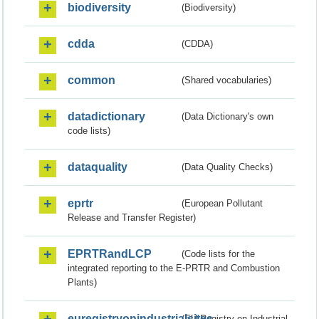
biodiversity
(Biodiversity)
cdda
(CDDA)
common
(Shared vocabularies)
datadictionary
(Data Dictionary's own
code lists)
dataquality
(Data Quality Checks)
eprtr
(European Pollutant
Release and Transfer Register)
EPRTRandLCP
(Code lists for the
integrated reporting to the E-PRTR and Combustion
Plants)
euregistryonindustrialsites
(EU Registry on Industrial