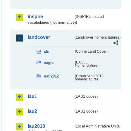
inspire
(INSPIRE-related
vocabularies (not normative))
landcover
(Landcover nomenclatures)
clc
(Corine Land Cover)
eagle
(EAGLE
Nomenclature)
uatl2012
(Urban Atlas 2012
nomenclature)
lau1
(LAU1 codes)
lau2
(LAU2 codes)
lau2018
(Local Administrative Units