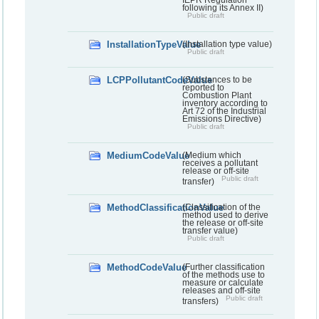
following its Annex II)
Public draft
InstallationTypeValue
(Installation type value)
Public draft
LCPPollutantCodeValue
(Substances to be
reported to
Combustion Plant
inventory according to
Art 72 of the Industrial
Emissions Directive)
Public draft
MediumCodeValue
(Medium which
receives a pollutant
release or off-site
Public draft
transfer)
MethodClassificationValue
(Classification of the
method used to derive
the release or off-site
transfer value)
Public draft
MethodCodeValue
(Further classification
of the methods use to
measure or calculate
releases and off-site
Public draft
transfers)