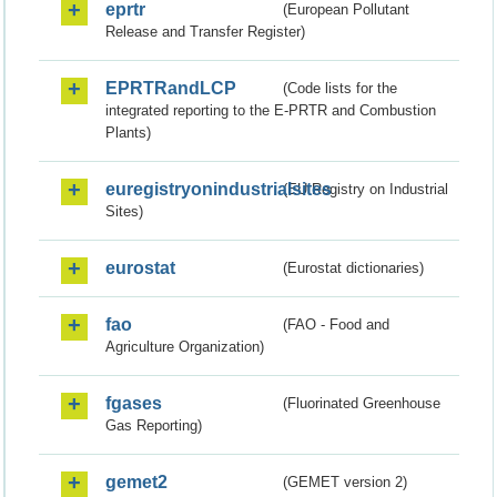
eprtr
(European Pollutant
Release and Transfer Register)
EPRTRandLCP
(Code lists for the
integrated reporting to the E-PRTR and Combustion
Plants)
euregistryonindustrialsites
(EU Registry on Industrial
Sites)
eurostat
(Eurostat dictionaries)
fao
(FAO - Food and
Agriculture Organization)
fgases
(Fluorinated Greenhouse
Gas Reporting)
gemet2
(GEMET version 2)