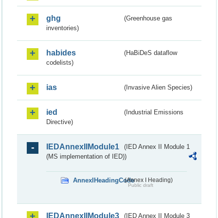
ghg
(Greenhouse gas
inventories)
habides
(HaBiDeS dataflow
codelists)
ias
(Invasive Alien Species)
ied
(Industrial Emissions
Directive)
IEDAnnexIIModule1
(IED Annex II Module 1
(MS implementation of IED))
AnnexIHeadingCode
(Annex I Heading)
Public draft
IEDAnnexIIModule3
(IED Annex II Module 3