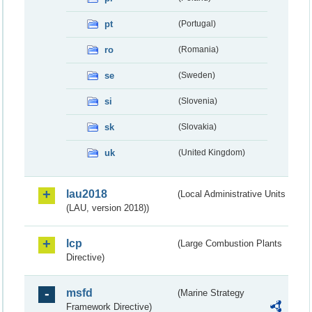
pt
(Portugal)
ro
(Romania)
se
(Sweden)
si
(Slovenia)
sk
(Slovakia)
uk
(United Kingdom)
lau2018
(Local Administrative Units
(LAU, version 2018))
lcp
(Large Combustion Plants
Directive)
msfd
(Marine Strategy
Framework Directive)