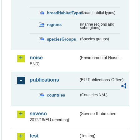
broadHabitatTypes
(Broad habitat types)
regions
(Marine regions and
subregions)
speciesGroups
(Species groups)
noise
(Environmental Noise -
END)
publications
(EU Publications Office)
countries
(Countries NAL)
seveso
(Seveso III directive
2012/18/EU reporting)
test
(Testing)