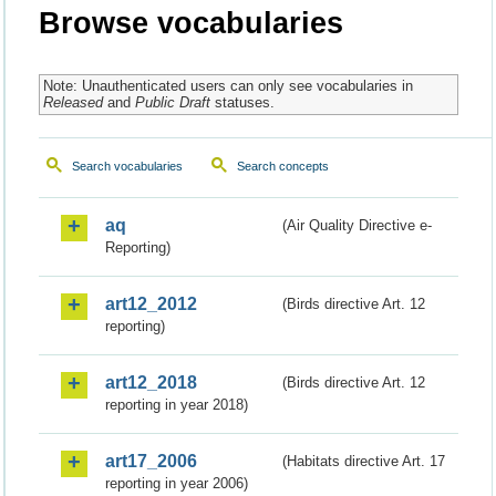
Browse vocabularies
Note: Unauthenticated users can only see vocabularies in
Released
and
Public Draft
statuses.
Search vocabularies
Search concepts
aq
(Air Quality Directive e-
Reporting)
art12_2012
(Birds directive Art. 12
reporting)
art12_2018
(Birds directive Art. 12
reporting in year 2018)
art17_2006
(Habitats directive Art. 17
reporting in year 2006)