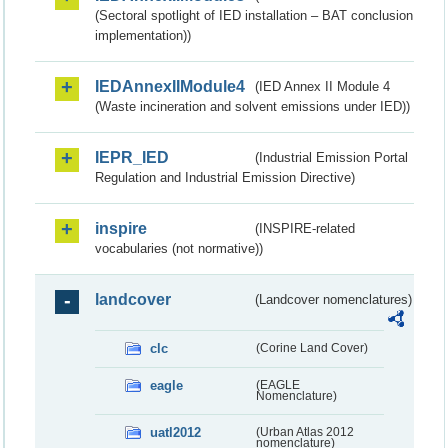
(Sectoral spotlight of IED installation – BAT conclusion
implementation))
IEDAnnexIIModule4
(IED Annex II Module 4
(Waste incineration and solvent emissions under IED))
IEPR_IED
(Industrial Emission Portal
Regulation and Industrial Emission Directive)
inspire
(INSPIRE-related
vocabularies (not normative))
landcover
(Landcover nomenclatures)
clc
(Corine Land Cover)
eagle
(EAGLE
Nomenclature)
uatl2012
(Urban Atlas 2012
nomenclature)