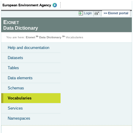
Login
Eionet portal
Eionet
Data Dictionary
You are here:
Eionet
Data Dictionary
Vocabularies
Help and documentation
Datasets
Tables
Data elements
Schemas
Vocabularies
Services
Namespaces