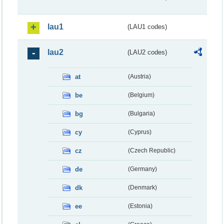
lau1
(LAU1 codes)
lau2
(LAU2 codes)
at
(Austria)
be
(Belgium)
bg
(Bulgaria)
cy
(Cyprus)
cz
(Czech Republic)
de
(Germany)
dk
(Denmark)
ee
(Estonia)