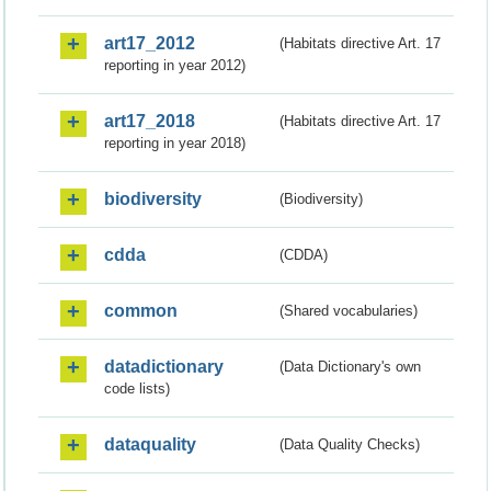
art17_2012
(Habitats directive Art. 17
reporting in year 2012)
art17_2018
(Habitats directive Art. 17
reporting in year 2018)
biodiversity
(Biodiversity)
cdda
(CDDA)
common
(Shared vocabularies)
datadictionary
(Data Dictionary's own
code lists)
dataquality
(Data Quality Checks)