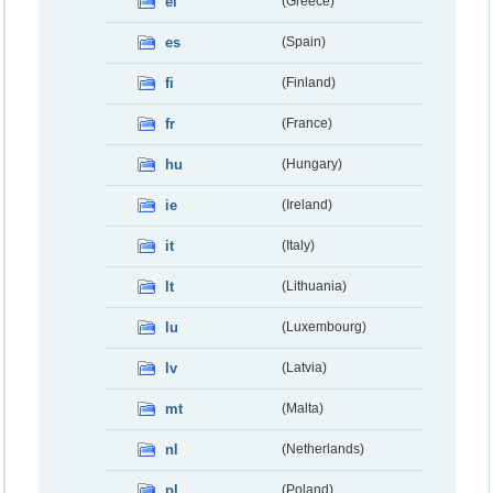
el
(Greece)
es
(Spain)
fi
(Finland)
fr
(France)
hu
(Hungary)
ie
(Ireland)
it
(Italy)
lt
(Lithuania)
lu
(Luxembourg)
lv
(Latvia)
mt
(Malta)
nl
(Netherlands)
pl
(Poland)