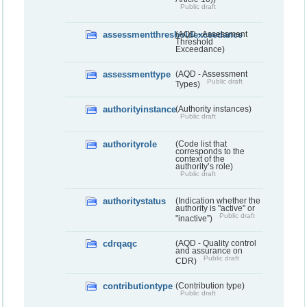
Public draft
assessmentthresholdexceedance
(AQD - Assessment
Threshold
Exceedance)
assessmenttype
(AQD - Assessment
Public draft
Types)
authorityinstance
(Authority instances)
Public draft
authorityrole
(Code list that
corresponds to the
context of the
authority’s role)
Public draft
authoritystatus
(Indication whether the
authority is "active" or
Public draft
"inactive”)
cdrqaqc
(AQD - Quality control
and assurance on
Public draft
CDR)
contributiontype
(Contribution type)
Public draft