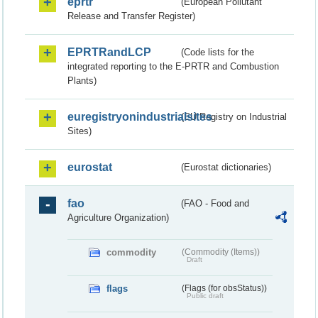
eprtr
(European Pollutant
Release and Transfer Register)
EPRTRandLCP
(Code lists for the
integrated reporting to the E-PRTR and Combustion
Plants)
euregistryonindustrialsites
(EU Registry on Industrial
Sites)
eurostat
(Eurostat dictionaries)
fao
(FAO - Food and
Agriculture Organization)
commodity
(Commodity (Items))
Draft
flags
(Flags (for obsStatus))
Public draft