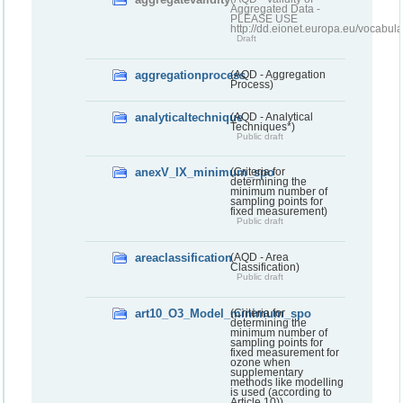
Aggregated Data -
PLEASE USE
http://dd.eionet.europa.eu/vocabula
Draft
aggregationprocess
(AQD - Aggregation
Process)
analyticaltechnique
(AQD - Analytical
Techniques*)
Public draft
anexV_IX_minimum_spo
(Criteria for
determining the
minimum number of
sampling points for
fixed measurement)
Public draft
areaclassification
(AQD - Area
Classification)
Public draft
art10_O3_Model_minimum_spo
(Criteria for
determining the
minimum number of
sampling points for
fixed measurement for
ozone when
supplementary
methods like modelling
is used (according to
Article 10))