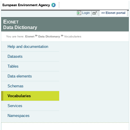
Login
Eionet portal
Eionet
Data Dictionary
You are here:
Eionet
Data Dictionary
Vocabularies
Help and documentation
Datasets
Tables
Data elements
Schemas
Vocabularies
Services
Namespaces