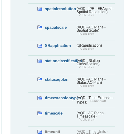
spatialresolution
(AQD - IPR - EEA grid -
Spatial Resolution)
Public draft
spatialscale
(AQD - AQ Plans -
Spatial Scale)
Public draft
SRapplication
(SRapplication)
Public draft
stationclassification
(AQD - Station
Classification)
Public draft
statusaqplan
(AQD - AQ Plans -
Status AQ Plan)
Public draft
timeextensiontypes
(AQD - Time Extension
Public draft
Types)
timescale
(AQD - AQ Plans -
Timeascale)
Public draft
timeunit
(AQD - Time Units -