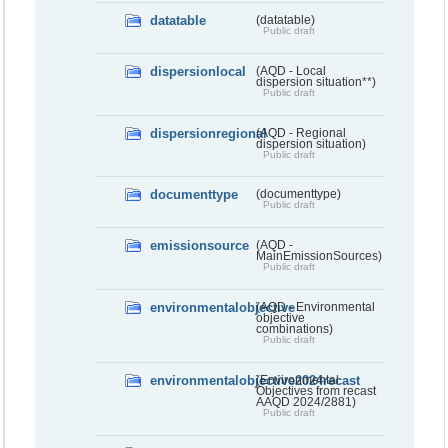
datatable
(datatable)
Public draft
dispersionlocal
(AQD - Local
dispersion situation**)
Public draft
dispersionregional
(AQD - Regional
dispersion situation)
Public draft
documenttype
(documenttype)
Public draft
emissionsource
(AQD -
MainEmissionSources)
Public draft
environmentalobjective
(AQD - Environmental
objective
combinations)
Public draft
environmentalobjective2024recast
(Environmental
Objectives from recast
AAQD 2024/2881)
Public draft