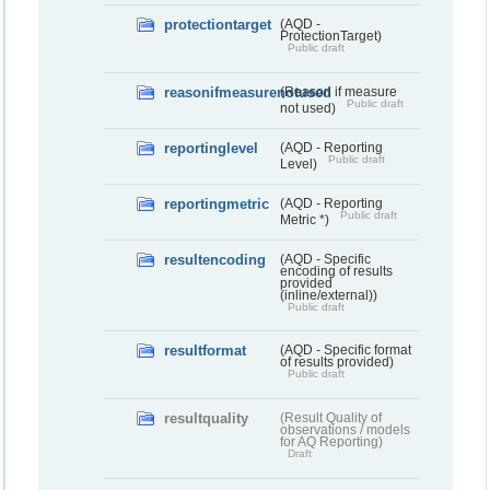
protectiontarget
(AQD -
ProtectionTarget)
Public draft
reasonifmeasurenotused
(Reason if measure
Public draft
not used)
reportinglevel
(AQD - Reporting
Public draft
Level)
reportingmetric
(AQD - Reporting
Public draft
Metric *)
resultencoding
(AQD - Specific
encoding of results
provided
(inline/external))
Public draft
resultformat
(AQD - Specific format
of results provided)
Public draft
resultquality
(Result Quality of
observations / models
for AQ Reporting)
Draft