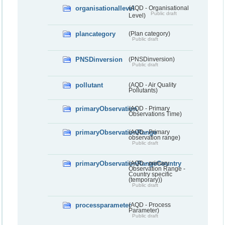
organisationallevel
(AQD - Organisational
Public draft
Level)
plancategory
(Plan category)
Public draft
PNSDinversion
(PNSDinversion)
Public draft
pollutant
(AQD - Air Quality
Pollutants)
primaryObservation
(AQD - Primary
Observations Time)
primaryObservationRange
(AQD - Primary
observation range)
Public draft
primaryObservationRangeCountry
(AQD - primary
Observation Range -
Country specific
(temporary))
Public draft
processparameter
(AQD - Process
Parameter)
Public draft