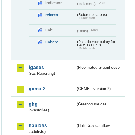
indicator
Draft
(Indicators)
refarea
(Reference areas)
Public draft
unit
Draft
(Units)
unitcrc
(Pseudo vocabulary for
FAOSTAT units)
Public draft
fgases
(Fluorinated Greenhouse
Gas Reporting)
gemet2
(GEMET version 2)
ghg
(Greenhouse gas
inventories)
habides
(HaBiDeS dataflow
codelists)