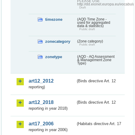
PLEASE USE
http://dd.eionet.europa.eu/vocabula
Draft
timezone
(AQD Time Zone -
used for aggregated
data & statistics)
Public draft
zonecategory
(Zone category)
Public draft
zonetype
(AQD - AQ Assessment
& Management Zone
Type)
art12_2012
(Birds directive Art. 12
reporting)
art12_2018
(Birds directive Art. 12
reporting in year 2018)
art17_2006
(Habitats directive Art. 17
reporting in year 2006)