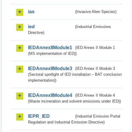
ias
(Invasive Alien Species)
ied
(Industrial Emissions
Directive)
IEDAnnexIIModule1
(IED Annex II Module 1
(MS implementation of IED))
IEDAnnexIIModule3
(IED Annex II Module 3
(Sectoral spotlight of IED installation – BAT conclusion
implementation))
IEDAnnexIIModule4
(IED Annex II Module 4
(Waste incineration and solvent emissions under IED))
IEPR_IED
(Industrial Emission Portal
Regulation and Industrial Emission Directive)