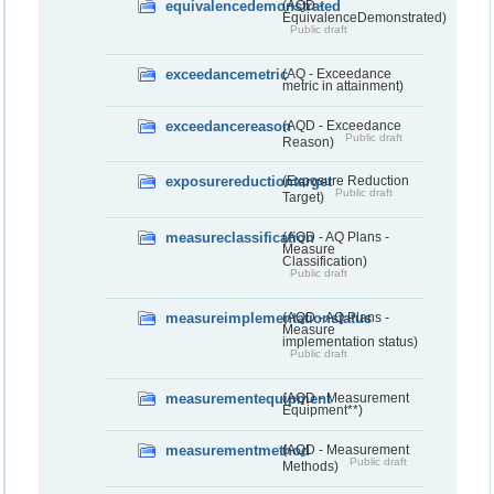
equivalencedemonstrated
(AQD -
EquivalenceDemonstrated)
Public draft
exceedancemetric
(AQ - Exceedance
metric in attainment)
exceedancereason
(AQD - Exceedance
Public draft
Reason)
exposurereductiontarget
(Exposure Reduction
Public draft
Target)
measureclassification
(AQD - AQ Plans -
Measure
Classification)
Public draft
measureimplementationstatus
(AQD - AQ Plans -
Measure
implementation status)
Public draft
measurementequipment
(AQD - Measurement
Equipment**)
measurementmethod
(AQD - Measurement
Public draft
Methods)