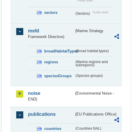
Public draft
sectors
Public draft
(Sectors)
msfd
(Marine Strategy
Framework Directive)
broadHabitatTypes
(Broad habitat types)
regions
(Marine regions and
subregions)
speciesGroups
(Species groups)
noise
(Environmental Noise -
END)
publications
(EU Publications Office)
countries
(Countries NAL)