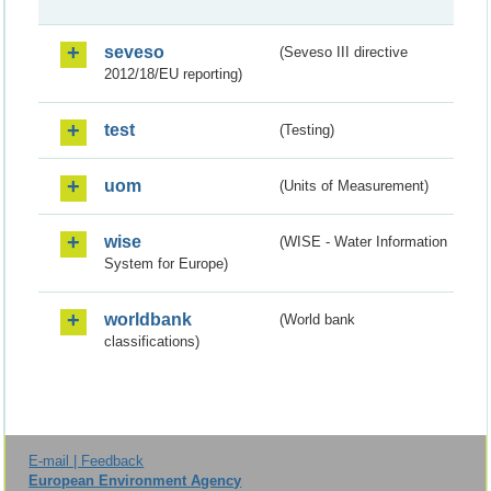
seveso
(Seveso III directive
2012/18/EU reporting)
test
(Testing)
uom
(Units of Measurement)
wise
(WISE - Water Information
System for Europe)
worldbank
(World bank
classifications)
E-mail | Feedback
European Environment Agency