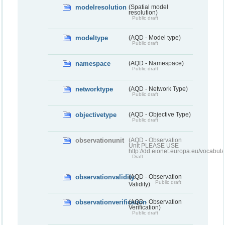
modelresolution
(Spatial model
resolution)
Public draft
modeltype
(AQD - Model type)
Public draft
namespace
(AQD - Namespace)
Public draft
networktype
(AQD - Network Type)
Public draft
objectivetype
(AQD - Objective Type)
Public draft
observationunit
(AQD - Observation
Unit PLEASE USE
http://dd.eionet.europa.eu/vocabula
Draft
observationvalidity
(AQD - Observation
Public draft
Validity)
observationverification
(AQD - Observation
Verification)
Public draft