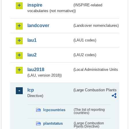
inspire
(INSPIRE-related
vocabularies (not normative))
landcover
(Landcover nomenclatures)
lau1
(LAU1 codes)
lau2
(LAU2 codes)
lau2018
(Local Administrative Units
(LAU, version 2018))
lcp
(Large Combustion Plants
Directive)
lcpcountries
(The list of reporting
countries)
plantstatus
(Large Combustion
Plants Directive)