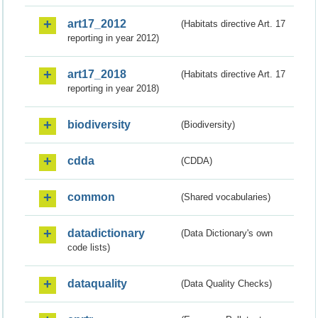
art17_2012
(Habitats directive Art. 17
reporting in year 2012)
art17_2018
(Habitats directive Art. 17
reporting in year 2018)
biodiversity
(Biodiversity)
cdda
(CDDA)
common
(Shared vocabularies)
datadictionary
(Data Dictionary's own
code lists)
dataquality
(Data Quality Checks)