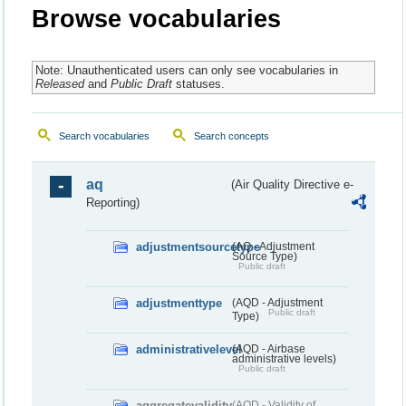
Browse vocabularies
Note: Unauthenticated users can only see vocabularies in
Released
and
Public Draft
statuses.
Search vocabularies
Search concepts
aq
(Air Quality Directive e-
Reporting)
adjustmentsourcetype
(AQ - Adjustment
Source Type)
Public draft
adjustmenttype
(AQD - Adjustment
Public draft
Type)
administrativelevel
(AQD - Airbase
administrative levels)
Public draft
aggregatevalidity
(AQD - Validity of