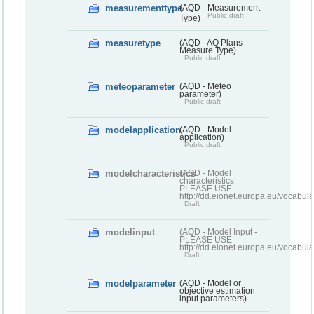
measurementtype
(AQD - Measurement
Public draft
Type)
measuretype
(AQD - AQ Plans -
Measure Type)
Public draft
meteoparameter
(AQD - Meteo
parameter)
Public draft
modelapplication
(AQD - Model
application)
Public draft
modelcharacteristics
(AQD - Model
characteristics
PLEASE USE
http://dd.eionet.europa.eu/vocabul
Draft
modelinput
(AQD - Model Input -
PLEASE USE
http://dd.eionet.europa.eu/vocabul
Draft
modelparameter
(AQD - Model or
objective estimation
input parameters)