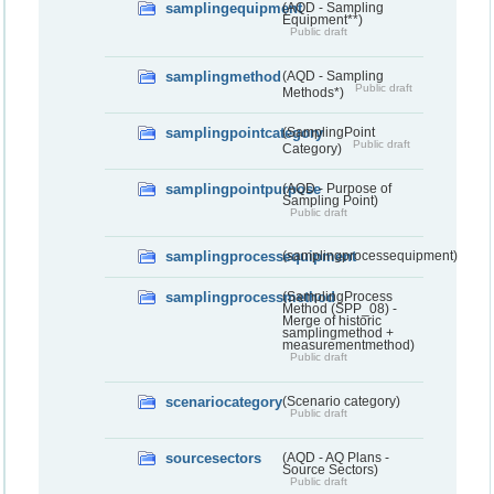
samplingequipment
(AQD - Sampling
Equipment**)
Public draft
samplingmethod
(AQD - Sampling
Public draft
Methods*)
samplingpointcategory
(SamplingPoint
Public draft
Category)
samplingpointpurpose
(AQD - Purpose of
Sampling Point)
Public draft
samplingprocessequipment
(samplingprocessequipment)
samplingprocessmethod
(SamplingProcess
Method (SPP_08) -
Merge of historic
samplingmethod +
measurementmethod)
Public draft
scenariocategory
(Scenario category)
Public draft
sourcesectors
(AQD - AQ Plans -
Source Sectors)
Public draft