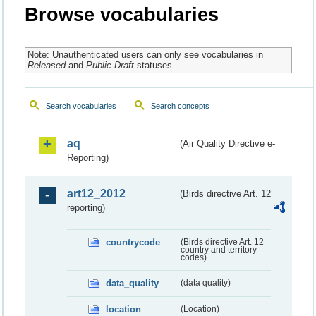
Browse vocabularies
Note: Unauthenticated users can only see vocabularies in
Released
and
Public Draft
statuses.
Search vocabularies
Search concepts
aq
(Air Quality Directive e-
Reporting)
art12_2012
(Birds directive Art. 12
reporting)
countrycode
(Birds directive Art. 12
country and territory
codes)
data_quality
(data quality)
location
(Location)