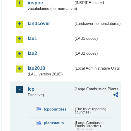
inspire
(INSPIRE-related
vocabularies (not normative))
landcover
(Landcover nomenclatures)
lau1
(LAU1 codes)
lau2
(LAU2 codes)
lau2018
(Local Administrative Units
(LAU, version 2018))
lcp
(Large Combustion Plants
Directive)
lcpcountries
(The list of reporting
countries)
plantstatus
(Large Combustion
Plants Directive)
Public draft