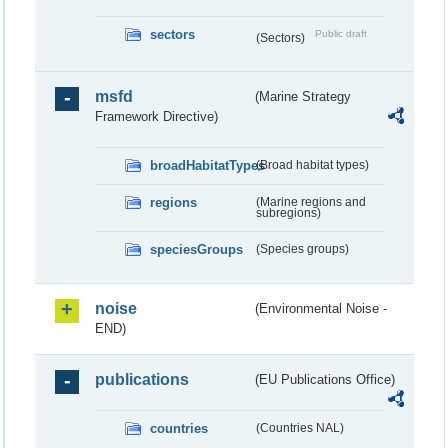
sectors
Public draft
(Sectors)
msfd
(Marine Strategy
Framework Directive)
broadHabitatTypes
(Broad habitat types)
regions
(Marine regions and
subregions)
speciesGroups
(Species groups)
noise
(Environmental Noise -
END)
publications
(EU Publications Office)
countries
(Countries NAL)