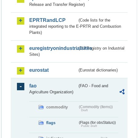
Release and Transfer Register)
EPRTRandLCP
(Code lists for the
integrated reporting to the E-PRTR and Combustion
Plants)
euregistryonindustrialsites
(EU Registry on Industrial
Sites)
eurostat
(Eurostat dictionaries)
fao
(FAO - Food and
Agriculture Organization)
commodity
(Commodity (Items))
Draft
flags
(Flags (for obsStatus))
Public draft