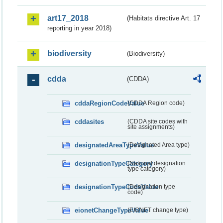
art17_2018
(Habitats directive Art. 17
reporting in year 2018)
biodiversity
(Biodiversity)
cdda
(CDDA)
cddaRegionCodeValue
(CDDA Region code)
cddasites
(CDDA site codes with
site assignments)
designatedAreaTypeValue
(Designated Area type)
designationTypeCategory
(National designation
type category)
designationTypeCodeValue
(Designation type
code)
eionetChangeTypeValue
(EIONET change type)