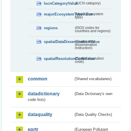
IucnCategoryValue
(IUCN category)
majorEcosystemTypeValue
(Major Ecosystem
type)
regions
(ISO3 codes for
countries and regions)
spatialDataDisseminationValue
(Spatial data
dissemination
instruction)
spatialResolutionCodeValue
(Spatial resolution
code)
common
(Shared vocabularies)
datadictionary
(Data Dictionary's own
code lists)
dataquality
(Data Quality Checks)
eprtr
(European Pollutant