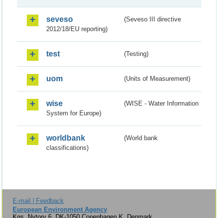
seveso
(Seveso III directive
2012/18/EU reporting)
test
(Testing)
uom
(Units of Measurement)
wise
(WISE - Water Information
System for Europe)
worldbank
(World bank
classifications)
E-mail | Feedback
European Environment Agency
Kgs. Nytorv 6, DK-1050 Copenhagen K, Denmark