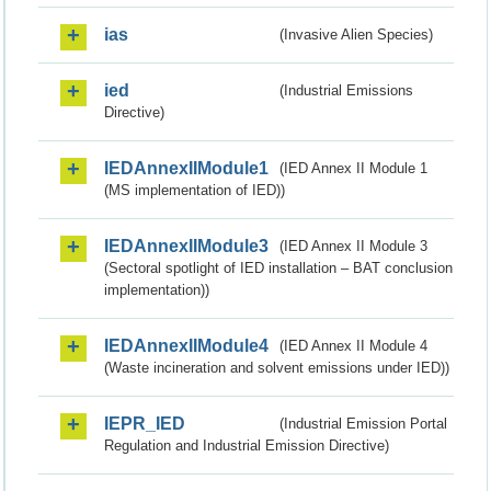
ias
(Invasive Alien Species)
ied
(Industrial Emissions
Directive)
IEDAnnexIIModule1
(IED Annex II Module 1
(MS implementation of IED))
IEDAnnexIIModule3
(IED Annex II Module 3
(Sectoral spotlight of IED installation – BAT conclusion
implementation))
IEDAnnexIIModule4
(IED Annex II Module 4
(Waste incineration and solvent emissions under IED))
IEPR_IED
(Industrial Emission Portal
Regulation and Industrial Emission Directive)