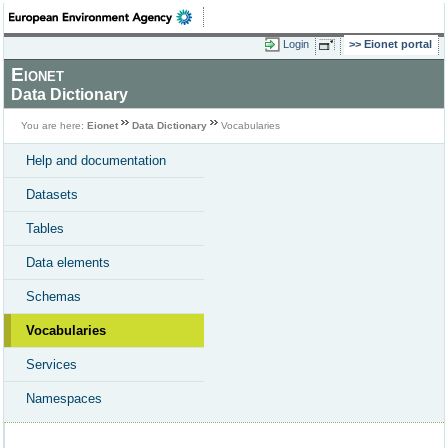
Login
Eionet portal
Eionet
Data Dictionary
You are here:
Eionet
Data Dictionary
Vocabularies
Help and documentation
Datasets
Tables
Data elements
Schemas
Vocabularies
Services
Namespaces