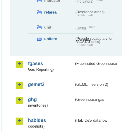
indicator
Draft
(Indicators)
refarea
(Reference areas)
Public draft
unit
Draft
(Units)
unitcrc
(Pseudo vocabulary for
FAOSTAT units)
Public draft
fgases
(Fluorinated Greenhouse
Gas Reporting)
gemet2
(GEMET version 2)
ghg
(Greenhouse gas
inventories)
habides
(HaBiDeS dataflow
codelists)