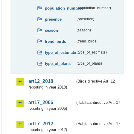
population_number
(population_number)
presence
(presence)
season
(season)
trend_birds
(trend_birds)
type_of_estimate
(type_of_estimate)
type_of_plans
(type_of_plans)
art12_2018
(Birds directive Art. 12
reporting in year 2018)
art17_2006
(Habitats directive Art. 17
reporting in year 2006)
art17_2012
(Habitats directive Art. 17
reporting in year 2012)