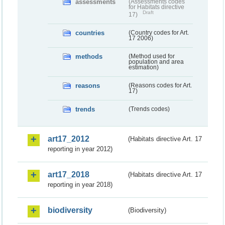
assessments
(Assessments codes
for Habitats directive
Draft
17)
countries
(Country codes for Art.
17 2006)
methods
(Method used for
population and area
estimation)
reasons
(Reasons codes for Art.
17)
trends
(Trends codes)
art17_2012
(Habitats directive Art. 17
reporting in year 2012)
art17_2018
(Habitats directive Art. 17
reporting in year 2018)
biodiversity
(Biodiversity)