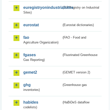
euregistryonindustrialsites
(EU Registry on Industrial
Sites)
eurostat
(Eurostat dictionaries)
fao
(FAO - Food and
Agriculture Organization)
fgases
(Fluorinated Greenhouse
Gas Reporting)
gemet2
(GEMET version 2)
ghg
(Greenhouse gas
inventories)
habides
(HaBiDeS dataflow
codelists)