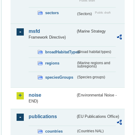
Public draft
sectors
Public draft
(Sectors)
msfd
(Marine Strategy
Framework Directive)
broadHabitatTypes
(Broad habitat types)
regions
(Marine regions and
subregions)
speciesGroups
(Species groups)
noise
(Environmental Noise -
END)
publications
(EU Publications Office)
countries
(Countries NAL)