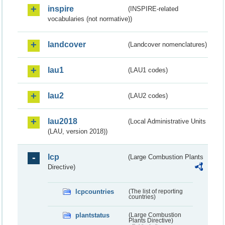
inspire
(INSPIRE-related
vocabularies (not normative))
landcover
(Landcover nomenclatures)
lau1
(LAU1 codes)
lau2
(LAU2 codes)
lau2018
(Local Administrative Units
(LAU, version 2018))
lcp
(Large Combustion Plants
Directive)
lcpcountries
(The list of reporting
countries)
plantstatus
(Large Combustion
Plants Directive)