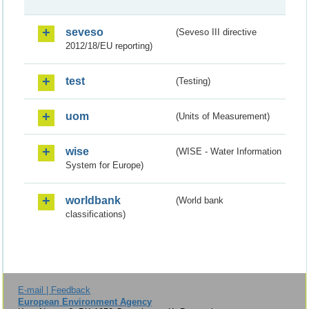
seveso
(Seveso III directive
2012/18/EU reporting)
test
(Testing)
uom
(Units of Measurement)
wise
(WISE - Water Information
System for Europe)
worldbank
(World bank
classifications)
E-mail | Feedback
European Environment Agency