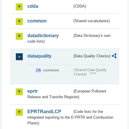
cdda
(CDDA)
common
(Shared vocabularies)
datadictionary
(Data Dictionary's own
code lists)
dataquality
(Data Quality Checks)
common
(Shared Data Quality
Draft
Checks)
eprtr
(European Pollutant
Release and Transfer Register)
EPRTRandLCP
(Code lists for the
integrated reporting to the E-PRTR and Combustion
Plants)