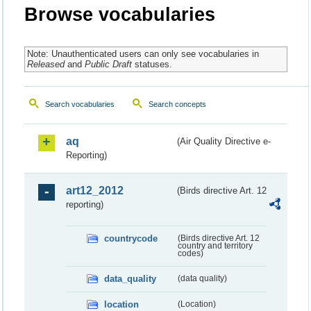
Browse vocabularies
Note: Unauthenticated users can only see vocabularies in
Released
and
Public Draft
statuses.
Search vocabularies
Search concepts
aq
(Air Quality Directive e-
Reporting)
art12_2012
(Birds directive Art. 12
reporting)
countrycode
(Birds directive Art. 12
country and territory
codes)
data_quality
(data quality)
location
(Location)