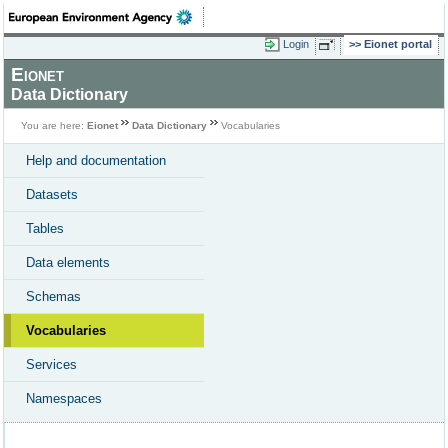
Login
Eionet portal
Eionet
Data Dictionary
You are here:
Eionet
Data Dictionary
Vocabularies
Help and documentation
Datasets
Tables
Data elements
Schemas
Vocabularies
Services
Namespaces