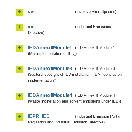
ias
(Invasive Alien Species)
ied
(Industrial Emissions
Directive)
IEDAnnexIIModule1
(IED Annex II Module 1
(MS implementation of IED))
IEDAnnexIIModule3
(IED Annex II Module 3
(Sectoral spotlight of IED installation – BAT conclusion
implementation))
IEDAnnexIIModule4
(IED Annex II Module 4
(Waste incineration and solvent emissions under IED))
IEPR_IED
(Industrial Emission Portal
Regulation and Industrial Emission Directive)