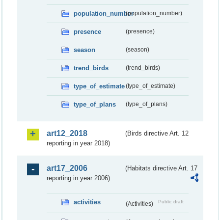
population_number
(population_number)
presence
(presence)
season
(season)
trend_birds
(trend_birds)
type_of_estimate
(type_of_estimate)
type_of_plans
(type_of_plans)
art12_2018
(Birds directive Art. 12
reporting in year 2018)
art17_2006
(Habitats directive Art. 17
reporting in year 2006)
activities
Public draft
(Activities)