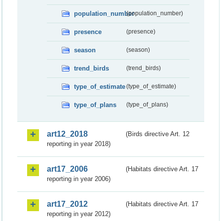
population_number
(population_number)
presence
(presence)
season
(season)
trend_birds
(trend_birds)
type_of_estimate
(type_of_estimate)
type_of_plans
(type_of_plans)
art12_2018
(Birds directive Art. 12
reporting in year 2018)
art17_2006
(Habitats directive Art. 17
reporting in year 2006)
art17_2012
(Habitats directive Art. 17
reporting in year 2012)