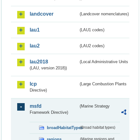
landcover
(Landcover nomenclatures)
lau1
(LAU1 codes)
lau2
(LAU2 codes)
lau2018
(Local Administrative Units
(LAU, version 2018))
lcp
(Large Combustion Plants
Directive)
msfd
(Marine Strategy
Framework Directive)
broadHabitatTypes
(Broad habitat types)
regions
(Marine regions and