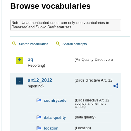
Browse vocabularies
Note: Unauthenticated users can only see vocabularies in
Released
and
Public Draft
statuses.
Search vocabularies
Search concepts
aq
(Air Quality Directive e-
Reporting)
art12_2012
(Birds directive Art. 12
reporting)
countrycode
(Birds directive Art. 12
country and territory
codes)
data_quality
(data quality)
location
(Location)