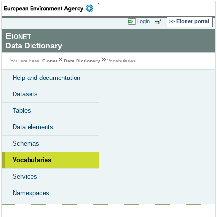
Login
Eionet portal
Eionet
Data Dictionary
You are here:
Eionet
Data Dictionary
Vocabularies
Help and documentation
Datasets
Tables
Data elements
Schemas
Vocabularies
Services
Namespaces