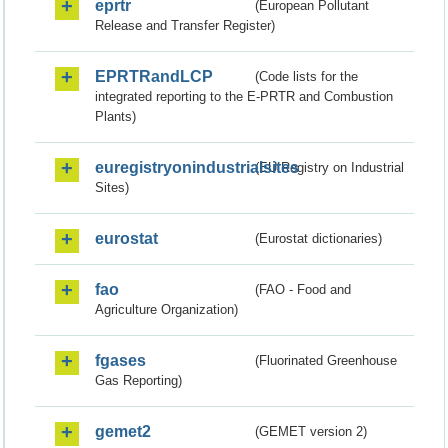
eprtr
(European Pollutant
Release and Transfer Register)
EPRTRandLCP
(Code lists for the
integrated reporting to the E-PRTR and Combustion
Plants)
euregistryonindustrialsites
(EU Registry on Industrial
Sites)
eurostat
(Eurostat dictionaries)
fao
(FAO - Food and
Agriculture Organization)
fgases
(Fluorinated Greenhouse
Gas Reporting)
gemet2
(GEMET version 2)