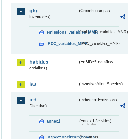
ghg
(Greenhouse gas
inventories)
emissions_variables_MMR
(emissions_variables_MMR)
IPCC_variables_MMR
(IPCC_variables_MMR)
habides
(HaBiDeS dataflow
codelists)
ias
(Invasive Alien Species)
ied
(Industrial Emissions
Directive)
annex1
(Annex 1 Activities)
Public draft
inspectioncircumstances
(Inspection