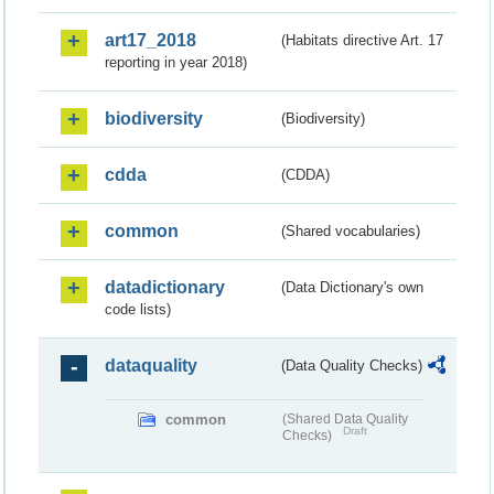
art17_2018
(Habitats directive Art. 17
reporting in year 2018)
biodiversity
(Biodiversity)
cdda
(CDDA)
common
(Shared vocabularies)
datadictionary
(Data Dictionary's own
code lists)
dataquality
(Data Quality Checks)
common
(Shared Data Quality
Draft
Checks)