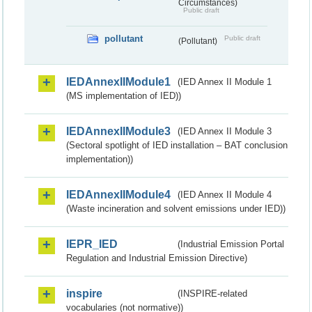
Circumstances)
Public draft
pollutant
Public draft
(Pollutant)
IEDAnnexIIModule1
(IED Annex II Module 1
(MS implementation of IED))
IEDAnnexIIModule3
(IED Annex II Module 3
(Sectoral spotlight of IED installation – BAT conclusion
implementation))
IEDAnnexIIModule4
(IED Annex II Module 4
(Waste incineration and solvent emissions under IED))
IEPR_IED
(Industrial Emission Portal
Regulation and Industrial Emission Directive)
inspire
(INSPIRE-related
vocabularies (not normative))