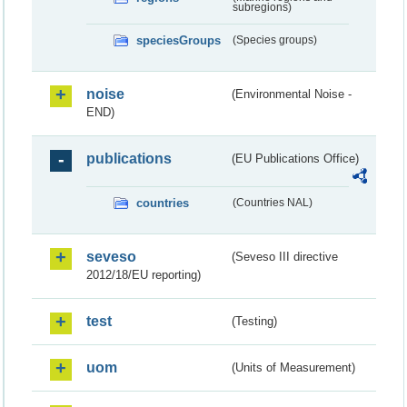
subregions)
speciesGroups
(Species groups)
noise
(Environmental Noise -
END)
publications
(EU Publications Office)
countries
(Countries NAL)
seveso
(Seveso III directive
2012/18/EU reporting)
test
(Testing)
uom
(Units of Measurement)