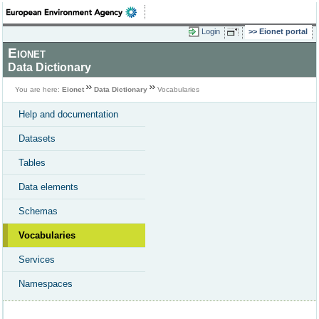
Login
Eionet portal
Eionet
Data Dictionary
You are here:
Eionet
Data Dictionary
Vocabularies
Help and documentation
Datasets
Tables
Data elements
Schemas
Vocabularies
Services
Namespaces