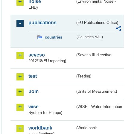
noise
(Environmental Noise -
END)
publications
(EU Publications Office)
countries
(Countries NAL)
seveso
(Seveso III directive
2012/18/EU reporting)
test
(Testing)
uom
(Units of Measurement)
wise
(WISE - Water Information
System for Europe)
worldbank
(World bank
classifications)