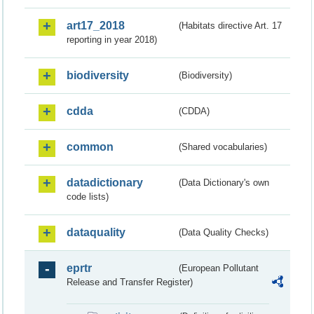
art17_2018
(Habitats directive Art. 17
reporting in year 2018)
biodiversity
(Biodiversity)
cdda
(CDDA)
common
(Shared vocabularies)
datadictionary
(Data Dictionary's own
code lists)
dataquality
(Data Quality Checks)
eprtr
(European Pollutant
Release and Transfer Register)