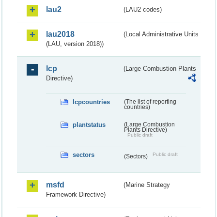
lau2
(LAU2 codes)
lau2018
(Local Administrative Units
(LAU, version 2018))
lcp
(Large Combustion Plants
Directive)
lcpcountries
(The list of reporting
countries)
plantstatus
(Large Combustion
Plants Directive)
Public draft
sectors
Public draft
(Sectors)
msfd
(Marine Strategy
Framework Directive)