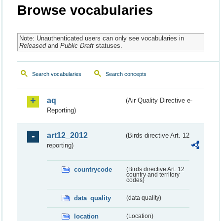
Browse vocabularies
Note: Unauthenticated users can only see vocabularies in
Released
and
Public Draft
statuses.
Search vocabularies
Search concepts
aq
(Air Quality Directive e-
Reporting)
art12_2012
(Birds directive Art. 12
reporting)
countrycode
(Birds directive Art. 12
country and territory
codes)
data_quality
(data quality)
location
(Location)