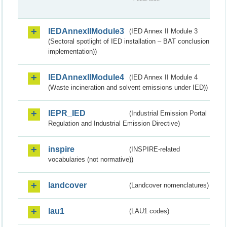
IEDAnnexIIModule3
(IED Annex II Module 3
(Sectoral spotlight of IED installation – BAT conclusion
implementation))
IEDAnnexIIModule4
(IED Annex II Module 4
(Waste incineration and solvent emissions under IED))
IEPR_IED
(Industrial Emission Portal
Regulation and Industrial Emission Directive)
inspire
(INSPIRE-related
vocabularies (not normative))
landcover
(Landcover nomenclatures)
lau1
(LAU1 codes)