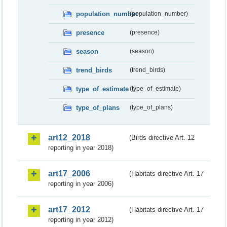
population_number
(population_number)
presence
(presence)
season
(season)
trend_birds
(trend_birds)
type_of_estimate
(type_of_estimate)
type_of_plans
(type_of_plans)
art12_2018
(Birds directive Art. 12
reporting in year 2018)
art17_2006
(Habitats directive Art. 17
reporting in year 2006)
art17_2012
(Habitats directive Art. 17
reporting in year 2012)