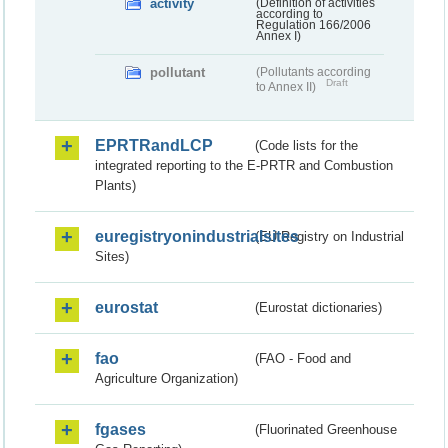
activity
(Definition of activities
according to
Regulation 166/2006
Annex I)
pollutant
(Pollutants according
Draft
to Annex II)
EPRTRandLCP
(Code lists for the
integrated reporting to the E-PRTR and Combustion
Plants)
euregistryonindustrialsites
(EU Registry on Industrial
Sites)
eurostat
(Eurostat dictionaries)
fao
(FAO - Food and
Agriculture Organization)
fgases
(Fluorinated Greenhouse