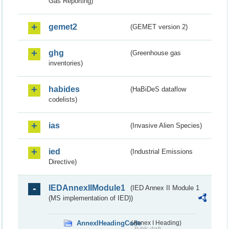
Gas Reporting)
gemet2
(GEMET version 2)
ghg
(Greenhouse gas
inventories)
habides
(HaBiDeS dataflow
codelists)
ias
(Invasive Alien Species)
ied
(Industrial Emissions
Directive)
IEDAnnexIIModule1
(IED Annex II Module 1
(MS implementation of IED))
AnnexIHeadingCode
(Annex I Heading)
Public draft