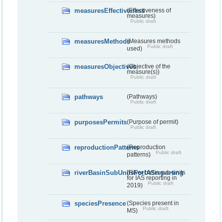
measuresEffectiveness
(Effectiveness of
measures)
Public draft
measuresMethods
(Measures methods
Public draft
used)
measuresObjectives
(Objective of the
measure(s))
Public draft
pathways
(Pathways)
Public draft
purposesPermits
(Purpose of permit)
Public draft
reproductionPatterns
(Reproduction
Public draft
patterns)
riverBasinSubUnitsForIASreporting
(River basis sub-units
for IAS reporting in
Public draft
2019)
speciesPresence
(Species present in
Public draft
MS)