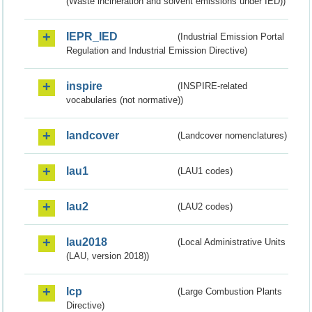
(Waste incineration and solvent emissions under IED))
IEPR_IED
(Industrial Emission Portal
Regulation and Industrial Emission Directive)
inspire
(INSPIRE-related
vocabularies (not normative))
landcover
(Landcover nomenclatures)
lau1
(LAU1 codes)
lau2
(LAU2 codes)
lau2018
(Local Administrative Units
(LAU, version 2018))
lcp
(Large Combustion Plants
Directive)