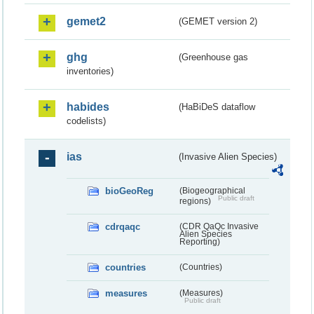
gemet2
(GEMET version 2)
ghg
(Greenhouse gas
inventories)
habides
(HaBiDeS dataflow
codelists)
ias
(Invasive Alien Species)
bioGeoReg
(Biogeographical
Public draft
regions)
cdrqaqc
(CDR QaQc Invasive
Alien Species
Reporting)
countries
(Countries)
measures
(Measures)
Public draft