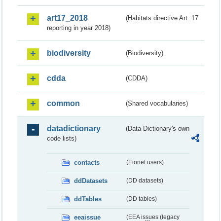
art17_2018
(Habitats directive Art. 17
reporting in year 2018)
biodiversity
(Biodiversity)
cdda
(CDDA)
common
(Shared vocabularies)
datadictionary
(Data Dictionary's own
code lists)
contacts
(Eionet users)
ddDatasets
(DD datasets)
ddTables
(DD tables)
eeaissue
(EEA issues (legacy