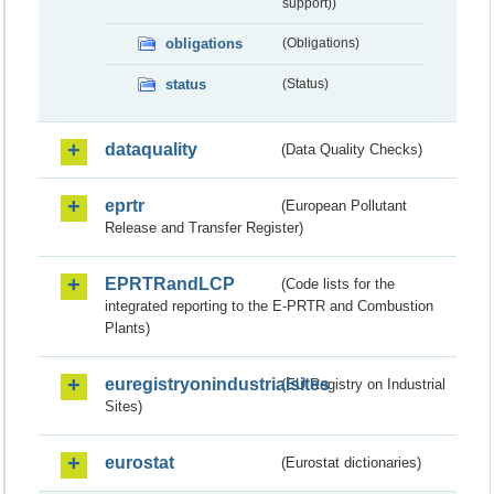
support))
obligations
(Obligations)
status
(Status)
dataquality
(Data Quality Checks)
eprtr
(European Pollutant
Release and Transfer Register)
EPRTRandLCP
(Code lists for the
integrated reporting to the E-PRTR and Combustion
Plants)
euregistryonindustrialsites
(EU Registry on Industrial
Sites)
eurostat
(Eurostat dictionaries)