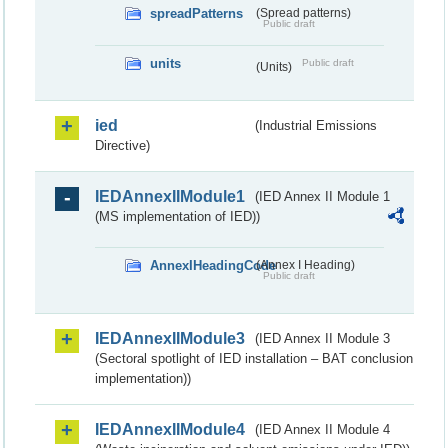
spreadPatterns
(Spread patterns)
Public draft
units
Public draft
(Units)
ied
(Industrial Emissions
Directive)
IEDAnnexIIModule1
(IED Annex II Module 1
(MS implementation of IED))
AnnexIHeadingCode
(Annex I Heading)
Public draft
IEDAnnexIIModule3
(IED Annex II Module 3
(Sectoral spotlight of IED installation – BAT conclusion
implementation))
IEDAnnexIIModule4
(IED Annex II Module 4