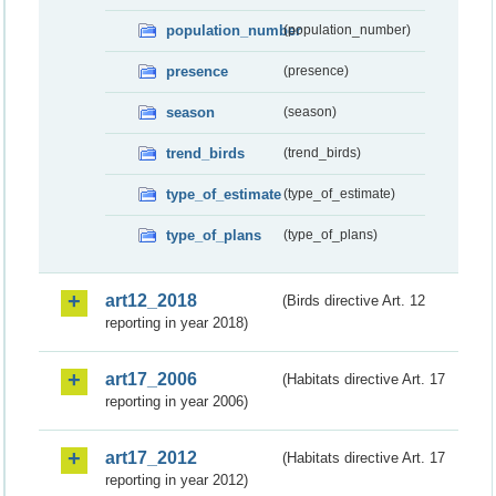
population_number
(population_number)
presence
(presence)
season
(season)
trend_birds
(trend_birds)
type_of_estimate
(type_of_estimate)
type_of_plans
(type_of_plans)
art12_2018
(Birds directive Art. 12
reporting in year 2018)
art17_2006
(Habitats directive Art. 17
reporting in year 2006)
art17_2012
(Habitats directive Art. 17
reporting in year 2012)