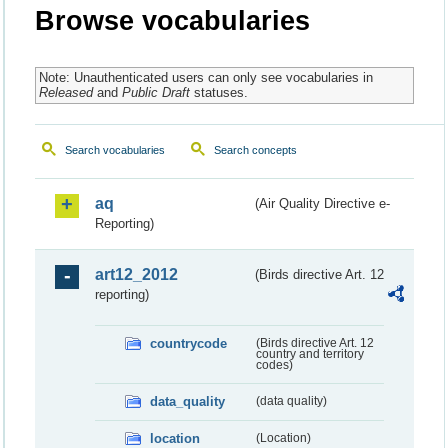
Browse vocabularies
Note: Unauthenticated users can only see vocabularies in
Released
and
Public Draft
statuses.
Search vocabularies
Search concepts
aq
(Air Quality Directive e-
Reporting)
art12_2012
(Birds directive Art. 12
reporting)
countrycode
(Birds directive Art. 12
country and territory
codes)
data_quality
(data quality)
location
(Location)