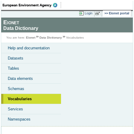
Login
Eionet portal
Eionet
Data Dictionary
You are here:
Eionet
Data Dictionary
Vocabularies
Help and documentation
Datasets
Tables
Data elements
Schemas
Vocabularies
Services
Namespaces