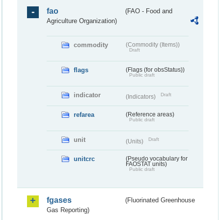
fao
(FAO - Food and
Agriculture Organization)
commodity
(Commodity (Items))
Draft
flags
(Flags (for obsStatus))
Public draft
indicator
Draft
(Indicators)
refarea
(Reference areas)
Public draft
unit
Draft
(Units)
unitcrc
(Pseudo vocabulary for
FAOSTAT units)
Public draft
fgases
(Fluorinated Greenhouse
Gas Reporting)