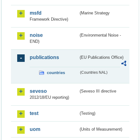
msfd
(Marine Strategy
Framework Directive)
noise
(Environmental Noise -
END)
publications
(EU Publications Office)
countries
(Countries NAL)
seveso
(Seveso III directive
2012/18/EU reporting)
test
(Testing)
uom
(Units of Measurement)