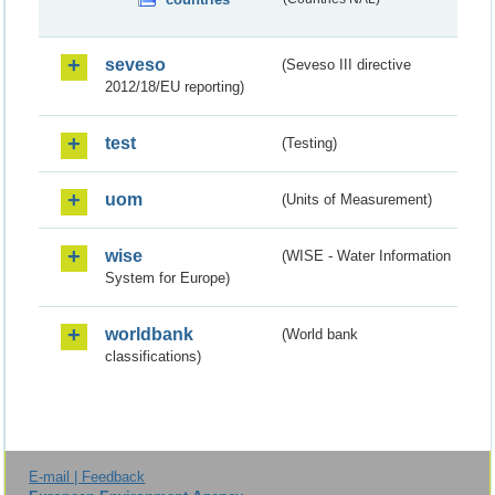
seveso
(Seveso III directive
2012/18/EU reporting)
test
(Testing)
uom
(Units of Measurement)
wise
(WISE - Water Information
System for Europe)
worldbank
(World bank
classifications)
E-mail | Feedback