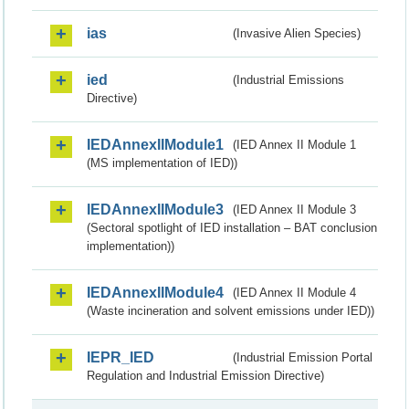
ias
(Invasive Alien Species)
ied
(Industrial Emissions
Directive)
IEDAnnexIIModule1
(IED Annex II Module 1
(MS implementation of IED))
IEDAnnexIIModule3
(IED Annex II Module 3
(Sectoral spotlight of IED installation – BAT conclusion
implementation))
IEDAnnexIIModule4
(IED Annex II Module 4
(Waste incineration and solvent emissions under IED))
IEPR_IED
(Industrial Emission Portal
Regulation and Industrial Emission Directive)