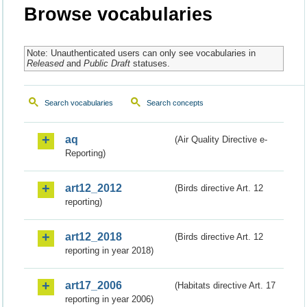
Browse vocabularies
Note: Unauthenticated users can only see vocabularies in
Released
and
Public Draft
statuses.
Search vocabularies
Search concepts
aq
(Air Quality Directive e-
Reporting)
art12_2012
(Birds directive Art. 12
reporting)
art12_2018
(Birds directive Art. 12
reporting in year 2018)
art17_2006
(Habitats directive Art. 17
reporting in year 2006)