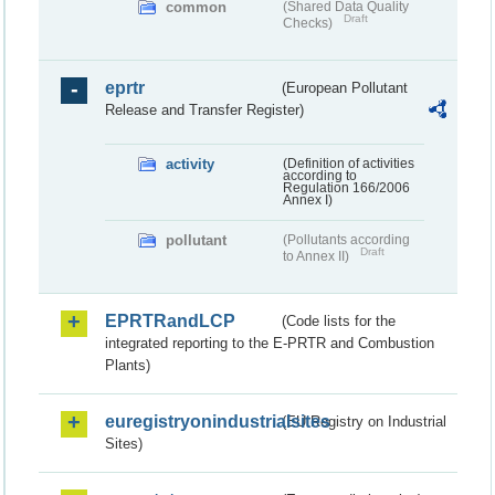
common
(Shared Data Quality
Draft
Checks)
eprtr
(European Pollutant
Release and Transfer Register)
activity
(Definition of activities
according to
Regulation 166/2006
Annex I)
pollutant
(Pollutants according
Draft
to Annex II)
EPRTRandLCP
(Code lists for the
integrated reporting to the E-PRTR and Combustion
Plants)
euregistryonindustrialsites
(EU Registry on Industrial
Sites)