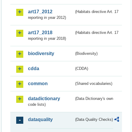
art17_2012
(Habitats directive Art. 17
reporting in year 2012)
art17_2018
(Habitats directive Art. 17
reporting in year 2018)
biodiversity
(Biodiversity)
cdda
(CDDA)
common
(Shared vocabularies)
datadictionary
(Data Dictionary's own
code lists)
dataquality
(Data Quality Checks)