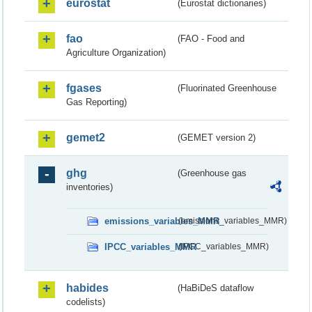
eurostat
(Eurostat dictionaries)
fao
(FAO - Food and
Agriculture Organization)
fgases
(Fluorinated Greenhouse
Gas Reporting)
gemet2
(GEMET version 2)
ghg
(Greenhouse gas
inventories)
emissions_variables_MMR
(emissions_variables_MMR)
IPCC_variables_MMR
(IPCC_variables_MMR)
habides
(HaBiDeS dataflow
codelists)