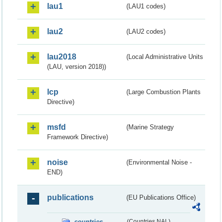
lau1
(LAU1 codes)
lau2
(LAU2 codes)
lau2018
(Local Administrative Units
(LAU, version 2018))
lcp
(Large Combustion Plants
Directive)
msfd
(Marine Strategy
Framework Directive)
noise
(Environmental Noise -
END)
publications
(EU Publications Office)
countries
(Countries NAL)