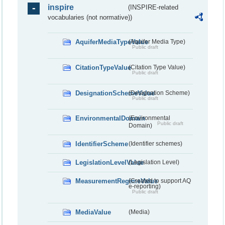
inspire
(INSPIRE-related
vocabularies (not normative))
AquiferMediaTypeValue
(Aquifer Media Type)
Public draft
CitationTypeValue
(Citation Type Value)
Public draft
DesignationSchemeValue
(Designation Scheme)
Public draft
EnvironmentalDomain
(Environmental
Public draft
Domain)
IdentifierScheme
(Identifier schemes)
LegislationLevelValue
(Legislation Level)
MeasurementRegimeValue
(Created to support AQ
e-reporting)
Public draft
MediaValue
(Media)