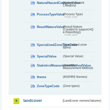
NaturalHazardCategoryValue
(Natural Hazard
Category)
ProcessTypeValue
(Process Type)
Public draft
ResultNatureValue
(Result Nature
(Created to support AQ
e-Reporting))
Public draft
SpecialisedZoneTypeCode
(Specialised zone
types)
SpecialValue
(Special Value)
StatisticsMeasurementMethodValue
(Statistics
Measurement Method)
theme
(INSPIRE themes)
ZoneTypeCode
(Zone types)
landcover
(Landcover nomenclatures)