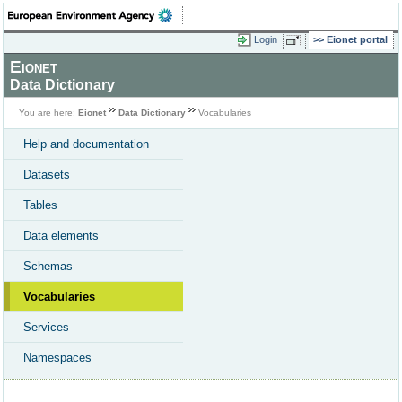
Login
Eionet portal
Eionet
Data Dictionary
You are here:
Eionet
Data Dictionary
Vocabularies
Help and documentation
Datasets
Tables
Data elements
Schemas
Vocabularies
Services
Namespaces