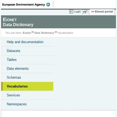
Login
Eionet portal
Eionet
Data Dictionary
You are here:
Eionet
Data Dictionary
Vocabularies
Help and documentation
Datasets
Tables
Data elements
Schemas
Vocabularies
Services
Namespaces