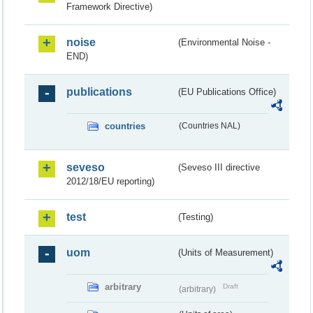
Framework Directive)
noise
(Environmental Noise -
END)
publications
(EU Publications Office)
countries
(Countries NAL)
seveso
(Seveso III directive
2012/18/EU reporting)
test
(Testing)
uom
(Units of Measurement)
arbitrary
Draft
(arbitrary)