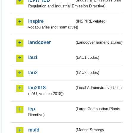
IEPR_IED
(Industrial Emission Portal
Regulation and Industrial Emission Directive)
inspire
(INSPIRE-related
vocabularies (not normative))
landcover
(Landcover nomenclatures)
lau1
(LAU1 codes)
lau2
(LAU2 codes)
lau2018
(Local Administrative Units
(LAU, version 2018))
lcp
(Large Combustion Plants
Directive)
msfd
(Marine Strategy