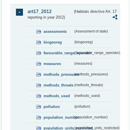
art17_2012
(Habitats directive Art. 17
reporting in year 2012)
assessments
(Assessment of state)
biogeoreg
(biogeoreg)
favourable_range_operator
(favourable_range_operator)
measures
(measures)
methods_pressures
(methods_pressures)
methods_threats
(methods_threats)
methods_used
(methods_used)
pollution
(pollution)
population_number
(population_number)
population_units_restricted
(population_units_restricted)