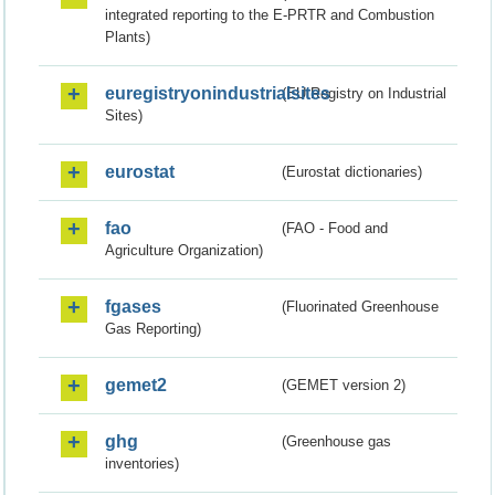
integrated reporting to the E-PRTR and Combustion
Plants)
euregistryonindustrialsites
(EU Registry on Industrial
Sites)
eurostat
(Eurostat dictionaries)
fao
(FAO - Food and
Agriculture Organization)
fgases
(Fluorinated Greenhouse
Gas Reporting)
gemet2
(GEMET version 2)
ghg
(Greenhouse gas
inventories)