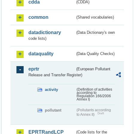
cdda
(CDDA)
common
(Shared vocabularies)
datadictionary
(Data Dictionary's own
code lists)
dataquality
(Data Quality Checks)
eprtr
(European Pollutant
Release and Transfer Register)
activity
(Definition of activities
according to
Regulation 166/2006
Annex I)
pollutant
(Pollutants according
Draft
to Annex II)
EPRTRandLCP
(Code lists for the