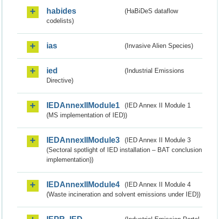
habides
(HaBiDeS dataflow
codelists)
ias
(Invasive Alien Species)
ied
(Industrial Emissions
Directive)
IEDAnnexIIModule1
(IED Annex II Module 1
(MS implementation of IED))
IEDAnnexIIModule3
(IED Annex II Module 3
(Sectoral spotlight of IED installation – BAT conclusion
implementation))
IEDAnnexIIModule4
(IED Annex II Module 4
(Waste incineration and solvent emissions under IED))