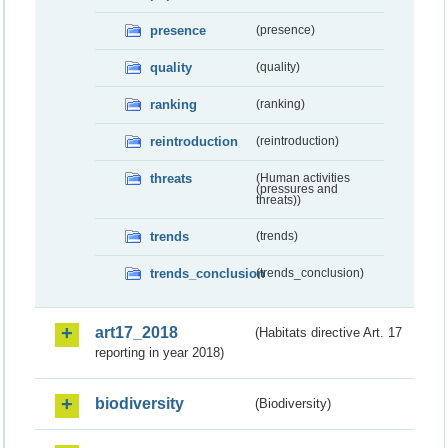
presence
(presence)
quality
(quality)
ranking
(ranking)
reintroduction
(reintroduction)
threats
(Human activities
(pressures and
threats))
trends
(trends)
trends_conclusion
(trends_conclusion)
art17_2018
(Habitats directive Art. 17
reporting in year 2018)
biodiversity
(Biodiversity)