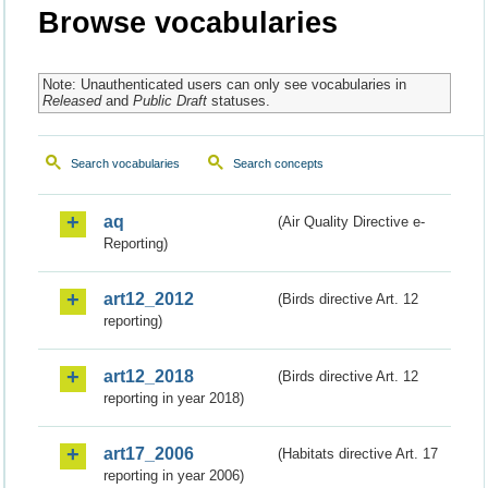
Browse vocabularies
Note: Unauthenticated users can only see vocabularies in
Released
and
Public Draft
statuses.
Search vocabularies
Search concepts
aq
(Air Quality Directive e-
Reporting)
art12_2012
(Birds directive Art. 12
reporting)
art12_2018
(Birds directive Art. 12
reporting in year 2018)
art17_2006
(Habitats directive Art. 17
reporting in year 2006)