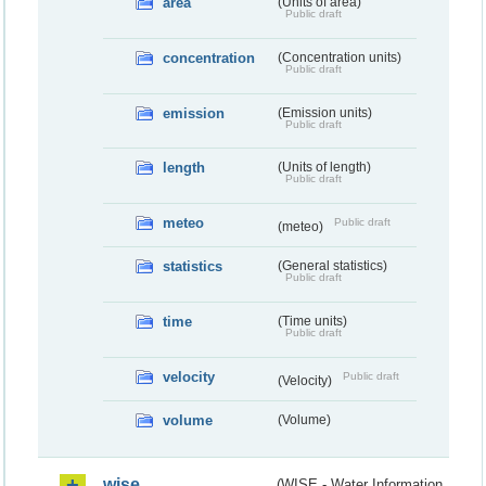
area
(Units of area)
Public draft
concentration
(Concentration units)
Public draft
emission
(Emission units)
Public draft
length
(Units of length)
Public draft
meteo
Public draft
(meteo)
statistics
(General statistics)
Public draft
time
(Time units)
Public draft
velocity
Public draft
(Velocity)
volume
(Volume)
wise
(WISE - Water Information