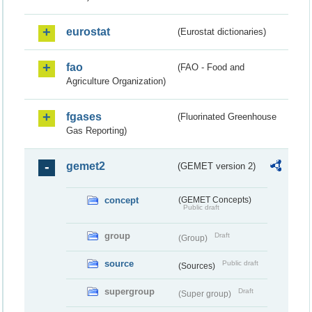
eurostat
(Eurostat dictionaries)
fao
(FAO - Food and
Agriculture Organization)
fgases
(Fluorinated Greenhouse
Gas Reporting)
gemet2
(GEMET version 2)
concept
(GEMET Concepts)
Public draft
group
Draft
(Group)
source
Public draft
(Sources)
supergroup
Draft
(Super group)