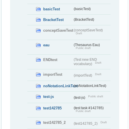
basicTest
(basicTest)
BracketTest
(BracketTest)
conceptSaveTest
(conceptSaveTest)
Draft
eau
(Thesaurus Eau)
Public draft
ENDtest
(Test new END
Draft
vocabulary)
importTest
Draft
(importTest)
noNotationLinkTest
(noNotationLinkTest)
test-js
Public draft
(test-js)
test142785
(test task #142785)
Public draft
test142785_2
Draft
(test142785_2)