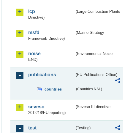
lcp
(Large Combustion Plants
Directive)
msfd
(Marine Strategy
Framework Directive)
noise
(Environmental Noise -
END)
publications
(EU Publications Office)
countries
(Countries NAL)
seveso
(Seveso III directive
2012/18/EU reporting)
test
(Testing)