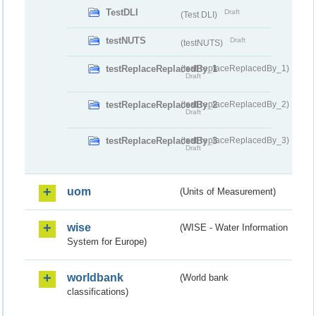
TestDLI
Draft
(Test DLI)
testNUTS
Draft
(testNUTS)
testReplaceReplacedBy_1
(testReplaceReplacedBy_1)
Draft
testReplaceReplacedBy_2
(testReplaceReplacedBy_2)
Draft
testReplaceReplacedBy_3
(testReplaceReplacedBy_3)
Draft
uom
(Units of Measurement)
wise
(WISE - Water Information
System for Europe)
worldbank
(World bank
classifications)