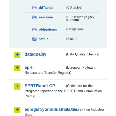
ddTables
(DD tables)
eeaissue
(EEA issues (legacy
support))
obligations
(Obligations)
status
(Status)
dataquality
(Data Quality Checks)
eprtr
(European Pollutant
Release and Transfer Register)
EPRTRandLCP
(Code lists for the
integrated reporting to the E-PRTR and Combustion
Plants)
euregistryonindustrialsites
(EU Registry on Industrial
Sites)