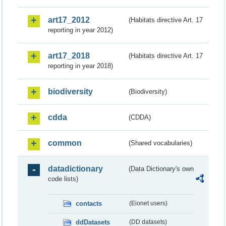
art17_2012
(Habitats directive Art. 17
reporting in year 2012)
art17_2018
(Habitats directive Art. 17
reporting in year 2018)
biodiversity
(Biodiversity)
cdda
(CDDA)
common
(Shared vocabularies)
datadictionary
(Data Dictionary's own
code lists)
contacts
(Eionet users)
ddDatasets
(DD datasets)