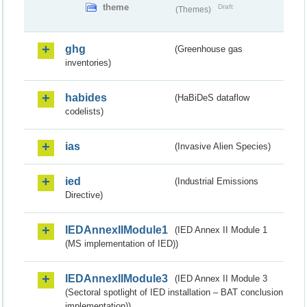
theme
Draft
(Themes)
ghg
(Greenhouse gas
inventories)
habides
(HaBiDeS dataflow
codelists)
ias
(Invasive Alien Species)
ied
(Industrial Emissions
Directive)
IEDAnnexIIModule1
(IED Annex II Module 1
(MS implementation of IED))
IEDAnnexIIModule3
(IED Annex II Module 3
(Sectoral spotlight of IED installation – BAT conclusion
implementation))