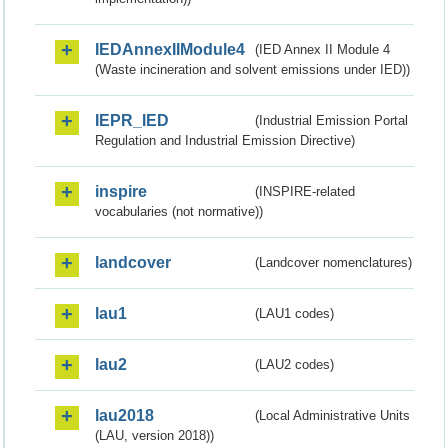
IEDAnnexIIModule4
(IED Annex II Module 4
(Waste incineration and solvent emissions under IED))
IEPR_IED
(Industrial Emission Portal
Regulation and Industrial Emission Directive)
inspire
(INSPIRE-related
vocabularies (not normative))
landcover
(Landcover nomenclatures)
lau1
(LAU1 codes)
lau2
(LAU2 codes)
lau2018
(Local Administrative Units
(LAU, version 2018))