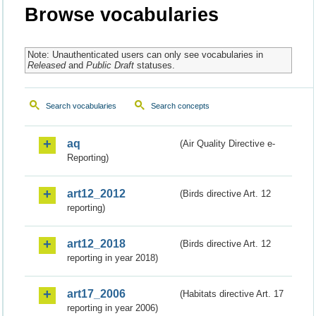
Browse vocabularies
Note: Unauthenticated users can only see vocabularies in
Released
and
Public Draft
statuses.
Search vocabularies
Search concepts
aq
(Air Quality Directive e-
Reporting)
art12_2012
(Birds directive Art. 12
reporting)
art12_2018
(Birds directive Art. 12
reporting in year 2018)
art17_2006
(Habitats directive Art. 17
reporting in year 2006)