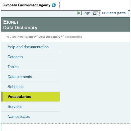
Login
Eionet portal
Eionet
Data Dictionary
You are here:
Eionet
Data Dictionary
Vocabularies
Help and documentation
Datasets
Tables
Data elements
Schemas
Vocabularies
Services
Namespaces