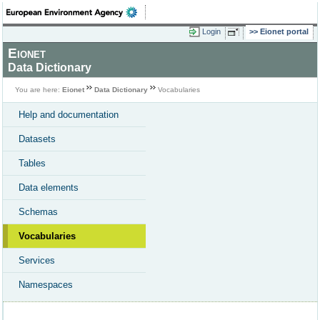
Login
Eionet portal
Eionet
Data Dictionary
You are here:
Eionet
Data Dictionary
Vocabularies
Help and documentation
Datasets
Tables
Data elements
Schemas
Vocabularies
Services
Namespaces