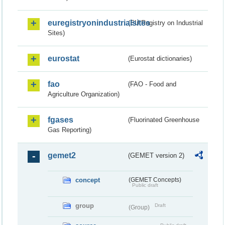
euregistryonindustrialsites
(EU Registry on Industrial
Sites)
eurostat
(Eurostat dictionaries)
fao
(FAO - Food and
Agriculture Organization)
fgases
(Fluorinated Greenhouse
Gas Reporting)
gemet2
(GEMET version 2)
concept
(GEMET Concepts)
Public draft
group
Draft
(Group)