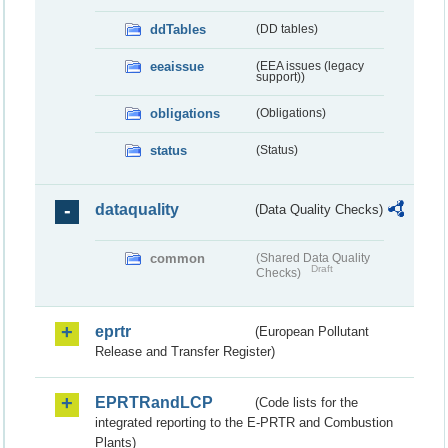
ddTables
(DD tables)
eeaissue
(EEA issues (legacy
support))
obligations
(Obligations)
status
(Status)
dataquality
(Data Quality Checks)
common
(Shared Data Quality
Draft
Checks)
eprtr
(European Pollutant
Release and Transfer Register)
EPRTRandLCP
(Code lists for the
integrated reporting to the E-PRTR and Combustion
Plants)