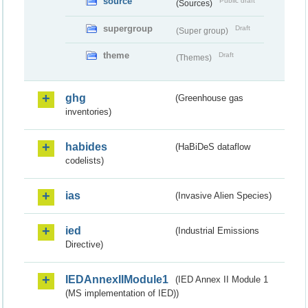
source
Public draft
(Sources)
supergroup
Draft
(Super group)
theme
Draft
(Themes)
ghg
(Greenhouse gas
inventories)
habides
(HaBiDeS dataflow
codelists)
ias
(Invasive Alien Species)
ied
(Industrial Emissions
Directive)
IEDAnnexIIModule1
(IED Annex II Module 1
(MS implementation of IED))