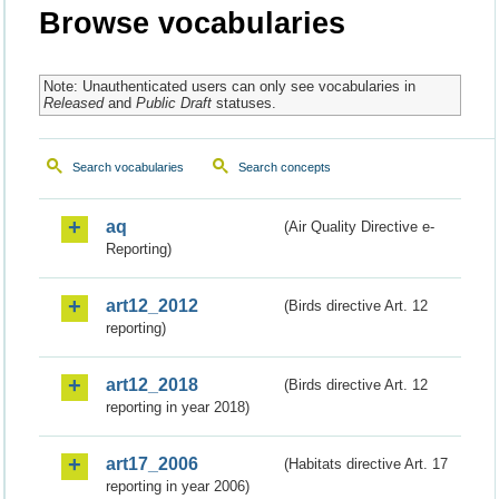
Browse vocabularies
Note: Unauthenticated users can only see vocabularies in
Released
and
Public Draft
statuses.
Search vocabularies
Search concepts
aq
(Air Quality Directive e-
Reporting)
art12_2012
(Birds directive Art. 12
reporting)
art12_2018
(Birds directive Art. 12
reporting in year 2018)
art17_2006
(Habitats directive Art. 17
reporting in year 2006)