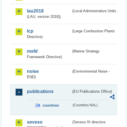
lau2018
(Local Administrative Units
(LAU, version 2018))
lcp
(Large Combustion Plants
Directive)
msfd
(Marine Strategy
Framework Directive)
noise
(Environmental Noise -
END)
publications
(EU Publications Office)
countries
(Countries NAL)
seveso
(Seveso III directive