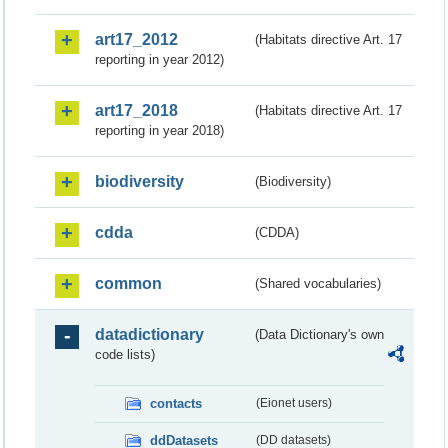
art17_2012
(Habitats directive Art. 17
reporting in year 2012)
art17_2018
(Habitats directive Art. 17
reporting in year 2018)
biodiversity
(Biodiversity)
cdda
(CDDA)
common
(Shared vocabularies)
datadictionary
(Data Dictionary's own
code lists)
contacts
(Eionet users)
ddDatasets
(DD datasets)