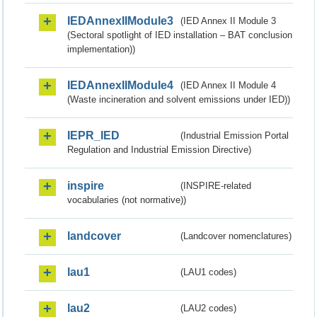
IEDAnnexIIModule3
(IED Annex II Module 3
(Sectoral spotlight of IED installation – BAT conclusion
implementation))
IEDAnnexIIModule4
(IED Annex II Module 4
(Waste incineration and solvent emissions under IED))
IEPR_IED
(Industrial Emission Portal
Regulation and Industrial Emission Directive)
inspire
(INSPIRE-related
vocabularies (not normative))
landcover
(Landcover nomenclatures)
lau1
(LAU1 codes)
lau2
(LAU2 codes)