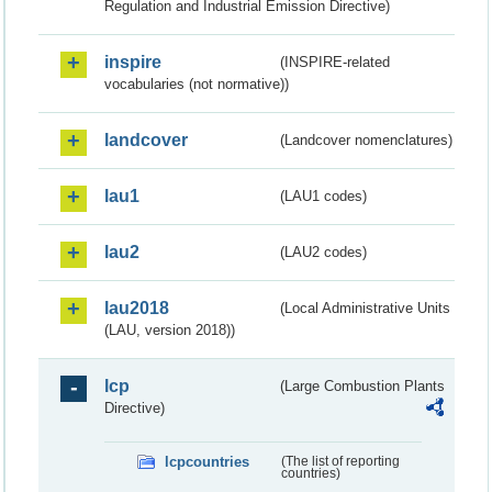
Regulation and Industrial Emission Directive)
inspire
(INSPIRE-related
vocabularies (not normative))
landcover
(Landcover nomenclatures)
lau1
(LAU1 codes)
lau2
(LAU2 codes)
lau2018
(Local Administrative Units
(LAU, version 2018))
lcp
(Large Combustion Plants
Directive)
lcpcountries
(The list of reporting
countries)