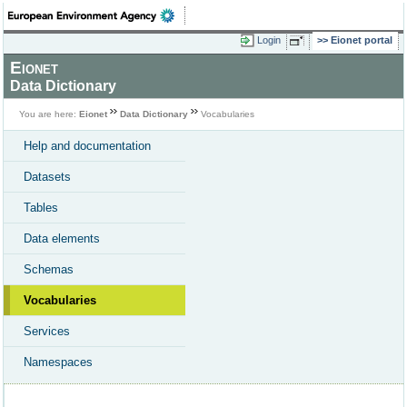
Login
Eionet portal
Eionet
Data Dictionary
You are here:
Eionet
Data Dictionary
Vocabularies
Help and documentation
Datasets
Tables
Data elements
Schemas
Vocabularies
Services
Namespaces