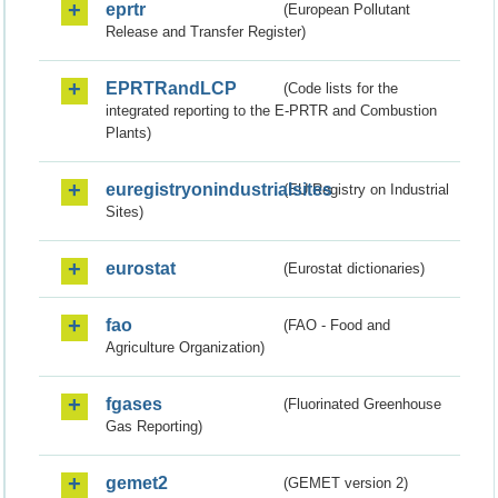
eprtr
(European Pollutant
Release and Transfer Register)
EPRTRandLCP
(Code lists for the
integrated reporting to the E-PRTR and Combustion
Plants)
euregistryonindustrialsites
(EU Registry on Industrial
Sites)
eurostat
(Eurostat dictionaries)
fao
(FAO - Food and
Agriculture Organization)
fgases
(Fluorinated Greenhouse
Gas Reporting)
gemet2
(GEMET version 2)