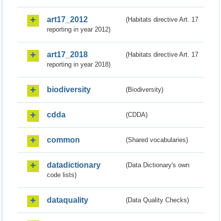
art17_2012
(Habitats directive Art. 17
reporting in year 2012)
art17_2018
(Habitats directive Art. 17
reporting in year 2018)
biodiversity
(Biodiversity)
cdda
(CDDA)
common
(Shared vocabularies)
datadictionary
(Data Dictionary's own
code lists)
dataquality
(Data Quality Checks)