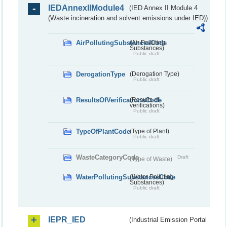
IEDAnnexIIModule4
(IED Annex II Module 4
(Waste incineration and solvent emissions under IED))
AirPollutingSubstancesCode
(Air Polluting
Substances)
Public draft
DerogationType
(Derogation Type)
Public draft
ResultsOfVerificationsCode
(Results of
verifications)
Public draft
TypeOfPlantCode
(Type of Plant)
Public draft
WasteCategoryCode
Draft
(Type of Waste)
WaterPollutingSubstancesCode
(Water Polluting
Substances)
Public draft
IEPR_IED
(Industrial Emission Portal