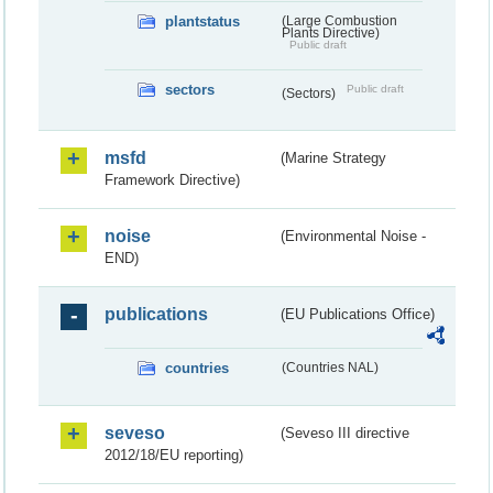
plantstatus
(Large Combustion
Plants Directive)
Public draft
sectors
Public draft
(Sectors)
msfd
(Marine Strategy
Framework Directive)
noise
(Environmental Noise -
END)
publications
(EU Publications Office)
countries
(Countries NAL)
seveso
(Seveso III directive
2012/18/EU reporting)