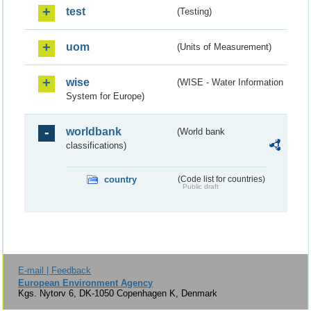
test
(Testing)
uom
(Units of Measurement)
wise
(WISE - Water Information
System for Europe)
worldbank
(World bank
classifications)
country
(Code list for countries)
Public draft
E-mail | Feedback
European Environment Agency
Kgs. Nytorv 6, DK-1050 Copenhagen K, Denmark