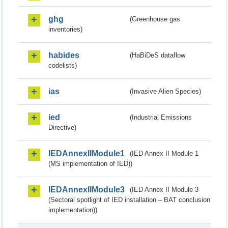
ghg
(Greenhouse gas
inventories)
habides
(HaBiDeS dataflow
codelists)
ias
(Invasive Alien Species)
ied
(Industrial Emissions
Directive)
IEDAnnexIIModule1
(IED Annex II Module 1
(MS implementation of IED))
IEDAnnexIIModule3
(IED Annex II Module 3
(Sectoral spotlight of IED installation – BAT conclusion
implementation))