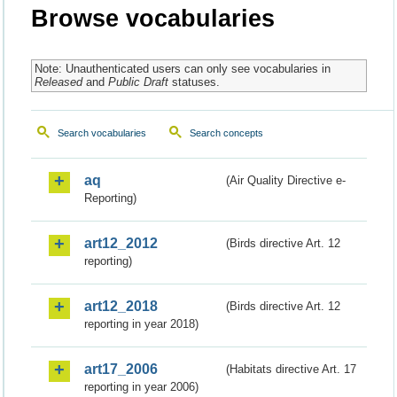
Browse vocabularies
Note: Unauthenticated users can only see vocabularies in
Released
and
Public Draft
statuses.
Search vocabularies
Search concepts
aq
(Air Quality Directive e-
Reporting)
art12_2012
(Birds directive Art. 12
reporting)
art12_2018
(Birds directive Art. 12
reporting in year 2018)
art17_2006
(Habitats directive Art. 17
reporting in year 2006)