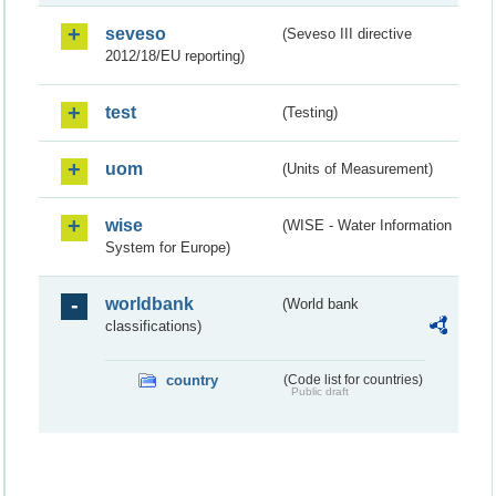
seveso
(Seveso III directive
2012/18/EU reporting)
test
(Testing)
uom
(Units of Measurement)
wise
(WISE - Water Information
System for Europe)
worldbank
(World bank
classifications)
country
(Code list for countries)
Public draft