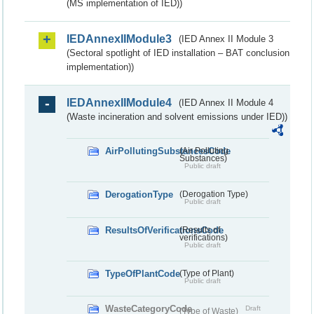
(MS implementation of IED))
IEDAnnexIIModule3
(IED Annex II Module 3
(Sectoral spotlight of IED installation – BAT conclusion
implementation))
IEDAnnexIIModule4
(IED Annex II Module 4
(Waste incineration and solvent emissions under IED))
AirPollutingSubstancesCode
(Air Polluting
Substances)
Public draft
DerogationType
(Derogation Type)
Public draft
ResultsOfVerificationsCode
(Results of
verifications)
Public draft
TypeOfPlantCode
(Type of Plant)
Public draft
WasteCategoryCode
Draft
(Type of Waste)