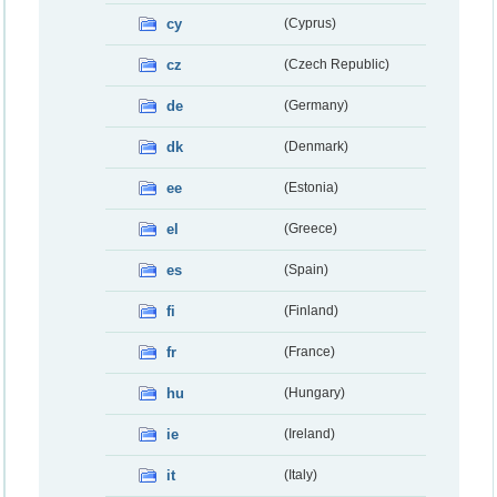
cy
(Cyprus)
cz
(Czech Republic)
de
(Germany)
dk
(Denmark)
ee
(Estonia)
el
(Greece)
es
(Spain)
fi
(Finland)
fr
(France)
hu
(Hungary)
ie
(Ireland)
it
(Italy)