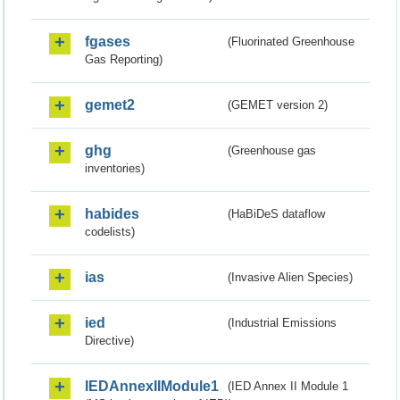
fgases
(Fluorinated Greenhouse
Gas Reporting)
gemet2
(GEMET version 2)
ghg
(Greenhouse gas
inventories)
habides
(HaBiDeS dataflow
codelists)
ias
(Invasive Alien Species)
ied
(Industrial Emissions
Directive)
IEDAnnexIIModule1
(IED Annex II Module 1