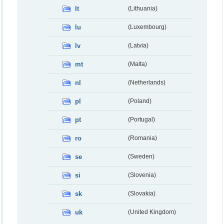
lt
(Lithuania)
lu
(Luxembourg)
lv
(Latvia)
mt
(Malta)
nl
(Netherlands)
pl
(Poland)
pt
(Portugal)
ro
(Romania)
se
(Sweden)
si
(Slovenia)
sk
(Slovakia)
uk
(United Kingdom)