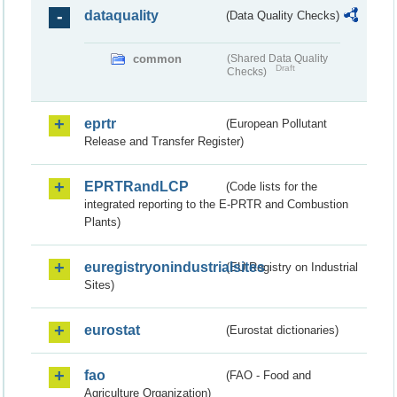
dataquality
(Data Quality Checks)
common
(Shared Data Quality
Draft
Checks)
eprtr
(European Pollutant
Release and Transfer Register)
EPRTRandLCP
(Code lists for the
integrated reporting to the E-PRTR and Combustion
Plants)
euregistryonindustrialsites
(EU Registry on Industrial
Sites)
eurostat
(Eurostat dictionaries)
fao
(FAO - Food and
Agriculture Organization)