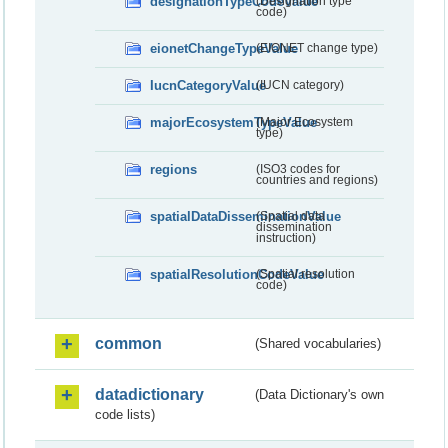
designationTypeCodeValue
(Designation type
code)
eionetChangeTypeValue
(EIONET change type)
IucnCategoryValue
(IUCN category)
majorEcosystemTypeValue
(Major Ecosystem
type)
regions
(ISO3 codes for
countries and regions)
spatialDataDisseminationValue
(Spatial data
dissemination
instruction)
spatialResolutionCodeValue
(Spatial resolution
code)
common
(Shared vocabularies)
datadictionary
(Data Dictionary's own
code lists)