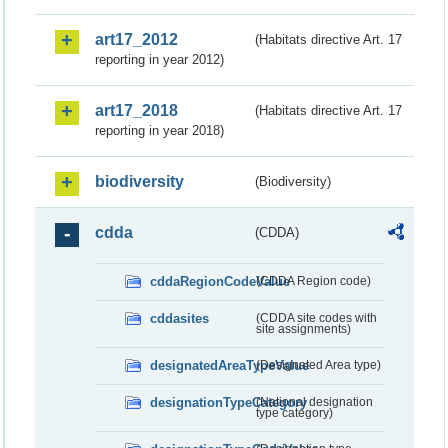
art17_2012
(Habitats directive Art. 17
reporting in year 2012)
art17_2018
(Habitats directive Art. 17
reporting in year 2018)
biodiversity
(Biodiversity)
cdda
(CDDA)
cddaRegionCodeValue
(CDDA Region code)
cddasites
(CDDA site codes with
site assignments)
designatedAreaTypeValue
(Designated Area type)
designationTypeCategory
(National designation
type category)