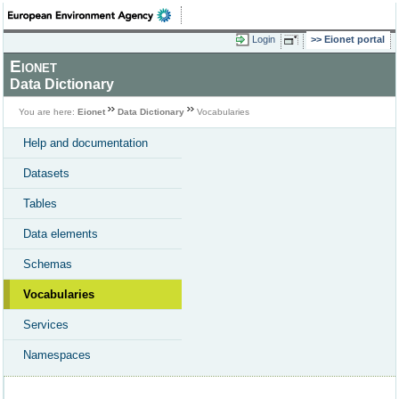
Login
Eionet portal
Eionet
Data Dictionary
You are here:
Eionet
Data Dictionary
Vocabularies
Help and documentation
Datasets
Tables
Data elements
Schemas
Vocabularies
Services
Namespaces