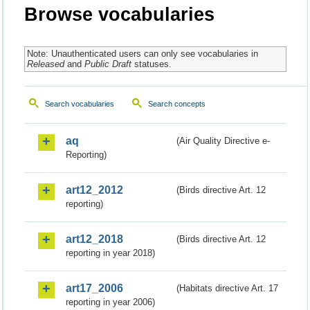
Browse vocabularies
Note: Unauthenticated users can only see vocabularies in
Released
and
Public Draft
statuses.
Search vocabularies
Search concepts
aq
(Air Quality Directive e-
Reporting)
art12_2012
(Birds directive Art. 12
reporting)
art12_2018
(Birds directive Art. 12
reporting in year 2018)
art17_2006
(Habitats directive Art. 17
reporting in year 2006)