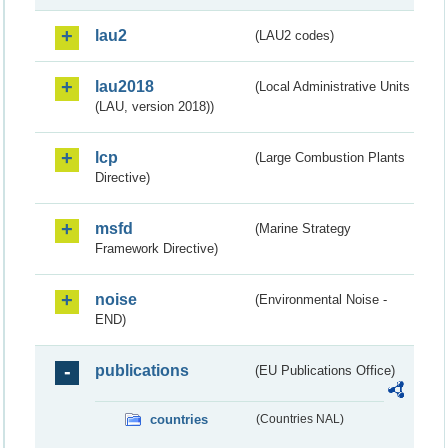
lau2
(LAU2 codes)
lau2018
(Local Administrative Units
(LAU, version 2018))
lcp
(Large Combustion Plants
Directive)
msfd
(Marine Strategy
Framework Directive)
noise
(Environmental Noise -
END)
publications
(EU Publications Office)
countries
(Countries NAL)