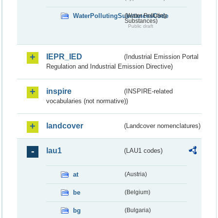
WaterPollutingSubstancesCode
(Water Polluting
Substances)
Public draft
IEPR_IED
(Industrial Emission Portal
Regulation and Industrial Emission Directive)
inspire
(INSPIRE-related
vocabularies (not normative))
landcover
(Landcover nomenclatures)
lau1
(LAU1 codes)
at
(Austria)
be
(Belgium)
bg
(Bulgaria)