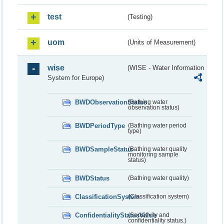
test
(Testing)
uom
(Units of Measurement)
wise
(WISE - Water Information
System for Europe)
BWDObservationStatus
(Bathing water
observation status)
BWDPeriodType
(Bathing water period
type)
BWDSampleStatus
(Bathing water quality
monitoring sample
status)
BWDStatus
(Bathing water quality)
ClassificationSystem
(Classification system)
ConfidentialityStatusValue
(Sensitivity and
confidentiality status.)