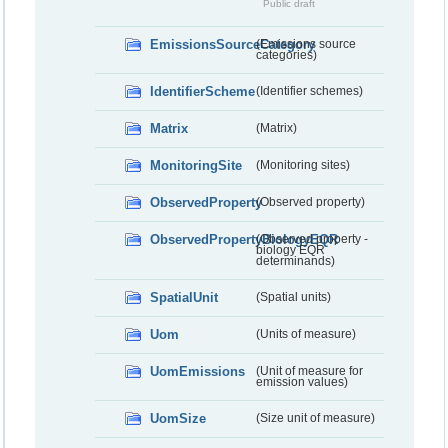
Public draft
EmissionsSourceCategory
(Emissions source
categories)
IdentifierScheme
(Identifier schemes)
Matrix
(Matrix)
MonitoringSite
(Monitoring sites)
ObservedProperty
(Observed property)
ObservedPropertyBiologyEQR
(Observed property -
biology EQR
determinands)
SpatialUnit
(Spatial units)
Uom
(Units of measure)
UomEmissions
(Unit of measure for
emission values)
UomSize
(Size unit of measure)