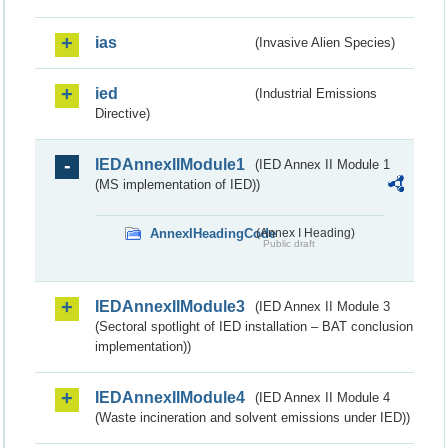
ias
(Invasive Alien Species)
ied
(Industrial Emissions
Directive)
IEDAnnexIIModule1
(IED Annex II Module 1
(MS implementation of IED))
AnnexIHeadingCode
(Annex I Heading)
Public draft
IEDAnnexIIModule3
(IED Annex II Module 3
(Sectoral spotlight of IED installation – BAT conclusion
implementation))
IEDAnnexIIModule4
(IED Annex II Module 4
(Waste incineration and solvent emissions under IED))