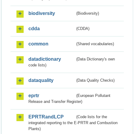
biodiversity
(Biodiversity)
cdda
(CDDA)
common
(Shared vocabularies)
datadictionary
(Data Dictionary's own
code lists)
dataquality
(Data Quality Checks)
eprtr
(European Pollutant
Release and Transfer Register)
EPRTRandLCP
(Code lists for the
integrated reporting to the E-PRTR and Combustion
Plants)