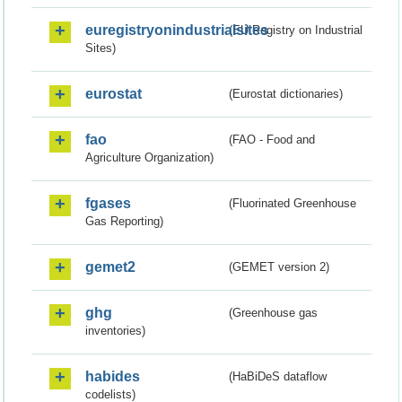
euregistryonindustrialsites
(EU Registry on Industrial
Sites)
eurostat
(Eurostat dictionaries)
fao
(FAO - Food and
Agriculture Organization)
fgases
(Fluorinated Greenhouse
Gas Reporting)
gemet2
(GEMET version 2)
ghg
(Greenhouse gas
inventories)
habides
(HaBiDeS dataflow
codelists)