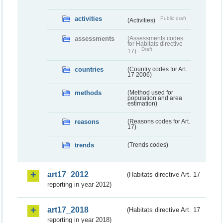
activities
Public draft
(Activities)
assessments
(Assessments codes
for Habitats directive
Draft
17)
countries
(Country codes for Art.
17 2006)
methods
(Method used for
population and area
estimation)
reasons
(Reasons codes for Art.
17)
trends
(Trends codes)
art17_2012
(Habitats directive Art. 17
reporting in year 2012)
art17_2018
(Habitats directive Art. 17
reporting in year 2018)