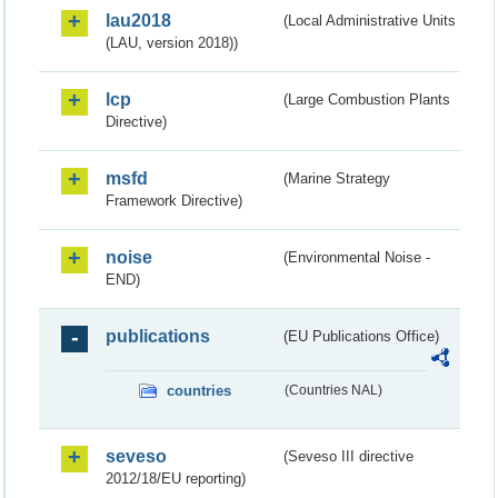
lau2018
(Local Administrative Units
(LAU, version 2018))
lcp
(Large Combustion Plants
Directive)
msfd
(Marine Strategy
Framework Directive)
noise
(Environmental Noise -
END)
publications
(EU Publications Office)
countries
(Countries NAL)
seveso
(Seveso III directive
2012/18/EU reporting)