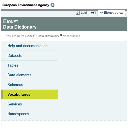
Login
Eionet portal
Eionet
Data Dictionary
You are here:
Eionet
Data Dictionary
Vocabularies
Help and documentation
Datasets
Tables
Data elements
Schemas
Vocabularies
Services
Namespaces