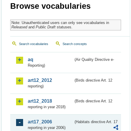
Browse vocabularies
Note: Unauthenticated users can only see vocabularies in
Released
and
Public Draft
statuses.
Search vocabularies
Search concepts
aq
(Air Quality Directive e-
Reporting)
art12_2012
(Birds directive Art. 12
reporting)
art12_2018
(Birds directive Art. 12
reporting in year 2018)
art17_2006
(Habitats directive Art. 17
reporting in year 2006)