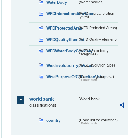
WaterBody
(Water bodies)
WFDIntercalibrationType
(WFD Intercalibration
types)
WFDProtectedArea
(WFD Protected Areas)
WFDQualityElement
(WFD Quality element)
WFDWaterBodyCategory
(WFD Water body
categories)
WiseEvolutionTypeValue
(WISE evolution type)
WisePurposeOfCollectionValue
(Monitoring purpose)
Public draft
worldbank
(World bank
classifications)
country
(Code list for countries)
Public draft