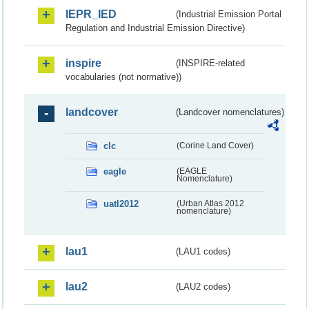
IEPR_IED
(Industrial Emission Portal
Regulation and Industrial Emission Directive)
inspire
(INSPIRE-related
vocabularies (not normative))
landcover
(Landcover nomenclatures)
clc
(Corine Land Cover)
eagle
(EAGLE
Nomenclature)
uatl2012
(Urban Atlas 2012
nomenclature)
lau1
(LAU1 codes)
lau2
(LAU2 codes)