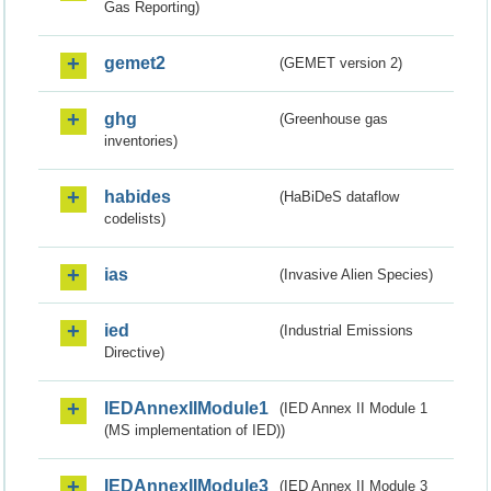
Gas Reporting)
gemet2
(GEMET version 2)
ghg
(Greenhouse gas
inventories)
habides
(HaBiDeS dataflow
codelists)
ias
(Invasive Alien Species)
ied
(Industrial Emissions
Directive)
IEDAnnexIIModule1
(IED Annex II Module 1
(MS implementation of IED))
IEDAnnexIIModule3
(IED Annex II Module 3