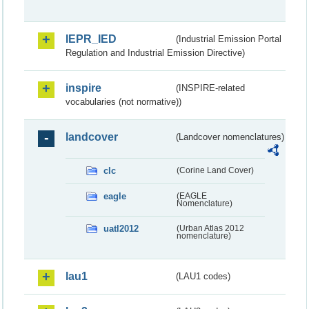
IEPR_IED
(Industrial Emission Portal
Regulation and Industrial Emission Directive)
inspire
(INSPIRE-related
vocabularies (not normative))
landcover
(Landcover nomenclatures)
clc
(Corine Land Cover)
eagle
(EAGLE
Nomenclature)
uatl2012
(Urban Atlas 2012
nomenclature)
lau1
(LAU1 codes)