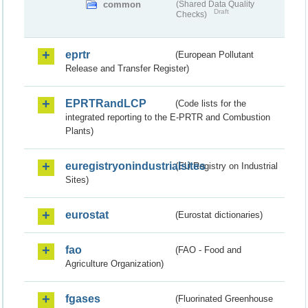
common
(Shared Data Quality
Draft
Checks)
eprtr
(European Pollutant
Release and Transfer Register)
EPRTRandLCP
(Code lists for the
integrated reporting to the E-PRTR and Combustion
Plants)
euregistryonindustrialsites
(EU Registry on Industrial
Sites)
eurostat
(Eurostat dictionaries)
fao
(FAO - Food and
Agriculture Organization)
fgases
(Fluorinated Greenhouse