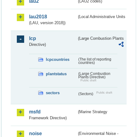
lau2
(LAU2 codes)
lau2018
(Local Administrative Units
(LAU, version 2018))
lcp
(Large Combustion Plants
Directive)
lcpcountries
(The list of reporting
countries)
plantstatus
(Large Combustion
Plants Directive)
Public draft
sectors
Public draft
(Sectors)
msfd
(Marine Strategy
Framework Directive)
noise
(Environmental Noise -