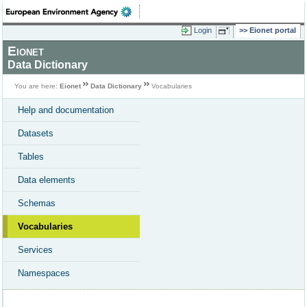
Login
Eionet portal
Eionet
Data Dictionary
You are here:
Eionet
Data Dictionary
Vocabularies
Help and documentation
Datasets
Tables
Data elements
Schemas
Vocabularies
Services
Namespaces