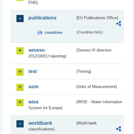
END)
publications
(EU Publications Office)
countries
(Countries NAL)
seveso
(Seveso III directive
2012/18/EU reporting)
test
(Testing)
uom
(Units of Measurement)
wise
(WISE - Water Information
System for Europe)
worldbank
(World bank
classifications)