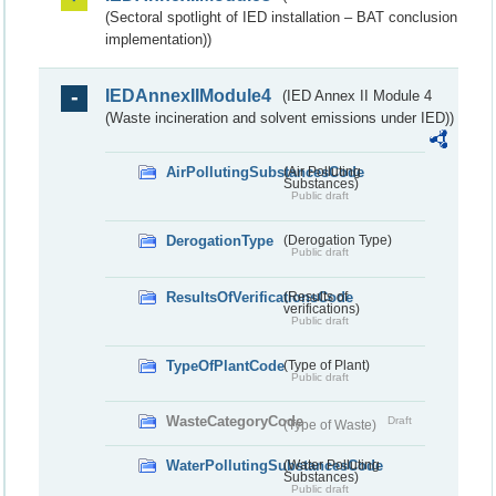
(Sectoral spotlight of IED installation – BAT conclusion
implementation))
IEDAnnexIIModule4
(IED Annex II Module 4
(Waste incineration and solvent emissions under IED))
AirPollutingSubstancesCode
(Air Polluting
Substances)
Public draft
DerogationType
(Derogation Type)
Public draft
ResultsOfVerificationsCode
(Results of
verifications)
Public draft
TypeOfPlantCode
(Type of Plant)
Public draft
WasteCategoryCode
Draft
(Type of Waste)
WaterPollutingSubstancesCode
(Water Polluting
Substances)
Public draft