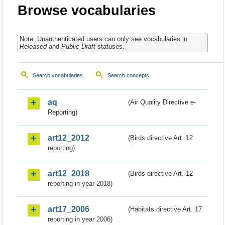
Browse vocabularies
Note: Unauthenticated users can only see vocabularies in
Released
and
Public Draft
statuses.
Search vocabularies
Search concepts
aq
(Air Quality Directive e-
Reporting)
art12_2012
(Birds directive Art. 12
reporting)
art12_2018
(Birds directive Art. 12
reporting in year 2018)
art17_2006
(Habitats directive Art. 17
reporting in year 2006)