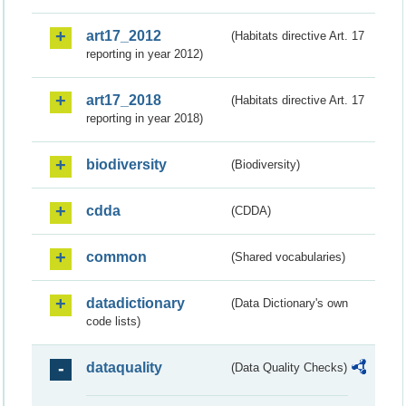
art17_2012
(Habitats directive Art. 17
reporting in year 2012)
art17_2018
(Habitats directive Art. 17
reporting in year 2018)
biodiversity
(Biodiversity)
cdda
(CDDA)
common
(Shared vocabularies)
datadictionary
(Data Dictionary's own
code lists)
dataquality
(Data Quality Checks)