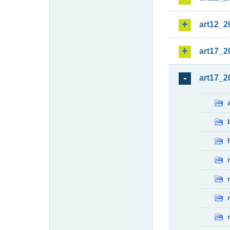
art12_2
art17_2
art17_2