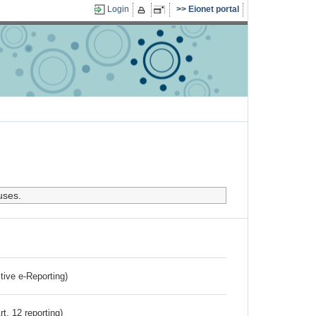
Login
Eionet portal
uses.
ctive e-Reporting)
rt. 12 reporting)