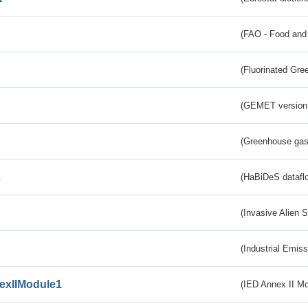
(FAO - Food and 
(Fluorinated Gr
(GEMET version
(Greenhouse gas 
s
(HaBiDeS dataflo
(Invasive Alien 
(Industrial Emiss
exIIModule1
(IED Annex II Mo