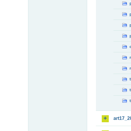
art17_2