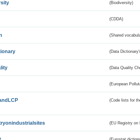
sity
(Biodiversity)
(CDDA)
n
(Shared vocabula
tionary
(Data Dictionary'
lity
(Data Quality Ch
(European Pollut
andLCP
(Code lists for 
tryonindustrialsites
(EU Registry on I
t
(Eurostat diction