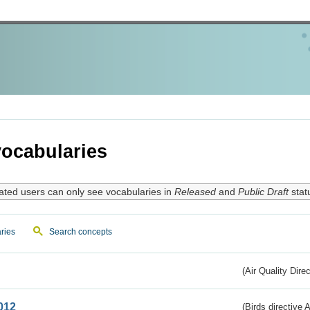
ocabularies
ated users can only see vocabularies in
Released
and
Public Draft
stat
ries
Search concepts
(Air Quality Dire
012
(Birds directive A