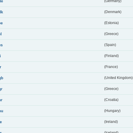
de
(Germany)
dk
(Denmark)
ee
(Estonia)
el
(Greece)
es
(Spain)
i
(Finland)
r
(France)
gb
(United Kingdom)
gr
(Greece)
hr
(Croatia)
hu
(Hungary)
ie
(Ireland)
is
(Iceland)