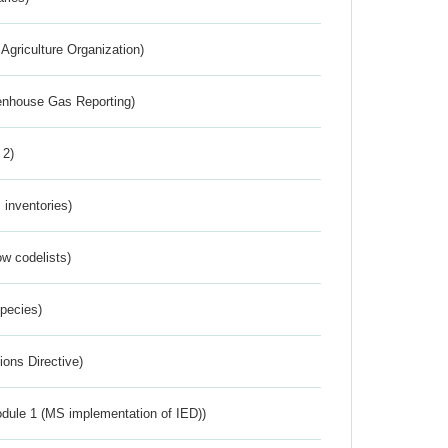
Agriculture Organization)
eenhouse Gas Reporting)
 2)
inventories)
w codelists)
Species)
ions Directive)
dule 1 (MS implementation of IED))