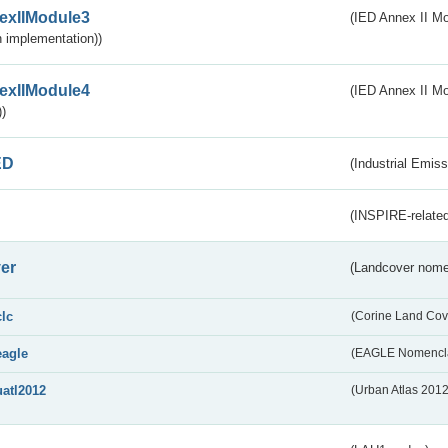
exIIModule3
(IED Annex II Mod
 implementation))
exIIModule4
(IED Annex II Mo
)
ED
(Industrial Emiss
(INSPIRE-related
er
(Landcover nome
clc
(Corine Land Cov
eagle
(EAGLE Nomencla
uatl2012
(Urban Atlas 201