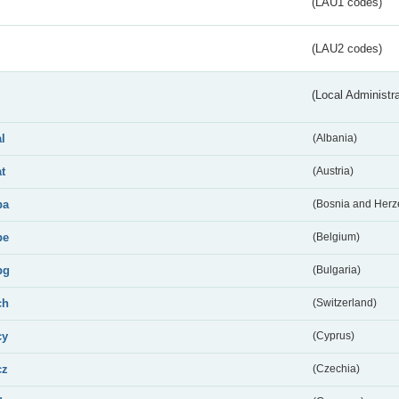
(LAU1 codes)
(LAU2 codes)
(Local Administr
al
(Albania)
at
(Austria)
ba
(Bosnia and Herz
be
(Belgium)
bg
(Bulgaria)
ch
(Switzerland)
cy
(Cyprus)
cz
(Czechia)