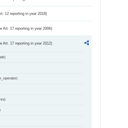
Art. 12 reporting in year 2018)
ve Art. 17 reporting in year 2006)
ve Art. 17 reporting in year 2012)
ate)
e_operator)
res)
)