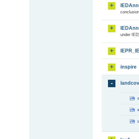
IEDAnn
conclusion
IEDAnn
under IED)
IEPR_I
inspire
landcov