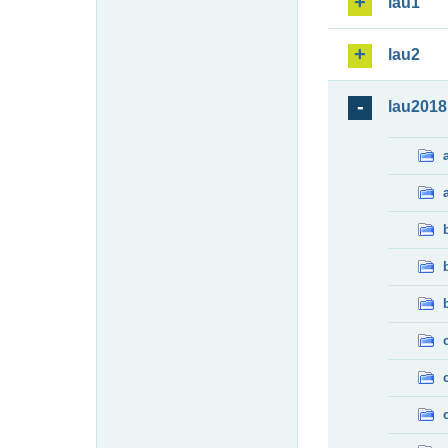
lau1
lau2
lau2018