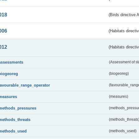
018
(Birds directive 
006
(Habitats directi
012
(Habitats directi
assessments
(Assessment of st
biogeoreg
(biogeoreg)
favourable_range_operator
(favourable_rang
measures
(measures)
methods_pressures
(methods_pressu
methods_threats
(methods_threats
methods_used
(methods_used)