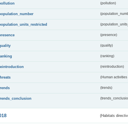
pollution
(pollution)
population_number
(population_numb
population_units_restricted
(population_units_
presence
(presence)
quality
(quality)
ranking
(ranking)
reintroduction
(reintroduction)
threats
(Human activities
trends
(trends)
trends_conclusion
(trends_conclusio
018
(Habitats directi