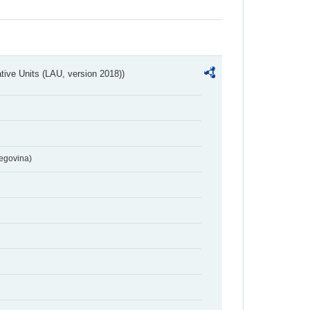
ative Units (LAU, version 2018))
egovina)