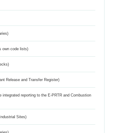
ries)
s own code lists)
ecks)
ant Release and Transfer Register)
the integrated reporting to the E-PRTR and Combustion
ndustrial Sites)
aries)