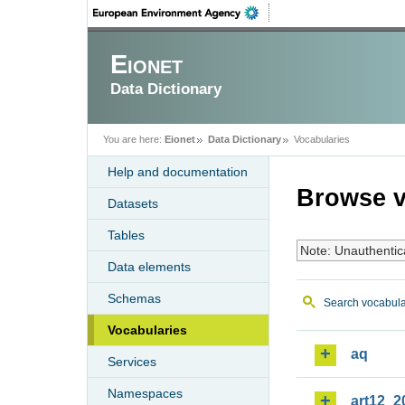
Eionet
Data Dictionary
You are here:
Eionet
Data Dictionary
Vocabularies
Help and documentation
Browse v
Datasets
Tables
Note: Unauthentic
Data elements
Schemas
Search vocabula
Vocabularies
aq
Services
Namespaces
art12_2