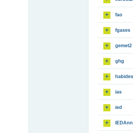
fao
fgases
gemet2
ghg
habide
ias
ied
IEDAnn