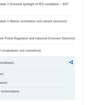
ule 3 (Sectoral spotlight of IED installation – BAT
dule 4 (Waste incineration and solvent emissions
ion Portal Regulation and Industrial Emission Directive)
 vocabularies (not normative))
nclatures)
er)
ture)
2 nomenclature)