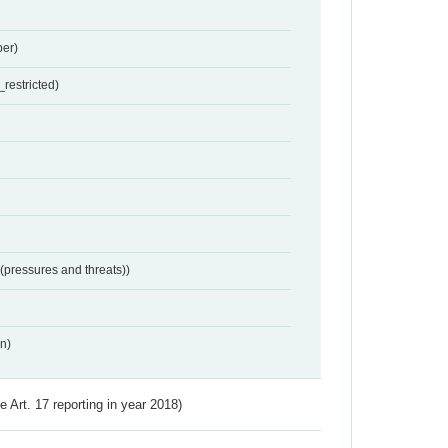
er)
restricted)
 (pressures and threats))
n)
ve Art. 17 reporting in year 2018)