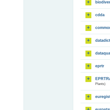
biodiver
cdda
commo
datadic
dataqua
eprtr
EPRTR
Plants)
euregis
eurosta