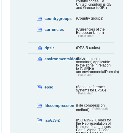
country codes. I.e.
United Kingdom is GB
and Greece is GR.)
countrygroups
(Country groups)
currencies
(Currencies of the
European Union)
Public draft
dpsir
(DPSIR codes)
environmentaldomain
(Environmental
domain(s) applicable
to the zone in relation
to INSPIRE
am:environmentalDomain)
Public draft
epsg
(Spatial reference
systems for EPSG)
Public draft
filecompression
(File compression
Public draft
method)
iso639-2
(ISO 639-2: Codes for
the Representation of
Names of Languages -
Part 2: Alpha-3 Code