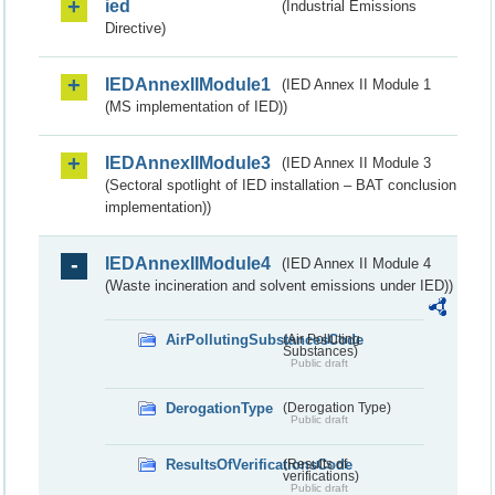
ied
(Industrial Emissions
Directive)
IEDAnnexIIModule1
(IED Annex II Module 1
(MS implementation of IED))
IEDAnnexIIModule3
(IED Annex II Module 3
(Sectoral spotlight of IED installation – BAT conclusion
implementation))
IEDAnnexIIModule4
(IED Annex II Module 4
(Waste incineration and solvent emissions under IED))
AirPollutingSubstancesCode
(Air Polluting
Substances)
Public draft
DerogationType
(Derogation Type)
Public draft
ResultsOfVerificationsCode
(Results of
verifications)
Public draft