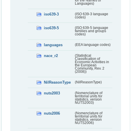
for the Names of
Languages)
iso639-3
(ISO 639-3 language
codes)
iso639-5
(ISO 639-5 language
families and groups
codes)
languages
(EEA language codes)
nace_r2
(Statistical
Classification of
Economic Activities in
the European
Community, Rev. 2
(2008))
NilReasonType
(NilReasonType)
nuts2003
(Nomenclature of
territorial units for
statistics, version
NUTS2003)
nuts2006
(Nomenclature of
territorial units for
statistics, version
NUTS2006)