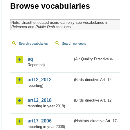
Browse vocabularies
Note: Unauthenticated users can only see vocabularies in
Released
and
Public Draft
statuses.
Search vocabularies
Search concepts
aq
(Air Quality Directive e-
Reporting)
art12_2012
(Birds directive Art. 12
reporting)
art12_2018
(Birds directive Art. 12
reporting in year 2018)
art17_2006
(Habitats directive Art. 17
reporting in year 2006)