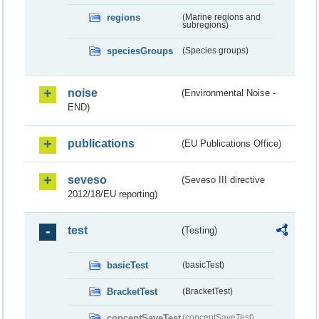
regions
(Marine regions and
subregions)
speciesGroups
(Species groups)
noise
(Environmental Noise -
END)
publications
(EU Publications Office)
seveso
(Seveso III directive
2012/18/EU reporting)
test
(Testing)
basicTest
(basicTest)
BracketTest
(BracketTest)
conceptSaveTest
(conceptSaveTest)