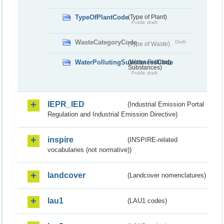
TypeOfPlantCode
(Type of Plant)
Public draft
WasteCategoryCode
Draft
(Type of Waste)
WaterPollutingSubstancesCode
(Water Polluting
Substances)
Public draft
IEPR_IED
(Industrial Emission Portal
Regulation and Industrial Emission Directive)
inspire
(INSPIRE-related
vocabularies (not normative))
landcover
(Landcover nomenclatures)
lau1
(LAU1 codes)