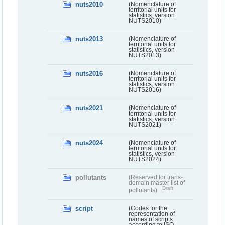
nuts2010
(Nomenclature of
territorial units for
statistics, version
NUTS2010)
nuts2013
(Nomenclature of
territorial units for
statistics, version
NUTS2013)
nuts2016
(Nomenclature of
territorial units for
statistics, version
NUTS2016)
nuts2021
(Nomenclature of
territorial units for
statistics, version
NUTS2021)
nuts2024
(Nomenclature of
territorial units for
statistics, version
NUTS2024)
pollutants
(Reserved for trans-
domain master list of
Draft
pollutants)
script
(Codes for the
representation of
names of scripts