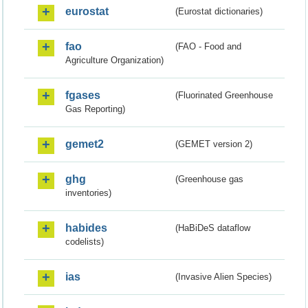
eurostat
(Eurostat dictionaries)
fao
(FAO - Food and
Agriculture Organization)
fgases
(Fluorinated Greenhouse
Gas Reporting)
gemet2
(GEMET version 2)
ghg
(Greenhouse gas
inventories)
habides
(HaBiDeS dataflow
codelists)
ias
(Invasive Alien Species)