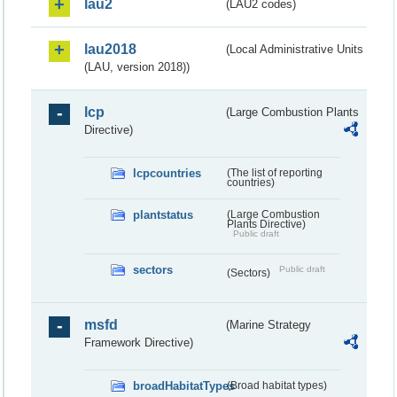
lau2
(LAU2 codes)
lau2018
(Local Administrative Units
(LAU, version 2018))
lcp
(Large Combustion Plants
Directive)
lcpcountries
(The list of reporting
countries)
plantstatus
(Large Combustion
Plants Directive)
Public draft
sectors
Public draft
(Sectors)
msfd
(Marine Strategy
Framework Directive)
broadHabitatTypes
(Broad habitat types)