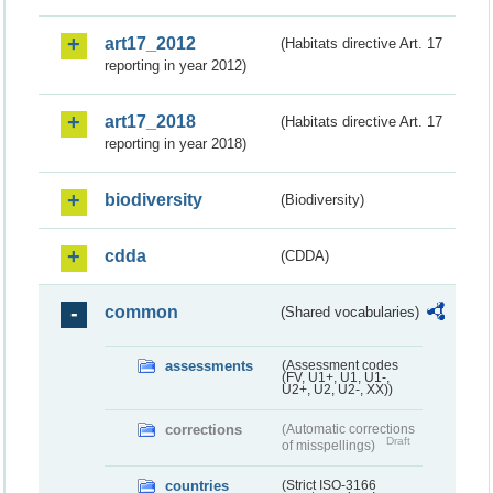
art17_2012
(Habitats directive Art. 17
reporting in year 2012)
art17_2018
(Habitats directive Art. 17
reporting in year 2018)
biodiversity
(Biodiversity)
cdda
(CDDA)
common
(Shared vocabularies)
assessments
(Assessment codes
(FV, U1+, U1, U1-,
U2+, U2, U2-, XX))
corrections
(Automatic corrections
Draft
of misspellings)
countries
(Strict ISO-3166