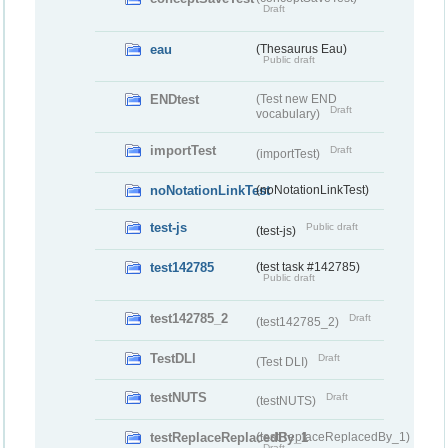
Draft
eau
(Thesaurus Eau)
Public draft
ENDtest
(Test new END
Draft
vocabulary)
importTest
Draft
(importTest)
noNotationLinkTest
(noNotationLinkTest)
test-js
Public draft
(test-js)
test142785
(test task #142785)
Public draft
test142785_2
Draft
(test142785_2)
TestDLI
Draft
(Test DLI)
testNUTS
Draft
(testNUTS)
testReplaceReplacedBy_1
(testReplaceReplacedBy_1)
Draft