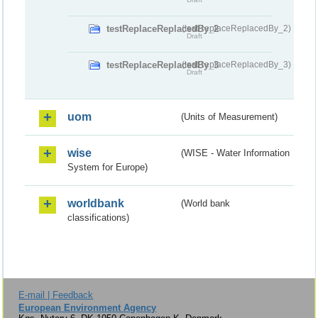
testReplaceReplacedBy_2
(testReplaceReplacedBy_2)
Draft
testReplaceReplacedBy_3
(testReplaceReplacedBy_3)
Draft
uom
(Units of Measurement)
wise
(WISE - Water Information
System for Europe)
worldbank
(World bank
classifications)
E-mail | Feedback
European Environment Agency