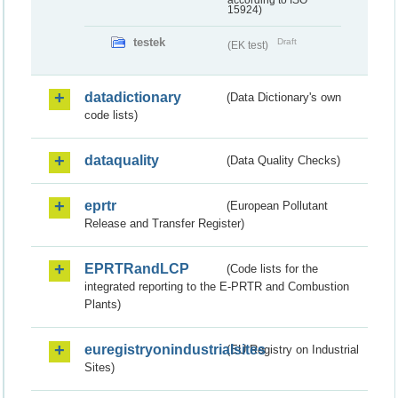
according to ISO
15924)
testek
Draft
(EK test)
datadictionary
(Data Dictionary's own
code lists)
dataquality
(Data Quality Checks)
eprtr
(European Pollutant
Release and Transfer Register)
EPRTRandLCP
(Code lists for the
integrated reporting to the E-PRTR and Combustion
Plants)
euregistryonindustrialsites
(EU Registry on Industrial
Sites)