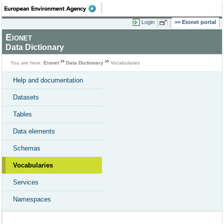
Login
Eionet portal
Eionet
Data Dictionary
You are here:
Eionet
Data Dictionary
Vocabularies
Help and documentation
Datasets
Tables
Data elements
Schemas
Vocabularies
Services
Namespaces