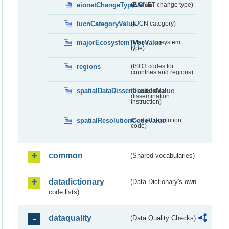
eionetChangeTypeValue
(EIONET change type)
IucnCategoryValue
(IUCN category)
majorEcosystemTypeValue
(Major Ecosystem
type)
regions
(ISO3 codes for
countries and regions)
spatialDataDisseminationValue
(Spatial data
dissemination
instruction)
spatialResolutionCodeValue
(Spatial resolution
code)
common
(Shared vocabularies)
datadictionary
(Data Dictionary's own
code lists)
dataquality
(Data Quality Checks)