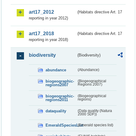
art17_2012
(Habitats directive Art. 17
reporting in year 2012)
art17_2018
(Habitats directive Art. 17
reporting in year 2018)
biodiversity
(Biodiversity)
abundance
(Abundance)
biogeographic-
(Biogeographical
regions2007
Regions 2007)
biogeographic-
(Biogeographical
regions2011
regions)
dataquality
(Data quality (Natura
2000 SDF))
EmeraldSpeciesList
(Emerald species list)