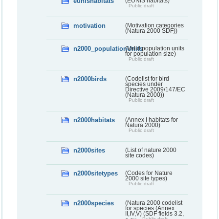
eunishabitats
(EUNIS habitats)
Public draft
motivation
(Motivation categories
(Natura 2000 SDF))
n2000_populationUnits
(Valid population units
for population size)
Public draft
n2000birds
(Codelist for bird
species under
Directive 2009/147/EC
(Natura 2000))
Public draft
n2000habitats
(Annex I habitats for
Natura 2000)
Public draft
n2000sites
(List of nature 2000
site codes)
n2000sitetypes
(Codes for Nature
2000 site types)
Public draft
n2000species
(Natura 2000 codelist
for species (Annex
II,IV,V) (SDF fields 3.2,
Public draft