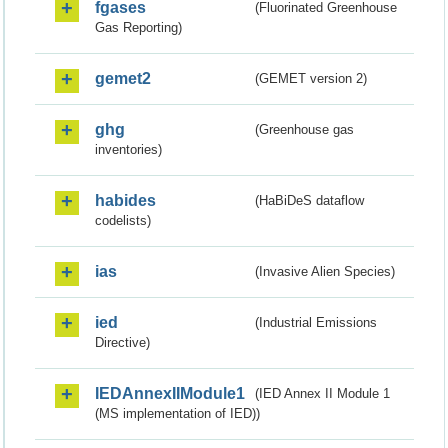
fgases
(Fluorinated Greenhouse
Gas Reporting)
gemet2
(GEMET version 2)
ghg
(Greenhouse gas
inventories)
habides
(HaBiDeS dataflow
codelists)
ias
(Invasive Alien Species)
ied
(Industrial Emissions
Directive)
IEDAnnexIIModule1
(IED Annex II Module 1
(MS implementation of IED))