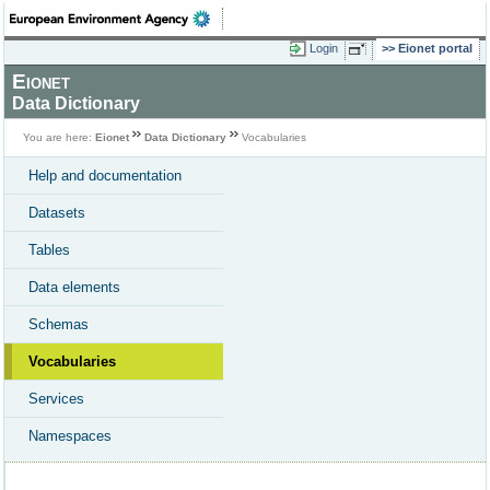
Login
Eionet portal
Eionet
Data Dictionary
You are here:
Eionet
Data Dictionary
Vocabularies
Help and documentation
Datasets
Tables
Data elements
Schemas
Vocabularies
Services
Namespaces