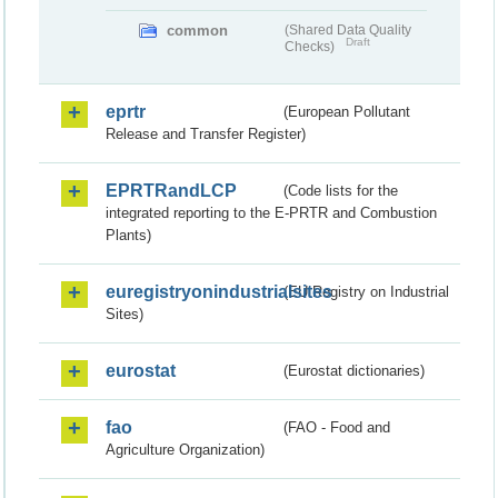
common
(Shared Data Quality
Draft
Checks)
eprtr
(European Pollutant
Release and Transfer Register)
EPRTRandLCP
(Code lists for the
integrated reporting to the E-PRTR and Combustion
Plants)
euregistryonindustrialsites
(EU Registry on Industrial
Sites)
eurostat
(Eurostat dictionaries)
fao
(FAO - Food and
Agriculture Organization)