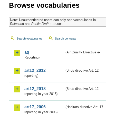
Browse vocabularies
Note: Unauthenticated users can only see vocabularies in
Released
and
Public Draft
statuses.
Search vocabularies
Search concepts
aq
(Air Quality Directive e-
Reporting)
art12_2012
(Birds directive Art. 12
reporting)
art12_2018
(Birds directive Art. 12
reporting in year 2018)
art17_2006
(Habitats directive Art. 17
reporting in year 2006)