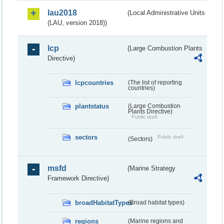
lau2018
(Local Administrative Units
(LAU, version 2018))
lcp
(Large Combustion Plants
Directive)
lcpcountries
(The list of reporting
countries)
plantstatus
(Large Combustion
Plants Directive)
Public draft
sectors
Public draft
(Sectors)
msfd
(Marine Strategy
Framework Directive)
broadHabitatTypes
(Broad habitat types)
regions
(Marine regions and