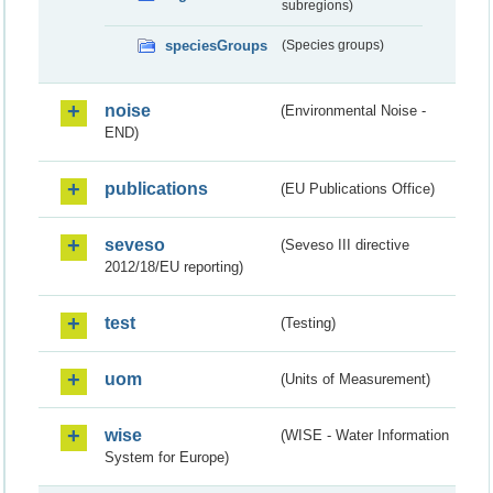
subregions)
speciesGroups
(Species groups)
noise
(Environmental Noise -
END)
publications
(EU Publications Office)
seveso
(Seveso III directive
2012/18/EU reporting)
test
(Testing)
uom
(Units of Measurement)
wise
(WISE - Water Information
System for Europe)