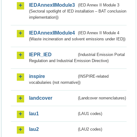
IEDAnnexIIModule3
(IED Annex II Module 3
(Sectoral spotlight of IED installation – BAT conclusion
implementation))
IEDAnnexIIModule4
(IED Annex II Module 4
(Waste incineration and solvent emissions under IED))
IEPR_IED
(Industrial Emission Portal
Regulation and Industrial Emission Directive)
inspire
(INSPIRE-related
vocabularies (not normative))
landcover
(Landcover nomenclatures)
lau1
(LAU1 codes)
lau2
(LAU2 codes)