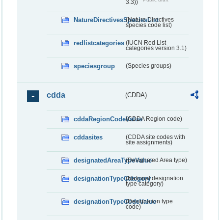
3.3))
NatureDirectivesSpeciesList
(Nature Directives
species code list)
redlistcategories
(IUCN Red List
categories version 3.1)
speciesgroup
(Species groups)
cdda
(CDDA)
cddaRegionCodeValue
(CDDA Region code)
cddasites
(CDDA site codes with
site assignments)
designatedAreaTypeValue
(Designated Area type)
designationTypeCategory
(National designation
type category)
designationTypeCodeValue
(Designation type
code)