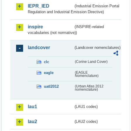
IEPR_IED
(Industrial Emission Portal
Regulation and Industrial Emission Directive)
inspire
(INSPIRE-related
vocabularies (not normative))
landcover
(Landcover nomenclatures)
clc
(Corine Land Cover)
eagle
(EAGLE
Nomenclature)
uatl2012
(Urban Atlas 2012
nomenclature)
lau1
(LAU1 codes)
lau2
(LAU2 codes)