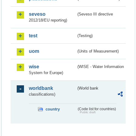
seveso
(Seveso III directive
2012/18/EU reporting)
test
(Testing)
uom
(Units of Measurement)
wise
(WISE - Water Information
System for Europe)
worldbank
(World bank
classifications)
country
(Code list for countries)
Public draft