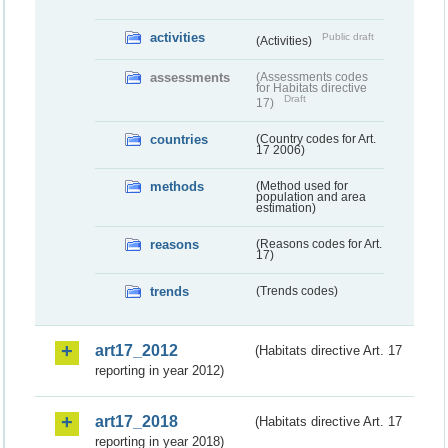
activities
Public draft
(Activities)
assessments
(Assessments codes
for Habitats directive
Draft
17)
countries
(Country codes for Art.
17 2006)
methods
(Method used for
population and area
estimation)
reasons
(Reasons codes for Art.
17)
trends
(Trends codes)
art17_2012
(Habitats directive Art. 17
reporting in year 2012)
art17_2018
(Habitats directive Art. 17
reporting in year 2018)