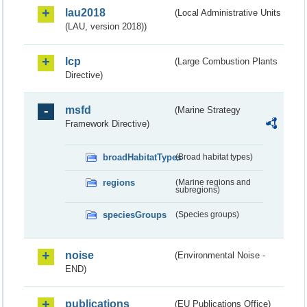
lau2018
(Local Administrative Units
(LAU, version 2018))
lcp
(Large Combustion Plants
Directive)
msfd
(Marine Strategy
Framework Directive)
broadHabitatTypes
(Broad habitat types)
regions
(Marine regions and
subregions)
speciesGroups
(Species groups)
noise
(Environmental Noise -
END)
publications
(EU Publications Office)