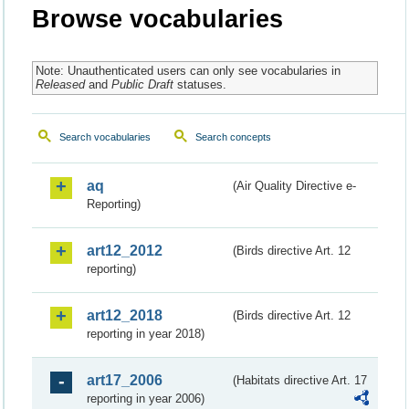
Browse vocabularies
Note: Unauthenticated users can only see vocabularies in
Released
and
Public Draft
statuses.
Search vocabularies
Search concepts
aq
(Air Quality Directive e-
Reporting)
art12_2012
(Birds directive Art. 12
reporting)
art12_2018
(Birds directive Art. 12
reporting in year 2018)
art17_2006
(Habitats directive Art. 17
reporting in year 2006)