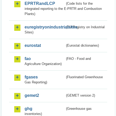
EPRTRandLCP
(Code lists for the
integrated reporting to the E-PRTR and Combustion
Plants)
euregistryonindustrialsites
(EU Registry on Industrial
Sites)
eurostat
(Eurostat dictionaries)
fao
(FAO - Food and
Agriculture Organization)
fgases
(Fluorinated Greenhouse
Gas Reporting)
gemet2
(GEMET version 2)
ghg
(Greenhouse gas
inventories)