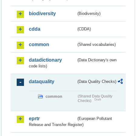
biodiversity
(Biodiversity)
cdda
(CDDA)
common
(Shared vocabularies)
datadictionary
(Data Dictionary's own
code lists)
dataquality
(Data Quality Checks)
common
(Shared Data Quality
Draft
Checks)
eprtr
(European Pollutant
Release and Transfer Register)