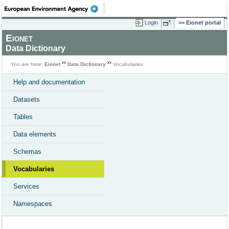
Login
Eionet portal
Eionet
Data Dictionary
You are here:
Eionet
Data Dictionary
Vocabularies
Help and documentation
Datasets
Tables
Data elements
Schemas
Vocabularies
Services
Namespaces