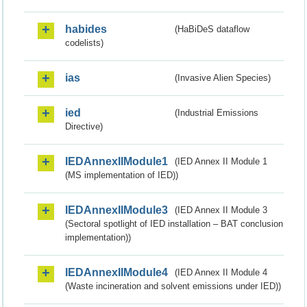
habides
(HaBiDeS dataflow
codelists)
ias
(Invasive Alien Species)
ied
(Industrial Emissions
Directive)
IEDAnnexIIModule1
(IED Annex II Module 1
(MS implementation of IED))
IEDAnnexIIModule3
(IED Annex II Module 3
(Sectoral spotlight of IED installation – BAT conclusion
implementation))
IEDAnnexIIModule4
(IED Annex II Module 4
(Waste incineration and solvent emissions under IED))