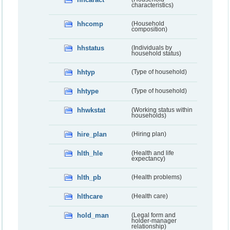
characteristics)
hhcomp
(Household
composition)
hhstatus
(Individuals by
household status)
hhtyp
(Type of household)
hhtype
(Type of household)
hhwkstat
(Working status within
households)
hire_plan
(Hiring plan)
hlth_hle
(Health and life
expectancy)
hlth_pb
(Health problems)
hlthcare
(Health care)
hold_man
(Legal form and
holder-manager
relationship)