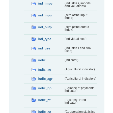
ind_impv
(Industries, imports
and valuations)
ind_inpu
(Item of the input
index)
ind_outp
(Item of the output
index)
ind_type
(Individual type)
ind_use
(Industries and final
uses)
indic
(Indicator)
indic_ag
(Agricultural indicator)
indic_agr
(Agricultural indicators)
indic_bp
(Balance of payments
indicator)
indic_bt
(Business trend
indicator)
indic_co
(Cooperation statistics