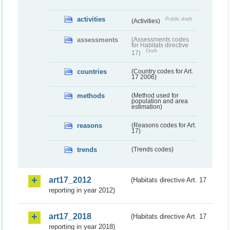
activities
Public draft
(Activities)
assessments
(Assessments codes
for Habitats directive
Draft
17)
countries
(Country codes for Art.
17 2006)
methods
(Method used for
population and area
estimation)
reasons
(Reasons codes for Art.
17)
trends
(Trends codes)
art17_2012
(Habitats directive Art. 17
reporting in year 2012)
art17_2018
(Habitats directive Art. 17
reporting in year 2018)