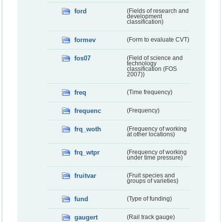
ford
(Fields of research and
development
classification)
formev
(Form to evaluate CVT)
fos07
(Field of science and
technology
classification (FOS
2007))
freq
(Time frequency)
frequenc
(Frequency)
frq_woth
(Frequency of working
at other locations)
frq_wtpr
(Frequency of working
under time pressure)
fruitvar
(Fruit species and
groups of varieties)
fund
(Type of funding)
gaugert
(Rail track gauge)