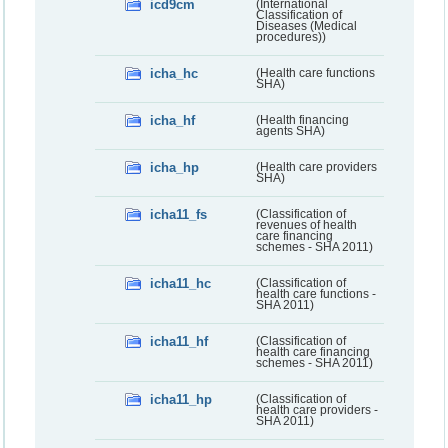
icd9cm
(International
Classification of
Diseases (Medical
procedures))
icha_hc
(Health care functions
SHA)
icha_hf
(Health financing
agents SHA)
icha_hp
(Health care providers
SHA)
icha11_fs
(Classification of
revenues of health
care financing
schemes - SHA 2011)
icha11_hc
(Classification of
health care functions -
SHA 2011)
icha11_hf
(Classification of
health care financing
schemes - SHA 2011)
icha11_hp
(Classification of
health care providers -
SHA 2011)