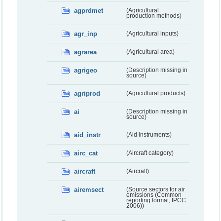
agprdmet
(Agricultural
production methods)
agr_inp
(Agricultural inputs)
agrarea
(Agricultural area)
agrigeo
(Description missing in
source)
agriprod
(Agricultural products)
ai
(Description missing in
source)
aid_instr
(Aid instruments)
airc_cat
(Aircraft category)
aircraft
(Aircraft)
airemsect
(Source sectors for air
emissions (Common
reporting format, IPCC
2006))