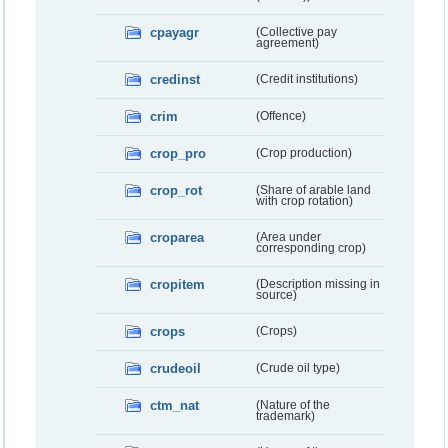
cpayagr
(Collective pay
agreement)
credinst
(Credit institutions)
crim
(Offence)
crop_pro
(Crop production)
crop_rot
(Share of arable land
with crop rotation)
croparea
(Area under
corresponding crop)
cropitem
(Description missing in
source)
crops
(Crops)
crudeoil
(Crude oil type)
ctm_nat
(Nature of the
trademark)