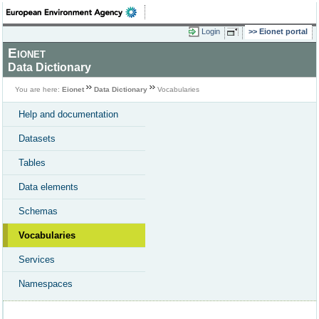
Login
Eionet portal
Eionet
Data Dictionary
You are here:
Eionet
Data Dictionary
Vocabularies
Help and documentation
Datasets
Tables
Data elements
Schemas
Vocabularies
Services
Namespaces