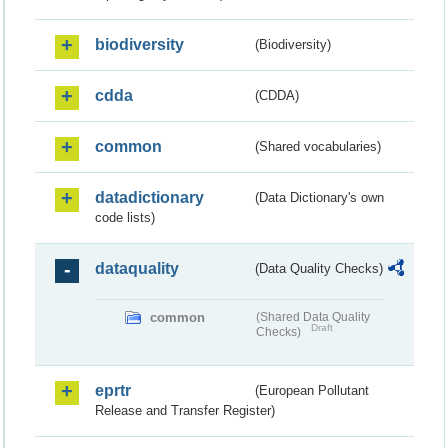
biodiversity
(Biodiversity)
cdda
(CDDA)
common
(Shared vocabularies)
datadictionary
(Data Dictionary's own
code lists)
dataquality
(Data Quality Checks)
common
(Shared Data Quality
Draft
Checks)
eprtr
(European Pollutant
Release and Transfer Register)