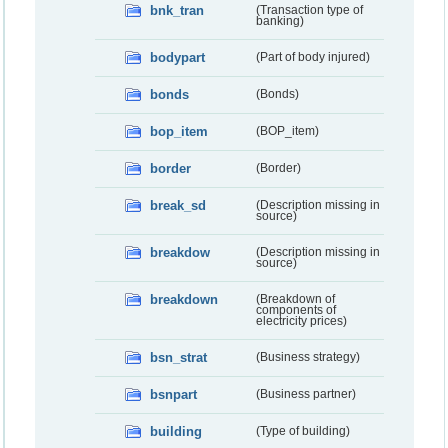
bnk_tran
(Transaction type of
banking)
bodypart
(Part of body injured)
bonds
(Bonds)
bop_item
(BOP_item)
border
(Border)
break_sd
(Description missing in
source)
breakdow
(Description missing in
source)
breakdown
(Breakdown of
components of
electricity prices)
bsn_strat
(Business strategy)
bsnpart
(Business partner)
building
(Type of building)