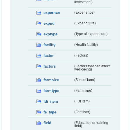
investment)
expernce
(Experience)
expnd
(Expenditure)
exptype
(Type of expenditure)
facility
(Health facility)
factor
(Factors)
factors
(Factors that can affect
well-being)
farmsize
(Size of farm)
farmtype
(Farm type)
fdi_item
(FDI item)
fe_type
(Fertiliser)
field
(Education or training
field)