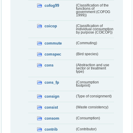
cofog99
(Classification of the
functions of
government (COFOG
1999))
coicop
(Classification of
individual consumption
by purpose (COICOP))
commute
(Commuting)
comspec
(Bird species)
cons
(Abstraction and use
sector or treatment
type)
cons_fp
(Consumption
footprint)
consign
(Type of consignment)
consist
(Waste consistency)
consom
(Consumption)
contrib
(Contributor)