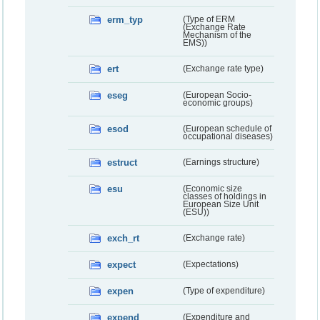
erm_typ
(Type of ERM
(Exchange Rate
Mechanism of the
EMS))
ert
(Exchange rate type)
eseg
(European Socio-
economic groups)
esod
(European schedule of
occupational diseases)
estruct
(Earnings structure)
esu
(Economic size
classes of holdings in
European Size Unit
(ESU))
exch_rt
(Exchange rate)
expect
(Expectations)
expen
(Type of expenditure)
expend
(Expenditure and