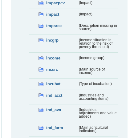
impacpcv
(Impact)
impact
(Impact)
impsrce
(Description missing in
source)
incgrp
(Income situation in
relation to the risk of
poverty threshold)
income
(Income group)
incsrc
(Main source of
income)
incubat
(Type of incubation)
ind_acct
(Industries and
accounting items)
ind_ava
(Industries,
adjustments and value
added)
ind_farm
(Main agricultural
indicators)