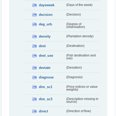
daysweek
(Days of the week)
decision
(Decision)
deg_urb
(Degree of
urbanisation)
density
(Plantation density)
dest
(Destination)
dest_use
(Fish destination and
use)
deviatn
(Deviation)
diagnose
(Diagnosis)
dim_sc1
(Price indices or value
weights)
dim_sc3
(Description missing in
source)
direct
(Direction of flow)