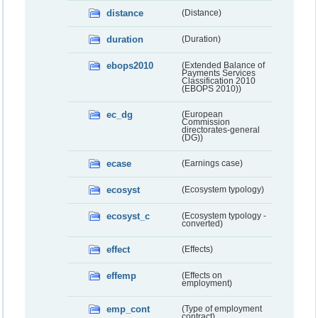
distance
(Distance)
duration
(Duration)
ebops2010
(Extended Balance of
Payments Services
Classification 2010
(EBOPS 2010))
ec_dg
(European
Commission
directorates-general
(DG))
ecase
(Earnings case)
ecosyst
(Ecosystem typology)
ecosyst_c
(Ecosystem typology -
converted)
effect
(Effects)
effemp
(Effects on
employment)
emp_cont
(Type of employment
contract)