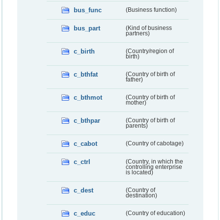
bus_func
(Business function)
bus_part
(Kind of business
partners)
c_birth
(Country/region of
birth)
c_bthfat
(Country of birth of
father)
c_bthmot
(Country of birth of
mother)
c_bthpar
(Country of birth of
parents)
c_cabot
(Country of cabotage)
c_ctrl
(Country, in which the
controlling enterprise
is located)
c_dest
(Country of
destination)
c_educ
(Country of education)