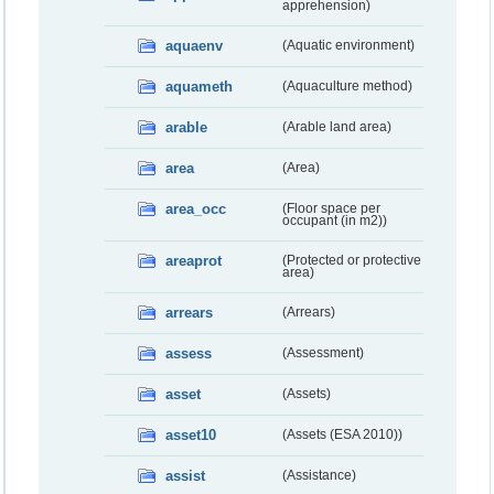
apprehension)
aquaenv
(Aquatic environment)
aquameth
(Aquaculture method)
arable
(Arable land area)
area
(Area)
area_occ
(Floor space per
occupant (in m2))
areaprot
(Protected or protective
area)
arrears
(Arrears)
assess
(Assessment)
asset
(Assets)
asset10
(Assets (ESA 2010))
assist
(Assistance)