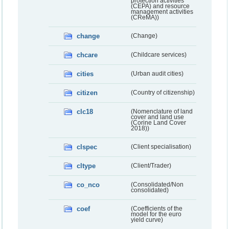
protection activities
(CEPA) and resource
management activities
(CReMA))
change
(Change)
chcare
(Childcare services)
cities
(Urban audit cities)
citizen
(Country of citizenship)
clc18
(Nomenclature of land
cover and land use
(Corine Land Cover
2018))
clspec
(Client specialisation)
cltype
(Client/Trader)
co_nco
(Consolidated/Non
consolidated)
coef
(Coefficients of the
model for the euro
yield curve)