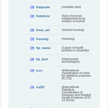
hospcare
(Hospital care)
hotelsize
(Size of tourism
establishments by
number of rooms)
hous_ani
(Animal housing)
housing
(Housing)
hp_cause
(Cause of health
problem or disability)
hp_tech
(Heat pumps
technologies)
iccs
(International
classification of crime
for statistical purposes
(ICCS))
icd10
(International
Statistical
Classification of
Diseases and Related
Health Problems (ICD-
10 2010))