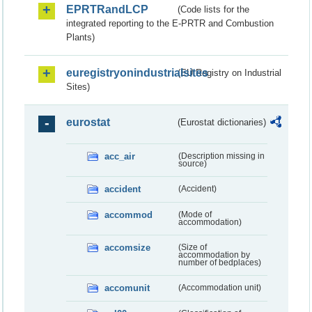
EPRTRandLCP
(Code lists for the
integrated reporting to the E-PRTR and Combustion
Plants)
euregistryonindustrialsites
(EU Registry on Industrial
Sites)
eurostat
(Eurostat dictionaries)
acc_air
(Description missing in
source)
accident
(Accident)
accommod
(Mode of
accommodation)
accomsize
(Size of
accommodation by
number of bedplaces)
accomunit
(Accommodation unit)