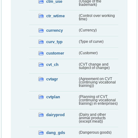
ctm_use
(Usage of the
trademark)
ctr_wtime
(Control over working
time)
currency
(Currency)
curv_typ
(Type of curve)
customer
(Customer)
cvt_ch
(CVT change and
subject of change)
cvtagr
(Agreement on CVT
(continuing vocational
training))
cvtplan
(Planning of CVT
(continuing vocational
training) in enterprises)
dairyprod
(Dairy and other
animal products
(except meat))
dang_gds
(Dangerous goods)