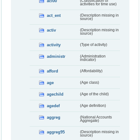
acl00
(Classification of
activities for time use)
act_ent
(Description missing in
source)
activ
(Description missing in
source)
activity
(Type of activity)
administr
(Administration
indicator)
afford
(Affordability)
age
(Age class)
agechild
(Age of the child)
agedef
(Age definition)
aggreg
(National Accounts
Aggregate)
aggreg95
(Description missing in
source)