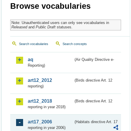
Browse vocabularies
Note: Unauthenticated users can only see vocabularies in
Released
and
Public Draft
statuses.
Search vocabularies
Search concepts
aq
(Air Quality Directive e-
Reporting)
art12_2012
(Birds directive Art. 12
reporting)
art12_2018
(Birds directive Art. 12
reporting in year 2018)
art17_2006
(Habitats directive Art. 17
reporting in year 2006)