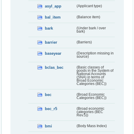
asyl_app
(Applicant type)
bal_item
(Balance item)
bark
(Under bark / over
bark)
barrier
(Barriers)
baseyear
(Description missing in
source)
bclas_bec
(Basic classes of
goods in the System of
National Accounts
(SNA) in terms of
Broad Economic
Categories (BEC))
bec
(Broad Economic
Categories (BEC))
bec_r5
(Broad economic
categories (BEC
Rev.5))
bmi
(Body Mass Index)