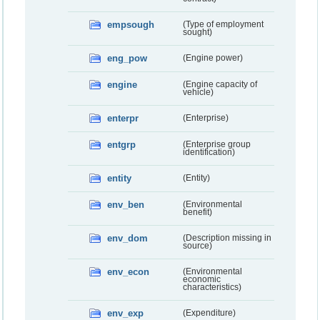
empsough
(Type of employment
sought)
eng_pow
(Engine power)
engine
(Engine capacity of
vehicle)
enterpr
(Enterprise)
entgrp
(Enterprise group
identification)
entity
(Entity)
env_ben
(Environmental
benefit)
env_dom
(Description missing in
source)
env_econ
(Environmental
economic
characteristics)
env_exp
(Expenditure)