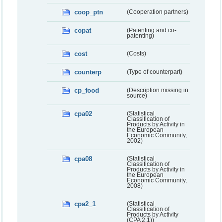
coop_ptn
(Cooperation partners)
copat
(Patenting and co-
patenting)
cost
(Costs)
counterp
(Type of counterpart)
cp_food
(Description missing in
source)
cpa02
(Statistical
Classification of
Products by Activity in
the European
Economic Community,
2002)
cpa08
(Statistical
Classification of
Products by Activity in
the European
Economic Community,
2008)
cpa2_1
(Statistical
Classification of
Products by Activity
(CPA 2.1))