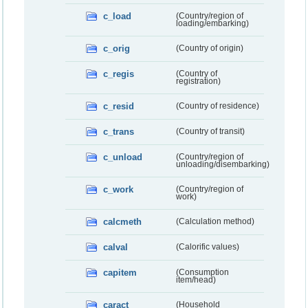
c_load
(Country/region of
loading/embarking)
c_orig
(Country of origin)
c_regis
(Country of
registration)
c_resid
(Country of residence)
c_trans
(Country of transit)
c_unload
(Country/region of
unloading/disembarking)
c_work
(Country/region of
work)
calcmeth
(Calculation method)
calval
(Calorific values)
capitem
(Consumption
item/head)
caract
(Household