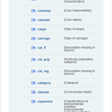
characteristics)
careresp
(Care responsibility)
carestat
(Care status)
cargo
(Type of cargo)
carriage
(Type of carriage)
cat_lf
(Description missing in
source)
cat_pop
(Particular population
category)
cat_reg
(Description missing in
source)
category
(Category)
cbtrade
(Cross border trade)
ceparema
(Classifications of
environmental
activities:
environmental