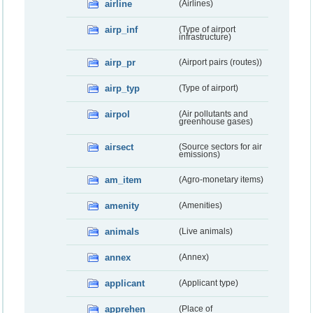
airline
(Airlines)
airp_inf
(Type of airport
infrastructure)
airp_pr
(Airport pairs (routes))
airp_typ
(Type of airport)
airpol
(Air pollutants and
greenhouse gases)
airsect
(Source sectors for air
emissions)
am_item
(Agro-monetary items)
amenity
(Amenities)
animals
(Live animals)
annex
(Annex)
applicant
(Applicant type)
apprehen
(Place of