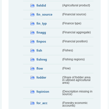
fieldid
(Agricultural product)
fin_source
(Financial source)
fin_typ
(Finance type)
finagg
(Financial aggregate)
finpos
(Financial position)
fish
(Fishes)
fishreg
(Fishing regions)
flow
(Flow)
fodder
(Share of fodder area
in utilised agricultural
area)
fopinion
(Description missing in
source)
for_acc
(Forestry economic
accounts)