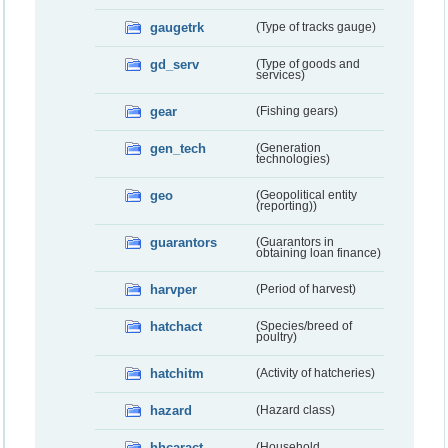
gaugetrk
(Type of tracks gauge)
gd_serv
(Type of goods and
services)
gear
(Fishing gears)
gen_tech
(Generation
technologies)
geo
(Geopolitical entity
(reporting))
guarantors
(Guarantors in
obtaining loan finance)
harvper
(Period of harvest)
hatchact
(Species/breed of
poultry)
hatchitm
(Activity of hatcheries)
hazard
(Hazard class)
hhcaract
(Household