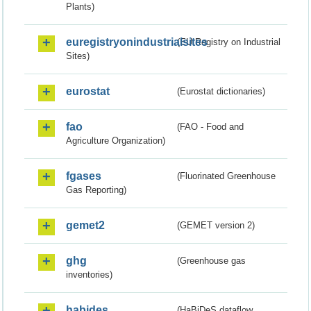
Plants)
euregistryonindustrialsites
(EU Registry on Industrial
Sites)
eurostat
(Eurostat dictionaries)
fao
(FAO - Food and
Agriculture Organization)
fgases
(Fluorinated Greenhouse
Gas Reporting)
gemet2
(GEMET version 2)
ghg
(Greenhouse gas
inventories)
habides
(HaBiDeS dataflow