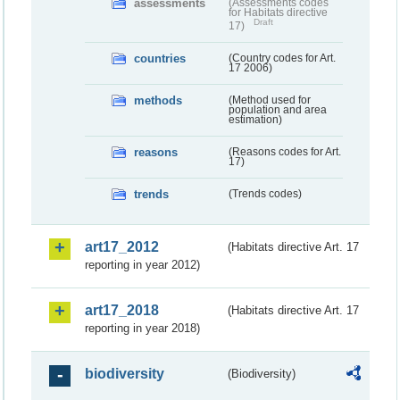
assessments
(Assessments codes
for Habitats directive
Draft
17)
countries
(Country codes for Art.
17 2006)
methods
(Method used for
population and area
estimation)
reasons
(Reasons codes for Art.
17)
trends
(Trends codes)
art17_2012
(Habitats directive Art. 17
reporting in year 2012)
art17_2018
(Habitats directive Art. 17
reporting in year 2018)
biodiversity
(Biodiversity)