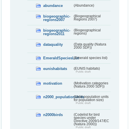
abundance
(Abundance)
biogeographic-
(Biogeographical
regions2007
Regions 2007)
biogeographic-
(Biogeographical
regions2011
regions)
dataquality
(Data quality (Natura
2000 SDF))
EmeraldSpeciesList
(Emerald species list)
eunishabitats
(EUNIS habitats)
Public draft
motivation
(Motivation categories
(Natura 2000 SDF))
n2000_populationUnits
(Valid population units
for population size)
Public draft
n2000birds
(Codelist for bird
species under
Directive 2009/147/EC
(Natura 2000))
Public draft