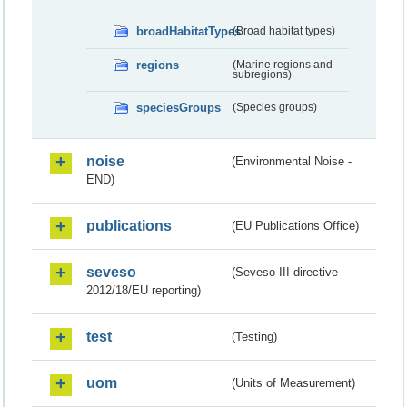
broadHabitatTypes
(Broad habitat types)
regions
(Marine regions and
subregions)
speciesGroups
(Species groups)
noise
(Environmental Noise -
END)
publications
(EU Publications Office)
seveso
(Seveso III directive
2012/18/EU reporting)
test
(Testing)
uom
(Units of Measurement)