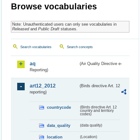
Browse vocabularies
Note: Unauthenticated users can only see vocabularies in
Released
and
Public Draft
statuses.
Search vocabularies
Search concepts
aq
(Air Quality Directive e-
Reporting)
art12_2012
(Birds directive Art. 12
reporting)
countrycode
(Birds directive Art. 12
country and territory
codes)
data_quality
(data quality)
location
(Location)