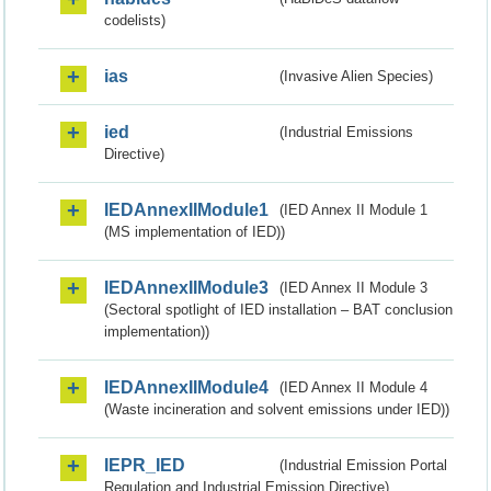
codelists)
ias
(Invasive Alien Species)
ied
(Industrial Emissions
Directive)
IEDAnnexIIModule1
(IED Annex II Module 1
(MS implementation of IED))
IEDAnnexIIModule3
(IED Annex II Module 3
(Sectoral spotlight of IED installation – BAT conclusion
implementation))
IEDAnnexIIModule4
(IED Annex II Module 4
(Waste incineration and solvent emissions under IED))
IEPR_IED
(Industrial Emission Portal
Regulation and Industrial Emission Directive)