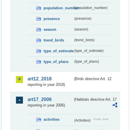
population_number
(population_number)
presence
(presence)
season
(season)
trend_birds
(trend_birds)
type_of_estimate
(type_of_estimate)
type_of_plans
(type_of_plans)
art12_2018
(Birds directive Art. 12
reporting in year 2018)
art17_2006
(Habitats directive Art. 17
reporting in year 2006)
activities
Public draft
(Activities)