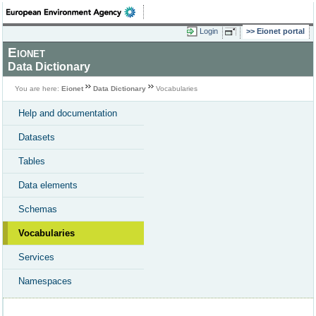
Login
Eionet portal
Eionet
Data Dictionary
You are here:
Eionet
Data Dictionary
Vocabularies
Help and documentation
Datasets
Tables
Data elements
Schemas
Vocabularies
Services
Namespaces