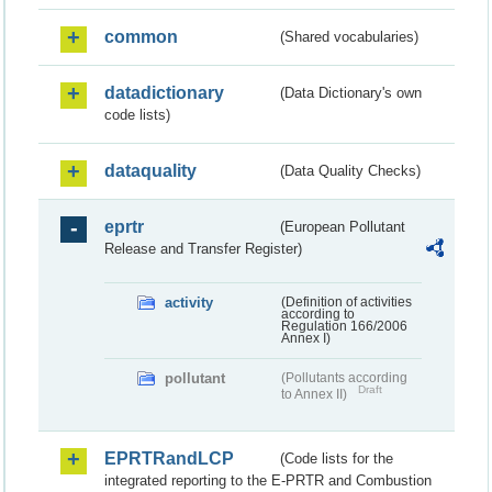
common
(Shared vocabularies)
datadictionary
(Data Dictionary's own
code lists)
dataquality
(Data Quality Checks)
eprtr
(European Pollutant
Release and Transfer Register)
activity
(Definition of activities
according to
Regulation 166/2006
Annex I)
pollutant
(Pollutants according
Draft
to Annex II)
EPRTRandLCP
(Code lists for the
integrated reporting to the E-PRTR and Combustion