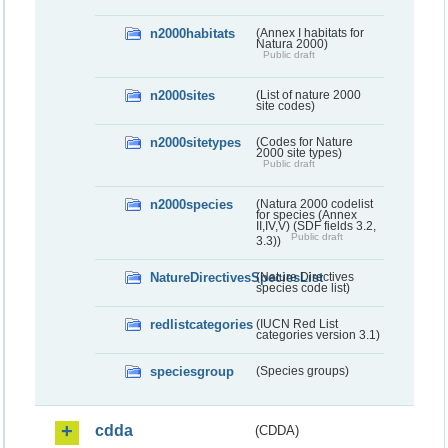
n2000habitats
(Annex I habitats for
Natura 2000)
Public draft
n2000sites
(List of nature 2000
site codes)
n2000sitetypes
(Codes for Nature
2000 site types)
Public draft
n2000species
(Natura 2000 codelist
for species (Annex
II,IV,V) (SDF fields 3.2,
Public draft
3.3))
NatureDirectivesSpeciesList
(Nature Directives
species code list)
redlistcategories
(IUCN Red List
categories version 3.1)
speciesgroup
(Species groups)
cdda
(CDDA)