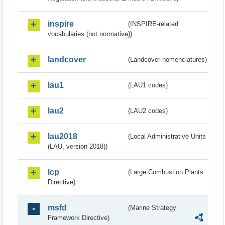
inspire
(INSPIRE-related
vocabularies (not normative))
landcover
(Landcover nomenclatures)
lau1
(LAU1 codes)
lau2
(LAU2 codes)
lau2018
(Local Administrative Units
(LAU, version 2018))
lcp
(Large Combustion Plants
Directive)
msfd
(Marine Strategy
Framework Directive)