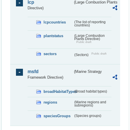
lcp
(Large Combustion Plants
Directive)
lcpcountries
(The list of reporting
countries)
plantstatus
(Large Combustion
Plants Directive)
Public draft
sectors
Public draft
(Sectors)
msfd
(Marine Strategy
Framework Directive)
broadHabitatTypes
(Broad habitat types)
regions
(Marine regions and
subregions)
speciesGroups
(Species groups)