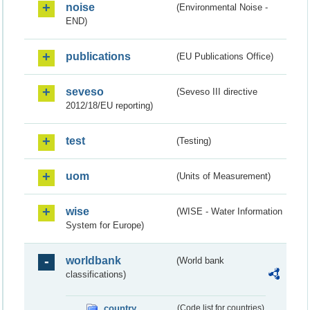
noise
(Environmental Noise -
END)
publications
(EU Publications Office)
seveso
(Seveso III directive
2012/18/EU reporting)
test
(Testing)
uom
(Units of Measurement)
wise
(WISE - Water Information
System for Europe)
worldbank
(World bank
classifications)
country
(Code list for countries)