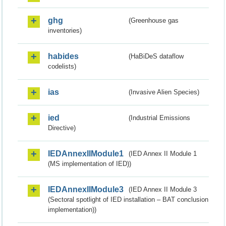
ghg
(Greenhouse gas
inventories)
habides
(HaBiDeS dataflow
codelists)
ias
(Invasive Alien Species)
ied
(Industrial Emissions
Directive)
IEDAnnexIIModule1
(IED Annex II Module 1
(MS implementation of IED))
IEDAnnexIIModule3
(IED Annex II Module 3
(Sectoral spotlight of IED installation – BAT conclusion
implementation))