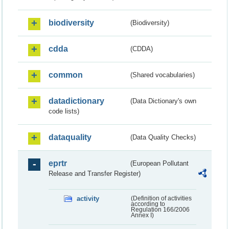
biodiversity
(Biodiversity)
cdda
(CDDA)
common
(Shared vocabularies)
datadictionary
(Data Dictionary's own
code lists)
dataquality
(Data Quality Checks)
eprtr
(European Pollutant
Release and Transfer Register)
activity
(Definition of activities
according to
Regulation 166/2006
Annex I)