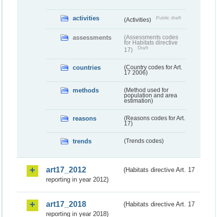
activities
Public draft
(Activities)
assessments
(Assessments codes
for Habitats directive
Draft
17)
countries
(Country codes for Art.
17 2006)
methods
(Method used for
population and area
estimation)
reasons
(Reasons codes for Art.
17)
trends
(Trends codes)
art17_2012
(Habitats directive Art. 17
reporting in year 2012)
art17_2018
(Habitats directive Art. 17
reporting in year 2018)