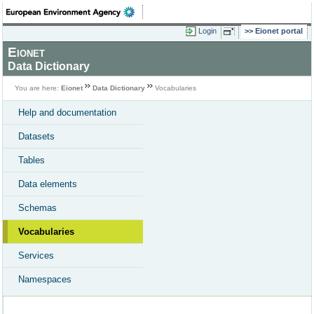
Login
Eionet portal
Eionet
Data Dictionary
You are here:
Eionet
Data Dictionary
Vocabularies
Help and documentation
Datasets
Tables
Data elements
Schemas
Vocabularies
Services
Namespaces