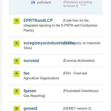
pollutant
(Pollutants according
Draft
to Annex II)
EPRTRandLCP
(Code lists for the
integrated reporting to the E-PRTR and Combustion
Plants)
euregistryonindustrialsites
(EU Registry on Industrial
Sites)
eurostat
(Eurostat dictionaries)
fao
(FAO - Food and
Agriculture Organization)
fgases
(Fluorinated Greenhouse
Gas Reporting)
gemet2
(GEMET version 2)