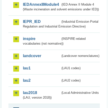
IEDAnnexIIModule4
(IED Annex II Module 4
(Waste incineration and solvent emissions under IED))
IEPR_IED
(Industrial Emission Portal
Regulation and Industrial Emission Directive)
inspire
(INSPIRE-related
vocabularies (not normative))
landcover
(Landcover nomenclatures)
lau1
(LAU1 codes)
lau2
(LAU2 codes)
lau2018
(Local Administrative Units
(LAU, version 2018))