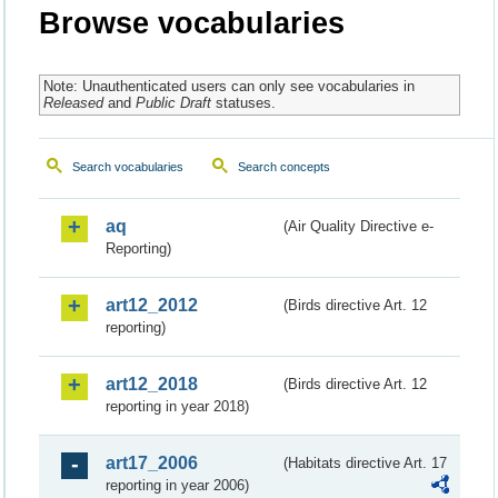
Browse vocabularies
Note: Unauthenticated users can only see vocabularies in
Released
and
Public Draft
statuses.
Search vocabularies
Search concepts
aq
(Air Quality Directive e-
Reporting)
art12_2012
(Birds directive Art. 12
reporting)
art12_2018
(Birds directive Art. 12
reporting in year 2018)
art17_2006
(Habitats directive Art. 17
reporting in year 2006)