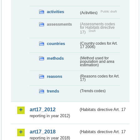
activities
Public draft
(Activities)
assessments
(Assessments codes
for Habitats directive
Draft
17)
countries
(Country codes for Art.
17 2006)
methods
(Method used for
population and area
estimation)
reasons
(Reasons codes for Art.
17)
trends
(Trends codes)
art17_2012
(Habitats directive Art. 17
reporting in year 2012)
art17_2018
(Habitats directive Art. 17
reporting in year 2018)