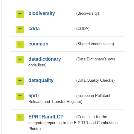
biodiversity
(Biodiversity)
cdda
(CDDA)
common
(Shared vocabularies)
datadictionary
(Data Dictionary's own
code lists)
dataquality
(Data Quality Checks)
eprtr
(European Pollutant
Release and Transfer Register)
EPRTRandLCP
(Code lists for the
integrated reporting to the E-PRTR and Combustion
Plants)