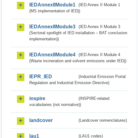
IEDAnnexIIModule1
(IED Annex II Module 1
(MS implementation of IED))
IEDAnnexIIModule3
(IED Annex II Module 3
(Sectoral spotlight of IED installation – BAT conclusion
implementation))
IEDAnnexIIModule4
(IED Annex II Module 4
(Waste incineration and solvent emissions under IED))
IEPR_IED
(Industrial Emission Portal
Regulation and Industrial Emission Directive)
inspire
(INSPIRE-related
vocabularies (not normative))
landcover
(Landcover nomenclatures)
lau1
(LAU1 codes)