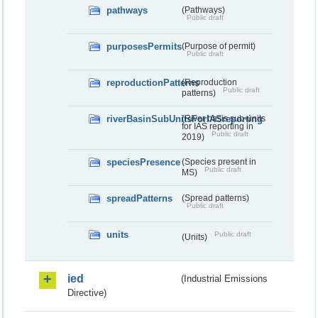
pathways
(Pathways)
Public draft
purposesPermits
(Purpose of permit)
Public draft
reproductionPatterns
(Reproduction
Public draft
patterns)
riverBasinSubUnitsForIASreporting
(River basis sub-units
for IAS reporting in
Public draft
2019)
speciesPresence
(Species present in
Public draft
MS)
spreadPatterns
(Spread patterns)
Public draft
units
Public draft
(Units)
ied
(Industrial Emissions
Directive)