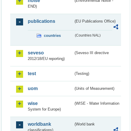
noise
(Environmental Noise -
END)
publications
(EU Publications Office)
countries
(Countries NAL)
seveso
(Seveso III directive
2012/18/EU reporting)
test
(Testing)
uom
(Units of Measurement)
wise
(WISE - Water Information
System for Europe)
worldbank
(World bank
classifications)