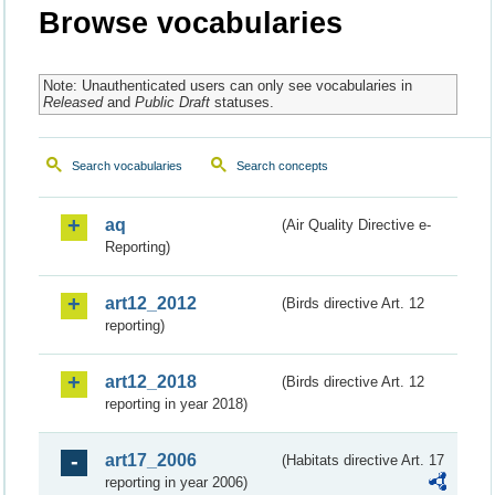
Browse vocabularies
Note: Unauthenticated users can only see vocabularies in
Released
and
Public Draft
statuses.
Search vocabularies
Search concepts
aq
(Air Quality Directive e-
Reporting)
art12_2012
(Birds directive Art. 12
reporting)
art12_2018
(Birds directive Art. 12
reporting in year 2018)
art17_2006
(Habitats directive Art. 17
reporting in year 2006)