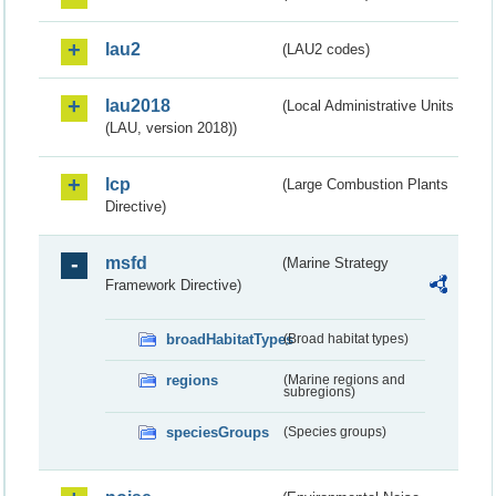
lau2
(LAU2 codes)
lau2018
(Local Administrative Units
(LAU, version 2018))
lcp
(Large Combustion Plants
Directive)
msfd
(Marine Strategy
Framework Directive)
broadHabitatTypes
(Broad habitat types)
regions
(Marine regions and
subregions)
speciesGroups
(Species groups)