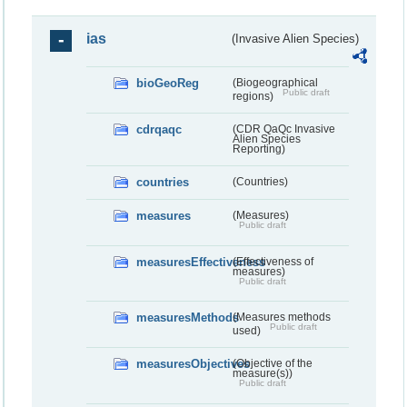
ias
(Invasive Alien Species)
bioGeoReg
(Biogeographical
Public draft
regions)
cdrqaqc
(CDR QaQc Invasive
Alien Species
Reporting)
countries
(Countries)
measures
(Measures)
Public draft
measuresEffectiveness
(Effectiveness of
measures)
Public draft
measuresMethods
(Measures methods
Public draft
used)
measuresObjectives
(Objective of the
measure(s))
Public draft