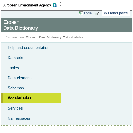
Login
Eionet portal
Eionet
Data Dictionary
You are here:
Eionet
Data Dictionary
Vocabularies
Help and documentation
Datasets
Tables
Data elements
Schemas
Vocabularies
Services
Namespaces