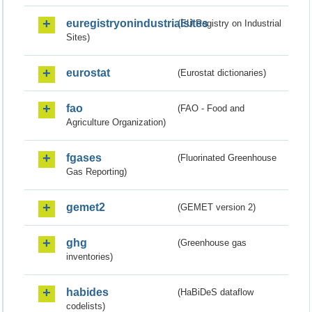
euregistryonindustrialsites
(EU Registry on Industrial
Sites)
eurostat
(Eurostat dictionaries)
fao
(FAO - Food and
Agriculture Organization)
fgases
(Fluorinated Greenhouse
Gas Reporting)
gemet2
(GEMET version 2)
ghg
(Greenhouse gas
inventories)
habides
(HaBiDeS dataflow
codelists)