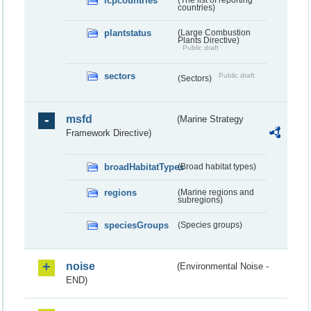
lcpcountries
countries)
plantstatus
(Large Combustion
Plants Directive)
Public draft
sectors
Public draft
(Sectors)
msfd
(Marine Strategy
Framework Directive)
broadHabitatTypes
(Broad habitat types)
regions
(Marine regions and
subregions)
speciesGroups
(Species groups)
noise
(Environmental Noise -
END)