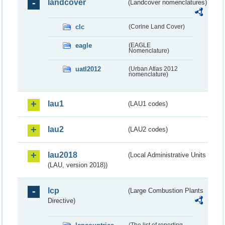
landcover
(Landcover nomenclatures)
clc
(Corine Land Cover)
eagle
(EAGLE
Nomenclature)
uatl2012
(Urban Atlas 2012
nomenclature)
lau1
(LAU1 codes)
lau2
(LAU2 codes)
lau2018
(Local Administrative Units
(LAU, version 2018))
lcp
(Large Combustion Plants
Directive)
(The list of reporting