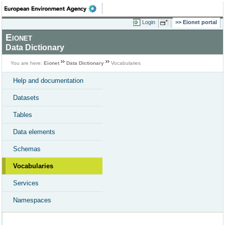
Login
Eionet portal
Eionet
Data Dictionary
You are here:
Eionet
Data Dictionary
Vocabularies
Help and documentation
Datasets
Tables
Data elements
Schemas
Vocabularies
Services
Namespaces