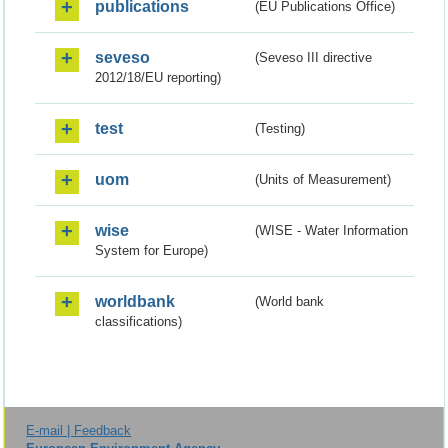
publications
(EU Publications Office)
seveso
(Seveso III directive
2012/18/EU reporting)
test
(Testing)
uom
(Units of Measurement)
wise
(WISE - Water Information
System for Europe)
worldbank
(World bank
classifications)
E-mail | Feedback