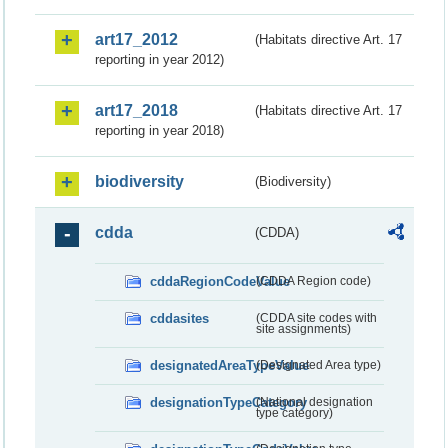
art17_2012
(Habitats directive Art. 17
reporting in year 2012)
art17_2018
(Habitats directive Art. 17
reporting in year 2018)
biodiversity
(Biodiversity)
cdda
(CDDA)
cddaRegionCodeValue
(CDDA Region code)
cddasites
(CDDA site codes with
site assignments)
designatedAreaTypeValue
(Designated Area type)
designationTypeCategory
(National designation
type category)