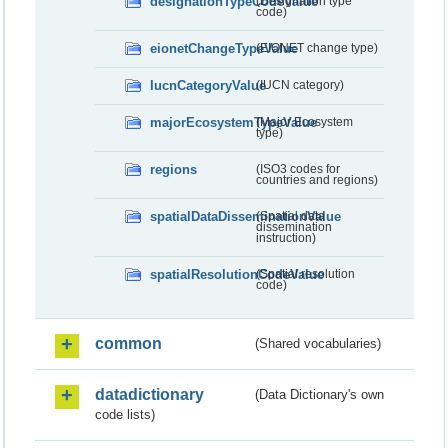
designationTypeCodeValue
(Designation type
code)
eionetChangeTypeValue
(EIONET change type)
IucnCategoryValue
(IUCN category)
majorEcosystemTypeValue
(Major Ecosystem
type)
regions
(ISO3 codes for
countries and regions)
spatialDataDisseminationValue
(Spatial data
dissemination
instruction)
spatialResolutionCodeValue
(Spatial resolution
code)
common
(Shared vocabularies)
datadictionary
(Data Dictionary's own
code lists)