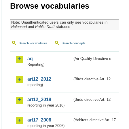
Browse vocabularies
Note: Unauthenticated users can only see vocabularies in
Released
and
Public Draft
statuses.
Search vocabularies
Search concepts
aq
(Air Quality Directive e-
Reporting)
art12_2012
(Birds directive Art. 12
reporting)
art12_2018
(Birds directive Art. 12
reporting in year 2018)
art17_2006
(Habitats directive Art. 17
reporting in year 2006)