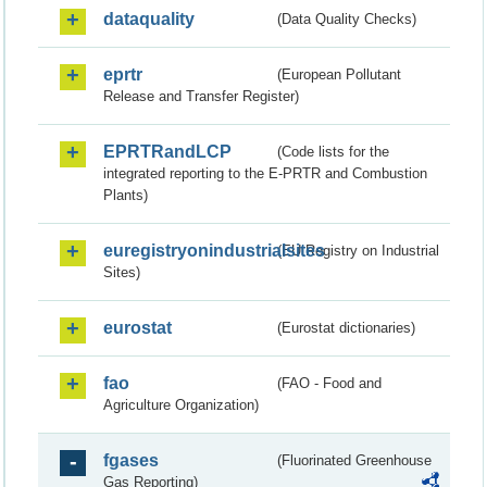
dataquality
(Data Quality Checks)
eprtr
(European Pollutant
Release and Transfer Register)
EPRTRandLCP
(Code lists for the
integrated reporting to the E-PRTR and Combustion
Plants)
euregistryonindustrialsites
(EU Registry on Industrial
Sites)
eurostat
(Eurostat dictionaries)
fao
(FAO - Food and
Agriculture Organization)
fgases
(Fluorinated Greenhouse
Gas Reporting)