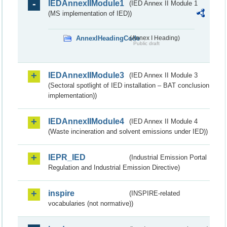
IEDAnnexIIModule1
(IED Annex II Module 1
(MS implementation of IED))
AnnexIHeadingCode
(Annex I Heading)
Public draft
IEDAnnexIIModule3
(IED Annex II Module 3
(Sectoral spotlight of IED installation – BAT conclusion
implementation))
IEDAnnexIIModule4
(IED Annex II Module 4
(Waste incineration and solvent emissions under IED))
IEPR_IED
(Industrial Emission Portal
Regulation and Industrial Emission Directive)
inspire
(INSPIRE-related
vocabularies (not normative))