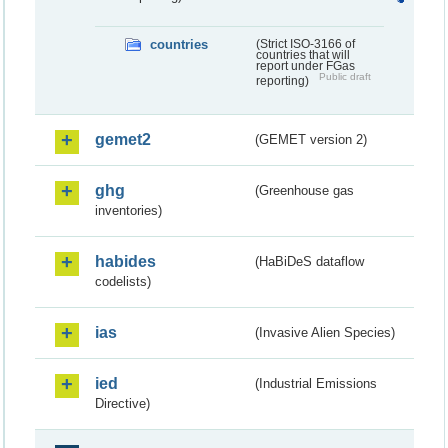
countries
(Strict ISO-3166 of
countries that will
report under FGas
Public draft
reporting)
gemet2
(GEMET version 2)
ghg
(Greenhouse gas
inventories)
habides
(HaBiDeS dataflow
codelists)
ias
(Invasive Alien Species)
ied
(Industrial Emissions
Directive)