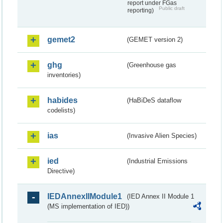
report under FGas
Public draft
reporting)
gemet2
(GEMET version 2)
ghg
(Greenhouse gas
inventories)
habides
(HaBiDeS dataflow
codelists)
ias
(Invasive Alien Species)
ied
(Industrial Emissions
Directive)
IEDAnnexIIModule1
(IED Annex II Module 1
(MS implementation of IED))