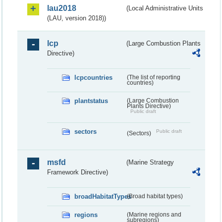
lau2018
(Local Administrative Units
(LAU, version 2018))
lcp
(Large Combustion Plants
Directive)
lcpcountries
(The list of reporting
countries)
plantstatus
(Large Combustion
Plants Directive)
Public draft
sectors
Public draft
(Sectors)
msfd
(Marine Strategy
Framework Directive)
broadHabitatTypes
(Broad habitat types)
regions
(Marine regions and
subregions)