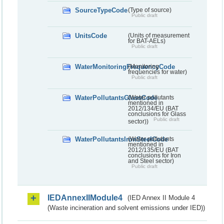
SourceTypeCode
(Type of source)
Public draft
UnitsCode
(Units of measurement
for BAT-AELs)
Public draft
WaterMonitoringFrequencyCode
(Monitoring
frequencies for water)
Public draft
WaterPollutantsGlassCode
(Water pollutants
mentioned in
2012/134/EU (BAT
conclusions for Glass
Public draft
sector))
WaterPollutantsIronSteelCode
(Water pollutants
mentioned in
2012/135/EU (BAT
conclusions for Iron
and Steel sector)
Public draft
IEDAnnexIIModule4
(IED Annex II Module 4
(Waste incineration and solvent emissions under IED))