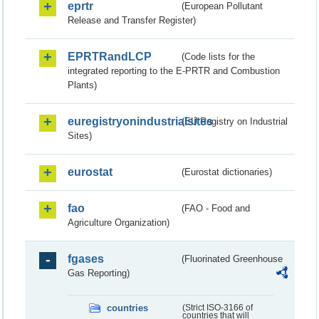
eprtr
(European Pollutant
Release and Transfer Register)
EPRTRandLCP
(Code lists for the
integrated reporting to the E-PRTR and Combustion
Plants)
euregistryonindustrialsites
(EU Registry on Industrial
Sites)
eurostat
(Eurostat dictionaries)
fao
(FAO - Food and
Agriculture Organization)
fgases
(Fluorinated Greenhouse
Gas Reporting)
countries
(Strict ISO-3166 of
countries that will