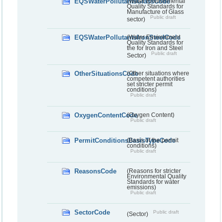
EQSWaterPollutantsGlassCode
(Water Environmental
Quality Standards for
Manufacture of Glass
Public draft
sector)
EQSWaterPollutantsIronSteelCode
(Water Environment
Quality Standards for
the for Iron and Steel
Public draft
Sector)
OtherSituationsCode
(Other situations where
competent authorities
set stricter permit
conditions)
Public draft
OxygenContentCode
(Oxygen Content)
Public draft
PermitConditionsBasisTypeCode
(Basis of the permit
conditions)
Public draft
ReasonsCode
(Reasons for stricter
Environmental Quality
Standards for water
emissions)
Public draft
SectorCode
Public draft
(Sector)