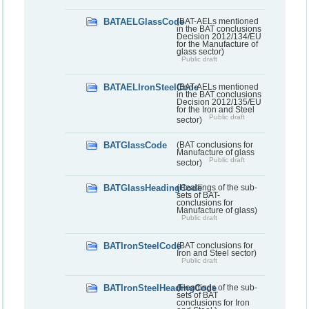
BATAELGlassCode
(BAT-AELs mentioned
in the BAT conclusions
Decision 2012/134/EU
for the Manufacture of
glass sector)
Public draft
BATAELIronSteelCode
(BAT-AELs mentioned
in the BAT conclusions
Decision 2012/135/EU
for the Iron and Steel
Public draft
sector)
BATGlassCode
(BAT conclusions for
Manufacture of glass
Public draft
sector)
BATGlassHeadingCode
(Headings of the sub-
sets of BAT-
conclusions for
Manufacture of glass)
Public draft
BATIronSteelCode
(BAT conclusions for
Iron and Steel sector)
Public draft
BATIronSteelHeadingCode
(Headings of the sub-
sets of BAT
conclusions for Iron