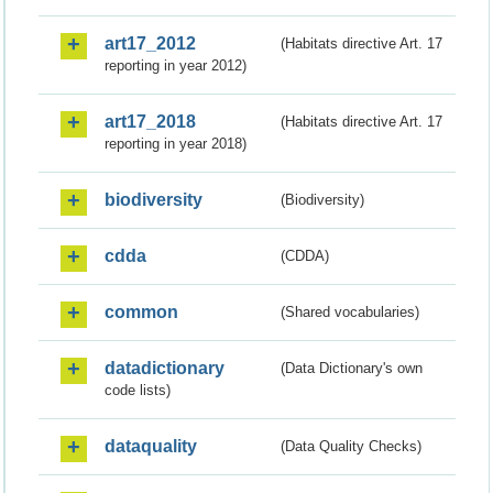
art17_2012
(Habitats directive Art. 17
reporting in year 2012)
art17_2018
(Habitats directive Art. 17
reporting in year 2018)
biodiversity
(Biodiversity)
cdda
(CDDA)
common
(Shared vocabularies)
datadictionary
(Data Dictionary's own
code lists)
dataquality
(Data Quality Checks)