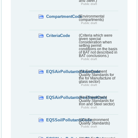
and Steel.)
Public draft
CompartmentCode
(Environmental
compartments)
Public draft
CriteriaCode
(Criteria which were
given special
consideration when
setting permit
conditions on the basis
of BAT not described in
BAT conclusions.)
Public draft
EQSAirPollutantsGlassCode
(Air Environment
Quality Standards for
the for Manufacture of
glass sector)
Public draft
EQSAirPollutantsIronSteelCode
(Air Environment
Quality Standards for
Iron and Steel sector)
Public draft
EQSSoilPollutantsCode
(Soil Environment
Quality Standards)
Public draft