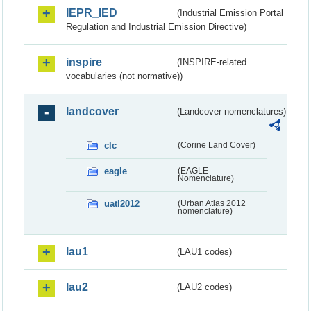
IEPR_IED
(Industrial Emission Portal
Regulation and Industrial Emission Directive)
inspire
(INSPIRE-related
vocabularies (not normative))
landcover
(Landcover nomenclatures)
clc
(Corine Land Cover)
eagle
(EAGLE
Nomenclature)
uatl2012
(Urban Atlas 2012
nomenclature)
lau1
(LAU1 codes)
lau2
(LAU2 codes)