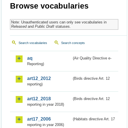
Browse vocabularies
Note: Unauthenticated users can only see vocabularies in
Released
and
Public Draft
statuses.
Search vocabularies
Search concepts
aq
(Air Quality Directive e-
Reporting)
art12_2012
(Birds directive Art. 12
reporting)
art12_2018
(Birds directive Art. 12
reporting in year 2018)
art17_2006
(Habitats directive Art. 17
reporting in year 2006)