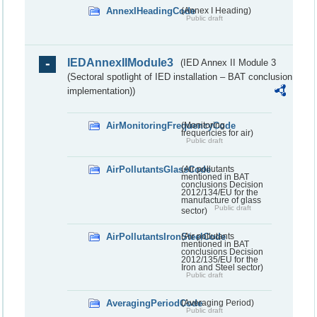
AnnexIHeadingCode
(Annex I Heading)
Public draft
IEDAnnexIIModule3
(IED Annex II Module 3
(Sectoral spotlight of IED installation – BAT conclusion
implementation))
AirMonitoringFrequencyCode
(Monitoring
frequencies for air)
Public draft
AirPollutantsGlassCode
(Air pollutants
mentioned in BAT
conclusions Decision
2012/134/EU for the
manufacture of glass
Public draft
sector)
AirPollutantsIronSteelCode
(Air pollutants
mentioned in BAT
conclusions Decision
2012/135/EU for the
Iron and Steel sector)
Public draft
AveragingPeriodCode
(Averaging Period)
Public draft