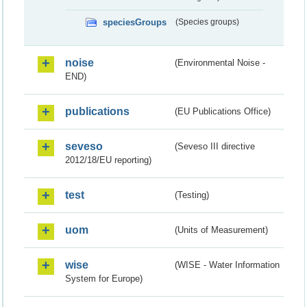
speciesGroups
(Species groups)
noise
(Environmental Noise -
END)
publications
(EU Publications Office)
seveso
(Seveso III directive
2012/18/EU reporting)
test
(Testing)
uom
(Units of Measurement)
wise
(WISE - Water Information
System for Europe)