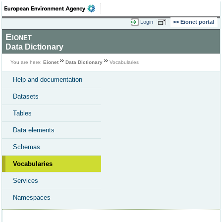
Login
Eionet portal
Eionet
Data Dictionary
You are here:
Eionet
Data Dictionary
Vocabularies
Help and documentation
Datasets
Tables
Data elements
Schemas
Vocabularies
Services
Namespaces