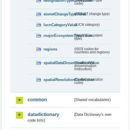
designationTypeCodeValue
(Designation type
code)
eionetChangeTypeValue
(EIONET change type)
IucnCategoryValue
(IUCN category)
majorEcosystemTypeValue
(Major Ecosystem
type)
regions
(ISO3 codes for
countries and regions)
spatialDataDisseminationValue
(Spatial data
dissemination
instruction)
spatialResolutionCodeValue
(Spatial resolution
code)
common
(Shared vocabularies)
datadictionary
(Data Dictionary's own
code lists)