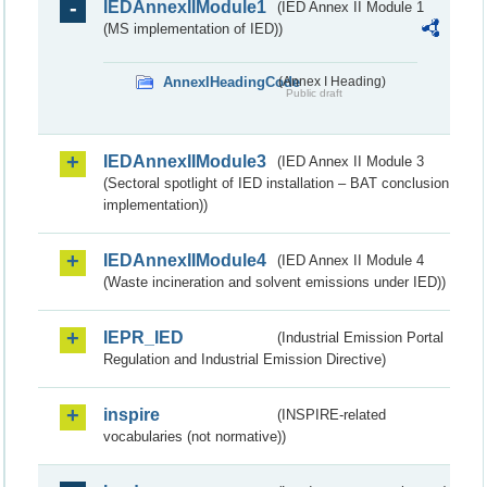
IEDAnnexIIModule1
(IED Annex II Module 1
(MS implementation of IED))
AnnexIHeadingCode
(Annex I Heading)
Public draft
IEDAnnexIIModule3
(IED Annex II Module 3
(Sectoral spotlight of IED installation – BAT conclusion
implementation))
IEDAnnexIIModule4
(IED Annex II Module 4
(Waste incineration and solvent emissions under IED))
IEPR_IED
(Industrial Emission Portal
Regulation and Industrial Emission Directive)
inspire
(INSPIRE-related
vocabularies (not normative))