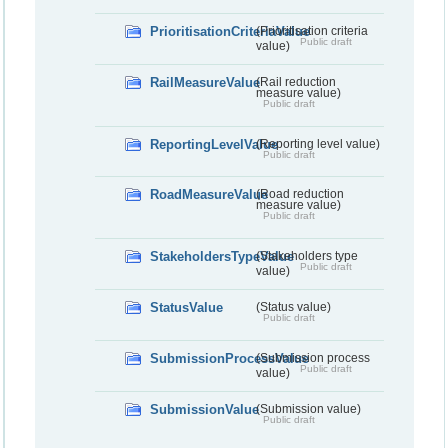
PrioritisationCriteriaValue
(Prioritisation criteria
Public draft
value)
RailMeasureValue
(Rail reduction
measure value)
Public draft
ReportingLevelValue
(Reporting level value)
Public draft
RoadMeasureValue
(Road reduction
measure value)
Public draft
StakeholdersTypeValue
(Stakeholders type
Public draft
value)
StatusValue
(Status value)
Public draft
SubmissionProcessValue
(Submission process
Public draft
value)
SubmissionValue
(Submission value)
Public draft