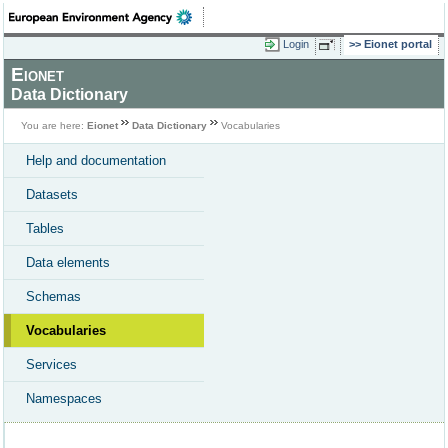
Login
Eionet portal
Eionet
Data Dictionary
You are here:
Eionet
Data Dictionary
Vocabularies
Help and documentation
Datasets
Tables
Data elements
Schemas
Vocabularies
Services
Namespaces