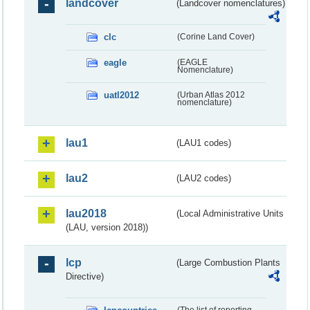
landcover
(Landcover nomenclatures)
clc
(Corine Land Cover)
eagle
(EAGLE
Nomenclature)
uatl2012
(Urban Atlas 2012
nomenclature)
lau1
(LAU1 codes)
lau2
(LAU2 codes)
lau2018
(Local Administrative Units
(LAU, version 2018))
lcp
(Large Combustion Plants
Directive)
(The list of reporting