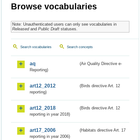
Browse vocabularies
Note: Unauthenticated users can only see vocabularies in
Released
and
Public Draft
statuses.
Search vocabularies
Search concepts
aq
(Air Quality Directive e-
Reporting)
art12_2012
(Birds directive Art. 12
reporting)
art12_2018
(Birds directive Art. 12
reporting in year 2018)
art17_2006
(Habitats directive Art. 17
reporting in year 2006)