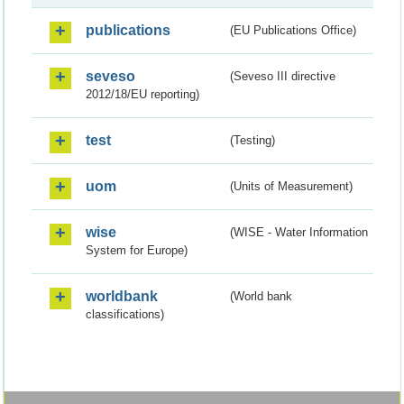
publications
(EU Publications Office)
seveso
(Seveso III directive
2012/18/EU reporting)
test
(Testing)
uom
(Units of Measurement)
wise
(WISE - Water Information
System for Europe)
worldbank
(World bank
classifications)