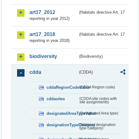
art17_2012
(Habitats directive Art. 17
reporting in year 2012)
art17_2018
(Habitats directive Art. 17
reporting in year 2018)
biodiversity
(Biodiversity)
cdda
(CDDA)
cddaRegionCodeValue
(CDDA Region code)
cddasites
(CDDA site codes with
site assignments)
designatedAreaTypeValue
(Designated Area type)
designationTypeCategory
(National designation
type category)