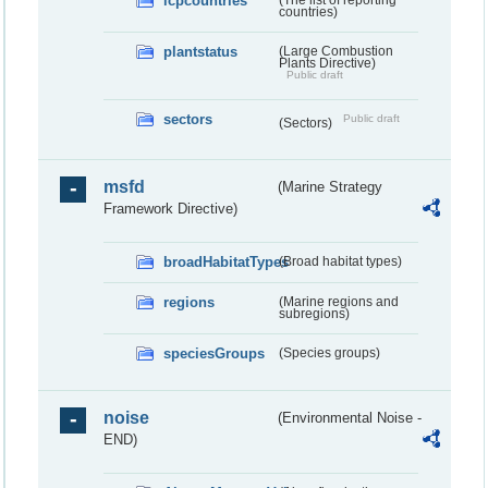
lcpcountries
countries)
plantstatus
(Large Combustion
Plants Directive)
Public draft
sectors
Public draft
(Sectors)
msfd
(Marine Strategy
Framework Directive)
broadHabitatTypes
(Broad habitat types)
regions
(Marine regions and
subregions)
speciesGroups
(Species groups)
noise
(Environmental Noise -
END)