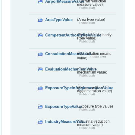
AirportMeasureValue
(Aircraft reduction
measure value)
Public draft
AreaTypeValue
(Area type value)
Public draft
CompetentAuthorityRoleValue
(Competent Authority
Role Value)
Public draft
ConsultationMeansValue
(Consultation means
Public draft
value)
EvaluationMechanismValue
(Evaluation
mechanism value)
Public draft
ExposureTypeInAgglomerationValue
(Exposure type in
agglomeration value)
Public draft
ExposureTypeValue
(Exposure type value)
Public draft
IndustryMeasureValue
(Industrial reduction
measure value)
Public draft