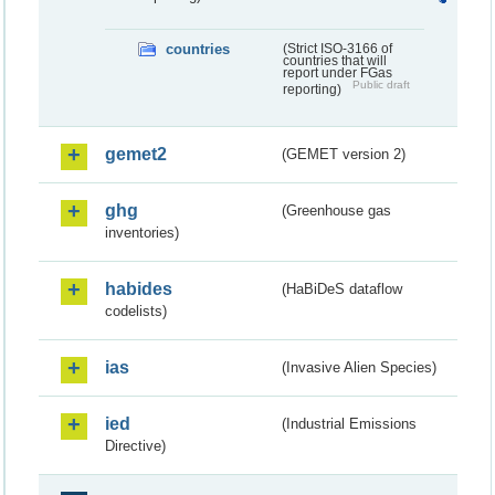
countries
(Strict ISO-3166 of
countries that will
report under FGas
Public draft
reporting)
gemet2
(GEMET version 2)
ghg
(Greenhouse gas
inventories)
habides
(HaBiDeS dataflow
codelists)
ias
(Invasive Alien Species)
ied
(Industrial Emissions
Directive)