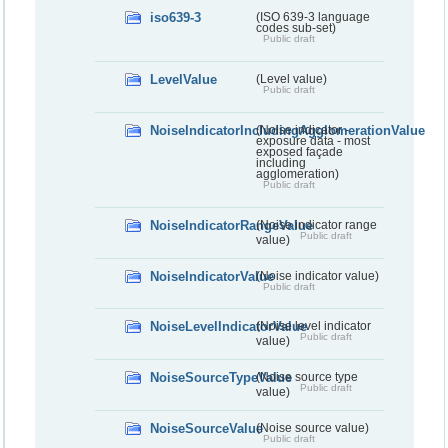
iso639-3
(ISO 639-3 language
codes sub-set)
Public draft
LevelValue
(Level value)
Public draft
NoiseIndicatorIncludingAgglomerationValue
(Noise indicator -
exposure data - most
exposed façade
including
agglomeration)
Public draft
NoiseIndicatorRangeValue
(Noise indicator range
Public draft
value)
NoiseIndicatorValue
(Noise indicator value)
Public draft
NoiseLevelIndicatorValue
(Noise level indicator
Public draft
value)
NoiseSourceTypeValue
(Noise source type
Public draft
value)
NoiseSourceValue
(Noise source value)
Public draft