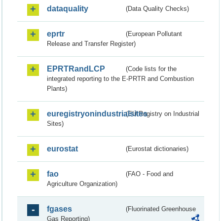
dataquality
(Data Quality Checks)
eprtr
(European Pollutant
Release and Transfer Register)
EPRTRandLCP
(Code lists for the
integrated reporting to the E-PRTR and Combustion
Plants)
euregistryonindustrialsites
(EU Registry on Industrial
Sites)
eurostat
(Eurostat dictionaries)
fao
(FAO - Food and
Agriculture Organization)
fgases
(Fluorinated Greenhouse
Gas Reporting)