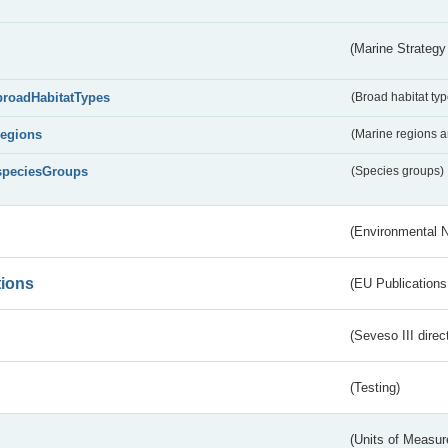
(Marine Strategy
broadHabitatTypes
(Broad habitat typ
regions
(Marine regions 
speciesGroups
(Species groups)
(Environmental 
tions
(EU Publications
(Seveso III direc
(Testing)
(Units of Measu