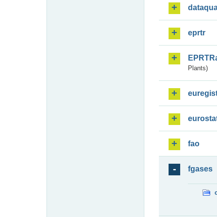
dataqua
eprtr
EPRTR
Plants)
euregis
eurosta
fao
fgases