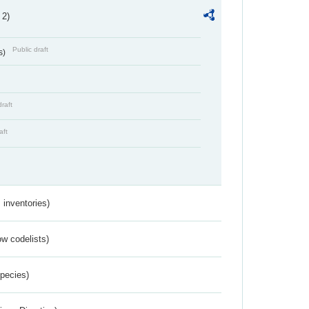
 2)
Public draft
s)
draft
aft
inventories)
w codelists)
Species)