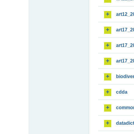
art12_2
art17_2
art17_2
art17_2
biodiver
cdda
commo
datadic