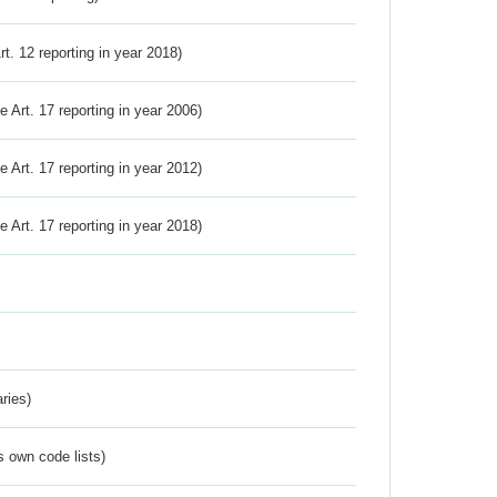
Art. 12 reporting in year 2018)
ve Art. 17 reporting in year 2006)
ve Art. 17 reporting in year 2012)
ve Art. 17 reporting in year 2018)
ries)
s own code lists)