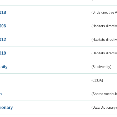
018
(Birds directive 
006
(Habitats directi
012
(Habitats directi
018
(Habitats directi
sity
(Biodiversity)
(CDDA)
n
(Shared vocabula
tionary
(Data Dictionary'