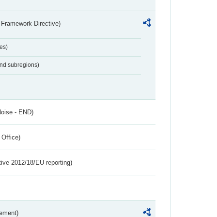
 Framework Directive)
es)
and subregions)
Noise - END)
 Office)
tive 2012/18/EU reporting)
rement)