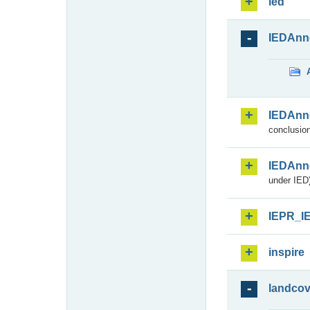
ied
IEDAnn
IEDAnn
conclusion
IEDAnn
under IED)
IEPR_I
inspire
landcov