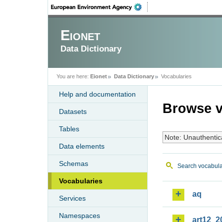
Eionet
Data Dictionary
You are here:
Eionet
Data Dictionary
Vocabularies
Help and documentation
Browse v
Datasets
Tables
Note: Unauthentic
Data elements
Schemas
Search vocabula
Vocabularies
aq
Services
Namespaces
art12_2