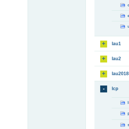
lau1
lau2
lau2018
lcp