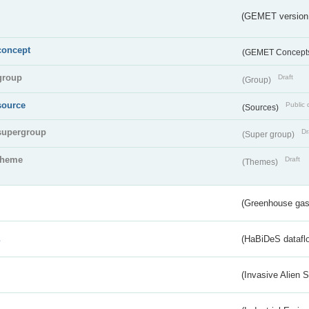
(GEMET version
concept
(GEMET Concept
group
Draft
(Group)
source
Public 
(Sources)
supergroup
Dr
(Super group)
theme
Draft
(Themes)
(Greenhouse gas 
s
(HaBiDeS dataflo
(Invasive Alien 