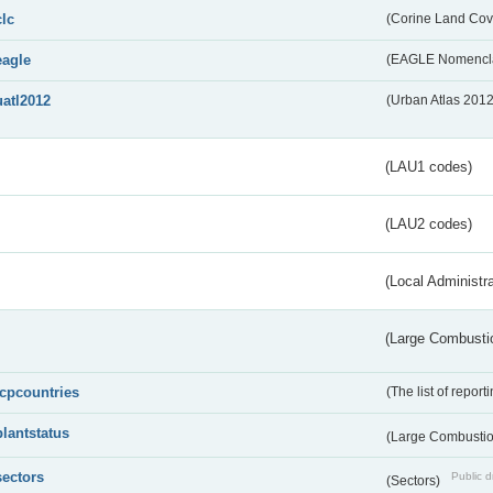
clc
(Corine Land Cov
eagle
(EAGLE Nomencla
uatl2012
(Urban Atlas 201
(LAU1 codes)
(LAU2 codes)
(Local Administr
(Large Combustio
lcpcountries
(The list of report
plantstatus
(Large Combustion
sectors
Public d
(Sectors)