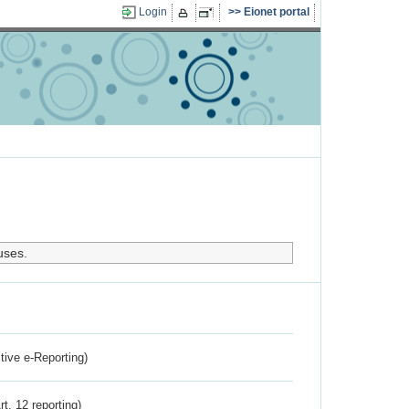
Login
Eionet portal
uses.
ctive e-Reporting)
rt. 12 reporting)