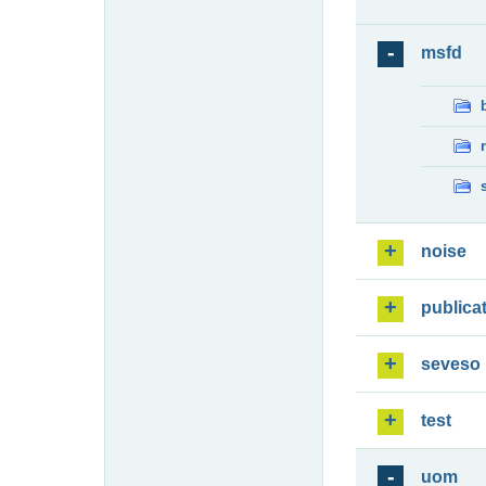
msfd
noise
publica
seveso
test
uom