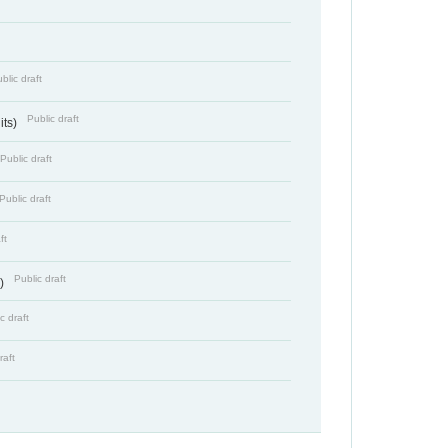
blic draft
Public draft
its)
Public draft
Public draft
ft
Public draft
s)
c draft
raft