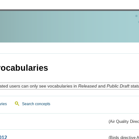
ocabularies
ated users can only see vocabularies in
Released
and
Public Draft
stat
ries
Search concepts
(Air Quality Dire
012
(Birds directive A