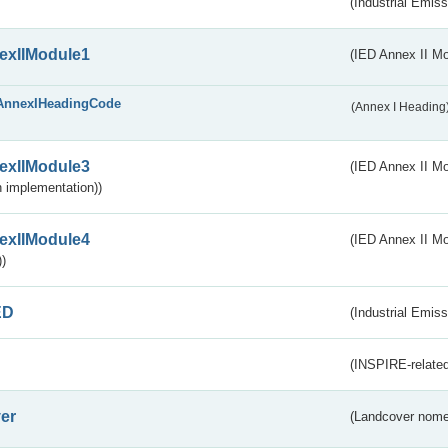
(Industrial Emiss
exIIModule1
(IED Annex II Mo
AnnexIHeadingCode
(Annex I Heading
exIIModule3
(IED Annex II Mod
 implementation))
exIIModule4
(IED Annex II Mo
)
ED
(Industrial Emiss
(INSPIRE-related
er
(Landcover nome