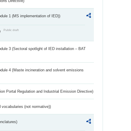
ions Directive)
dule 1 (MS implementation of IED))
Public draft
)
ule 3 (Sectoral spotlight of IED installation – BAT
dule 4 (Waste incineration and solvent emissions
ion Portal Regulation and Industrial Emission Directive)
 vocabularies (not normative))
nclatures)