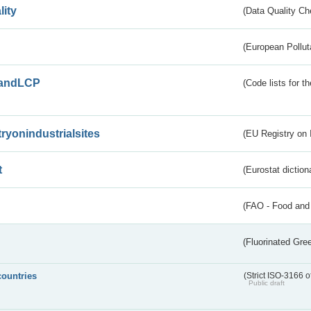
lity
(Data Quality Ch
(European Pollut
andLCP
(Code lists for 
tryonindustrialsites
(EU Registry on I
t
(Eurostat diction
(FAO - Food and 
(Fluorinated Gr
countries
(Strict ISO-3166 o
Public draft