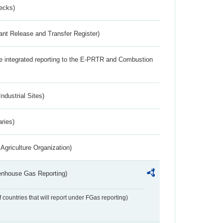
ecks)
ant Release and Transfer Register)
the integrated reporting to the E-PRTR and Combustion
ndustrial Sites)
aries)
Agriculture Organization)
eenhouse Gas Reporting)
f countries that will report under FGas reporting)