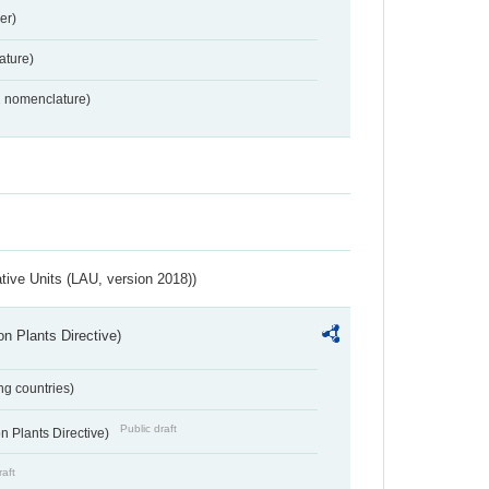
er)
ture)
2 nomenclature)
ative Units (LAU, version 2018))
n Plants Directive)
ing countries)
Public draft
 Plants Directive)
raft