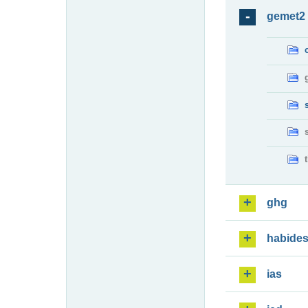
gemet2
ghg
habide
ias