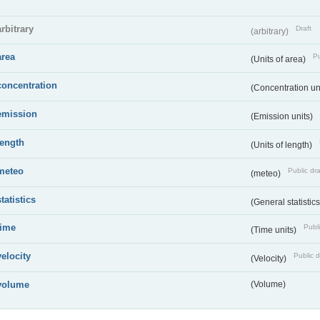
arbitrary
Draft
(arbitrary)
area
Pu
(Units of area)
concentration
(Concentration un
emission
(Emission units)
length
(Units of length)
meteo
Public dra
(meteo)
statistics
(General statistic
time
Publi
(Time units)
velocity
Public d
(Velocity)
volume
(Volume)