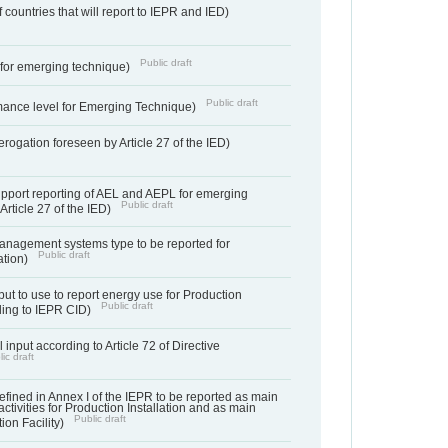
f countries that will report to IEPR and IED)
Public draft
e for emerging technique)
Public draft
mance level for Emerging Technique)
derogation foreseen by Article 27 of the IED)
support reporting of AEL and AEPL for emerging
Public draft
Article 27 of the IED)
anagement systems type to be reported for
Public draft
ation)
ut to use to report energy use for Production
Public draft
rding to IEPR CID)
 input according to Article 72 of Directive
ic draft
s defined in Annex I of the IEPR to be reported as main
activities for Production Installation and as main
Public draft
tion Facility)