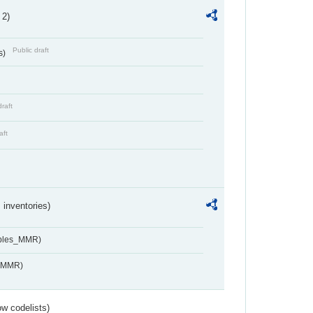
 2)
Public draft
s)
draft
aft
inventories)
ables_MMR)
s_MMR)
w codelists)