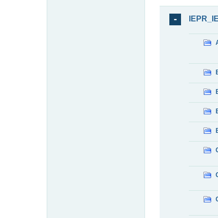
IEPR_I