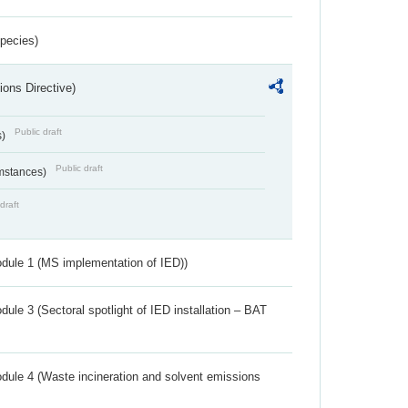
Species)
ions Directive)
Public draft
s)
Public draft
umstances)
draft
dule 1 (MS implementation of IED))
ule 3 (Sectoral spotlight of IED installation – BAT
dule 4 (Waste incineration and solvent emissions