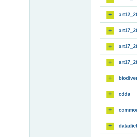
art12_2
art17_2
art17_2
art17_2
biodiver
cdda
commo
datadic