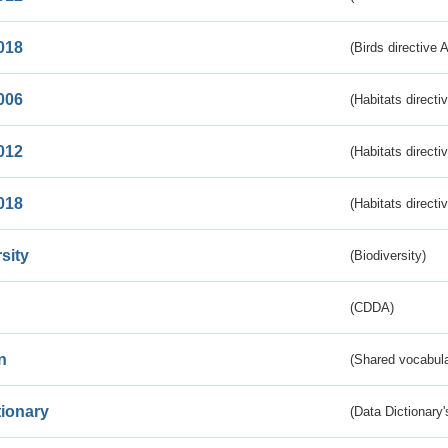
018
(Birds directive 
006
(Habitats directi
012
(Habitats directi
018
(Habitats directi
sity
(Biodiversity)
(CDDA)
n
(Shared vocabula
tionary
(Data Dictionary'