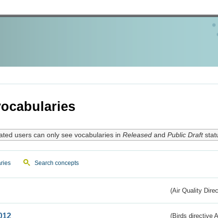
ocabularies
ated users can only see vocabularies in
Released
and
Public Draft
stat
ries
Search concepts
(Air Quality Dire
012
(Birds directive A