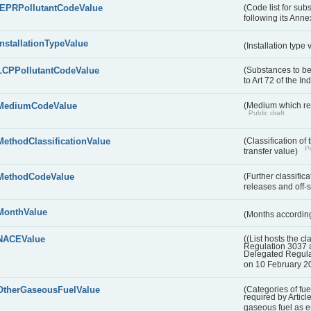
IEPRPollutantCodeValue
(Code list for su
following its Annex
InstallationTypeValue
(Installation type
LCPPollutantCodeValue
(Substances to be
to Art 72 of the I
MediumCodeValue
(Medium which rece
Public draft
MethodClassificationValue
(Classification of
Pu
transfer value)
MethodCodeValue
(Further classific
releases and off-s
MonthValue
(Months according
NACEValue
((List hosts the cl
Regulation 3037 
Delegated Regul
on 10 February 2
OtherGaseousFuelValue
(Categories of fue
required by Articl
gaseous fuel as 