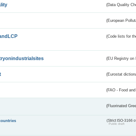
lity
(Data Quality Ch
(European Pollut
andLCP
(Code lists for 
tryonindustrialsites
(EU Registry on I
t
(Eurostat diction
(FAO - Food and 
(Fluorinated Gr
countries
(Strict ISO-3166 o
Public draft