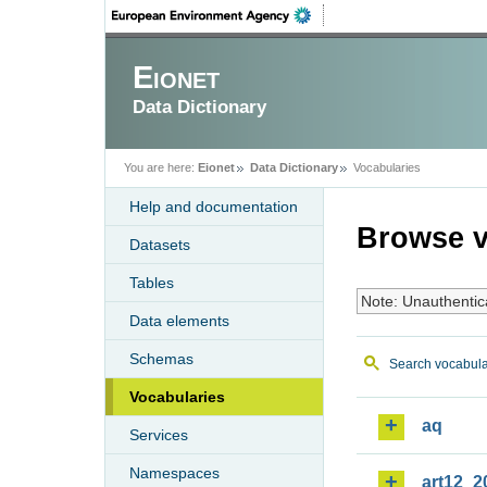
Eionet
Data Dictionary
You are here:
Eionet
Data Dictionary
Vocabularies
Help and documentation
Browse v
Datasets
Tables
Note: Unauthentic
Data elements
Schemas
Search vocabula
Vocabularies
aq
Services
Namespaces
art12_2