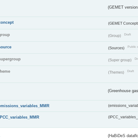
(GEMET version
concept
(GEMET Concept
group
Draft
(Group)
source
Public 
(Sources)
supergroup
Dr
(Super group)
theme
Draft
(Themes)
(Greenhouse gas 
emissions_variables_MMR
(emissions_vari
IPCC_variables_MMR
(IPCC_variable
s
(HaBiDeS dataflo