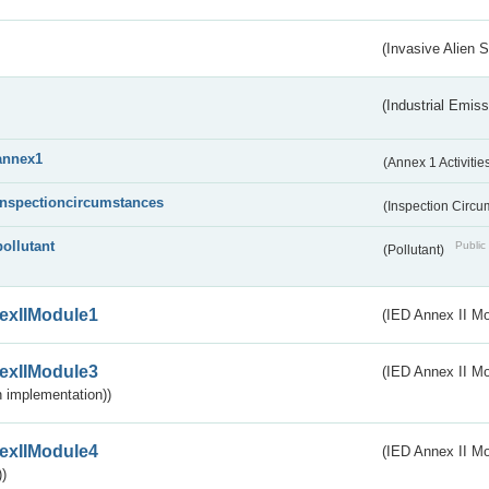
(Invasive Alien 
(Industrial Emiss
annex1
(Annex 1 Activitie
inspectioncircumstances
(Inspection Circ
pollutant
Public 
(Pollutant)
exIIModule1
(IED Annex II Mo
exIIModule3
(IED Annex II Mod
 implementation))
exIIModule4
(IED Annex II Mo
)