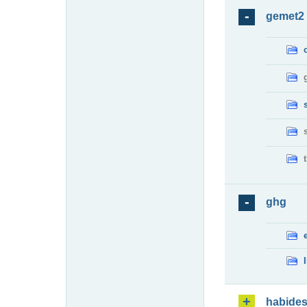
gemet2
ghg
habide