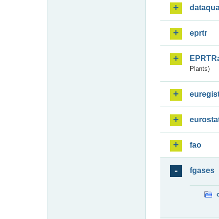
dataqua
eprtr
EPRTR
Plants)
euregis
eurosta
fao
fgases