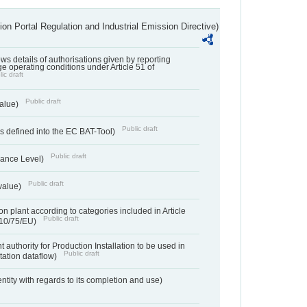
ion Portal Regulation and Industrial Emission Directive)
lows details of authorisations given by reporting
e operating conditions under Article 51 of
ic draft
Public draft
value)
Public draft
 defined into the EC BAT-Tool)
Public draft
ance Level)
Public draft
value)
n plant according to categories included in Article
Public draft
010/75/EU)
 authority for Production Installation to be used in
Public draft
tation dataflow)
entity with regards to its completion and use)