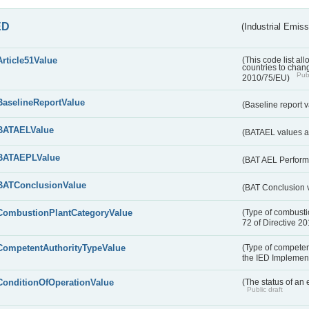
ED
(Industrial Emiss
Article51Value
(This code list al
countries to chang
Publ
2010/75/EU)
BaselineReportValue
(Baseline report 
BATAELValue
(BATAEL values as
BATAEPLValue
(BAT AEL Perform
BATConclusionValue
(BAT Conclusion 
CombustionPlantCategoryValue
(Type of combustio
72 of Directive 2
CompetentAuthorityTypeValue
(Type of competent
the IED Implemen
ConditionOfOperationValue
(The status of an 
Public draft