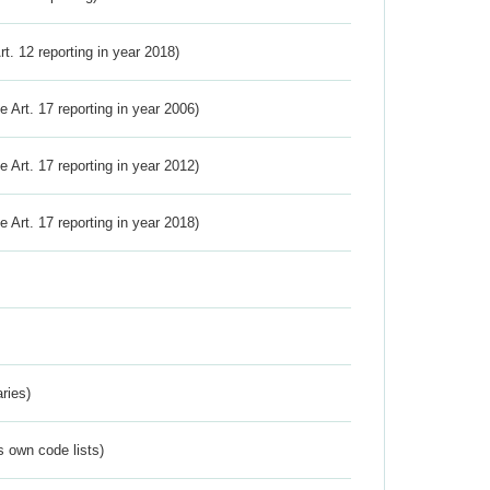
Art. 12 reporting in year 2018)
ve Art. 17 reporting in year 2006)
ve Art. 17 reporting in year 2012)
ve Art. 17 reporting in year 2018)
ries)
s own code lists)