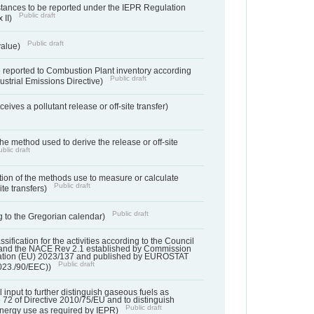
bstances to be reported under the IEPR Regulation
Public draft
 II)
Public draft
 value)
 reported to Combustion Plant inventory according
Public draft
ndustrial Emissions Directive)
ives a pollutant release or off-site transfer)
 the method used to derive the release or off-site
blic draft
ation of the methods use to measure or calculate
Public draft
ite transfers)
Public draft
 to the Gregorian calendar)
assification for the activities according to the Council
and the NACE Rev 2.1 established by Commission
ation (EU) 2023/137 and published by EUROSTAT
Public draft
023./90/EEC))
l input to further distinguish gaseous fuels as
e 72 of Directive 2010/75/EU and to distinguish
Public draft
energy use as required by IEPR)