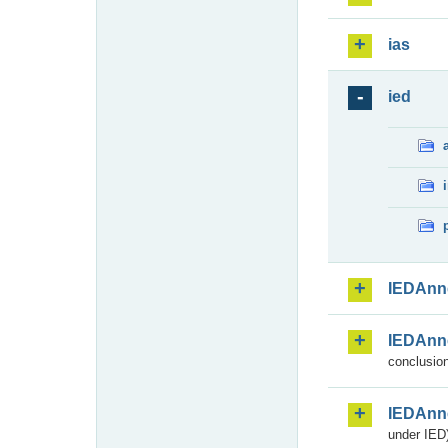
ias
ied
IEDAnn
IEDAnn
conclusion
IEDAnn
under IED)