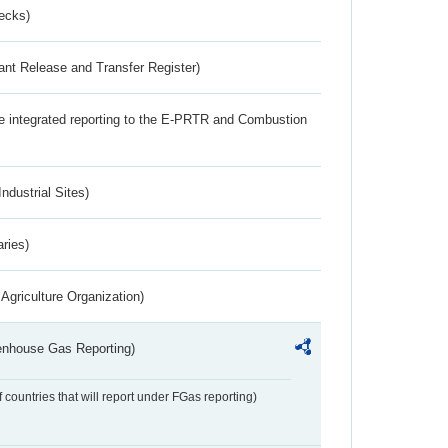
ecks)
ant Release and Transfer Register)
the integrated reporting to the E-PRTR and Combustion
ndustrial Sites)
aries)
Agriculture Organization)
eenhouse Gas Reporting)
f countries that will report under FGas reporting)