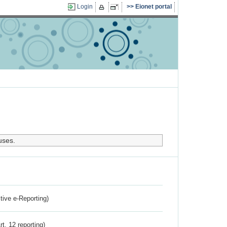
Login
Eionet portal
uses.
ctive e-Reporting)
rt. 12 reporting)