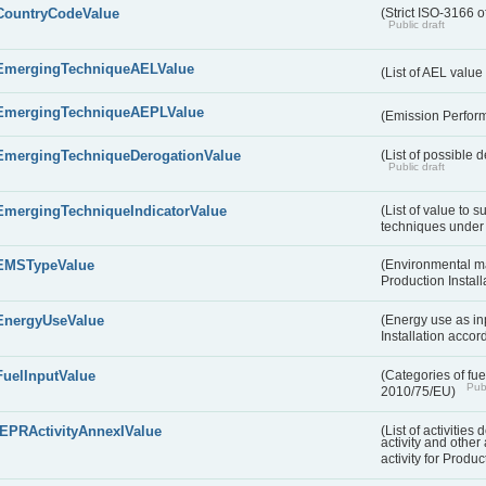
CountryCodeValue
(Strict ISO-3166 o
Public draft
EmergingTechniqueAELValue
(List of AEL valu
EmergingTechniqueAEPLValue
(Emission Perfor
EmergingTechniqueDerogationValue
(List of possible 
Public draft
EmergingTechniqueIndicatorValue
(List of value to 
techniques under 
EMSTypeValue
(Environmental m
Production Install
EnergyUseValue
(Energy use as inp
Installation acco
FuelInputValue
(Categories of fuel
Publ
2010/75/EU)
IEPRActivityAnnexIValue
(List of activitie
activity and other 
activity for Produc