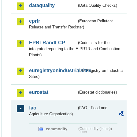
dataquality
(Data Quality Checks)
eprtr
(European Pollutant
Release and Transfer Register)
EPRTRandLCP
(Code lists for the
integrated reporting to the E-PRTR and Combustion
Plants)
euregistryonindustrialsites
(EU Registry on Industrial
Sites)
eurostat
(Eurostat dictionaries)
fao
(FAO - Food and
Agriculture Organization)
commodity
(Commodity (Items))
Draft