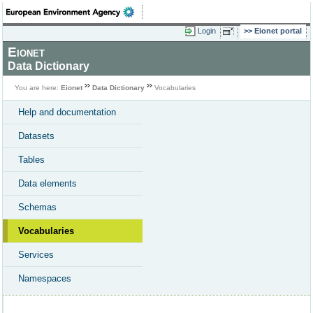
Login
Eionet portal
Eionet
Data Dictionary
You are here:
Eionet
Data Dictionary
Vocabularies
Help and documentation
Datasets
Tables
Data elements
Schemas
Vocabularies
Services
Namespaces