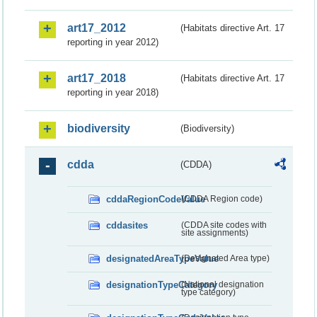
art17_2012
(Habitats directive Art. 17
reporting in year 2012)
art17_2018
(Habitats directive Art. 17
reporting in year 2018)
biodiversity
(Biodiversity)
cdda
(CDDA)
cddaRegionCodeValue
(CDDA Region code)
cddasites
(CDDA site codes with
site assignments)
designatedAreaTypeValue
(Designated Area type)
designationTypeCategory
(National designation
type category)