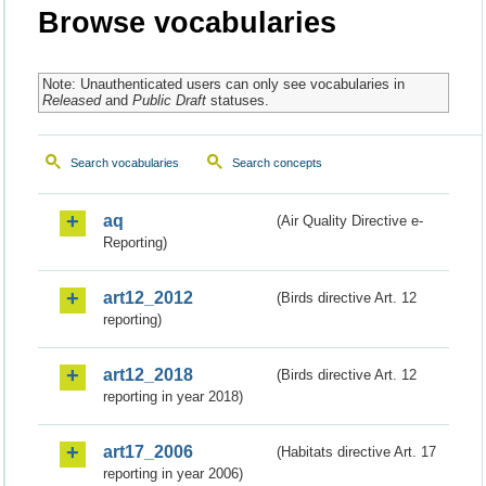
Browse vocabularies
Note: Unauthenticated users can only see vocabularies in
Released
and
Public Draft
statuses.
Search vocabularies
Search concepts
aq
(Air Quality Directive e-
Reporting)
art12_2012
(Birds directive Art. 12
reporting)
art12_2018
(Birds directive Art. 12
reporting in year 2018)
art17_2006
(Habitats directive Art. 17
reporting in year 2006)