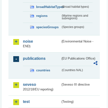
broadHabitatTypes
(Broad habitat types)
regions
(Marine regions and
subregions)
speciesGroups
(Species groups)
noise
(Environmental Noise -
END)
publications
(EU Publications Office)
countries
(Countries NAL)
seveso
(Seveso III directive
2012/18/EU reporting)
test
(Testing)