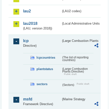
lau2
(LAU2 codes)
lau2018
(Local Administrative Units
(LAU, version 2018))
lcp
(Large Combustion Plants
Directive)
lcpcountries
(The list of reporting
countries)
plantstatus
(Large Combustion
Plants Directive)
Public draft
sectors
Public draft
(Sectors)
msfd
(Marine Strategy
Framework Directive)