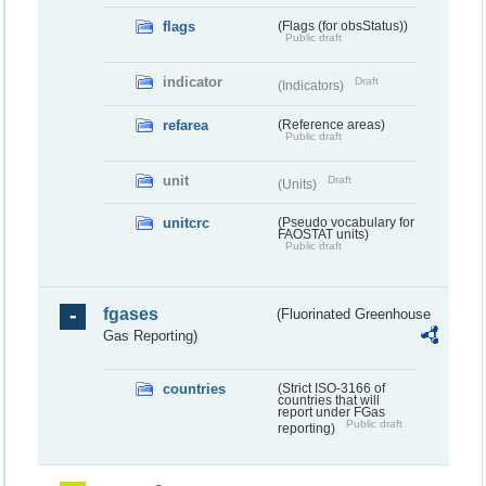
flags
(Flags (for obsStatus))
Public draft
indicator
Draft
(Indicators)
refarea
(Reference areas)
Public draft
unit
Draft
(Units)
unitcrc
(Pseudo vocabulary for
FAOSTAT units)
Public draft
fgases
(Fluorinated Greenhouse
Gas Reporting)
countries
(Strict ISO-3166 of
countries that will
report under FGas
Public draft
reporting)