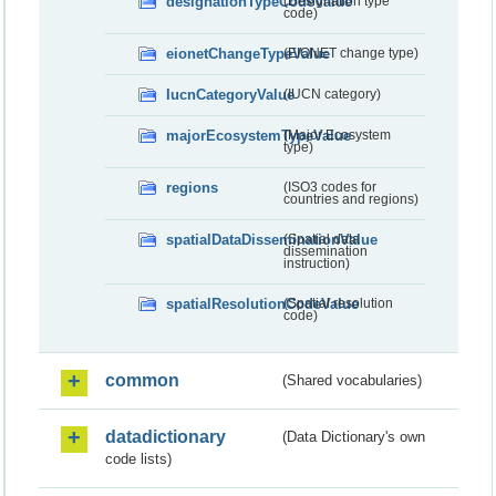
designationTypeCodeValue
(Designation type
code)
eionetChangeTypeValue
(EIONET change type)
IucnCategoryValue
(IUCN category)
majorEcosystemTypeValue
(Major Ecosystem
type)
regions
(ISO3 codes for
countries and regions)
spatialDataDisseminationValue
(Spatial data
dissemination
instruction)
spatialResolutionCodeValue
(Spatial resolution
code)
common
(Shared vocabularies)
datadictionary
(Data Dictionary's own
code lists)