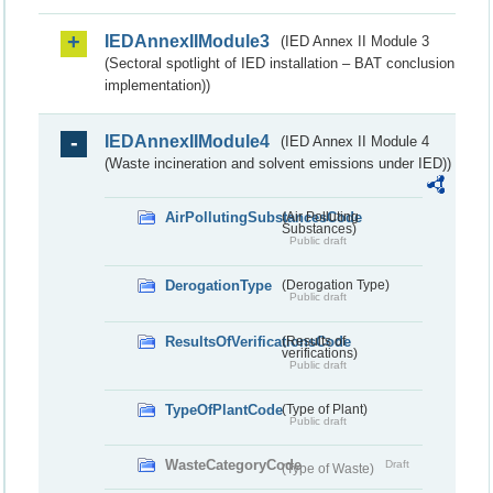
IEDAnnexIIModule3
(IED Annex II Module 3
(Sectoral spotlight of IED installation – BAT conclusion
implementation))
IEDAnnexIIModule4
(IED Annex II Module 4
(Waste incineration and solvent emissions under IED))
AirPollutingSubstancesCode
(Air Polluting
Substances)
Public draft
DerogationType
(Derogation Type)
Public draft
ResultsOfVerificationsCode
(Results of
verifications)
Public draft
TypeOfPlantCode
(Type of Plant)
Public draft
WasteCategoryCode
Draft
(Type of Waste)