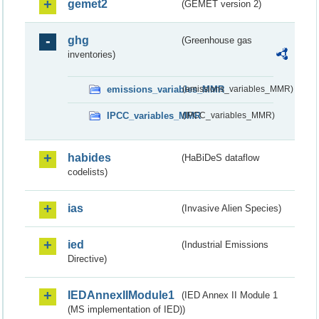
gemet2
(GEMET version 2)
ghg
(Greenhouse gas
inventories)
emissions_variables_MMR
(emissions_variables_MMR)
IPCC_variables_MMR
(IPCC_variables_MMR)
habides
(HaBiDeS dataflow
codelists)
ias
(Invasive Alien Species)
ied
(Industrial Emissions
Directive)
IEDAnnexIIModule1
(IED Annex II Module 1
(MS implementation of IED))