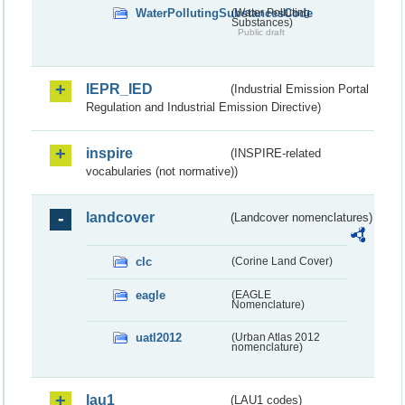
WaterPollutingSubstancesCode
(Water Polluting
Substances)
Public draft
IEPR_IED
(Industrial Emission Portal
Regulation and Industrial Emission Directive)
inspire
(INSPIRE-related
vocabularies (not normative))
landcover
(Landcover nomenclatures)
clc
(Corine Land Cover)
eagle
(EAGLE
Nomenclature)
uatl2012
(Urban Atlas 2012
nomenclature)
lau1
(LAU1 codes)