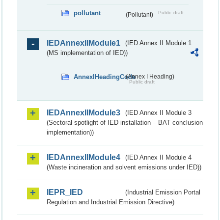
pollutant
Public draft
(Pollutant)
IEDAnnexIIModule1
(IED Annex II Module 1
(MS implementation of IED))
AnnexIHeadingCode
(Annex I Heading)
Public draft
IEDAnnexIIModule3
(IED Annex II Module 3
(Sectoral spotlight of IED installation – BAT conclusion
implementation))
IEDAnnexIIModule4
(IED Annex II Module 4
(Waste incineration and solvent emissions under IED))
IEPR_IED
(Industrial Emission Portal
Regulation and Industrial Emission Directive)