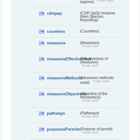
Public draft
regions)
cdrqaqc
(CDR QaQc Invasive
Alien Species
Reporting)
countries
(Countries)
measures
(Measures)
Public draft
measuresEffectiveness
(Effectiveness of
measures)
Public draft
measuresMethods
(Measures methods
Public draft
used)
measuresObjectives
(Objective of the
measure(s))
Public draft
pathways
(Pathways)
Public draft
purposesPermits
(Purpose of permit)
Public draft