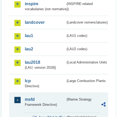
inspire
(INSPIRE-related
vocabularies (not normative))
landcover
(Landcover nomenclatures)
lau1
(LAU1 codes)
lau2
(LAU2 codes)
lau2018
(Local Administrative Units
(LAU, version 2018))
lcp
(Large Combustion Plants
Directive)
msfd
(Marine Strategy
Framework Directive)