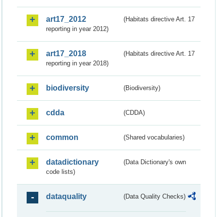
art17_2012
(Habitats directive Art. 17
reporting in year 2012)
art17_2018
(Habitats directive Art. 17
reporting in year 2018)
biodiversity
(Biodiversity)
cdda
(CDDA)
common
(Shared vocabularies)
datadictionary
(Data Dictionary's own
code lists)
dataquality
(Data Quality Checks)