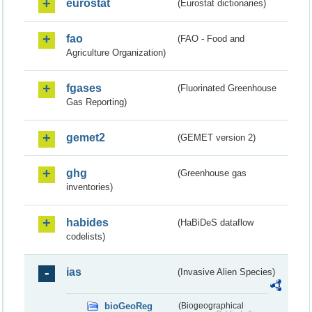
eurostat
(Eurostat dictionaries)
fao
(FAO - Food and
Agriculture Organization)
fgases
(Fluorinated Greenhouse
Gas Reporting)
gemet2
(GEMET version 2)
ghg
(Greenhouse gas
inventories)
habides
(HaBiDeS dataflow
codelists)
ias
(Invasive Alien Species)
bioGeoReg
(Biogeographical