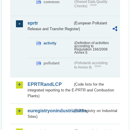
common
(Shared Data Quality
Draft
Checks)
eprtr
(European Pollutant
Release and Transfer Register)
activity
(Definition of activities
according to
Regulation 166/2006
Annex I)
pollutant
(Pollutants according
Draft
to Annex II)
EPRTRandLCP
(Code lists for the
integrated reporting to the E-PRTR and Combustion
Plants)
euregistryonindustrialsites
(EU Registry on Industrial
Sites)