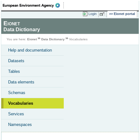
Login
Eionet portal
Eionet
Data Dictionary
You are here:
Eionet
Data Dictionary
Vocabularies
Help and documentation
Datasets
Tables
Data elements
Schemas
Vocabularies
Services
Namespaces