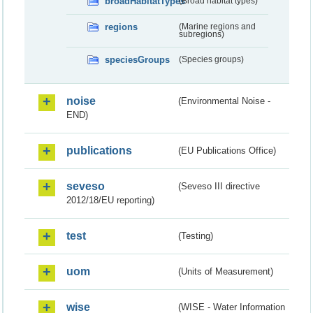
broadHabitatTypes
(Broad habitat types)
regions
(Marine regions and
subregions)
speciesGroups
(Species groups)
noise
(Environmental Noise -
END)
publications
(EU Publications Office)
seveso
(Seveso III directive
2012/18/EU reporting)
test
(Testing)
uom
(Units of Measurement)
wise
(WISE - Water Information