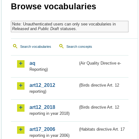
Browse vocabularies
Note: Unauthenticated users can only see vocabularies in
Released
and
Public Draft
statuses.
Search vocabularies
Search concepts
aq
(Air Quality Directive e-
Reporting)
art12_2012
(Birds directive Art. 12
reporting)
art12_2018
(Birds directive Art. 12
reporting in year 2018)
art17_2006
(Habitats directive Art. 17
reporting in year 2006)