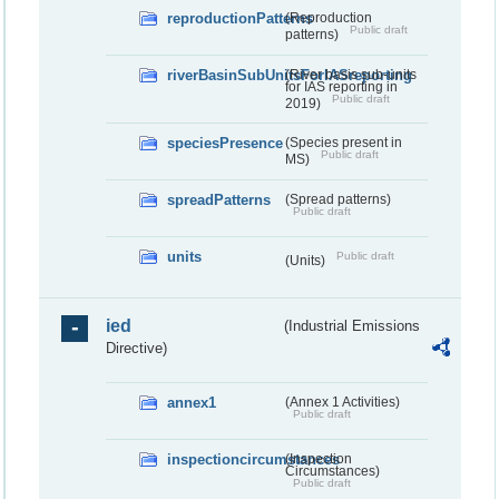
reproductionPatterns
(Reproduction
Public draft
patterns)
riverBasinSubUnitsForIASreporting
(River basis sub-units
for IAS reporting in
Public draft
2019)
speciesPresence
(Species present in
Public draft
MS)
spreadPatterns
(Spread patterns)
Public draft
units
Public draft
(Units)
ied
(Industrial Emissions
Directive)
annex1
(Annex 1 Activities)
Public draft
inspectioncircumstances
(Inspection
Circumstances)
Public draft