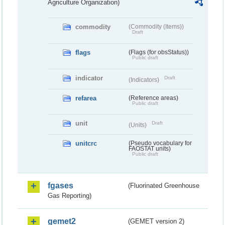
Agriculture Organization)
commodity
(Commodity (Items))
Draft
flags
(Flags (for obsStatus))
Public draft
indicator
Draft
(Indicators)
refarea
(Reference areas)
Public draft
unit
Draft
(Units)
unitcrc
(Pseudo vocabulary for
FAOSTAT units)
Public draft
fgases
(Fluorinated Greenhouse
Gas Reporting)
gemet2
(GEMET version 2)