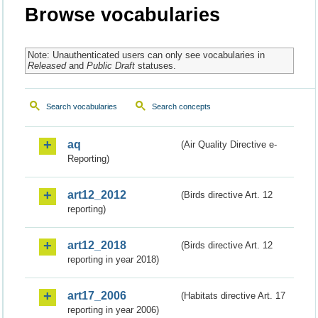
Browse vocabularies
Note: Unauthenticated users can only see vocabularies in
Released
and
Public Draft
statuses.
Search vocabularies
Search concepts
aq
(Air Quality Directive e-
Reporting)
art12_2012
(Birds directive Art. 12
reporting)
art12_2018
(Birds directive Art. 12
reporting in year 2018)
art17_2006
(Habitats directive Art. 17
reporting in year 2006)