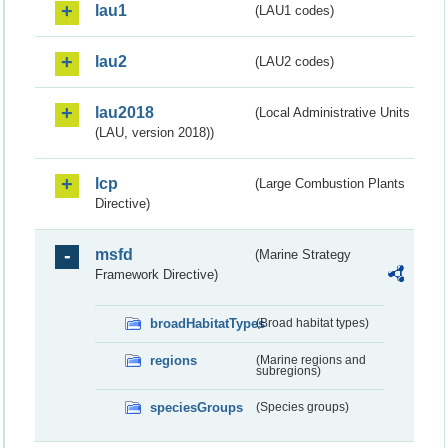
lau1
(LAU1 codes)
lau2
(LAU2 codes)
lau2018
(Local Administrative Units
(LAU, version 2018))
lcp
(Large Combustion Plants
Directive)
msfd
(Marine Strategy
Framework Directive)
broadHabitatTypes
(Broad habitat types)
regions
(Marine regions and
subregions)
speciesGroups
(Species groups)