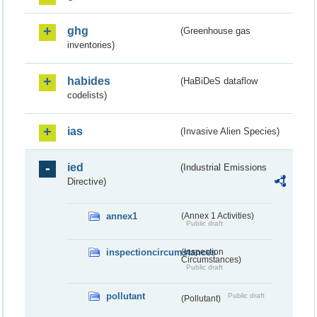
ghg
(Greenhouse gas
inventories)
habides
(HaBiDeS dataflow
codelists)
ias
(Invasive Alien Species)
ied
(Industrial Emissions
Directive)
annex1
(Annex 1 Activities)
Public draft
inspectioncircumstances
(Inspection
Circumstances)
Public draft
pollutant
Public draft
(Pollutant)