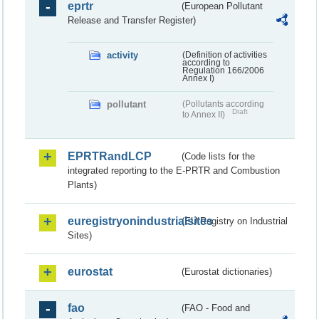
eprtr
(European Pollutant
Release and Transfer Register)
activity
(Definition of activities
according to
Regulation 166/2006
Annex I)
pollutant
(Pollutants according
Draft
to Annex II)
EPRTRandLCP
(Code lists for the
integrated reporting to the E-PRTR and Combustion
Plants)
euregistryonindustrialsites
(EU Registry on Industrial
Sites)
eurostat
(Eurostat dictionaries)
fao
(FAO - Food and