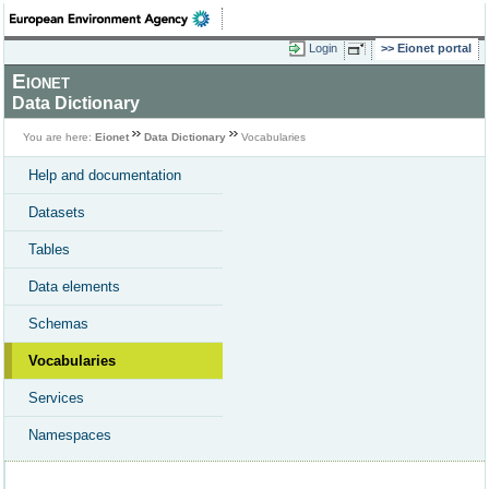
Login
Eionet portal
Eionet
Data Dictionary
You are here:
Eionet
Data Dictionary
Vocabularies
Help and documentation
Datasets
Tables
Data elements
Schemas
Vocabularies
Services
Namespaces