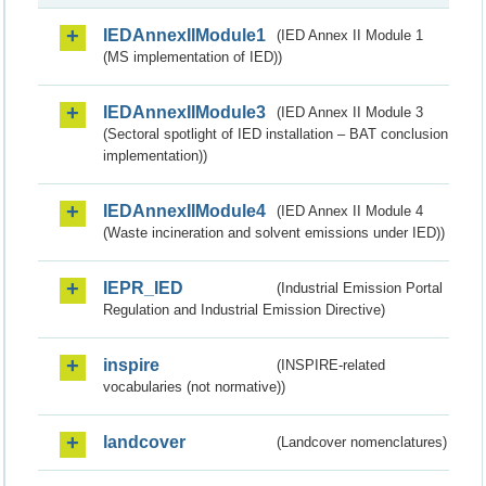
IEDAnnexIIModule1
(IED Annex II Module 1
(MS implementation of IED))
IEDAnnexIIModule3
(IED Annex II Module 3
(Sectoral spotlight of IED installation – BAT conclusion
implementation))
IEDAnnexIIModule4
(IED Annex II Module 4
(Waste incineration and solvent emissions under IED))
IEPR_IED
(Industrial Emission Portal
Regulation and Industrial Emission Directive)
inspire
(INSPIRE-related
vocabularies (not normative))
landcover
(Landcover nomenclatures)