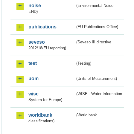
noise
(Environmental Noise -
END)
publications
(EU Publications Office)
seveso
(Seveso III directive
2012/18/EU reporting)
test
(Testing)
uom
(Units of Measurement)
wise
(WISE - Water Information
System for Europe)
worldbank
(World bank
classifications)