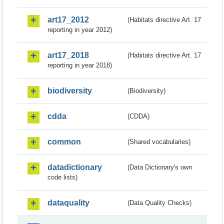
art17_2012
(Habitats directive Art. 17
reporting in year 2012)
art17_2018
(Habitats directive Art. 17
reporting in year 2018)
biodiversity
(Biodiversity)
cdda
(CDDA)
common
(Shared vocabularies)
datadictionary
(Data Dictionary's own
code lists)
dataquality
(Data Quality Checks)