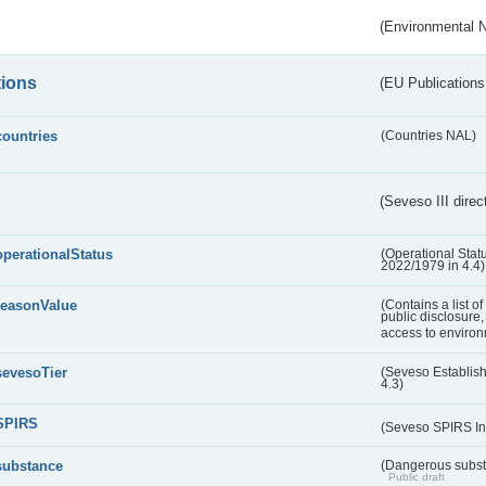
(Environmental 
tions
(EU Publications
countries
(Countries NAL)
(Seveso III direc
operationalStatus
(Operational Stat
2022/1979 in 4.4)
reasonValue
(Contains a list o
public disclosure,
access to environ
sevesoTier
(Seveso Establis
4.3)
SPIRS
(Seveso SPIRS In
substance
(Dangerous substa
Public draft