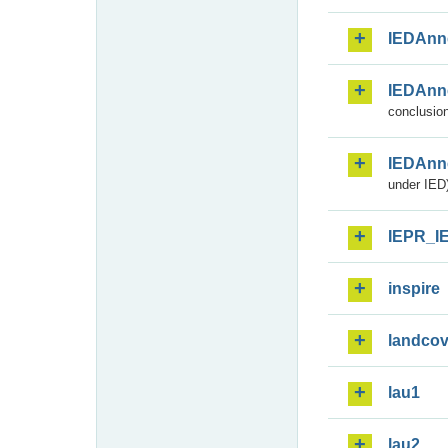
IEDAnn
IEDAnn
conclusion
IEDAnn
under IED)
IEPR_I
inspire
landcov
lau1
lau2