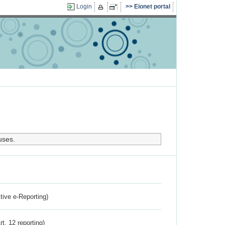
Login
Eionet portal
uses.
ctive e-Reporting)
rt. 12 reporting)