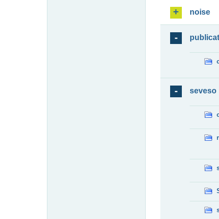
noise
publica
seveso