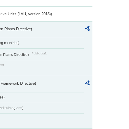
ative Units (LAU, version 2018))
n Plants Directive)
ing countries)
Public draft
 Plants Directive)
raft
 Framework Directive)
es)
and subregions)