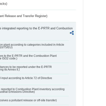
ecks)
ant Release and Transfer Register)
the integrated reporting to the E-PRTR and Combustion
n plant according to categories included in Article
010/75/EU)
ies to the E-PRTR and the Combustion Plant
he ISO2 code.)
bstances to be reported under the E-PRTR
ng its Annex II.)
 input according to Article 72 of Directive
 reported to Combustion Plant inventory according
dustrial Emissions Directive)
ives a pollutant release or off-site transfer)