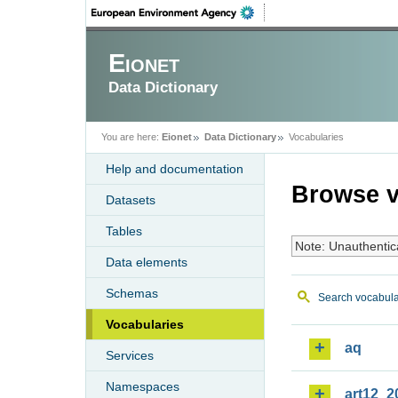
Eionet
Data Dictionary
You are here:
Eionet
Data Dictionary
Vocabularies
Help and documentation
Browse v
Datasets
Tables
Note: Unauthentic
Data elements
Schemas
Search vocabula
Vocabularies
aq
Services
Namespaces
art12_2