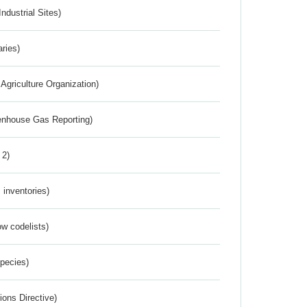
ndustrial Sites)
aries)
Agriculture Organization)
eenhouse Gas Reporting)
 2)
inventories)
w codelists)
Species)
ions Directive)