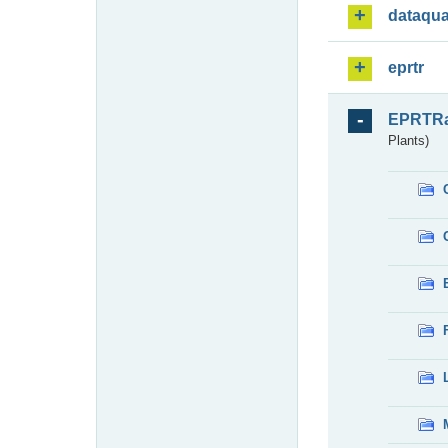
dataqua
eprtr
EPRTR
Plants)