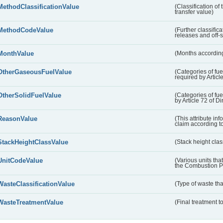
MethodClassificationValue
(Classification of
transfer value)
MethodCodeValue
(Further classific
releases and off-s
MonthValue
(Months according
OtherGaseousFuelValue
(Categories of fue
required by Articl
OtherSolidFuelValue
(Categories of fuel
by Article 72 of D
ReasonValue
(This attribute inf
claim according t
StackHeightClassValue
(Stack height class
UnitCodeValue
(Various units tha
the Combustion Pl
WasteClassificationValue
(Type of waste that
WasteTreatmentValue
(Final treatment to