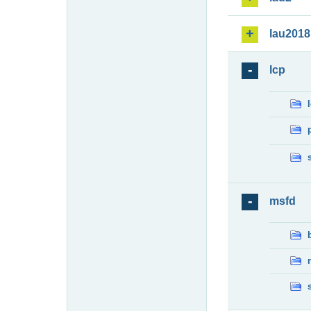
lau2018
lcp
msfd