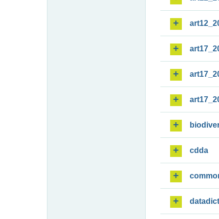
art12_2
art17_2
art17_2
art17_2
biodiver
cdda
commo
datadic