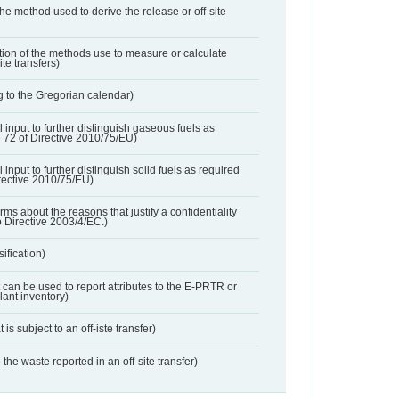
 the method used to derive the release or off-site
ation of the methods use to measure or calculate
ite transfers)
 to the Gregorian calendar)
l input to further distinguish gaseous fuels as
e 72 of Directive 2010/75/EU)
 input to further distinguish solid fuels as required
irective 2010/75/EU)
orms about the reasons that justify a confidentiality
o Directive 2003/4/EC.)
ification)
t can be used to report attributes to the E-PRTR or
ant inventory)
 is subject to an off-iste transfer)
 the waste reported in an off-site transfer)