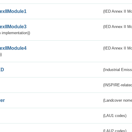
exIIModule1
(IED Annex II Mo
exIIModule3
(IED Annex II Mod
 implementation))
exIIModule4
(IED Annex II Mo
)
ED
(Industrial Emiss
(INSPIRE-related
er
(Landcover nome
(LAU1 codes)
(LAU2 codes)