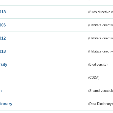
018
(Birds directive 
006
(Habitats directi
012
(Habitats directi
018
(Habitats directi
sity
(Biodiversity)
(CDDA)
n
(Shared vocabula
tionary
(Data Dictionary'