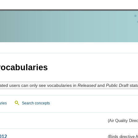
ocabularies
ated users can only see vocabularies in
Released
and
Public Draft
stat
ries
Search concepts
(Air Quality Dire
012
(Birds directive A