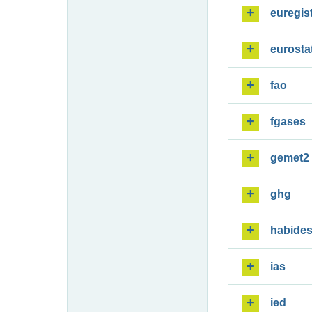
euregis
eurosta
fao
fgases
gemet2
ghg
habide
ias
ied