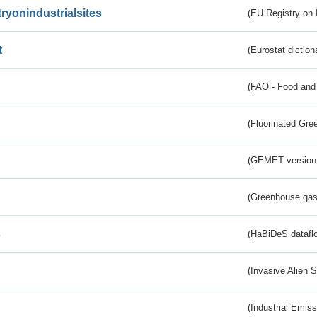
tryonindustrialsites
(EU Registry on I
t
(Eurostat diction
(FAO - Food and 
(Fluorinated Gr
(GEMET version
(Greenhouse gas 
s
(HaBiDeS dataflo
(Invasive Alien 
(Industrial Emiss