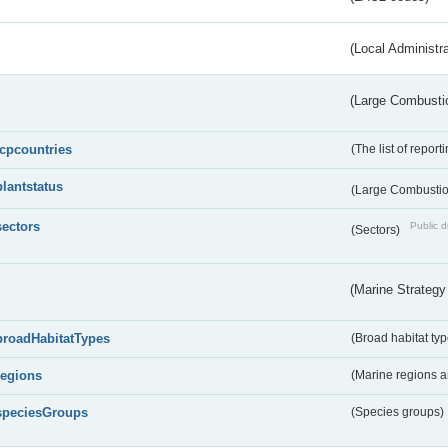
(Local Administr
(Large Combustio
lcpcountries
(The list of report
plantstatus
(Large Combustion
sectors
Public d
(Sectors)
(Marine Strategy
broadHabitatTypes
(Broad habitat typ
regions
(Marine regions 
speciesGroups
(Species groups)