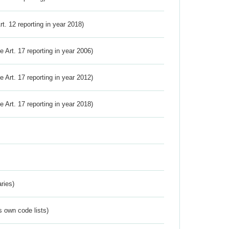
Art. 12 reporting in year 2018)
ve Art. 17 reporting in year 2006)
ve Art. 17 reporting in year 2012)
ve Art. 17 reporting in year 2018)
ries)
s own code lists)