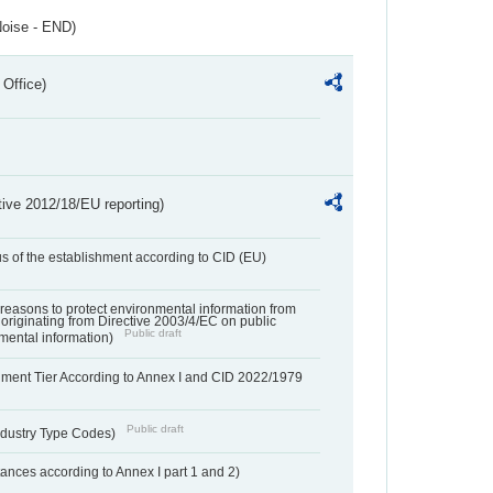
Noise - END)
 Office)
tive 2012/18/EU reporting)
us of the establishment according to CID (EU)
f reasons to protect environmental information from
 originating from Directive 2003/4/EC on public
Public draft
mental information)
hment Tier According to Annex I and CID 2022/1979
Public draft
dustry Type Codes)
nces according to Annex I part 1 and 2)