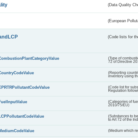
lity
(Data Quality Ch
(European Pollut
andLCP
(Code lists for 
CombustionPlantCategoryValue
(Type of combustio
72 of Directive 2
CountryCodeValue
(Reporting countr
inventory using t
EPRTRPollutantCodeValue
(Code list for su
Regulation followi
FuelInputValue
(Categories of fuel
2010/75/EU)
LCPPollutantCodeValue
(Substances to be
to Art 72 of the In
MediumCodeValue
(Medium which rece