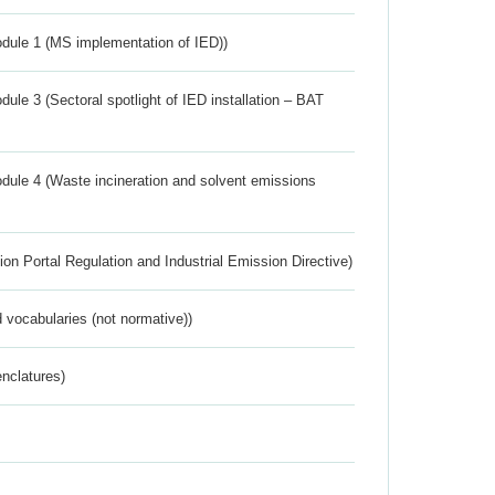
dule 1 (MS implementation of IED))
ule 3 (Sectoral spotlight of IED installation – BAT
dule 4 (Waste incineration and solvent emissions
ion Portal Regulation and Industrial Emission Directive)
 vocabularies (not normative))
nclatures)