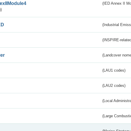
exIIModule4
(IED Annex II Mo
)
ED
(Industrial Emiss
(INSPIRE-related
er
(Landcover nome
(LAU1 codes)
(LAU2 codes)
(Local Administr
(Large Combustio