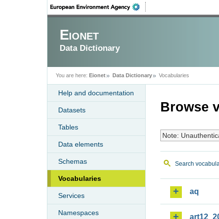
Eionet
Data Dictionary
You are here:
Eionet
Data Dictionary
Vocabularies
Help and documentation
Browse v
Datasets
Tables
Note: Unauthentic
Data elements
Schemas
Search vocabula
Vocabularies
aq
Services
Namespaces
art12_2