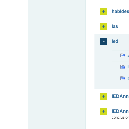
habide
ias
ied
IEDAnn
IEDAnn
conclusion