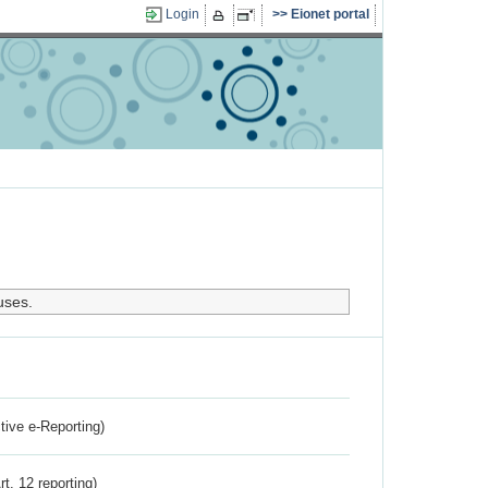
Login
Eionet portal
uses.
ctive e-Reporting)
rt. 12 reporting)