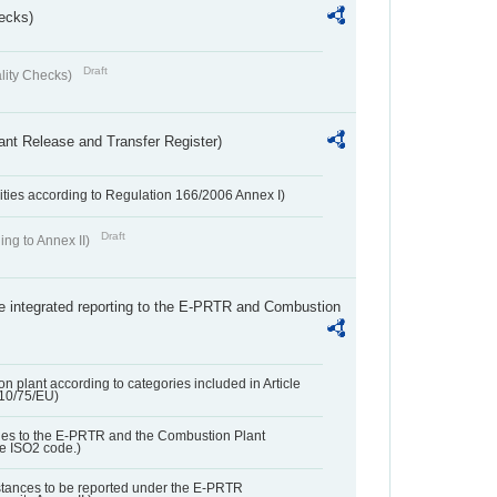
ecks)
Draft
lity Checks)
ant Release and Transfer Register)
ivities according to Regulation 166/2006 Annex I)
Draft
ing to Annex II)
the integrated reporting to the E-PRTR and Combustion
n plant according to categories included in Article
010/75/EU)
ies to the E-PRTR and the Combustion Plant
he ISO2 code.)
bstances to be reported under the E-PRTR