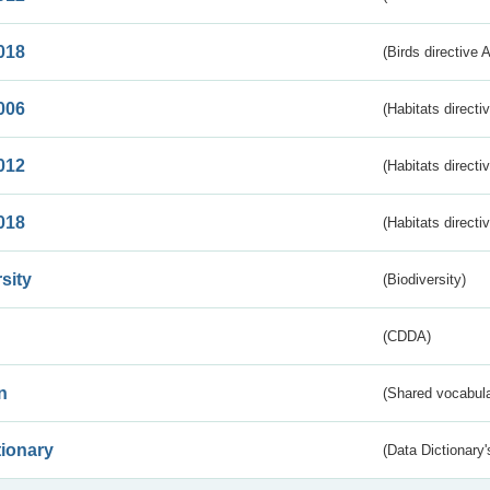
018
(Birds directive 
006
(Habitats directi
012
(Habitats directi
018
(Habitats directi
sity
(Biodiversity)
(CDDA)
n
(Shared vocabula
tionary
(Data Dictionary'