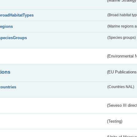
(Marine Strategy
broadHabitatTypes
(Broad habitat typ
regions
(Marine regions 
speciesGroups
(Species groups)
(Environmental 
tions
(EU Publications
countries
(Countries NAL)
(Seveso III direc
(Testing)