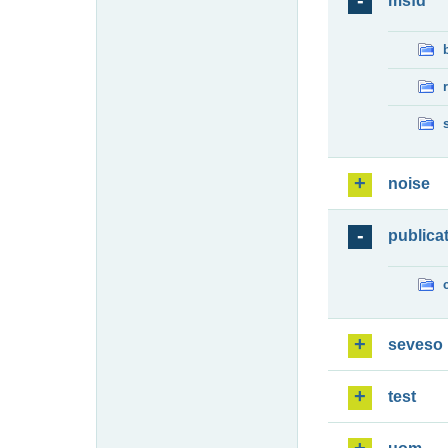
msfd
noise
publica
seveso
test