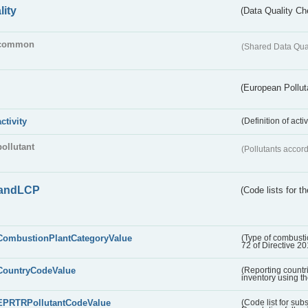
lity
(Data Quality Ch
common
(Shared Data Qua
(European Pollut
activity
(Definition of act
pollutant
(Pollutants accord
andLCP
(Code lists for 
CombustionPlantCategoryValue
(Type of combustio
72 of Directive 2
CountryCodeValue
(Reporting countr
inventory using t
EPRTRPollutantCodeValue
(Code list for su