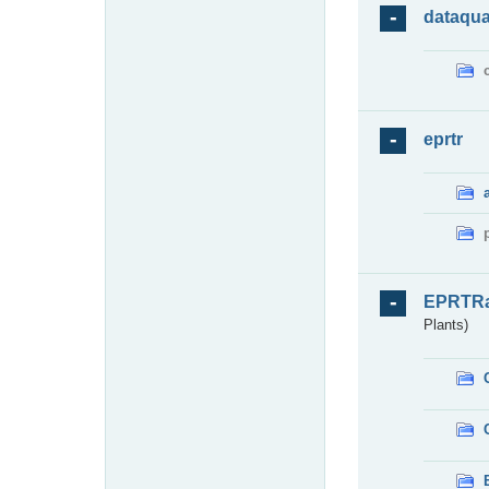
dataqua
eprtr
EPRTR
Plants)