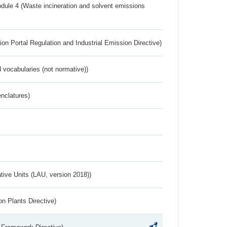
dule 4 (Waste incineration and solvent emissions
ion Portal Regulation and Industrial Emission Directive)
 vocabularies (not normative))
nclatures)
ative Units (LAU, version 2018))
n Plants Directive)