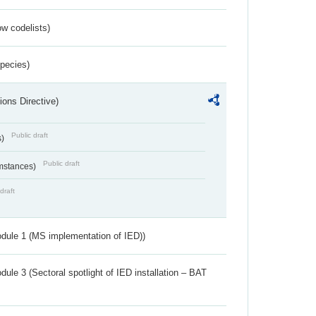
w codelists)
Species)
ions Directive)
Public draft
s)
Public draft
umstances)
draft
dule 1 (MS implementation of IED))
ule 3 (Sectoral spotlight of IED installation – BAT