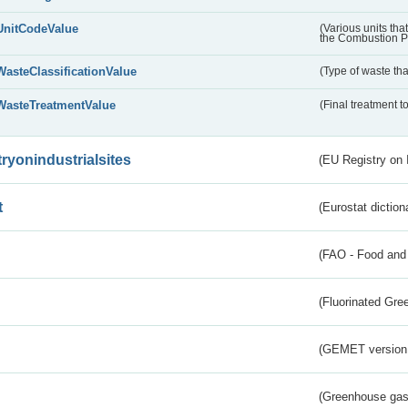
UnitCodeValue
(Various units tha
the Combustion Pl
WasteClassificationValue
(Type of waste that
WasteTreatmentValue
(Final treatment to
tryonindustrialsites
(EU Registry on I
t
(Eurostat diction
(FAO - Food and 
(Fluorinated Gr
(GEMET version
(Greenhouse gas 