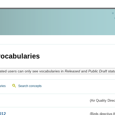
ocabularies
ated users can only see vocabularies in
Released
and
Public Draft
stat
ries
Search concepts
(Air Quality Dire
012
(Birds directive A