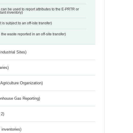
t can be used to report attributes to the E-PRTR or
ant inventory)
 is subject to an off-iste transfer)
 the waste reported in an off-site transfer)
ndustrial Sites)
aries)
Agriculture Organization)
eenhouse Gas Reporting)
 2)
inventories)