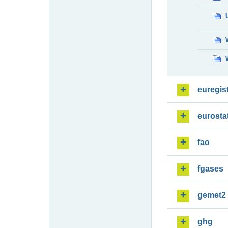
euregis
eurosta
fao
fgases
gemet2
ghg