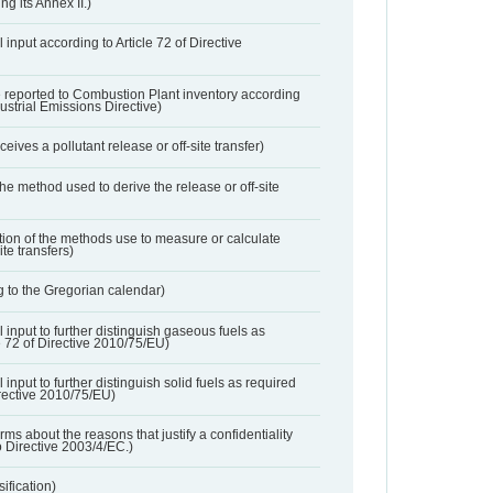
ng its Annex II.)
 input according to Article 72 of Directive
 reported to Combustion Plant inventory according
dustrial Emissions Directive)
ives a pollutant release or off-site transfer)
 the method used to derive the release or off-site
ation of the methods use to measure or calculate
ite transfers)
 to the Gregorian calendar)
l input to further distinguish gaseous fuels as
e 72 of Directive 2010/75/EU)
 input to further distinguish solid fuels as required
irective 2010/75/EU)
orms about the reasons that justify a confidentiality
o Directive 2003/4/EC.)
ification)