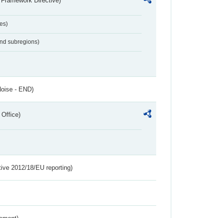
 Framework Directive)
es)
and subregions)
Noise - END)
 Office)
tive 2012/18/EU reporting)