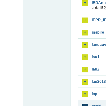
IEDAnn
under IED)
IEPR_I
inspire
landcov
lau1
lau2
lau2018
lcp