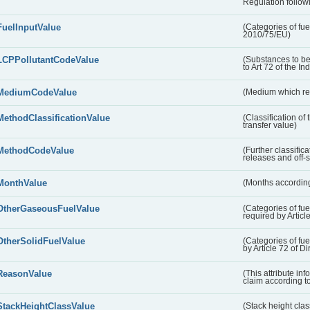
Regulation followi
FuelInputValue
(Categories of fuel
2010/75/EU)
LCPPollutantCodeValue
(Substances to be
to Art 72 of the In
MediumCodeValue
(Medium which rece
MethodClassificationValue
(Classification of
transfer value)
MethodCodeValue
(Further classific
releases and off-s
MonthValue
(Months according
OtherGaseousFuelValue
(Categories of fue
required by Articl
OtherSolidFuelValue
(Categories of fuel
by Article 72 of D
ReasonValue
(This attribute inf
claim according t
StackHeightClassValue
(Stack height class