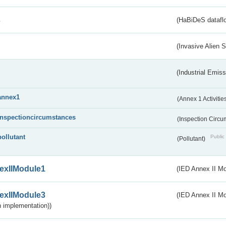
s
(HaBiDeS dataflo
(Invasive Alien 
(Industrial Emiss
annex1
(Annex 1 Activitie
inspectioncircumstances
(Inspection Circ
pollutant
Public 
(Pollutant)
exIIModule1
(IED Annex II Mo
exIIModule3
(IED Annex II Mod
 implementation))