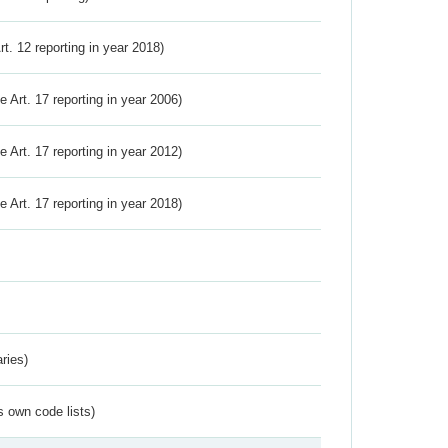
Art. 12 reporting in year 2018)
ve Art. 17 reporting in year 2006)
ve Art. 17 reporting in year 2012)
ve Art. 17 reporting in year 2018)
ries)
s own code lists)