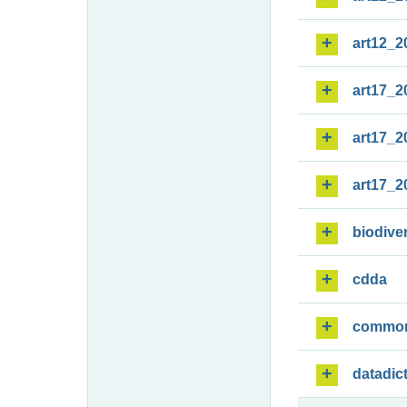
art12_2
art17_2
art17_2
art17_2
biodiver
cdda
commo
datadic