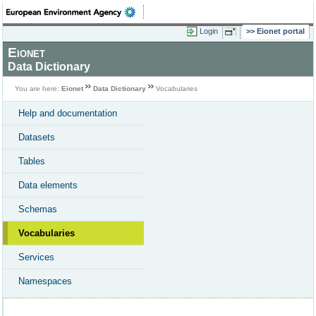
Login
Eionet portal
Eionet
Data Dictionary
You are here:
Eionet
Data Dictionary
Vocabularies
Help and documentation
Datasets
Tables
Data elements
Schemas
Vocabularies
Services
Namespaces