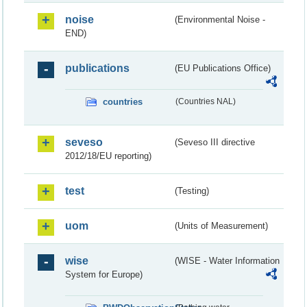
noise
(Environmental Noise -
END)
publications
(EU Publications Office)
countries
(Countries NAL)
seveso
(Seveso III directive
2012/18/EU reporting)
test
(Testing)
uom
(Units of Measurement)
wise
(WISE - Water Information
System for Europe)