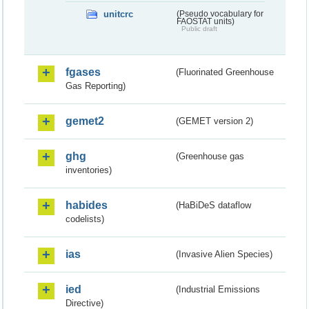
unitcrc
(Pseudo vocabulary for
FAOSTAT units)
Public draft
fgases
(Fluorinated Greenhouse
Gas Reporting)
gemet2
(GEMET version 2)
ghg
(Greenhouse gas
inventories)
habides
(HaBiDeS dataflow
codelists)
ias
(Invasive Alien Species)
ied
(Industrial Emissions
Directive)