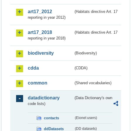
art17_2012
(Habitats directive Art. 17
reporting in year 2012)
art17_2018
(Habitats directive Art. 17
reporting in year 2018)
biodiversity
(Biodiversity)
cdda
(CDDA)
common
(Shared vocabularies)
datadictionary
(Data Dictionary's own
code lists)
contacts
(Eionet users)
ddDatasets
(DD datasets)