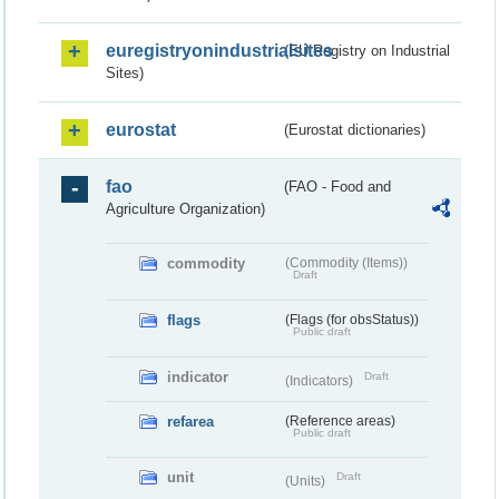
euregistryonindustrialsites
(EU Registry on Industrial
Sites)
eurostat
(Eurostat dictionaries)
fao
(FAO - Food and
Agriculture Organization)
commodity
(Commodity (Items))
Draft
flags
(Flags (for obsStatus))
Public draft
indicator
Draft
(Indicators)
refarea
(Reference areas)
Public draft
unit
Draft
(Units)