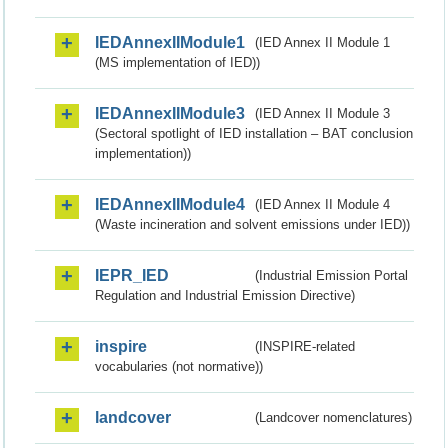
IEDAnnexIIModule1
(IED Annex II Module 1
(MS implementation of IED))
IEDAnnexIIModule3
(IED Annex II Module 3
(Sectoral spotlight of IED installation – BAT conclusion
implementation))
IEDAnnexIIModule4
(IED Annex II Module 4
(Waste incineration and solvent emissions under IED))
IEPR_IED
(Industrial Emission Portal
Regulation and Industrial Emission Directive)
inspire
(INSPIRE-related
vocabularies (not normative))
landcover
(Landcover nomenclatures)