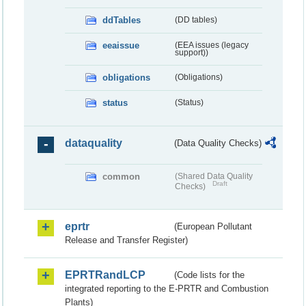
ddTables
(DD tables)
eeaissue
(EEA issues (legacy
support))
obligations
(Obligations)
status
(Status)
dataquality
(Data Quality Checks)
common
(Shared Data Quality
Draft
Checks)
eprtr
(European Pollutant
Release and Transfer Register)
EPRTRandLCP
(Code lists for the
integrated reporting to the E-PRTR and Combustion
Plants)