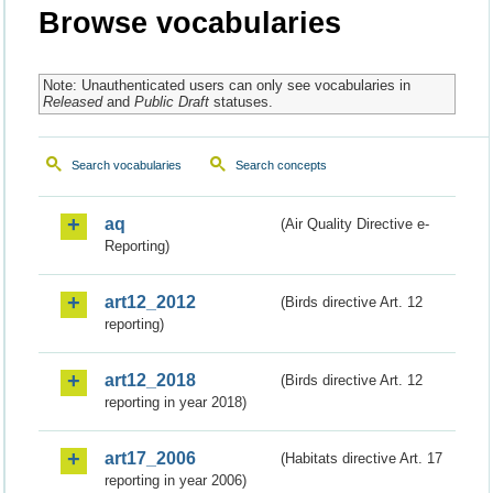
Browse vocabularies
Note: Unauthenticated users can only see vocabularies in
Released
and
Public Draft
statuses.
Search vocabularies
Search concepts
aq
(Air Quality Directive e-
Reporting)
art12_2012
(Birds directive Art. 12
reporting)
art12_2018
(Birds directive Art. 12
reporting in year 2018)
art17_2006
(Habitats directive Art. 17
reporting in year 2006)