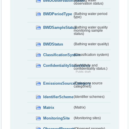
BWDObservationStatus
(Bathing water
observation status)
BWDPeriodType
(Bathing water period
type)
BWDSampleStatus
(Bathing water quality
monitoring sample
status)
BWDStatus
(Bathing water quality)
ClassificationSystem
(Classification system)
ConfidentialityStatusValue
(Sensitivity and
confidentiality status.)
Public draft
EmissionsSourceCategory
(Emissions source
categories)
IdentifierScheme
(Identifier schemes)
Matrix
(Matrix)
MonitoringSite
(Monitoring sites)
ObservedProperty
(Observed property)