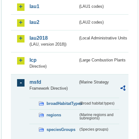
lau1
(LAU1 codes)
lau2
(LAU2 codes)
lau2018
(Local Administrative Units
(LAU, version 2018))
lcp
(Large Combustion Plants
Directive)
msfd
(Marine Strategy
Framework Directive)
broadHabitatTypes
(Broad habitat types)
regions
(Marine regions and
subregions)
speciesGroups
(Species groups)