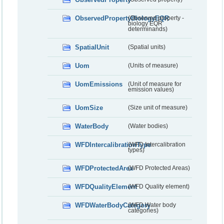
ObservedPropertyBiologyEQR
(Observed property -
biology EQR
determinands)
SpatialUnit
(Spatial units)
Uom
(Units of measure)
UomEmissions
(Unit of measure for
emission values)
UomSize
(Size unit of measure)
WaterBody
(Water bodies)
WFDIntercalibrationType
(WFD Intercalibration
types)
WFDProtectedArea
(WFD Protected Areas)
WFDQualityElement
(WFD Quality element)
WFDWaterBodyCategory
(WFD Water body
categories)