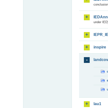
conclusion
IEDAnn
under IED)
IEPR_I
inspire
landcov
lau1