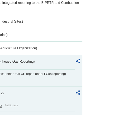
the integrated reporting to the E-PRTR and Combustion
ndustrial Sites)
aries)
Agriculture Organization)
eenhouse Gas Reporting)
f countries that will report under FGas reporting)
 2)
Public draft
s)