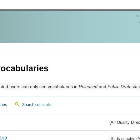
ocabularies
ated users can only see vocabularies in
Released
and
Public Draft
stat
ries
Search concepts
(Air Quality Dire
012
(Birds directive A