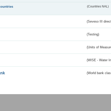
countries
(Countries NAL)
(Seveso III direc
(Testing)
(Units of Measu
(WISE - Water I
ank
(World bank class