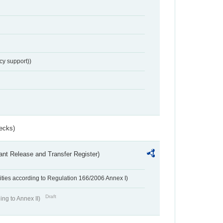
cy support))
ecks)
ant Release and Transfer Register)
ivities according to Regulation 166/2006 Annex I)
Draft
ing to Annex II)