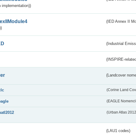
 implementation))
exIIModule4
(IED Annex II Mo
)
ED
(Industrial Emiss
(INSPIRE-related
er
(Landcover nome
clc
(Corine Land Cov
eagle
(EAGLE Nomencla
uatl2012
(Urban Atlas 201
(LAU1 codes)