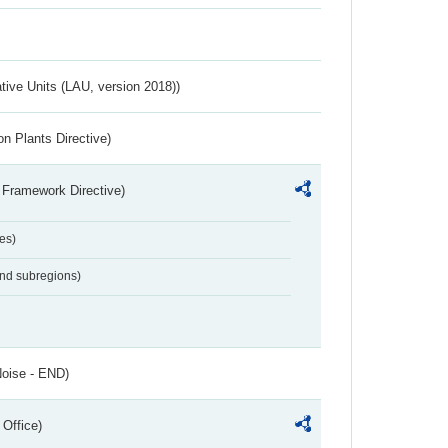
ative Units (LAU, version 2018))
n Plants Directive)
 Framework Directive)
es)
and subregions)
Noise - END)
 Office)