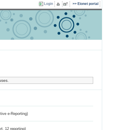
Login
Eionet portal
uses.
ctive e-Reporting)
rt. 12 reporting)