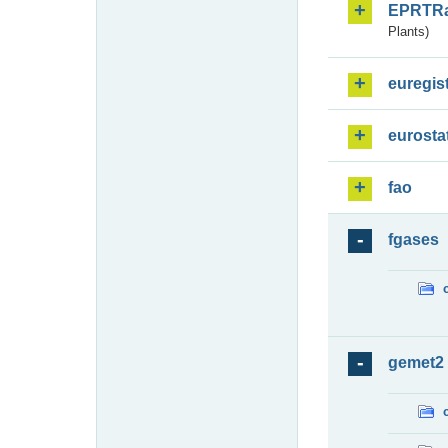
EPRTR
Plants)
euregis
eurosta
fao
fgases
gemet2