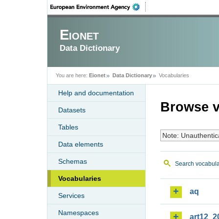
Eionet
Data Dictionary
You are here:
Eionet
Data Dictionary
Vocabularies
Help and documentation
Browse v
Datasets
Tables
Note: Unauthentic
Data elements
Schemas
Search vocabula
Vocabularies
aq
Services
Namespaces
art12_2