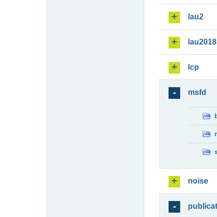
lau2
lau2018
lcp
msfd
noise
publica