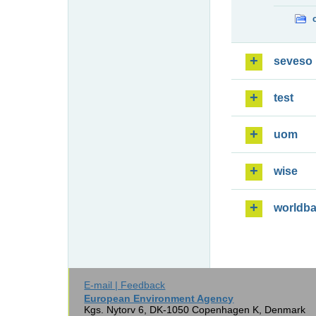
seveso
test
uom
wise
worldb
E-mail | Feedback
European Environment Agency
Kgs. Nytorv 6, DK-1050 Copenhagen K, Denmark