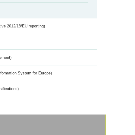
tive 2012/18/EU reporting)
rement)
nformation System for Europe)
ifications)