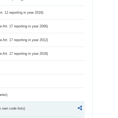
Art. 12 reporting in year 2018)
ve Art. 17 reporting in year 2006)
ve Art. 17 reporting in year 2012)
ve Art. 17 reporting in year 2018)
ries)
s own code lists)