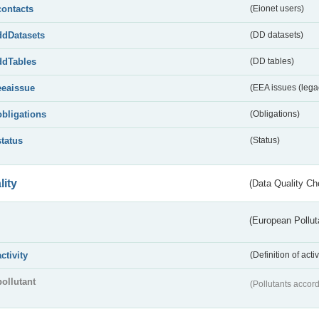
contacts
(Eionet users)
ddDatasets
(DD datasets)
ddTables
(DD tables)
eeaissue
(EEA issues (lega
obligations
(Obligations)
status
(Status)
lity
(Data Quality Ch
(European Pollut
activity
(Definition of act
pollutant
(Pollutants accord