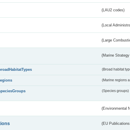
(LAU2 codes)
(Local Administr
(Large Combustio
(Marine Strategy
broadHabitatTypes
(Broad habitat typ
regions
(Marine regions 
speciesGroups
(Species groups)
(Environmental 
tions
(EU Publications