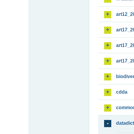
art12_2
art17_2
art17_2
art17_2
biodiver
cdda
commo
datadic