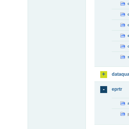
dataqua
eprtr