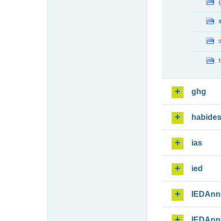
ghg
habide
ias
ied
IEDAnn
IEDAnn