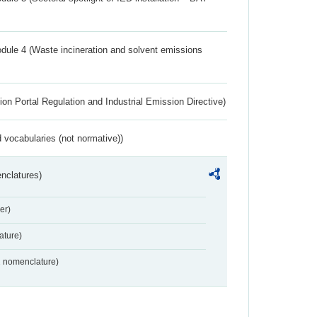
dule 4 (Waste incineration and solvent emissions
ion Portal Regulation and Industrial Emission Directive)
 vocabularies (not normative))
nclatures)
er)
ture)
2 nomenclature)