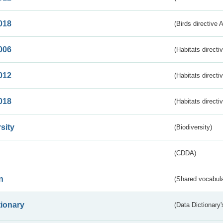
018
(Birds directive 
006
(Habitats directi
012
(Habitats directi
018
(Habitats directi
sity
(Biodiversity)
(CDDA)
n
(Shared vocabula
tionary
(Data Dictionary'