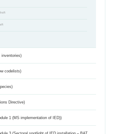
draft
aft
inventories)
w codelists)
Species)
ions Directive)
dule 1 (MS implementation of IED))
ule 3 (Sectoral spotlight of IED installation – BAT