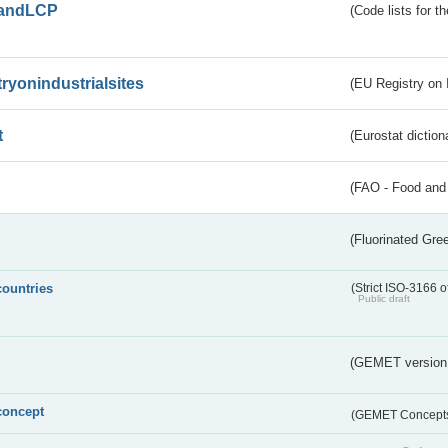
andLCP
(Code lists for 
tryonindustrialsites
(EU Registry on I
t
(Eurostat diction
(FAO - Food and 
(Fluorinated Gr
countries
(Strict ISO-3166 o
Public draft
(GEMET version
concept
(GEMET Concept