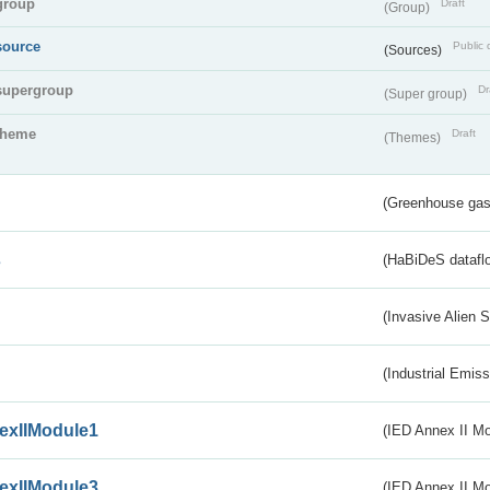
group
Draft
(Group)
source
Public 
(Sources)
supergroup
Dr
(Super group)
theme
Draft
(Themes)
(Greenhouse gas 
s
(HaBiDeS dataflo
(Invasive Alien 
(Industrial Emiss
exIIModule1
(IED Annex II Mo
exIIModule3
(IED Annex II Mod