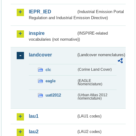
IEPR_IED
(Industrial Emission Portal
Regulation and Industrial Emission Directive)
inspire
(INSPIRE-related
vocabularies (not normative))
landcover
(Landcover nomenclatures)
clc
(Corine Land Cover)
eagle
(EAGLE
Nomenclature)
uatl2012
(Urban Atlas 2012
nomenclature)
lau1
(LAU1 codes)
lau2
(LAU2 codes)