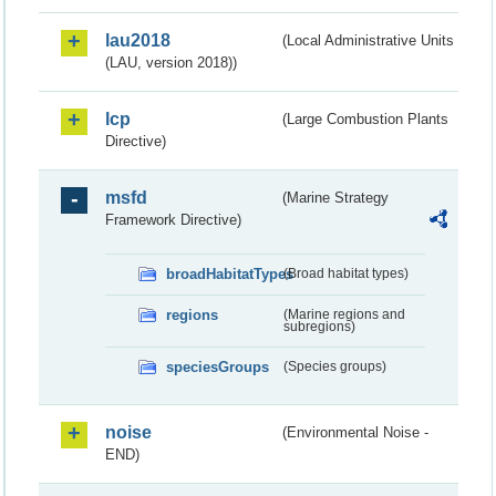
lau2018
(Local Administrative Units
(LAU, version 2018))
lcp
(Large Combustion Plants
Directive)
msfd
(Marine Strategy
Framework Directive)
broadHabitatTypes
(Broad habitat types)
regions
(Marine regions and
subregions)
speciesGroups
(Species groups)
noise
(Environmental Noise -
END)