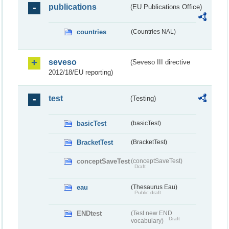
publications
(EU Publications Office)
countries
(Countries NAL)
seveso
(Seveso III directive
2012/18/EU reporting)
test
(Testing)
basicTest
(basicTest)
BracketTest
(BracketTest)
conceptSaveTest
(conceptSaveTest)
Draft
eau
(Thesaurus Eau)
Public draft
ENDtest
(Test new END
Draft
vocabulary)