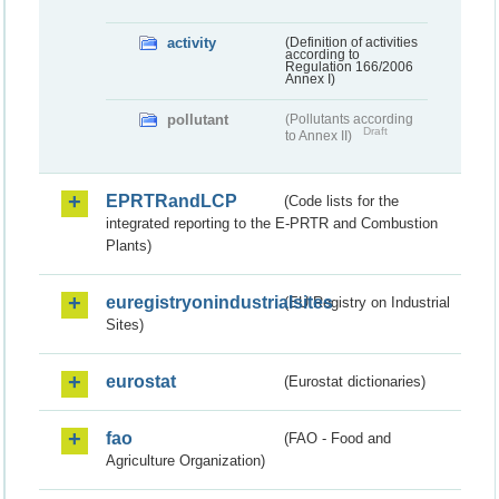
activity
(Definition of activities
according to
Regulation 166/2006
Annex I)
pollutant
(Pollutants according
Draft
to Annex II)
EPRTRandLCP
(Code lists for the
integrated reporting to the E-PRTR and Combustion
Plants)
euregistryonindustrialsites
(EU Registry on Industrial
Sites)
eurostat
(Eurostat dictionaries)
fao
(FAO - Food and
Agriculture Organization)