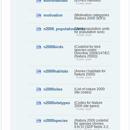
eunishabitats
(EUNIS habitats)
Public draft
motivation
(Motivation categories
(Natura 2000 SDF))
n2000_populationUnits
(Valid population units
for population size)
Public draft
n2000birds
(Codelist for bird
species under
Directive 2009/147/EC
(Natura 2000))
Public draft
n2000habitats
(Annex I habitats for
Natura 2000)
Public draft
n2000sites
(List of nature 2000
site codes)
n2000sitetypes
(Codes for Nature
2000 site types)
Public draft
n2000species
(Natura 2000 codelist
for species (Annex
II,IV,V) (SDF fields 3.2,
Public draft