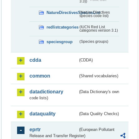
3.3))
NatureDirectivesSpeciesList
(Nature Directives
species code list)
redlistcategories
(IUCN Red List
categories version 3.1)
speciesgroup
(Species groups)
cdda
(CDDA)
common
(Shared vocabularies)
datadictionary
(Data Dictionary's own
code lists)
dataquality
(Data Quality Checks)
eprtr
(European Pollutant
Release and Transfer Register)