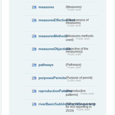
measures
(Measures)
Public draft
measuresEffectiveness
(Effectiveness of
measures)
Public draft
measuresMethods
(Measures methods
Public draft
used)
measuresObjectives
(Objective of the
measure(s))
Public draft
pathways
(Pathways)
Public draft
purposesPermits
(Purpose of permit)
Public draft
reproductionPatterns
(Reproduction
Public draft
patterns)
riverBasinSubUnitsForIASreporting
(River basis sub-units
for IAS reporting in
Public draft
2019)