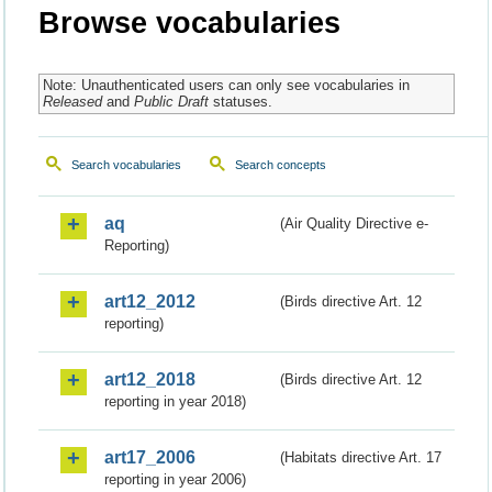
Browse vocabularies
Note: Unauthenticated users can only see vocabularies in
Released
and
Public Draft
statuses.
Search vocabularies
Search concepts
aq
(Air Quality Directive e-
Reporting)
art12_2012
(Birds directive Art. 12
reporting)
art12_2018
(Birds directive Art. 12
reporting in year 2018)
art17_2006
(Habitats directive Art. 17
reporting in year 2006)