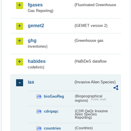
fgases
(Fluorinated Greenhouse
Gas Reporting)
gemet2
(GEMET version 2)
ghg
(Greenhouse gas
inventories)
habides
(HaBiDeS dataflow
codelists)
ias
(Invasive Alien Species)
bioGeoReg
(Biogeographical
Public draft
regions)
cdrqaqc
(CDR QaQc Invasive
Alien Species
Reporting)
countries
(Countries)