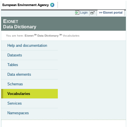
Login
Eionet portal
Eionet
Data Dictionary
You are here:
Eionet
Data Dictionary
Vocabularies
Help and documentation
Datasets
Tables
Data elements
Schemas
Vocabularies
Services
Namespaces