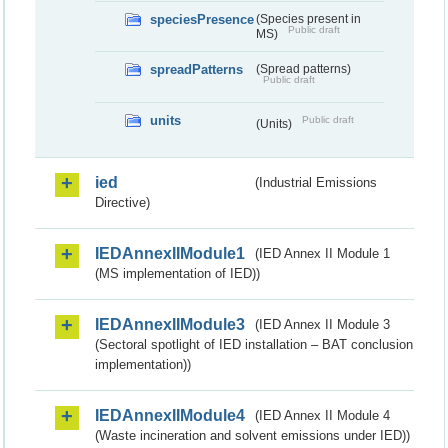
speciesPresence
(Species present in
Public draft
MS)
spreadPatterns
(Spread patterns)
Public draft
units
Public draft
(Units)
ied
(Industrial Emissions
Directive)
IEDAnnexIIModule1
(IED Annex II Module 1
(MS implementation of IED))
IEDAnnexIIModule3
(IED Annex II Module 3
(Sectoral spotlight of IED installation – BAT conclusion
implementation))
IEDAnnexIIModule4
(IED Annex II Module 4
(Waste incineration and solvent emissions under IED))