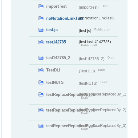
importTest
Draft
(importTest)
noNotationLinkTest
(noNotationLinkTest)
test-js
Public draft
(test-js)
test142785
(test task #142785)
Public draft
test142785_2
Draft
(test142785_2)
TestDLI
Draft
(Test DLI)
testNUTS
Draft
(testNUTS)
testReplaceReplacedBy_1
(testReplaceReplacedBy_1)
Draft
testReplaceReplacedBy_2
(testReplaceReplacedBy_2)
Draft
testReplaceReplacedBy_3
(testReplaceReplacedBy_3)
Draft