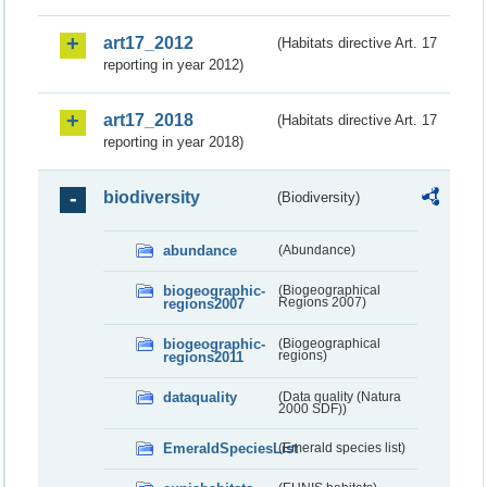
art17_2012
(Habitats directive Art. 17
reporting in year 2012)
art17_2018
(Habitats directive Art. 17
reporting in year 2018)
biodiversity
(Biodiversity)
abundance
(Abundance)
biogeographic-
(Biogeographical
regions2007
Regions 2007)
biogeographic-
(Biogeographical
regions2011
regions)
dataquality
(Data quality (Natura
2000 SDF))
EmeraldSpeciesList
(Emerald species list)