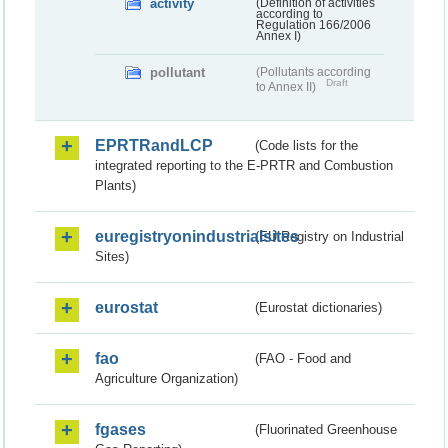
activity
(Definition of activities
according to
Regulation 166/2006
Annex I)
pollutant
(Pollutants according
Draft
to Annex II)
EPRTRandLCP
(Code lists for the
integrated reporting to the E-PRTR and Combustion
Plants)
euregistryonindustrialsites
(EU Registry on Industrial
Sites)
eurostat
(Eurostat dictionaries)
fao
(FAO - Food and
Agriculture Organization)
fgases
(Fluorinated Greenhouse