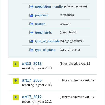
population_number
(population_number)
presence
(presence)
season
(season)
trend_birds
(trend_birds)
type_of_estimate
(type_of_estimate)
type_of_plans
(type_of_plans)
art12_2018
(Birds directive Art. 12
reporting in year 2018)
art17_2006
(Habitats directive Art. 17
reporting in year 2006)
art17_2012
(Habitats directive Art. 17
reporting in year 2012)