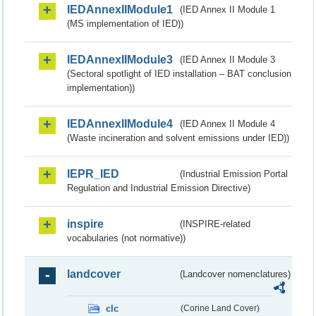
IEDAnnexIIModule1
(IED Annex II Module 1
(MS implementation of IED))
IEDAnnexIIModule3
(IED Annex II Module 3
(Sectoral spotlight of IED installation – BAT conclusion
implementation))
IEDAnnexIIModule4
(IED Annex II Module 4
(Waste incineration and solvent emissions under IED))
IEPR_IED
(Industrial Emission Portal
Regulation and Industrial Emission Directive)
inspire
(INSPIRE-related
vocabularies (not normative))
landcover
(Landcover nomenclatures)
clc
(Corine Land Cover)