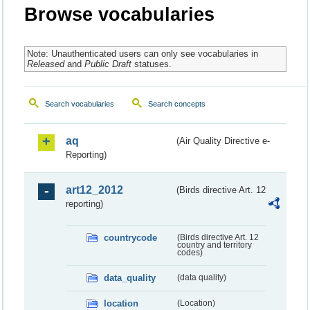
Browse vocabularies
Note: Unauthenticated users can only see vocabularies in
Released
and
Public Draft
statuses.
Search vocabularies
Search concepts
aq
(Air Quality Directive e-
Reporting)
art12_2012
(Birds directive Art. 12
reporting)
countrycode
(Birds directive Art. 12
country and territory
codes)
data_quality
(data quality)
location
(Location)