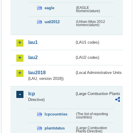
eagle
(EAGLE
Nomenclature)
uatl2012
(Urban Atlas 2012
nomenclature)
lau1
(LAU1 codes)
lau2
(LAU2 codes)
lau2018
(Local Administrative Units
(LAU, version 2018))
lcp
(Large Combustion Plants
Directive)
lcpcountries
(The list of reporting
countries)
plantstatus
(Large Combustion
Plants Directive)