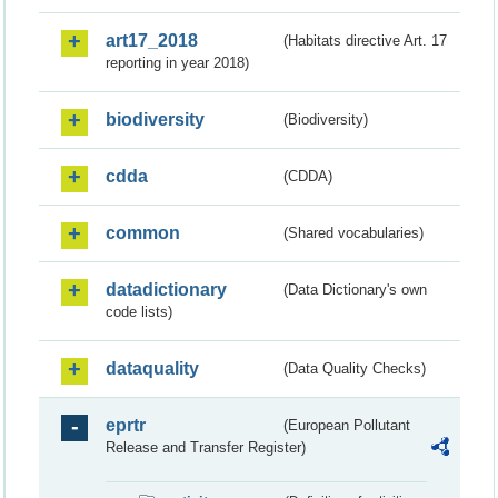
art17_2018
(Habitats directive Art. 17
reporting in year 2018)
biodiversity
(Biodiversity)
cdda
(CDDA)
common
(Shared vocabularies)
datadictionary
(Data Dictionary's own
code lists)
dataquality
(Data Quality Checks)
eprtr
(European Pollutant
Release and Transfer Register)