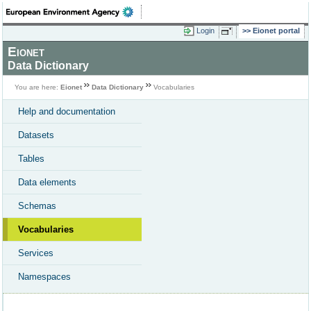
Login
Eionet portal
Eionet
Data Dictionary
You are here:
Eionet
Data Dictionary
Vocabularies
Help and documentation
Datasets
Tables
Data elements
Schemas
Vocabularies
Services
Namespaces