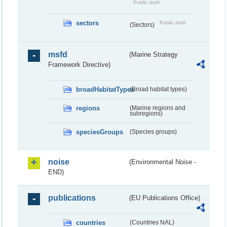
Public draft
sectors
Public draft
(Sectors)
msfd
(Marine Strategy
Framework Directive)
broadHabitatTypes
(Broad habitat types)
regions
(Marine regions and
subregions)
speciesGroups
(Species groups)
noise
(Environmental Noise -
END)
publications
(EU Publications Office)
countries
(Countries NAL)