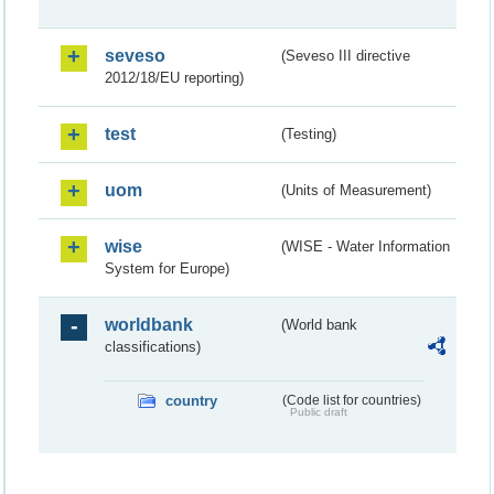
seveso
(Seveso III directive
2012/18/EU reporting)
test
(Testing)
uom
(Units of Measurement)
wise
(WISE - Water Information
System for Europe)
worldbank
(World bank
classifications)
country
(Code list for countries)
Public draft