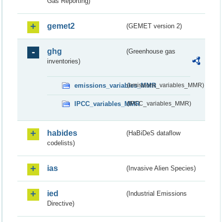
Gas Reporting)
gemet2
(GEMET version 2)
ghg
(Greenhouse gas
inventories)
emissions_variables_MMR
(emissions_variables_MMR)
IPCC_variables_MMR
(IPCC_variables_MMR)
habides
(HaBiDeS dataflow
codelists)
ias
(Invasive Alien Species)
ied
(Industrial Emissions
Directive)