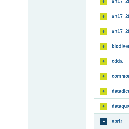
art17_2
art17_2
art17_2
biodiver
cdda
commo
datadic
dataqua
eprtr