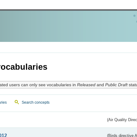
ocabularies
ated users can only see vocabularies in
Released
and
Public Draft
stat
ries
Search concepts
(Air Quality Dire
012
(Birds directive A