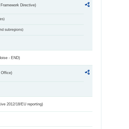
 Framework Directive)
es)
and subregions)
Noise - END)
 Office)
tive 2012/18/EU reporting)