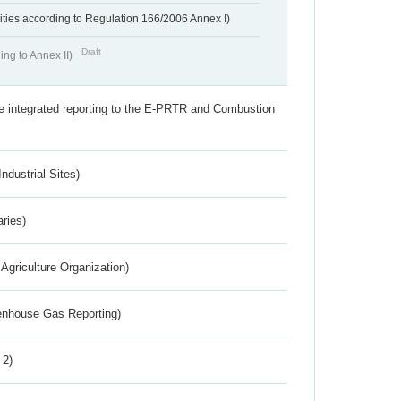
ivities according to Regulation 166/2006 Annex I)
Draft
ing to Annex II)
the integrated reporting to the E-PRTR and Combustion
ndustrial Sites)
aries)
Agriculture Organization)
eenhouse Gas Reporting)
 2)