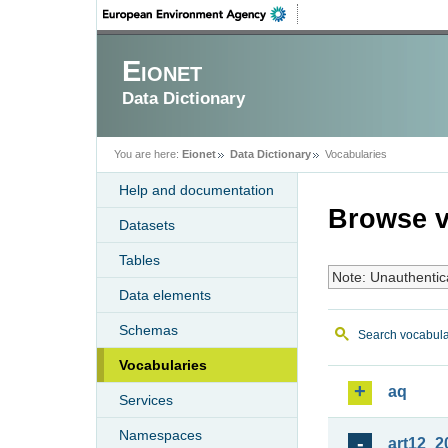
Eionet
Data Dictionary
You are here:
Eionet
Data Dictionary
Vocabularies
Help and documentation
Browse v
Datasets
Tables
Note: Unauthentic
Data elements
Schemas
Search vocabula
Vocabularies
aq
Services
Namespaces
art12_2