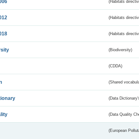
006
(Habitats directi
012
(Habitats directi
018
(Habitats directi
sity
(Biodiversity)
(CDDA)
n
(Shared vocabula
tionary
(Data Dictionary'
lity
(Data Quality Ch
(European Pollut