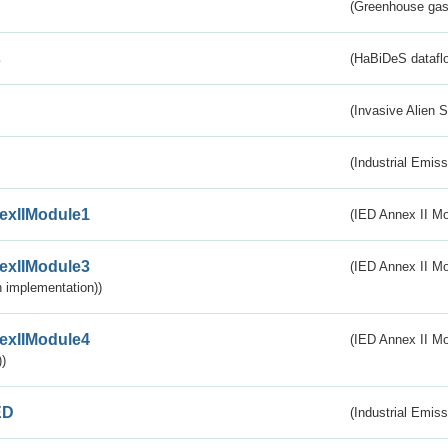
(Greenhouse gas 
s
(HaBiDeS dataflo
(Invasive Alien 
(Industrial Emiss
exIIModule1
(IED Annex II Mo
exIIModule3
(IED Annex II Mod
 implementation))
exIIModule4
(IED Annex II Mo
)
ED
(Industrial Emiss