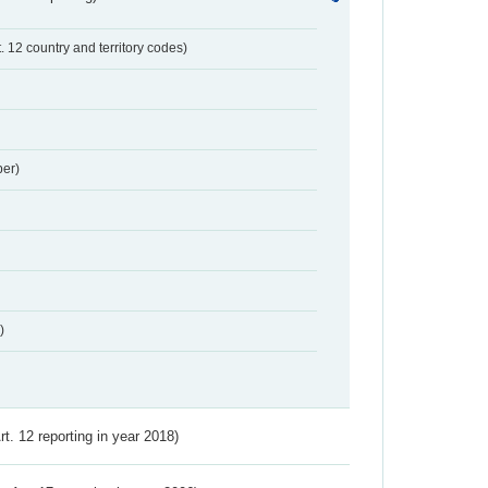
t. 12 country and territory codes)
er)
)
Art. 12 reporting in year 2018)