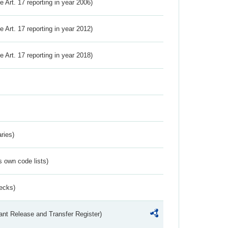
ve Art. 17 reporting in year 2006)
ve Art. 17 reporting in year 2012)
ve Art. 17 reporting in year 2018)
ries)
s own code lists)
ecks)
ant Release and Transfer Register)