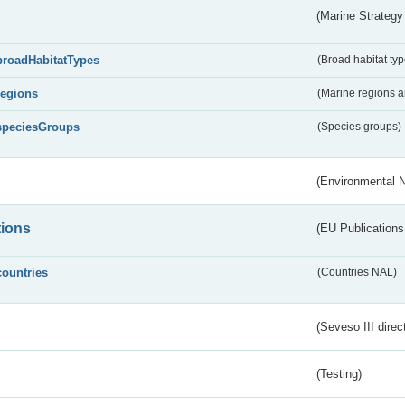
(Marine Strategy
broadHabitatTypes
(Broad habitat typ
regions
(Marine regions 
speciesGroups
(Species groups)
(Environmental 
tions
(EU Publications
countries
(Countries NAL)
(Seveso III direc
(Testing)