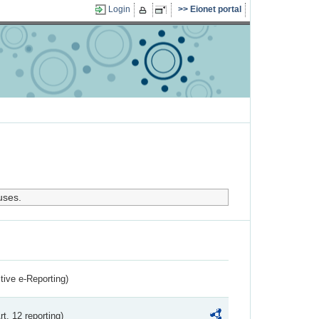
Login
Eionet portal
uses.
ctive e-Reporting)
rt. 12 reporting)