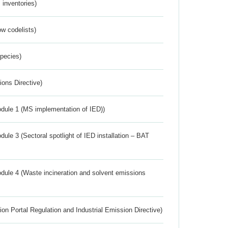
inventories)
w codelists)
Species)
ions Directive)
dule 1 (MS implementation of IED))
ule 3 (Sectoral spotlight of IED installation – BAT
dule 4 (Waste incineration and solvent emissions
ion Portal Regulation and Industrial Emission Directive)