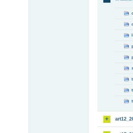
art12_2