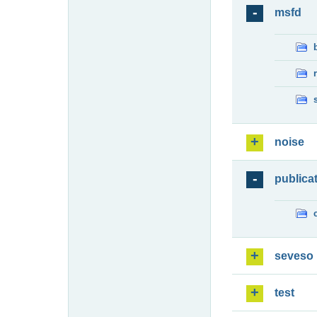
msfd
noise
publica
seveso
test