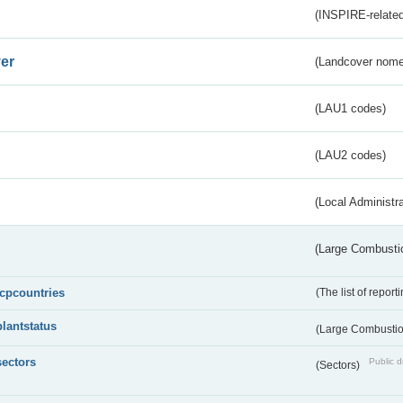
(INSPIRE-related
er
(Landcover nome
(LAU1 codes)
(LAU2 codes)
(Local Administr
(Large Combustio
lcpcountries
(The list of report
plantstatus
(Large Combustion
sectors
Public d
(Sectors)