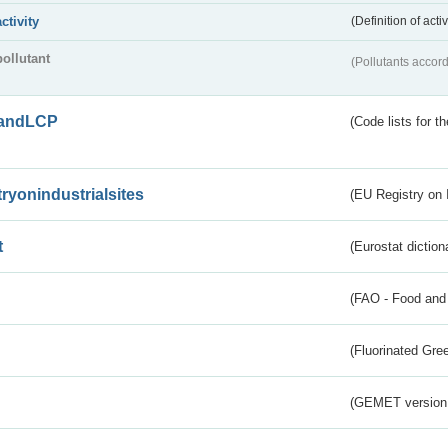
activity
(Definition of act
pollutant
(Pollutants accord
andLCP
(Code lists for 
tryonindustrialsites
(EU Registry on I
t
(Eurostat diction
(FAO - Food and 
(Fluorinated Gr
(GEMET version