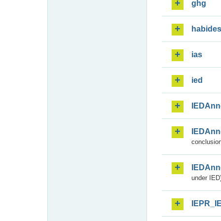
ghg
habide
ias
ied
IEDAnn
IEDAnn
conclusion
IEDAnn
under IED)
IEPR_I