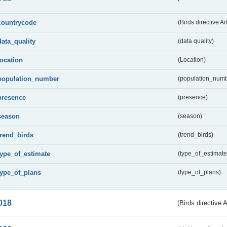
countrycode
(Birds directive Ar
data_quality
(data quality)
location
(Location)
population_number
(population_numb
presence
(presence)
season
(season)
trend_birds
(trend_birds)
type_of_estimate
(type_of_estimate
type_of_plans
(type_of_plans)
018
(Birds directive 