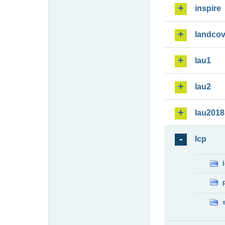
inspire
landcov
lau1
lau2
lau2018
lcp