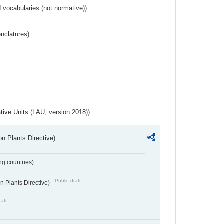
 vocabularies (not normative))
nclatures)
ative Units (LAU, version 2018))
n Plants Directive)
ing countries)
Public draft
 Plants Directive)
raft