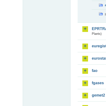
EPRTR
Plants)
euregis
eurosta
fao
fgases
gemet2