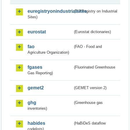
euregistryonindustrialsites
(EU Registry on Industrial
Sites)
eurostat
(Eurostat dictionaries)
fao
(FAO - Food and
Agriculture Organization)
fgases
(Fluorinated Greenhouse
Gas Reporting)
gemet2
(GEMET version 2)
ghg
(Greenhouse gas
inventories)
habides
(HaBiDeS dataflow
codelists)