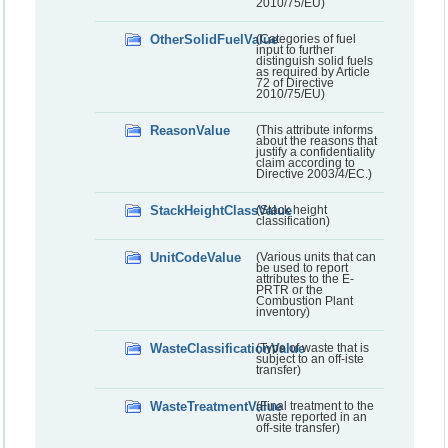
2010/75/EU)
OtherSolidFuelValue
(Categories of fuel
input to further
distinguish solid fuels
as required by Article
72 of Directive
2010/75/EU)
ReasonValue
(This attribute informs
about the reasons that
justify a confidentiality
claim according to
Directive 2003/4/EC.)
StackHeightClassValue
(Stack height
classification)
UnitCodeValue
(Various units that can
be used to report
attributes to the E-
PRTR or the
Combustion Plant
inventory)
WasteClassificationValue
(Type of waste that is
subject to an off-iste
transfer)
WasteTreatmentValue
(Final treatment to the
waste reported in an
off-site transfer)