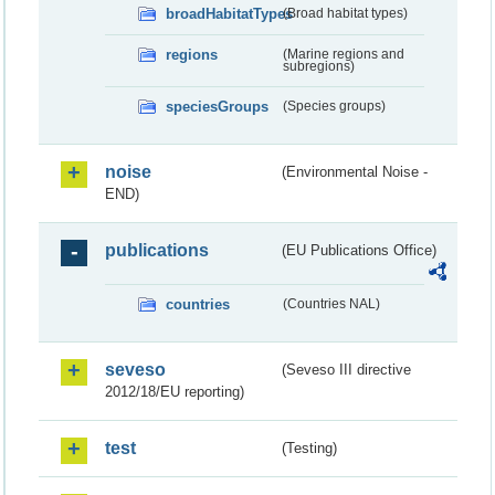
broadHabitatTypes
(Broad habitat types)
regions
(Marine regions and
subregions)
speciesGroups
(Species groups)
noise
(Environmental Noise -
END)
publications
(EU Publications Office)
countries
(Countries NAL)
seveso
(Seveso III directive
2012/18/EU reporting)
test
(Testing)