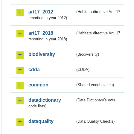
art17_2012
(Habitats directive Art. 17
reporting in year 2012)
art17_2018
(Habitats directive Art. 17
reporting in year 2018)
biodiversity
(Biodiversity)
cdda
(CDDA)
common
(Shared vocabularies)
datadictionary
(Data Dictionary's own
code lists)
dataquality
(Data Quality Checks)