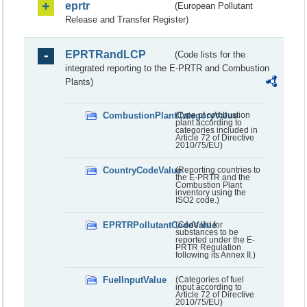
eprtr
(European Pollutant
Release and Transfer Register)
EPRTRandLCP
(Code lists for the
integrated reporting to the E-PRTR and Combustion
Plants)
CombustionPlantCategoryValue
(Type of combustion
plant according to
categories included in
Article 72 of Directive
2010/75/EU)
CountryCodeValue
(Reporting countries to
the E-PRTR and the
Combustion Plant
inventory using the
ISO2 code.)
EPRTRPollutantCodeValue
(Code list for
substances to be
reported under the E-
PRTR Regulation
following its Annex II.)
FuelInputValue
(Categories of fuel
input according to
Article 72 of Directive
2010/75/EU)