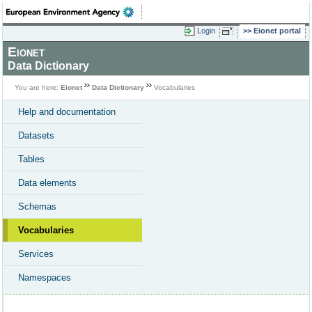
Login
Eionet portal
Eionet
Data Dictionary
You are here:
Eionet
Data Dictionary
Vocabularies
Help and documentation
Datasets
Tables
Data elements
Schemas
Vocabularies
Services
Namespaces