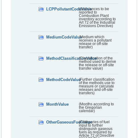
LCPPollutantCodeValue
(Substances to be
reported to
Combustion Plant
inventory according to
Art 72 of the Industrial
Emissions Directive)
MediumCodeValue
(Medium which
receives a pollutant
release or off-site
transfer)
MethodClassificationValue
(Classification of the
method used to derive
the release or off-site
transfer value)
MethodCodeValue
(Further classification
of the methods use to
measure or calculate
releases and off-site
transfers)
MonthValue
(Months according to
the Gregorian
calendar)
OtherGaseousFuelValue
(Categories of fuel
input to further
distinguish gaseous
fuels as required by
Article 72 of Directive