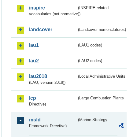
inspire
(INSPIRE-related
vocabularies (not normative))
landcover
(Landcover nomenclatures)
lau1
(LAU1 codes)
lau2
(LAU2 codes)
lau2018
(Local Administrative Units
(LAU, version 2018))
lcp
(Large Combustion Plants
Directive)
msfd
(Marine Strategy
Framework Directive)