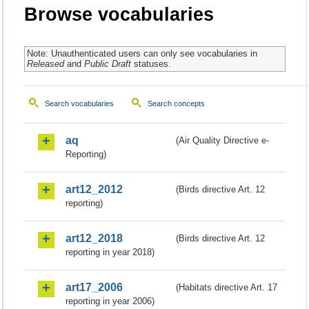
Browse vocabularies
Note: Unauthenticated users can only see vocabularies in
Released
and
Public Draft
statuses.
Search vocabularies
Search concepts
aq
(Air Quality Directive e-
Reporting)
art12_2012
(Birds directive Art. 12
reporting)
art12_2018
(Birds directive Art. 12
reporting in year 2018)
art17_2006
(Habitats directive Art. 17
reporting in year 2006)