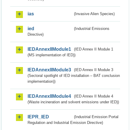
ias
(Invasive Alien Species)
ied
(Industrial Emissions
Directive)
IEDAnnexIIModule1
(IED Annex II Module 1
(MS implementation of IED))
IEDAnnexIIModule3
(IED Annex II Module 3
(Sectoral spotlight of IED installation – BAT conclusion
implementation))
IEDAnnexIIModule4
(IED Annex II Module 4
(Waste incineration and solvent emissions under IED))
IEPR_IED
(Industrial Emission Portal
Regulation and Industrial Emission Directive)