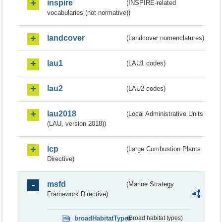
inspire
(INSPIRE-related
vocabularies (not normative))
landcover
(Landcover nomenclatures)
lau1
(LAU1 codes)
lau2
(LAU2 codes)
lau2018
(Local Administrative Units
(LAU, version 2018))
lcp
(Large Combustion Plants
Directive)
msfd
(Marine Strategy
Framework Directive)
broadHabitatTypes
(Broad habitat types)