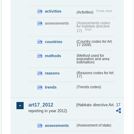
activities
Public draft
(Activities)
assessments
(Assessments codes
for Habitats directive
Draft
17)
countries
(Country codes for Art.
17 2006)
methods
(Method used for
population and area
estimation)
reasons
(Reasons codes for Art.
17)
trends
(Trends codes)
art17_2012
(Habitats directive Art. 17
reporting in year 2012)
assessments
(Assessment of state)