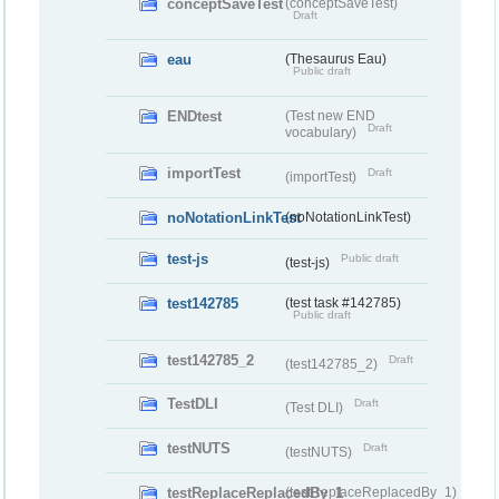
conceptSaveTest
(conceptSaveTest)
Draft
eau
(Thesaurus Eau)
Public draft
ENDtest
(Test new END
Draft
vocabulary)
importTest
Draft
(importTest)
noNotationLinkTest
(noNotationLinkTest)
test-js
Public draft
(test-js)
test142785
(test task #142785)
Public draft
test142785_2
Draft
(test142785_2)
TestDLI
Draft
(Test DLI)
testNUTS
Draft
(testNUTS)
testReplaceReplacedBy_1
(testReplaceReplacedBy_1)