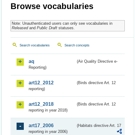
Browse vocabularies
Note: Unauthenticated users can only see vocabularies in
Released
and
Public Draft
statuses.
Search vocabularies
Search concepts
aq
(Air Quality Directive e-
Reporting)
art12_2012
(Birds directive Art. 12
reporting)
art12_2018
(Birds directive Art. 12
reporting in year 2018)
art17_2006
(Habitats directive Art. 17
reporting in year 2006)