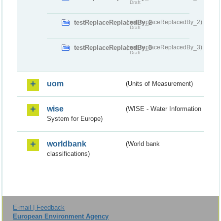
Draft
testReplaceReplacedBy_2
(testReplaceReplacedBy_2)
Draft
testReplaceReplacedBy_3
(testReplaceReplacedBy_3)
Draft
uom
(Units of Measurement)
wise
(WISE - Water Information
System for Europe)
worldbank
(World bank
classifications)
E-mail | Feedback
European Environment Agency