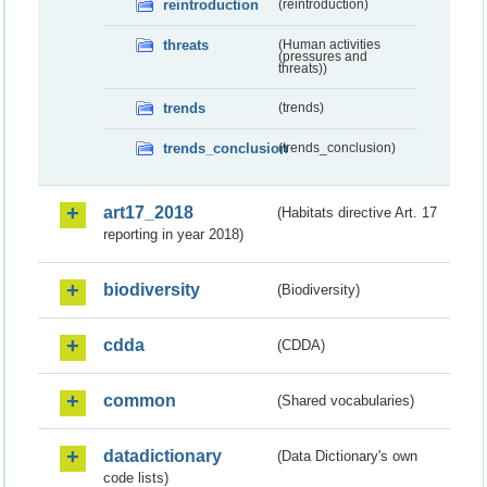
reintroduction
(reintroduction)
threats
(Human activities
(pressures and
threats))
trends
(trends)
trends_conclusion
(trends_conclusion)
art17_2018
(Habitats directive Art. 17
reporting in year 2018)
biodiversity
(Biodiversity)
cdda
(CDDA)
common
(Shared vocabularies)
datadictionary
(Data Dictionary's own
code lists)