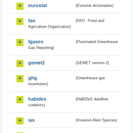
eurostat
(Eurostat dictionaries)
fao
(FAO - Food and
Agriculture Organization)
fgases
(Fluorinated Greenhouse
Gas Reporting)
gemet2
(GEMET version 2)
ghg
(Greenhouse gas
inventories)
habides
(HaBiDeS dataflow
codelists)
ias
(Invasive Alien Species)