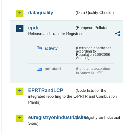
dataquality
(Data Quality Checks)
eprtr
(European Pollutant
Release and Transfer Register)
activity
(Definition of activities
according to
Regulation 166/2006
Annex I)
pollutant
(Pollutants according
Draft
to Annex II)
EPRTRandLCP
(Code lists for the
integrated reporting to the E-PRTR and Combustion
Plants)
euregistryonindustrialsites
(EU Registry on Industrial
Sites)