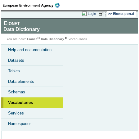
Login
Eionet portal
Eionet
Data Dictionary
You are here:
Eionet
Data Dictionary
Vocabularies
Help and documentation
Datasets
Tables
Data elements
Schemas
Vocabularies
Services
Namespaces