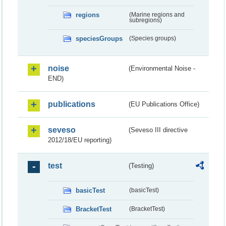
regions
(Marine regions and
subregions)
speciesGroups
(Species groups)
noise
(Environmental Noise -
END)
publications
(EU Publications Office)
seveso
(Seveso III directive
2012/18/EU reporting)
test
(Testing)
basicTest
(basicTest)
BracketTest
(BracketTest)