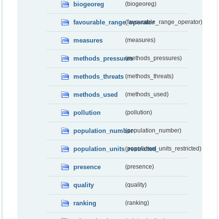
biogeoreg
(biogeoreg)
favourable_range_operator
(favourable_range_operator)
measures
(measures)
methods_pressures
(methods_pressures)
methods_threats
(methods_threats)
methods_used
(methods_used)
pollution
(pollution)
population_number
(population_number)
population_units_restricted
(population_units_restricted)
presence
(presence)
quality
(quality)
ranking
(ranking)