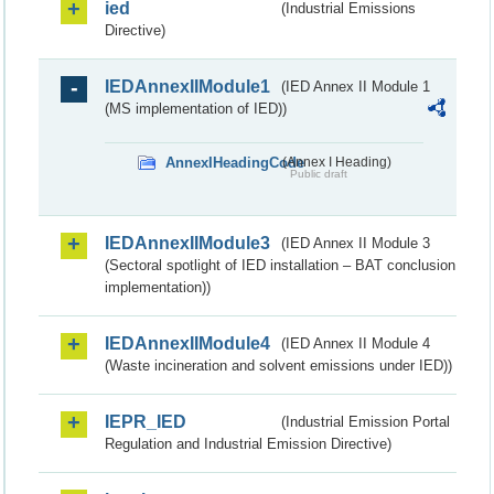
ied
(Industrial Emissions
Directive)
IEDAnnexIIModule1
(IED Annex II Module 1
(MS implementation of IED))
AnnexIHeadingCode
(Annex I Heading)
Public draft
IEDAnnexIIModule3
(IED Annex II Module 3
(Sectoral spotlight of IED installation – BAT conclusion
implementation))
IEDAnnexIIModule4
(IED Annex II Module 4
(Waste incineration and solvent emissions under IED))
IEPR_IED
(Industrial Emission Portal
Regulation and Industrial Emission Directive)