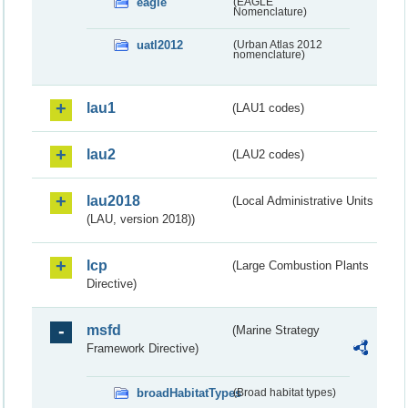
eagle
(EAGLE
Nomenclature)
uatl2012
(Urban Atlas 2012
nomenclature)
lau1
(LAU1 codes)
lau2
(LAU2 codes)
lau2018
(Local Administrative Units
(LAU, version 2018))
lcp
(Large Combustion Plants
Directive)
msfd
(Marine Strategy
Framework Directive)
broadHabitatTypes
(Broad habitat types)