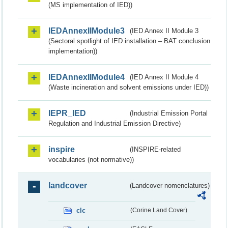
(MS implementation of IED))
IEDAnnexIIModule3
(IED Annex II Module 3
(Sectoral spotlight of IED installation – BAT conclusion
implementation))
IEDAnnexIIModule4
(IED Annex II Module 4
(Waste incineration and solvent emissions under IED))
IEPR_IED
(Industrial Emission Portal
Regulation and Industrial Emission Directive)
inspire
(INSPIRE-related
vocabularies (not normative))
landcover
(Landcover nomenclatures)
clc
(Corine Land Cover)