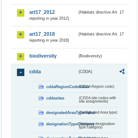
art17_2012
(Habitats directive Art. 17
reporting in year 2012)
art17_2018
(Habitats directive Art. 17
reporting in year 2018)
biodiversity
(Biodiversity)
cdda
(CDDA)
cddaRegionCodeValue
(CDDA Region code)
cddasites
(CDDA site codes with
site assignments)
designatedAreaTypeValue
(Designated Area type)
designationTypeCategory
(National designation
type category)