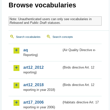
Browse vocabularies
Note: Unauthenticated users can only see vocabularies in
Released
and
Public Draft
statuses.
Search vocabularies
Search concepts
aq
(Air Quality Directive e-
Reporting)
art12_2012
(Birds directive Art. 12
reporting)
art12_2018
(Birds directive Art. 12
reporting in year 2018)
art17_2006
(Habitats directive Art. 17
reporting in year 2006)