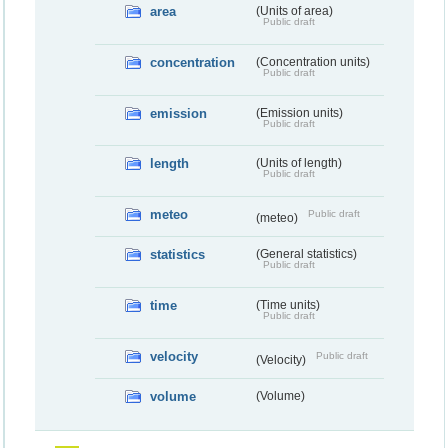
area
(Units of area)
Public draft
concentration
(Concentration units)
Public draft
emission
(Emission units)
Public draft
length
(Units of length)
Public draft
meteo
Public draft
(meteo)
statistics
(General statistics)
Public draft
time
(Time units)
Public draft
velocity
Public draft
(Velocity)
volume
(Volume)