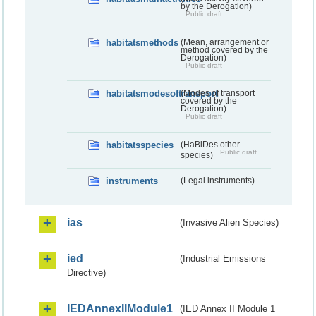
by the Derogation)
Public draft
habitatsmethods
(Mean, arrangement or
method covered by the
Derogation)
Public draft
habitatsmodesoftransport
(Modes of transport
covered by the
Derogation)
Public draft
habitatsspecies
(HaBiDes other
Public draft
species)
instruments
(Legal instruments)
ias
(Invasive Alien Species)
ied
(Industrial Emissions
Directive)
IEDAnnexIIModule1
(IED Annex II Module 1