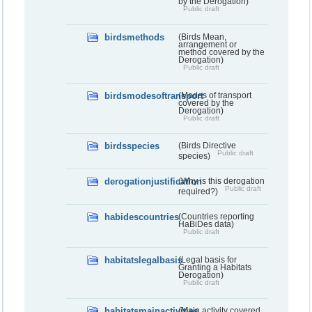
by the Derogation)
Public draft
birdsmethods
(Birds Mean,
arrangement or
method covered by the
Derogation)
Public draft
birdsmodesoftransport
(Modes of transport
covered by the
Derogation)
Public draft
birdsspecies
(Birds Directive
Public draft
species)
derogationjustification
(Why is this derogation
Public draft
required?)
habidescountries
(Countries reporting
HaBiDes data)
Public draft
habitatslegalbasis
(Legal basis for
Granting a Habitats
Derogation)
Public draft
habitatsmainactivities
(Main activity covered