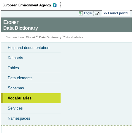
Login
Eionet portal
Eionet
Data Dictionary
You are here:
Eionet
Data Dictionary
Vocabularies
Help and documentation
Datasets
Tables
Data elements
Schemas
Vocabularies
Services
Namespaces