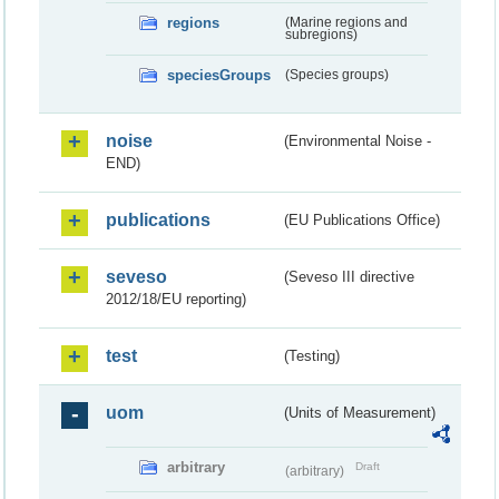
regions
(Marine regions and
subregions)
speciesGroups
(Species groups)
noise
(Environmental Noise -
END)
publications
(EU Publications Office)
seveso
(Seveso III directive
2012/18/EU reporting)
test
(Testing)
uom
(Units of Measurement)
arbitrary
Draft
(arbitrary)