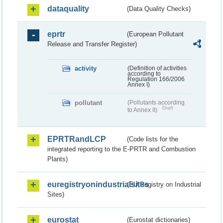
dataquality
(Data Quality Checks)
eprtr
(European Pollutant
Release and Transfer Register)
activity
(Definition of activities
according to
Regulation 166/2006
Annex I)
pollutant
(Pollutants according
Draft
to Annex II)
EPRTRandLCP
(Code lists for the
integrated reporting to the E-PRTR and Combustion
Plants)
euregistryonindustrialsites
(EU Registry on Industrial
Sites)
eurostat
(Eurostat dictionaries)