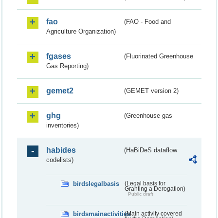
fao
(FAO - Food and
Agriculture Organization)
fgases
(Fluorinated Greenhouse
Gas Reporting)
gemet2
(GEMET version 2)
ghg
(Greenhouse gas
inventories)
habides
(HaBiDeS dataflow
codelists)
birdslegalbasis
(Legal basis for
Granting a Derogation)
Public draft
birdsmainactivities
(Main activity covered