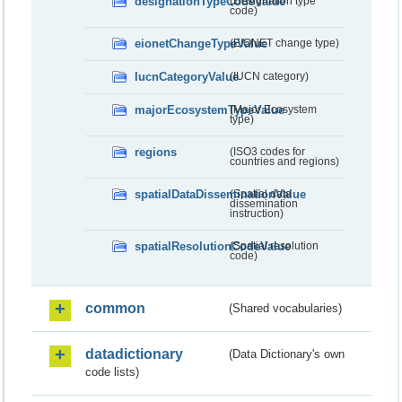
designationTypeCodeValue
(Designation type
code)
eionetChangeTypeValue
(EIONET change type)
IucnCategoryValue
(IUCN category)
majorEcosystemTypeValue
(Major Ecosystem
type)
regions
(ISO3 codes for
countries and regions)
spatialDataDisseminationValue
(Spatial data
dissemination
instruction)
spatialResolutionCodeValue
(Spatial resolution
code)
common
(Shared vocabularies)
datadictionary
(Data Dictionary's own
code lists)