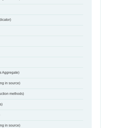
dicator)
s Aggregate)
ing in source)
duction methods)
s)
)
ing in source)