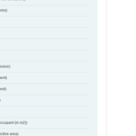
tems)
nsion)
ent)
hod)
)
occupant (in m2))
ective area)