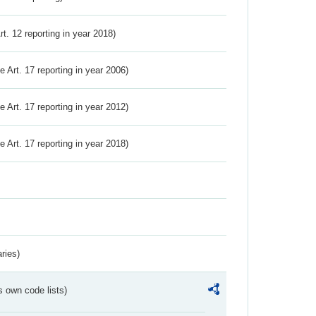
Art. 12 reporting in year 2018)
ve Art. 17 reporting in year 2006)
ve Art. 17 reporting in year 2012)
ve Art. 17 reporting in year 2018)
ries)
s own code lists)