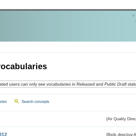
ocabularies
ated users can only see vocabularies in
Released
and
Public Draft
stat
ries
Search concepts
(Air Quality Dire
012
(Birds directive A