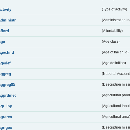
activity
(Type of activity)
administr
(Administration in
afford
(Affordability)
age
(Age class)
agechild
(Age of the child)
agedef
(Age definition)
aggreg
(National Account
aggreg95
(Description miss
agprdmet
(Agricultural pro
agr_inp
(Agricultural input
agrarea
(Agricultural area
agrigeo
(Description miss