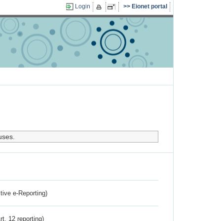
Login
Eionet portal
uses.
ctive e-Reporting)
rt. 12 reporting)