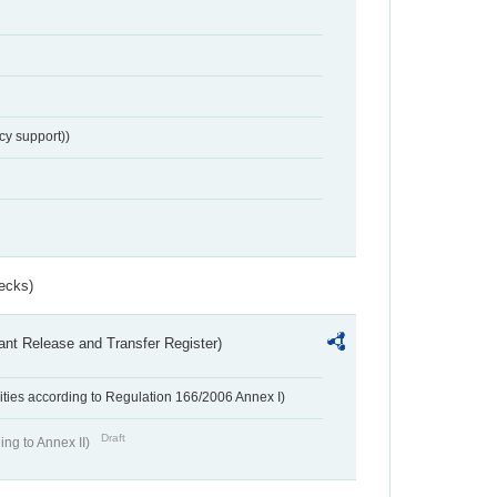
cy support))
ecks)
ant Release and Transfer Register)
ivities according to Regulation 166/2006 Annex I)
Draft
ing to Annex II)