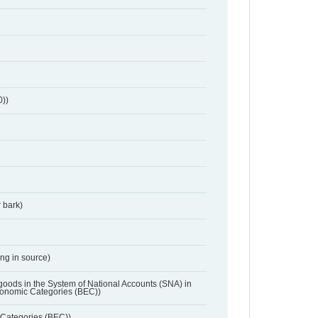
0))
 bark)
ing in source)
 goods in the System of National Accounts (SNA) in
conomic Categories (BEC))
Categories (BEC))