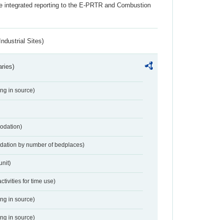
the integrated reporting to the E-PRTR and Combustion
ndustrial Sites)
aries)
ing in source)
odation)
dation by number of bedplaces)
nit)
activities for time use)
ing in source)
ing in source)