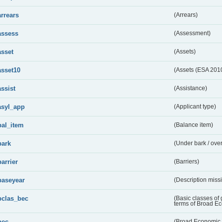
arrears
(Arrears)
assess
(Assessment)
asset
(Assets)
asset10
(Assets (ESA 201
assist
(Assistance)
asyl_app
(Applicant type)
bal_item
(Balance item)
bark
(Under bark / over
barrier
(Barriers)
baseyear
(Description miss
bclas_bec
(Basic classes of
terms of Broad E
bec
(Broad Economic 