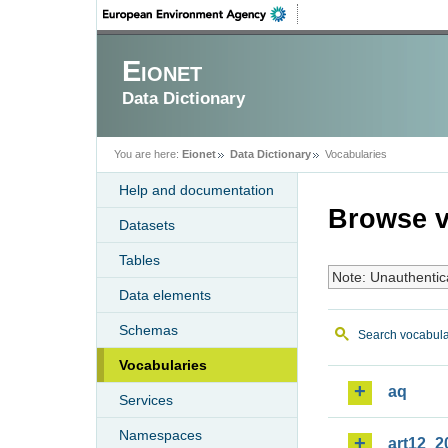
Eionet
Data Dictionary
You are here:
Eionet
Data Dictionary
Vocabularies
Help and documentation
Browse v
Datasets
Tables
Note: Unauthentic
Data elements
Schemas
Search vocabula
Vocabularies
aq
Services
Namespaces
art12_2