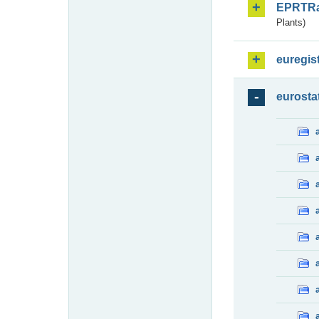
EPRTR
Plants)
euregis
eurosta