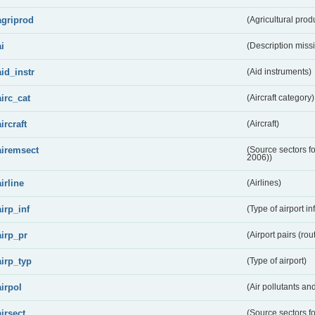
agriprod
(Agricultural prod
ai
(Description miss
aid_instr
(Aid instruments)
airc_cat
(Aircraft category)
aircraft
(Aircraft)
airemsect
(Source sectors f
2006))
airline
(Airlines)
airp_inf
(Type of airport in
airp_pr
(Airport pairs (rou
airp_typ
(Type of airport)
airpol
(Air pollutants a
airsect
(Source sectors fo