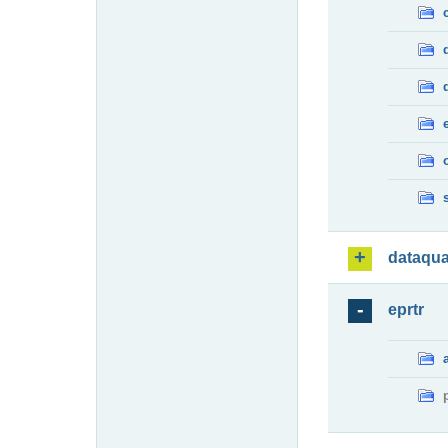
dataqua
eprtr