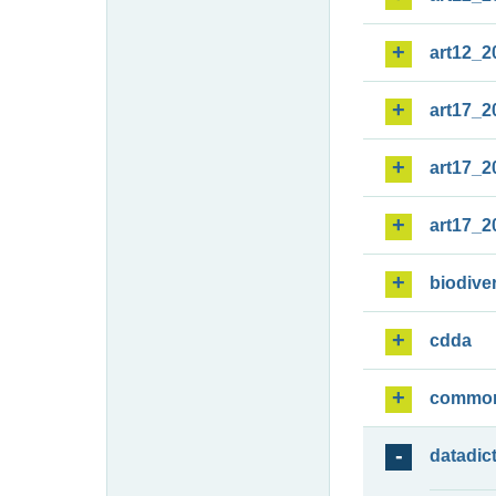
art12_2
art17_2
art17_2
art17_2
biodiver
cdda
commo
datadic