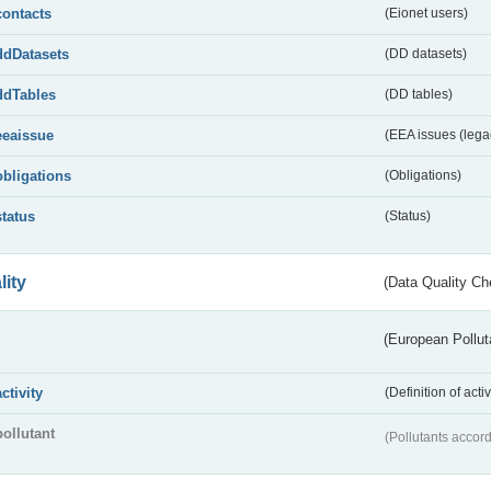
contacts
(Eionet users)
ddDatasets
(DD datasets)
ddTables
(DD tables)
eeaissue
(EEA issues (lega
obligations
(Obligations)
status
(Status)
lity
(Data Quality Ch
(European Pollut
activity
(Definition of act
pollutant
(Pollutants accord