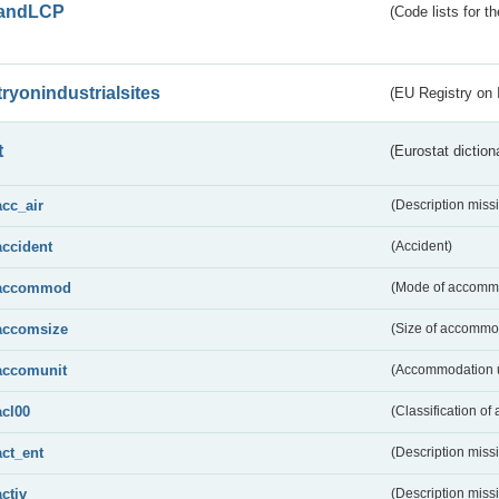
andLCP
(Code lists for 
tryonindustrialsites
(EU Registry on I
t
(Eurostat diction
acc_air
(Description miss
accident
(Accident)
accommod
(Mode of accomm
accomsize
(Size of accommo
accomunit
(Accommodation u
acl00
(Classification of 
act_ent
(Description miss
activ
(Description miss