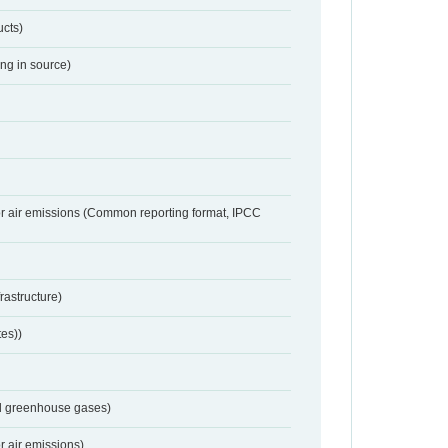
ucts)
ing in source)
or air emissions (Common reporting format, IPCC
frastructure)
tes))
nd greenhouse gases)
r air emissions)