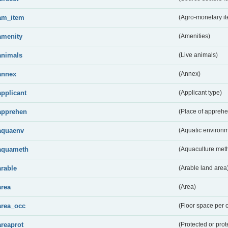
am_item
(Agro-monetary i
amenity
(Amenities)
animals
(Live animals)
annex
(Annex)
applicant
(Applicant type)
apprehen
(Place of apprehe
aquaenv
(Aquatic environm
aquameth
(Aquaculture met
arable
(Arable land area
area
(Area)
area_occ
(Floor space per 
areaprot
(Protected or prot