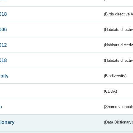
018
(Birds directive 
006
(Habitats directi
012
(Habitats directi
018
(Habitats directi
sity
(Biodiversity)
(CDDA)
n
(Shared vocabula
tionary
(Data Dictionary'