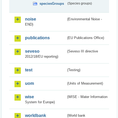
speciesGroups
(Species groups)
noise
(Environmental Noise -
END)
publications
(EU Publications Office)
seveso
(Seveso III directive
2012/18/EU reporting)
test
(Testing)
uom
(Units of Measurement)
wise
(WISE - Water Information
System for Europe)
worldbank
(World bank