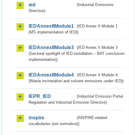
ied
(Industrial Emissions
Directive)
IEDAnnexIIModule1
(IED Annex II Module 1
(MS implementation of IED))
IEDAnnexIIModule3
(IED Annex II Module 3
(Sectoral spotlight of IED installation – BAT conclusion
implementation))
IEDAnnexIIModule4
(IED Annex II Module 4
(Waste incineration and solvent emissions under IED))
IEPR_IED
(Industrial Emission Portal
Regulation and Industrial Emission Directive)
inspire
(INSPIRE-related
vocabularies (not normative))