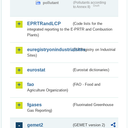
pollutant
(Pollutants according
Draft
to Annex II)
EPRTRandLCP
(Code lists for the
integrated reporting to the E-PRTR and Combustion
Plants)
euregistryonindustrialsites
(EU Registry on Industrial
Sites)
eurostat
(Eurostat dictionaries)
fao
(FAO - Food and
Agriculture Organization)
fgases
(Fluorinated Greenhouse
Gas Reporting)
gemet2
(GEMET version 2)