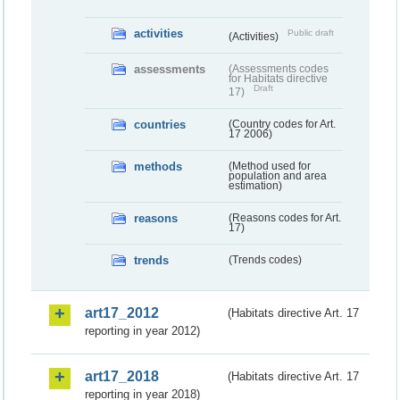
activities
Public draft
(Activities)
assessments
(Assessments codes
for Habitats directive
Draft
17)
countries
(Country codes for Art.
17 2006)
methods
(Method used for
population and area
estimation)
reasons
(Reasons codes for Art.
17)
trends
(Trends codes)
art17_2012
(Habitats directive Art. 17
reporting in year 2012)
art17_2018
(Habitats directive Art. 17
reporting in year 2018)