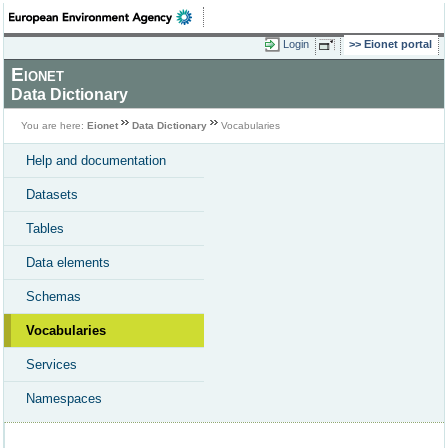
Login
Eionet portal
Eionet
Data Dictionary
You are here:
Eionet
Data Dictionary
Vocabularies
Help and documentation
Datasets
Tables
Data elements
Schemas
Vocabularies
Services
Namespaces