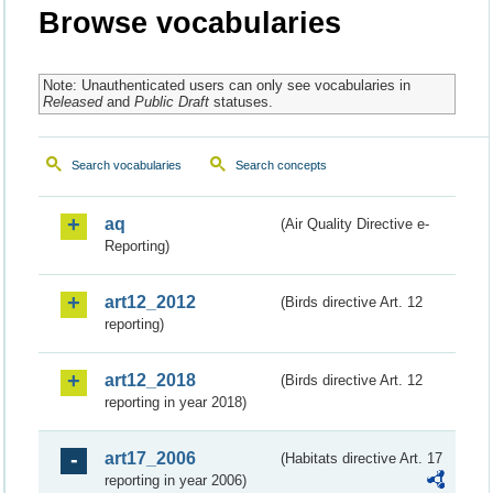
Browse vocabularies
Note: Unauthenticated users can only see vocabularies in
Released
and
Public Draft
statuses.
Search vocabularies
Search concepts
aq
(Air Quality Directive e-
Reporting)
art12_2012
(Birds directive Art. 12
reporting)
art12_2018
(Birds directive Art. 12
reporting in year 2018)
art17_2006
(Habitats directive Art. 17
reporting in year 2006)