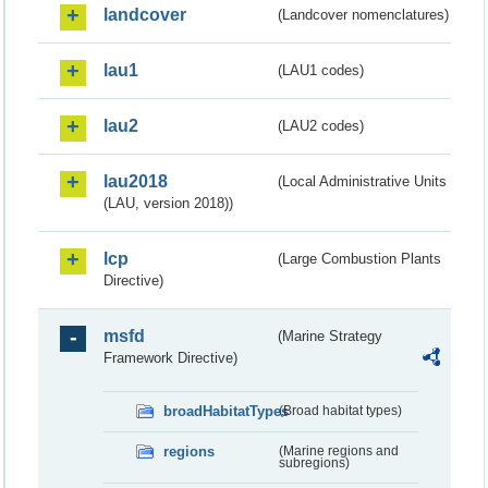
landcover
(Landcover nomenclatures)
lau1
(LAU1 codes)
lau2
(LAU2 codes)
lau2018
(Local Administrative Units
(LAU, version 2018))
lcp
(Large Combustion Plants
Directive)
msfd
(Marine Strategy
Framework Directive)
broadHabitatTypes
(Broad habitat types)
regions
(Marine regions and
subregions)