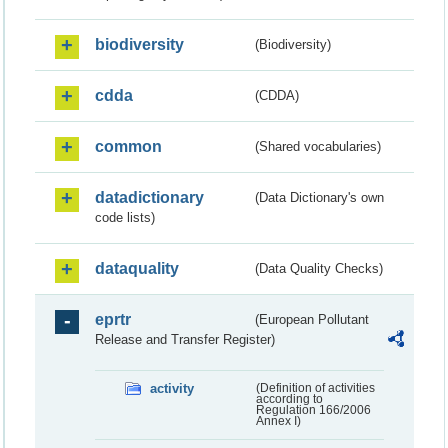
biodiversity
(Biodiversity)
cdda
(CDDA)
common
(Shared vocabularies)
datadictionary
(Data Dictionary's own
code lists)
dataquality
(Data Quality Checks)
eprtr
(European Pollutant
Release and Transfer Register)
activity
(Definition of activities
according to
Regulation 166/2006
Annex I)