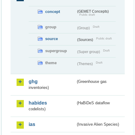
concept
(GEMET Concepts)
Public draft
group
Draft
(Group)
source
Public draft
(Sources)
supergroup
Draft
(Super group)
theme
Draft
(Themes)
ghg
(Greenhouse gas
inventories)
habides
(HaBiDeS dataflow
codelists)
ias
(Invasive Alien Species)