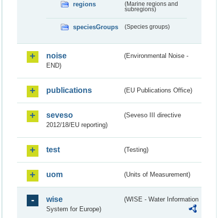
regions
(Marine regions and
subregions)
speciesGroups
(Species groups)
noise
(Environmental Noise -
END)
publications
(EU Publications Office)
seveso
(Seveso III directive
2012/18/EU reporting)
test
(Testing)
uom
(Units of Measurement)
wise
(WISE - Water Information
System for Europe)