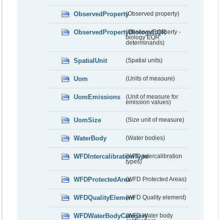
ObservedProperty
(Observed property)
ObservedPropertyBiologyEQR
(Observed property -
biology EQR
determinands)
SpatialUnit
(Spatial units)
Uom
(Units of measure)
UomEmissions
(Unit of measure for
emission values)
UomSize
(Size unit of measure)
WaterBody
(Water bodies)
WFDIntercalibrationType
(WFD Intercalibration
types)
WFDProtectedArea
(WFD Protected Areas)
WFDQualityElement
(WFD Quality element)
WFDWaterBodyCategory
(WFD Water body