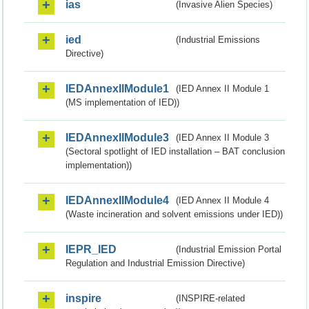
ias
(Invasive Alien Species)
ied
(Industrial Emissions
Directive)
IEDAnnexIIModule1
(IED Annex II Module 1
(MS implementation of IED))
IEDAnnexIIModule3
(IED Annex II Module 3
(Sectoral spotlight of IED installation – BAT conclusion
implementation))
IEDAnnexIIModule4
(IED Annex II Module 4
(Waste incineration and solvent emissions under IED))
IEPR_IED
(Industrial Emission Portal
Regulation and Industrial Emission Directive)
inspire
(INSPIRE-related