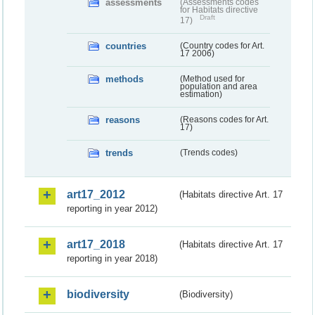
assessments
(Assessments codes
for Habitats directive
Draft
17)
countries
(Country codes for Art.
17 2006)
methods
(Method used for
population and area
estimation)
reasons
(Reasons codes for Art.
17)
trends
(Trends codes)
art17_2012
(Habitats directive Art. 17
reporting in year 2012)
art17_2018
(Habitats directive Art. 17
reporting in year 2018)
biodiversity
(Biodiversity)