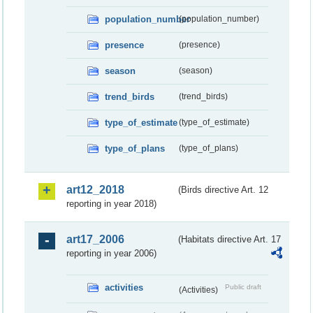
population_number
(population_number)
presence
(presence)
season
(season)
trend_birds
(trend_birds)
type_of_estimate
(type_of_estimate)
type_of_plans
(type_of_plans)
art12_2018
(Birds directive Art. 12
reporting in year 2018)
art17_2006
(Habitats directive Art. 17
reporting in year 2006)
activities
Public draft
(Activities)