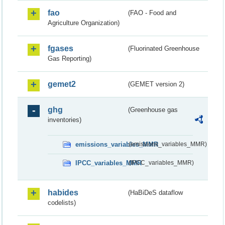
fao
(FAO - Food and
Agriculture Organization)
fgases
(Fluorinated Greenhouse
Gas Reporting)
gemet2
(GEMET version 2)
ghg
(Greenhouse gas
inventories)
emissions_variables_MMR
(emissions_variables_MMR)
IPCC_variables_MMR
(IPCC_variables_MMR)
habides
(HaBiDeS dataflow
codelists)