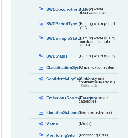
BWDObservationStatus
(Bathing water
observation status)
BWDPeriodType
(Bathing water period
type)
BWDSampleStatus
(Bathing water quality
monitoring sample
status)
BWDStatus
(Bathing water quality)
ClassificationSystem
(Classification system)
ConfidentialityStatusValue
(Sensitivity and
confidentiality status.)
Public draft
EmissionsSourceCategory
(Emissions source
categories)
IdentifierScheme
(Identifier schemes)
Matrix
(Matrix)
MonitoringSite
(Monitoring sites)