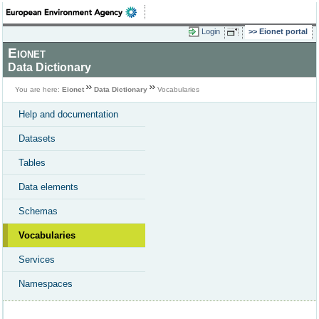
Login
Eionet portal
Eionet
Data Dictionary
You are here:
Eionet
Data Dictionary
Vocabularies
Help and documentation
Datasets
Tables
Data elements
Schemas
Vocabularies
Services
Namespaces