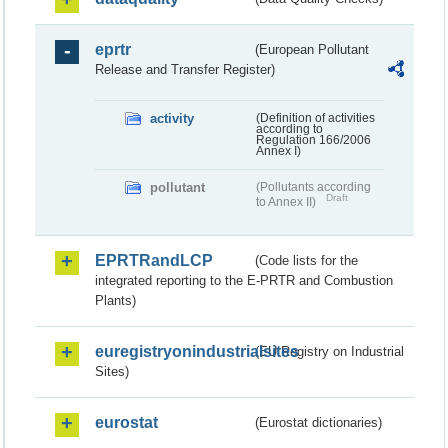
eprtr
(European Pollutant
Release and Transfer Register)
activity
(Definition of activities
according to
Regulation 166/2006
Annex I)
pollutant
(Pollutants according
Draft
to Annex II)
EPRTRandLCP
(Code lists for the
integrated reporting to the E-PRTR and Combustion
Plants)
euregistryonindustrialsites
(EU Registry on Industrial
Sites)
eurostat
(Eurostat dictionaries)