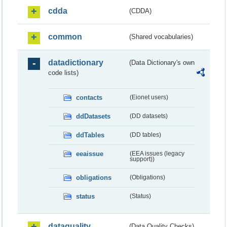
cdda
(CDDA)
common
(Shared vocabularies)
datadictionary
(Data Dictionary's own
code lists)
contacts
(Eionet users)
ddDatasets
(DD datasets)
ddTables
(DD tables)
eeaissue
(EEA issues (legacy
support))
obligations
(Obligations)
status
(Status)
dataquality
(Data Quality Checks)