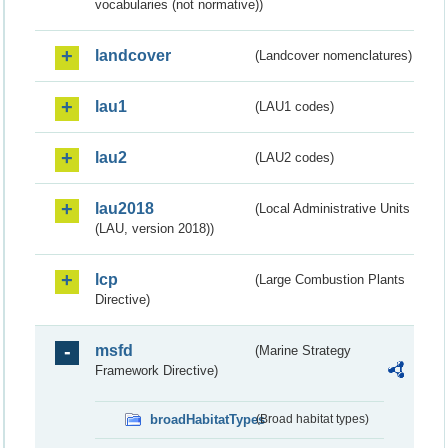
vocabularies (not normative))
landcover
(Landcover nomenclatures)
lau1
(LAU1 codes)
lau2
(LAU2 codes)
lau2018
(Local Administrative Units
(LAU, version 2018))
lcp
(Large Combustion Plants
Directive)
msfd
(Marine Strategy
Framework Directive)
broadHabitatTypes
(Broad habitat types)