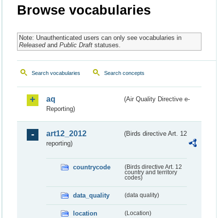
Browse vocabularies
Note: Unauthenticated users can only see vocabularies in
Released
and
Public Draft
statuses.
Search vocabularies
Search concepts
aq
(Air Quality Directive e-
Reporting)
art12_2012
(Birds directive Art. 12
reporting)
countrycode
(Birds directive Art. 12
country and territory
codes)
data_quality
(data quality)
location
(Location)